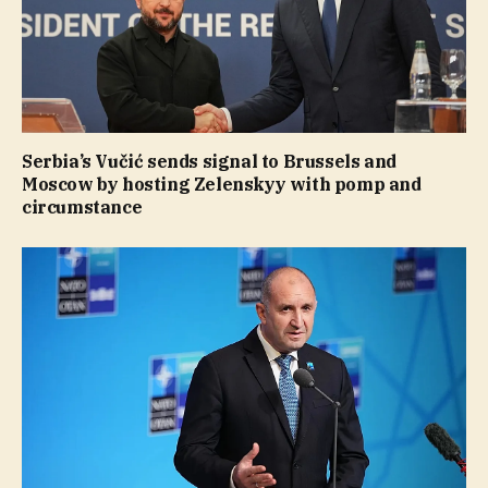
Serbia’s Vučić sends signal to Brussels and
Moscow by hosting Zelenskyy with pomp and
circumstance