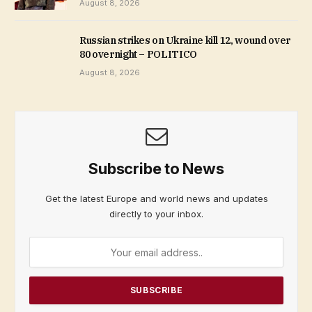
August 8, 2026
Russian strikes on Ukraine kill 12, wound over
80 overnight – POLITICO
August 8, 2026
Subscribe to News
Get the latest Europe and world news and updates
directly to your inbox.