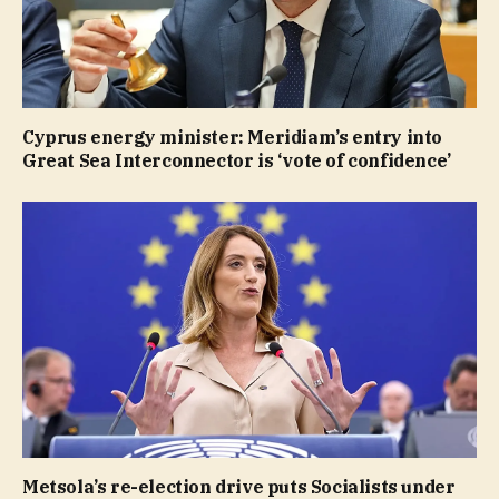
Cyprus energy minister: Meridiam’s entry into
Great Sea Interconnector is ‘vote of confidence’
Metsola’s re-election drive puts Socialists under