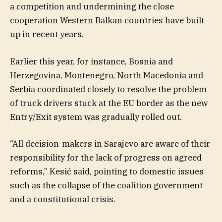
a competition and undermining the close
cooperation Western Balkan countries have built
up in recent years.
Earlier this year, for instance, Bosnia and
Herzegovina, Montenegro, North Macedonia and
Serbia coordinated closely to resolve the problem
of truck drivers stuck at the EU border as the new
Entry/Exit system was gradually rolled out.
“All decision-makers in Sarajevo are aware of their
responsibility for the lack of progress on agreed
reforms,” Kesić said, pointing to domestic issues
such as the collapse of the coalition government
and a constitutional crisis.