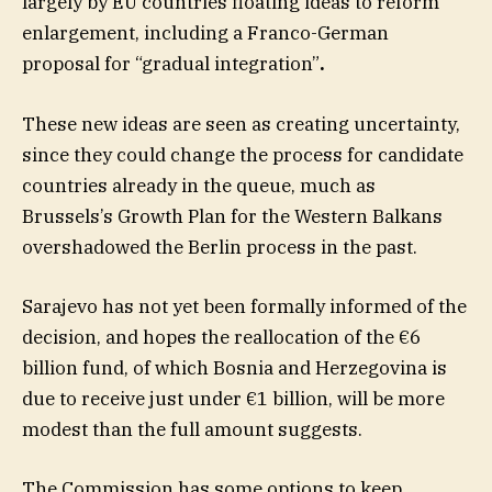
largely by EU countries floating ideas to reform
enlargement, including a Franco-German
proposal for “gradual integration”
.
These new ideas are seen as creating uncertainty,
since they could change the process for candidate
countries already in the queue, much as
Brussels’s Growth Plan for the Western Balkans
overshadowed the Berlin process in the past.
Sarajevo has not yet been formally informed of the
decision, and hopes the reallocation of the €6
billion fund, of which Bosnia and Herzegovina is
due to receive just under €1 billion, will be more
modest than the full amount suggests.
The Commission has some options to keep