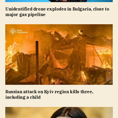
Unidentified drone explodes in Bulgaria, close to
major gas pipeline
Russian attack on Kyiv region kills three,
including a child