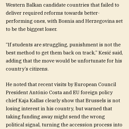
Western Balkan candidate countries that failed to
deliver required reforms towards better-
performing ones, with Bosnia and Herzegovina set
to be the biggest loser.
“If students are struggling, punishment is not the
best method to get them back on track,” Kesić said,
adding that the move would be unfortunate for his
country’s citizens.
He noted that recent visits by European Council
President António Costa and EU foreign policy
chief Kaja Kallas clearly show that Brussels is not
losing interest in his country, but warned that
taking funding away might send the wrong
political signal, turning the accession process into