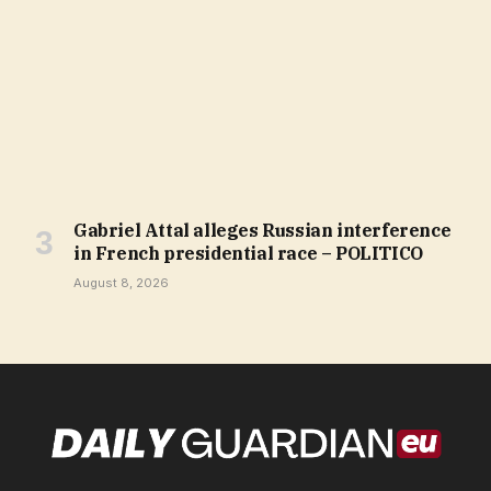
Gabriel Attal alleges Russian interference
in French presidential race – POLITICO
August 8, 2026