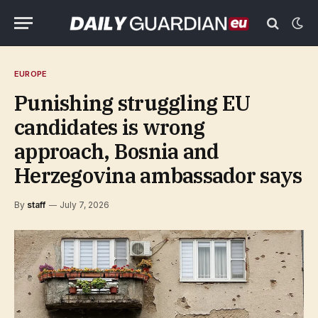
EUROPE
Punishing struggling EU
candidates is wrong
approach, Bosnia and
Herzegovina ambassador says
By
staff
July 7, 2026