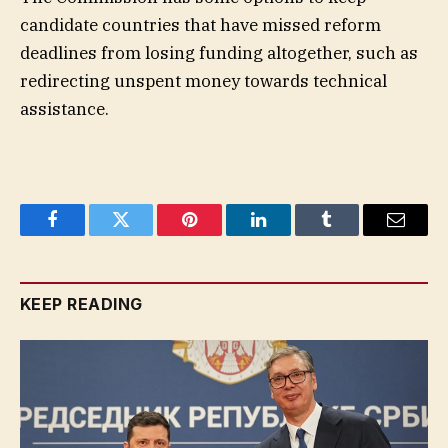
candidate countries that have missed reform
deadlines from losing funding altogether, such as
redirecting unspent money towards technical
assistance.
Facebook
Twitter
Pinterest
LinkedIn
Tumblr
Email
KEEP READING