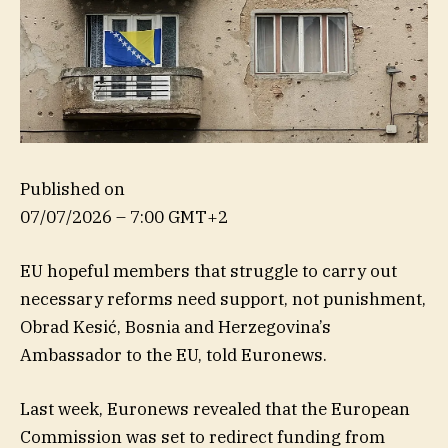
Published on
07/07/2026 – 7:00 GMT+2
EU hopeful members that struggle to carry out
necessary reforms need support, not punishment,
Obrad Kesić, Bosnia and Herzegovina’s
Ambassador to the EU, told Euronews.
Last week, Euronews revealed that the European
Commission was set to redirect funding from