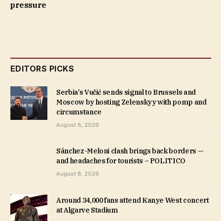
pressure
EDITORS PICKS
Serbia’s Vučić sends signal to Brussels and
Moscow by hosting Zelenskyy with pomp and
circumstance
August 8, 2026
Sánchez-Meloni clash brings back borders —
and headaches for tourists – POLITICO
August 8, 2026
Around 34,000 fans attend Kanye West concert
at Algarve Stadium