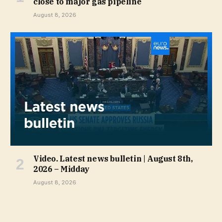
close to major gas pipeline
August 8, 2026
Video. Latest news bulletin | August 8th,
2026 – Midday
August 8, 2026