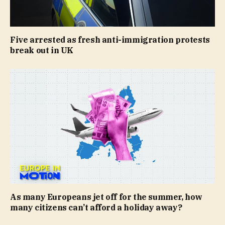
Five arrested as fresh anti-immigration protests
break out in UK
As many Europeans jet off for the summer, how
many citizens can’t afford a holiday away?