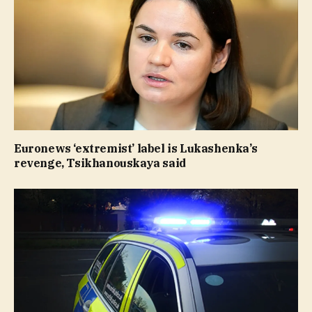
Euronews ‘extremist’ label is Lukashenka’s
revenge, Tsikhanouskaya said