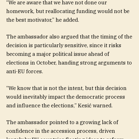
“We are aware that we have not done our
homework, but reallocating funding would not be
the best motivator,” he added.
The ambassador also argued that the timing of the
decision is particularly sensitive, since it risks
becoming a major political issue ahead of
elections in October, handing strong arguments to
anti-EU forces.
“We know that is not the intent, but this decision
would inevitably impact the democratic process
and influence the elections,” Kesić warned.
The ambassador pointed to a growing lack of
confidence in the accession process, driven