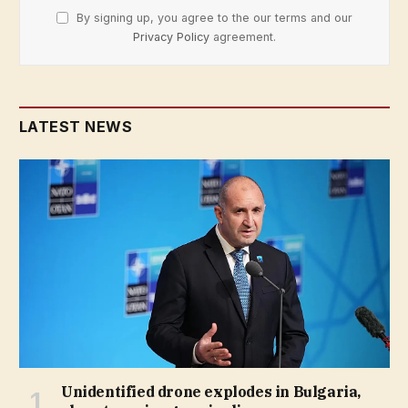
By signing up, you agree to the our terms and our
Privacy Policy
agreement.
LATEST NEWS
Unidentified drone explodes in Bulgaria,