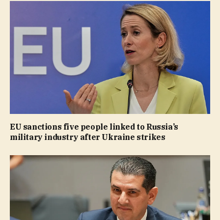
EU sanctions five people linked to Russia’s
military industry after Ukraine strikes