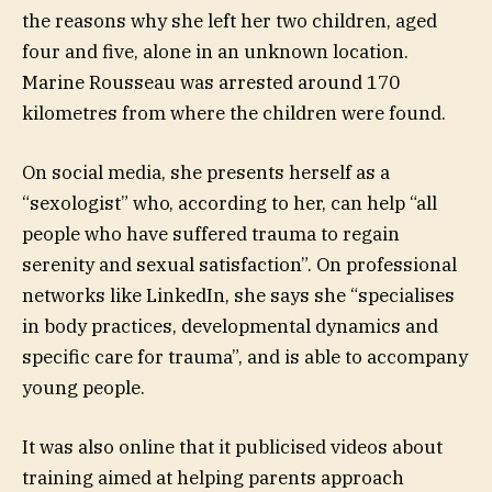
the reasons why she left her two children, aged
four and five, alone in an unknown location.
Marine Rousseau was arrested around 170
kilometres from where the children were found.
On social media, she presents herself as a
“sexologist” who, according to her, can help “all
people who have suffered trauma to regain
serenity and sexual satisfaction”. On professional
networks like LinkedIn, she says she “specialises
in body practices, developmental dynamics and
specific care for trauma”, and is able to accompany
young people.
It was also online that it publicised videos about
training aimed at helping parents approach