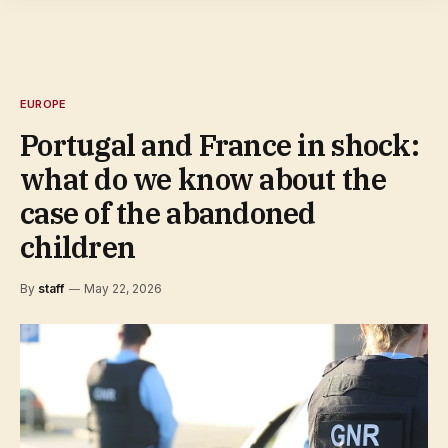
EUROPE
Portugal and France in shock:
what do we know about the
case of the abandoned
children
By
staff
May 22, 2026