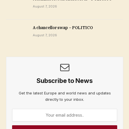
August 7, 2026
A chancellor swap – POLITICO
August 7, 2026
Subscribe to News
Get the latest Europe and world news and updates
directly to your inbox.