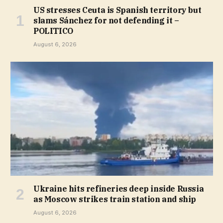
US stresses Ceuta is Spanish territory but
slams Sánchez for not defending it –
POLITICO
August 6, 2026
Ukraine hits refineries deep inside Russia
as Moscow strikes train station and ship
August 6, 2026