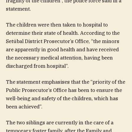
fragility of the children”, the police force said in a
statement.
The children were then taken to hospital to
determine their state of health. According to the
Setúbal District Prosecutor’s Office, “the minors
are apparently in good health and have received
the necessary medical attention, having been
discharged from hospital”.
The statement emphasises that the “priority of the
Public Prosecutor’s Office has been to ensure the
well-being and safety of the children, which has
been achieved”.
The two siblings are currently in the care of a
temporary foster family, after the Family and