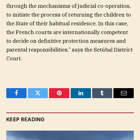
through the mechanisms of judicial co-operation,
to initiate the process of returning the children to
the State of their habitual residence. In this case,
the French courts are internationally competent
to decide on definitive protection measures and
parental responsibilities,” says the Setúbal District
Court.
Facebook
Twitter
Pinterest
LinkedIn
Tumblr
Email
KEEP READING