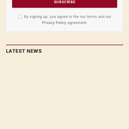
By signing up, you agree to the our terms and our
Privacy Policy
agreement.
LATEST NEWS