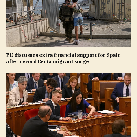
EU discusses extra financial support for Spain
after record Ceuta migrant surge