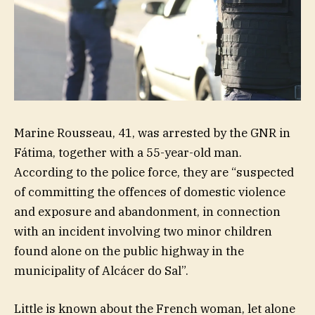
Marine Rousseau, 41, was arrested by the GNR in
Fátima, together with a 55-year-old man.
According to the police force, they are “suspected
of committing the offences of domestic violence
and exposure and abandonment, in connection
with an incident involving two minor children
found alone on the public highway in the
municipality of Alcácer do Sal”.
Little is known about the French woman, let alone