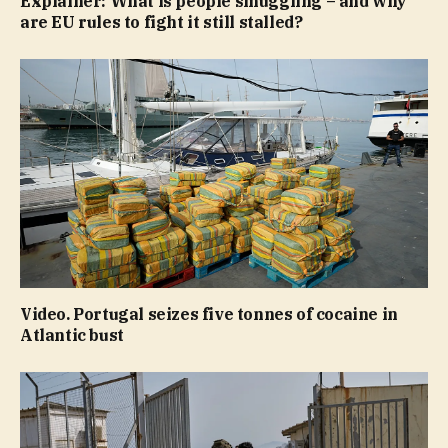
Explainer: What is people smuggling – and why
are EU rules to fight it still stalled?
Video. Portugal seizes five tonnes of cocaine in
Atlantic bust