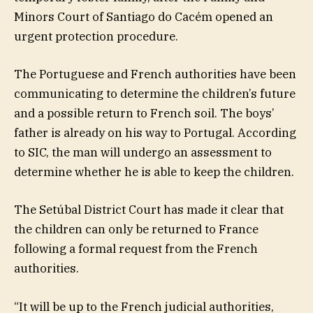
Minors Court of Santiago do Cacém opened an
urgent protection procedure.
The Portuguese and French authorities have been
communicating to determine the children’s future
and a possible return to French soil. The boys’
father is already on his way to Portugal. According
to SIC, the man will undergo an assessment to
determine whether he is able to keep the children.
The Setúbal District Court has made it clear that
the children can only be returned to France
following a formal request from the French
authorities.
“It will be up to the French judicial authorities,