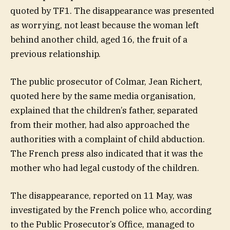
quoted by TF1. The disappearance was presented
as worrying, not least because the woman left
behind another child, aged 16, the fruit of a
previous relationship.
The public prosecutor of Colmar, Jean Richert,
quoted here by the same media organisation,
explained that the children’s father, separated
from their mother, had also approached the
authorities with a complaint of child abduction.
The French press also indicated that it was the
mother who had legal custody of the children.
The disappearance, reported on 11 May, was
investigated by the French police who, according
to the Public Prosecutor’s Office, managed to