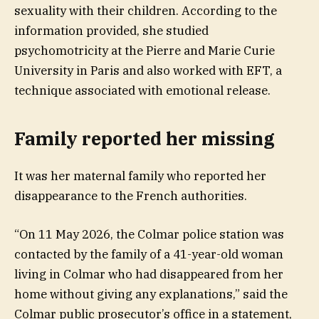
sexuality with their children. According to the
information provided, she studied
psychomotricity at the Pierre and Marie Curie
University in Paris and also worked with EFT, a
technique associated with emotional release.
Family reported her missing
It was her maternal family who reported her
disappearance to the French authorities.
“On 11 May 2026, the Colmar police station was
contacted by the family of a 41-year-old woman
living in Colmar who had disappeared from her
home without giving any explanations,” said the
Colmar public prosecutor’s office in a statement,