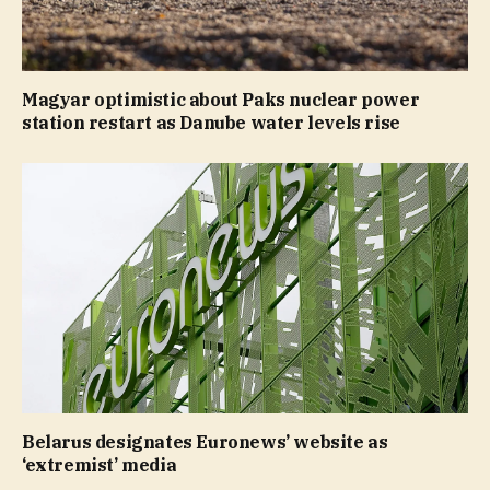
Magyar optimistic about Paks nuclear power
station restart as Danube water levels rise
Belarus designates Euronews’ website as
‘extremist’ media