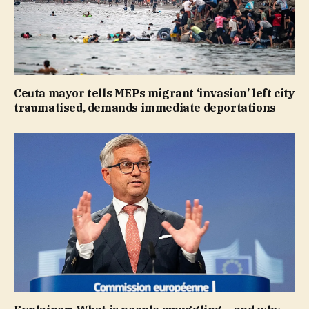
Ceuta mayor tells MEPs migrant ‘invasion’ left city
traumatised, demands immediate deportations