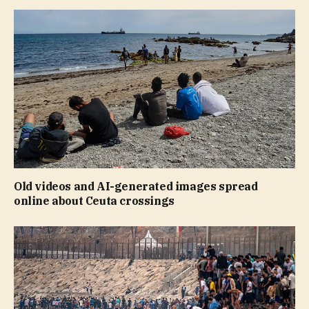
Old videos and AI-generated images spread
online about Ceuta crossings