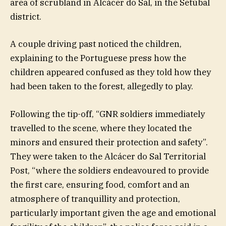
area of scrubland in Alcácer do Sal, in the Setúbal
district.
A couple driving past noticed the children,
explaining to the Portuguese press how the
children appeared confused as they told how they
had been taken to the forest, allegedly to play.
Following the tip-off, “GNR soldiers immediately
travelled to the scene, where they located the
minors and ensured their protection and safety”.
They were taken to the Alcácer do Sal Territorial
Post, “where the soldiers endeavoured to provide
the first care, ensuring food, comfort and an
atmosphere of tranquillity and protection,
particularly important given the age and emotional