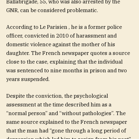
Ballabrigade, 55, who was also arrested by the
GNR, can be considered problematic.
According to Le Parisien , he is a former police
officer, convicted in 2010 of harassment and
domestic violence against the mother of his
daughter. The French newspaper quotes a source
close to the case, explaining that the individual
was sentenced to nine months in prison and two
years suspended.
Despite the conviction, the psychological
assessment at the time described him as a
“normal person” and “without pathologies”. The
same source explained to the French newspaper
that the man had “gone through a long period of