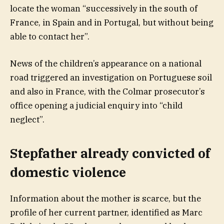
locate the woman “successively in the south of
France, in Spain and in Portugal, but without being
able to contact her”.
News of the children’s appearance on a national
road triggered an investigation on Portuguese soil
and also in France, with the Colmar prosecutor’s
office opening a judicial enquiry into “child
neglect”.
Stepfather already convicted of
domestic violence
Information about the mother is scarce, but the
profile of her current partner, identified as Marc