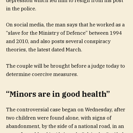
depression which led him to resign from his post”
in the police.
On social media, the man says that he worked as a
“slave for the Ministry of Defence” between 1994
and 2010, and also posts several conspiracy
theories, the latest dated March.
The couple will be brought before a judge today to
determine coercive measures.
“Minors are in good health”
The controversial case began on Wednesday, after
two children were found alone, with signs of
abandonment, by the side of a national road, in an