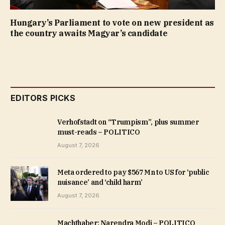
Hungary’s Parliament to vote on new president as
the country awaits Magyar’s candidate
EDITORS PICKS
Verhofstadt on “Trumpism”, plus summer
must-reads – POLITICO
August 7, 2026
Meta ordered to pay $567 Mn to US for ‘public
nuisance’ and ‘child harm’
August 7, 2026
Machthaber: Narendra Modi – POLITICO