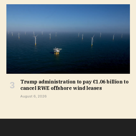
Trump administration to pay €1.06 billion to
cancel RWE offshore wind leases
August 6, 2026