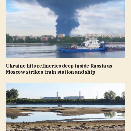
Ukraine hits refineries deep inside Russia as
Moscow strikes train station and ship