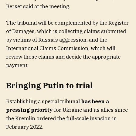
Berset said at the meeting.
The tribunal will be complemented by the Register
of Damages, which is collecting claims submitted
by victims of Russia’s aggression, and the
International Claims Commission, which will
review those claims and decide the appropriate
payment.
Bringing Putin to trial
Establishing a special tribunal
has been a
pressing priority
for Ukraine and its allies since
the Kremlin ordered the full-scale invasion in
February 2022.