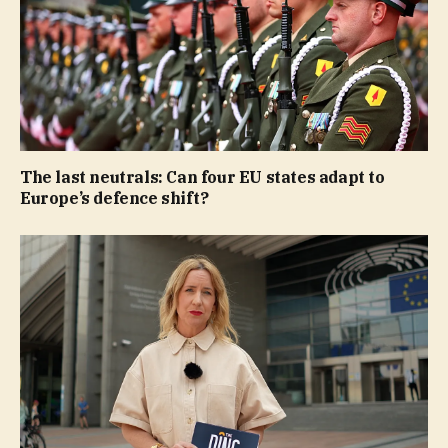
The last neutrals: Can four EU states adapt to
Europe’s defence shift?