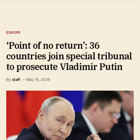
EUROPE
‘Point of no return’: 36
countries join special tribunal
to prosecute Vladimir Putin
By
staff
May 15, 2026