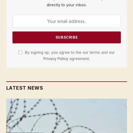
directly to your inbox.
By signing up, you agree to the our terms and our
Privacy Policy
agreement.
LATEST NEWS