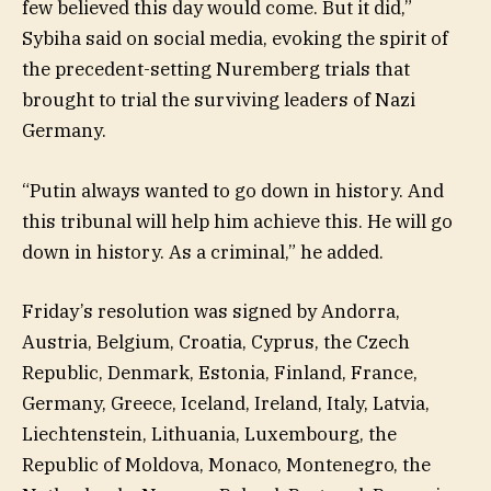
few believed this day would come. But it did,”
Sybiha said on social media, evoking the spirit of
the precedent-setting Nuremberg trials that
brought to trial the surviving leaders of Nazi
Germany.
“Putin always wanted to go down in history. And
this tribunal will help him achieve this. He will go
down in history. As a criminal,” he added.
Friday’s resolution was signed by Andorra,
Austria, Belgium, Croatia, Cyprus, the Czech
Republic, Denmark, Estonia, Finland, France,
Germany, Greece, Iceland, Ireland, Italy, Latvia,
Liechtenstein, Lithuania, Luxembourg, the
Republic of Moldova, Monaco, Montenegro, the