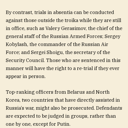
By contrast, trials in absentia can be conducted
against those outside the troika while they are still
in office, such as Valery Gerasimov, the chief of the
general staff of the Russian Armed Forces; Sergey
Kobylash, the commander of the Russian Air
Force; and Sergei Shoigu, the secretary of the
Security Council. Those who are sentenced in this
manner will have the right to a re-trial if they ever
appear in person.
Top-ranking officers from Belarus and North
Korea, two countries that have directly assisted in
Russia’s war, might also be prosecuted. Defendants
are expected to be judged in groups, rather than
one by one, except for Putin.