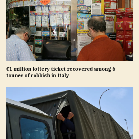
€1 million lottery ticket recovered among 6
tonnes of rubbish in Italy