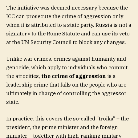
The initiative was deemed necessary because the
ICC can prosecute the crime of aggression only
when it is attributed to a state party. Russia is not a
signatory to the Rome Statute and can use its veto
at the UN Security Council to block any changes.
Unlike war crimes, crimes against humanity and
genocide, which apply to individuals who commit
the atrocities,
the crime of aggression
is a
leadership crime that falls on the people who are
ultimately in charge of controlling the aggressor
state.
In practice, this covers the so-called “troika” – the
president, the prime minister and the foreign
minister – together with high-ranking military