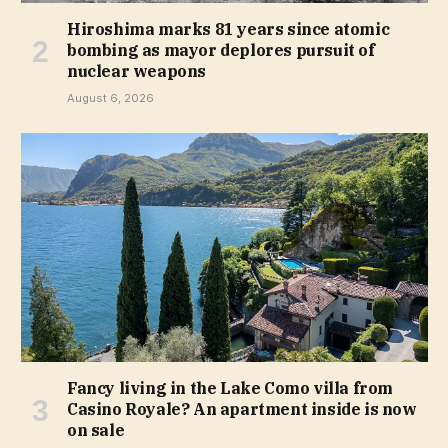
Hiroshima marks 81 years since atomic
bombing as mayor deplores pursuit of
nuclear weapons
August 6, 2026
Fancy living in the Lake Como villa from
Casino Royale? An apartment inside is now
on sale