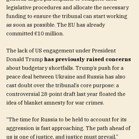
legislative procedures and allocate the necessary
funding to ensure the tribunal can start working
as soon as possible. The EU has already
committed €10 million.
The lack of US engagement under President
Donald Trump
has previously raised concerns
about budgetary shortfalls. Trump’s push for a
peace deal between Ukraine and Russia has also
cast doubt over the tribunal’s core purpose: a
controversial 28-point draft last year floated the
idea of blanket amnesty for war crimes.
“The time for Russia to be held to account for its
aggression is fast approaching. The path ahead of
us is one of justice, and justice must prevail,”