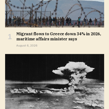
Migrant flows to Greece down 34% in 2026,
maritime affairs minister says
August 6, 2026