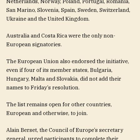
Netherlands, Norway, Poland, Portugal, Romania,
San Marino, Slovenia, Spain, Sweden, Switzerland,
Ukraine and the United Kingdom.
Australia and Costa Rica were the only non-
European signatories.
The European Union also endorsed the initiative,
even if four of its member states, Bulgaria,
Hungary, Malta and Slovakia, did not add their
names to Friday’s resolution.
The list remains open for other countries,
European and otherwise, to join.
Alain Berset, the Council of Europe’s secretary
general, urged participants to complete their