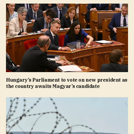
Hungary’s Parliament to vote on new president as
the country awaits Magyar’s candidate