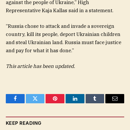
against the people of Ukraine,” High
Representative Kaja Kallas said in a statement.
“Russia chose to attack and invade a sovereign
country, kill its people, deport Ukrainian children
and steal Ukrainian land. Russia must face justice
and pay for what it has done.”
This article has been updated.
Facebook
Twitter
Pinterest
LinkedIn
Tumblr
Email
KEEP READING