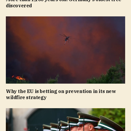
discovered
Why the EU is betting on prevention in its new
wildfire strategy