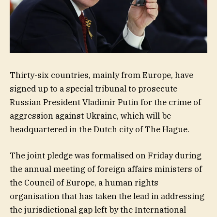
Thirty-six countries, mainly from Europe, have
signed up to a special tribunal to prosecute
Russian President Vladimir Putin for the crime of
aggression against Ukraine, which will be
headquartered in the Dutch city of The Hague.
The joint pledge was formalised on Friday during
the annual meeting of foreign affairs ministers of
the Council of Europe, a human rights
organisation that has taken the lead in addressing
the jurisdictional gap left by the International