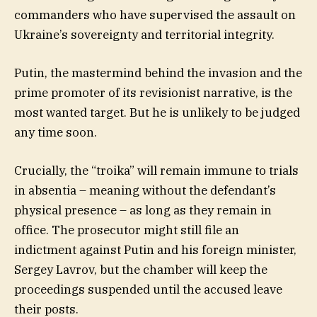
commanders who have supervised the assault on
Ukraine’s sovereignty and territorial integrity.
Putin, the mastermind behind the invasion and the
prime promoter of its revisionist narrative, is the
most wanted target. But he is unlikely to be judged
any time soon.
Crucially, the “troika” will remain immune to trials
in absentia – meaning without the defendant’s
physical presence – as long as they remain in
office. The prosecutor might still file an
indictment against Putin and his foreign minister,
Sergey Lavrov, but the chamber will keep the
proceedings suspended until the accused leave
their posts.