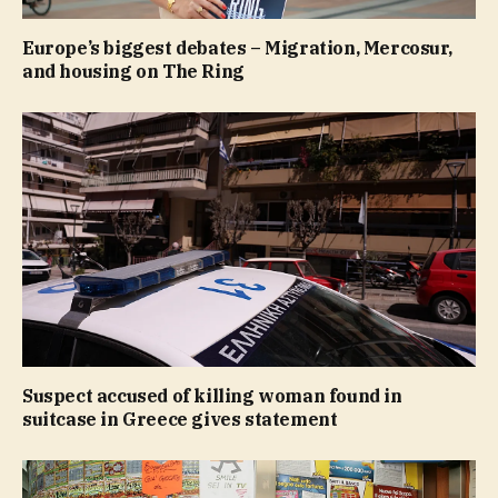
Europe’s biggest debates – Migration, Mercosur,
and housing on The Ring
Suspect accused of killing woman found in
suitcase in Greece gives statement