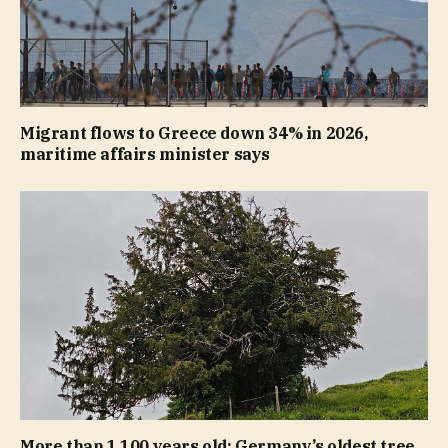
Migrant flows to Greece down 34% in 2026,
maritime affairs minister says
More than 1,100 years old: Germany’s oldest tree