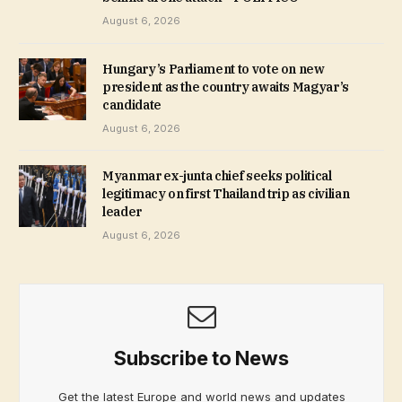
August 6, 2026
Hungary’s Parliament to vote on new
president as the country awaits Magyar’s
candidate
August 6, 2026
Myanmar ex-junta chief seeks political
legitimacy on first Thailand trip as civilian
leader
August 6, 2026
Subscribe to News
Get the latest Europe and world news and updates