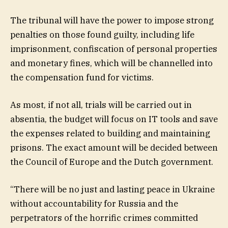
The tribunal will have the power to impose strong
penalties on those found guilty, including life
imprisonment, confiscation of personal properties
and monetary fines, which will be channelled into
the compensation fund for victims.
As most, if not all, trials will be carried out in
absentia, the budget will focus on IT tools and save
the expenses related to building and maintaining
prisons. The exact amount will be decided between
the Council of Europe and the Dutch government.
“There will be no just and lasting peace in Ukraine
without accountability for Russia and the
perpetrators of the horrific crimes committed