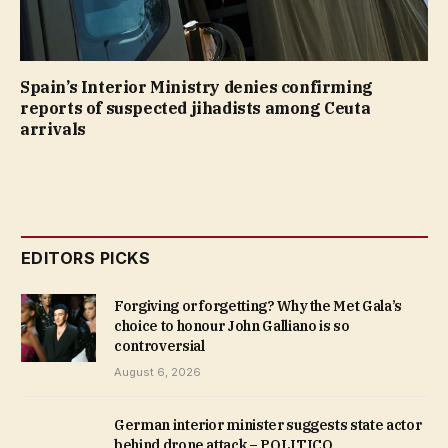
Spain’s Interior Ministry denies confirming
reports of suspected jihadists among Ceuta
arrivals
EDITORS PICKS
Forgiving or forgetting? Why the Met Gala’s
choice to honour John Galliano is so
controversial
August 6, 2026
German interior minister suggests state actor
behind drone attack – POLITICO