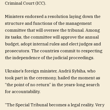
Criminal Court (ICC).
Ministers endorsed a resolution laying down the
structure and functions of the management
committee that will oversee the tribunal. Among
its tasks, the committee will approve the annual
budget, adopt internal rules and elect judges and
prosecutors. The countries commit to respecting
the independence of the judicial proceedings.
Ukraine’s foreign minister, Andrii Sybiha, who
took part in the ceremony, hailed the moment as
“the point of no return” in the years-long search
for accountability.
“The Special Tribunal becomes a legal reality. Very