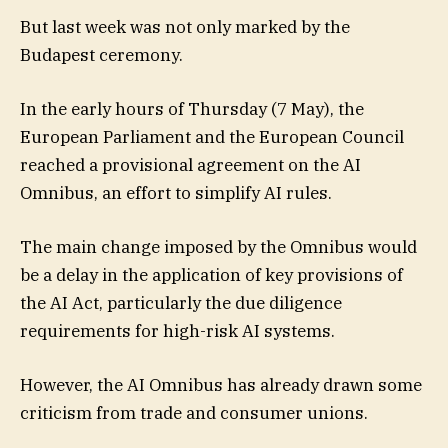
But last week was not only marked by the
Budapest ceremony.
In the early hours of Thursday (7 May), the
European Parliament and the European Council
reached a provisional agreement on the AI
Omnibus, an effort to simplify AI rules.
The main change imposed by the Omnibus would
be a delay in the application of key provisions of
the AI Act, particularly the due diligence
requirements for high-risk AI systems.
However, the AI Omnibus has already drawn some
criticism from trade and consumer unions.