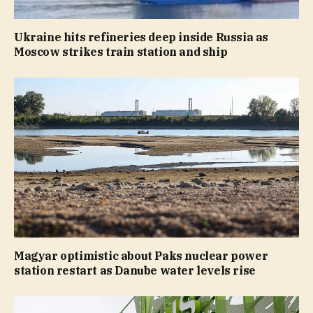
Ukraine hits refineries deep inside Russia as
Moscow strikes train station and ship
Magyar optimistic about Paks nuclear power
station restart as Danube water levels rise