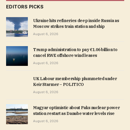
EDITORS PICKS
Ukraine hits refineries deep inside Russia as
Moscow strikes train station and ship
August 6, 2026
Trump administration to pay €1.06 billion to
cancel RWE offshore wind leases
August 6, 2026
UK Labour membership plummeted under
Keir Starmer – POLITICO
August 6, 2026
Magyar optimistic about Paks nuclear power
station restart as Danube water levels rise
August 6, 2026