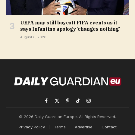
UEFA may still boycott FIFA events as it
says Infantino apology ‘changes nothing’
August 6, 2026
Facebook
X
Pinterest
TikTok
Instagram
(Twitter)
© 2026 Daily Guardian Europe. All Rights Reserved.
Privacy Policy
Terms
Advertise
Contact