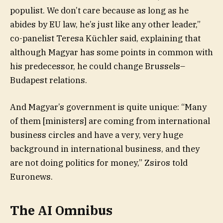
populist. We don’t care because as long as he
abides by EU law, he’s just like any other leader,”
co-panelist Teresa Küchler said, explaining that
although Magyar has some points in common with
his predecessor, he could change Brussels–
Budapest relations.
And Magyar’s government is quite unique: “Many
of them [ministers] are coming from international
business circles and have a very, very huge
background in international business, and they
are not doing politics for money,” Zsiros told
Euronews.
The AI Omnibus