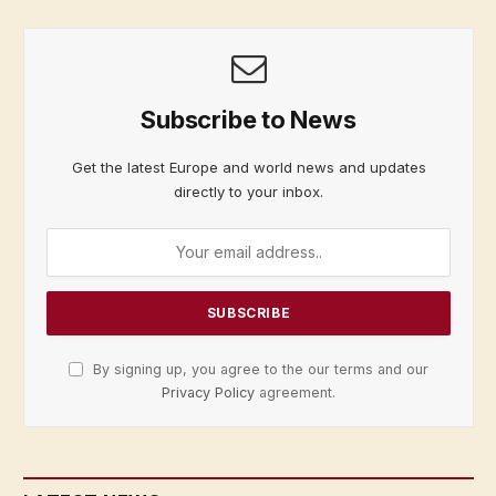
Subscribe to News
Get the latest Europe and world news and updates
directly to your inbox.
By signing up, you agree to the our terms and our
Privacy Policy
agreement.