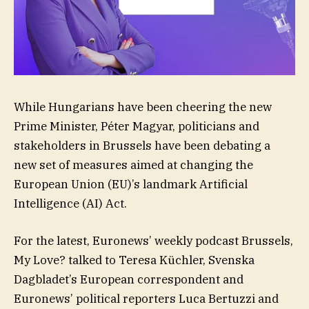
While Hungarians have been cheering the new
Prime Minister, Péter Magyar, politicians and
stakeholders in Brussels have been debating a
new set of measures aimed at changing the
European Union (EU)’s landmark Artificial
Intelligence (AI) Act.
For the latest, Euronews’ weekly podcast Brussels,
My Love? talked to Teresa Küchler, Svenska
Dagbladet’s European correspondent and
Euronews’ political reporters Luca Bertuzzi and