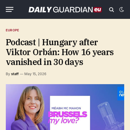
EUROPE
Podcast | Hungary after
Viktor Orbán: How 16 years
vanished in 30 days
By
staff
May 15, 2026