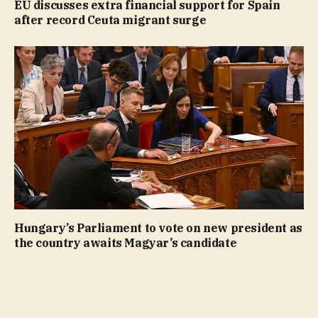
EU discusses extra financial support for Spain
after record Ceuta migrant surge
Hungary’s Parliament to vote on new president as
the country awaits Magyar’s candidate