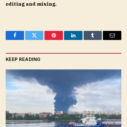
editing and mixing.
Facebook
Twitter
Pinterest
LinkedIn
Tumblr
Email
KEEP READING