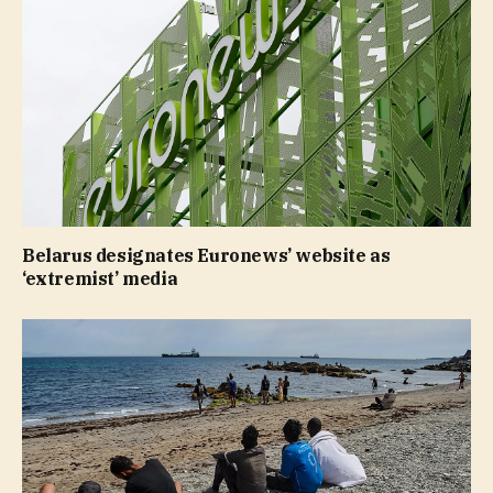
Belarus designates Euronews’ website as
‘extremist’ media