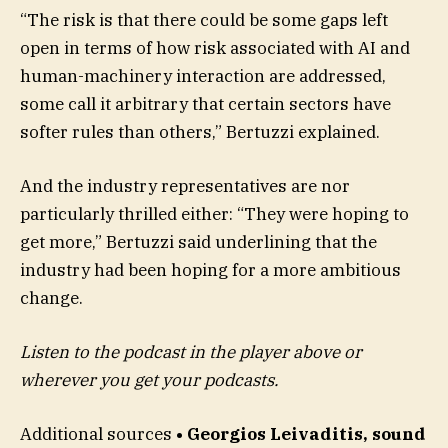
“The risk is that there could be some gaps left
open in terms of how risk associated with AI and
human-machinery interaction are addressed,
some call it arbitrary that certain sectors have
softer rules than others,” Bertuzzi explained.
And the industry representatives are nor
particularly thrilled either: “They were hoping to
get more,” Bertuzzi said underlining that the
industry had been hoping for a more ambitious
change.
Listen to the podcast in the player above or
wherever you get your podcasts.
Additional sources
• Georgios Leivaditis, sound