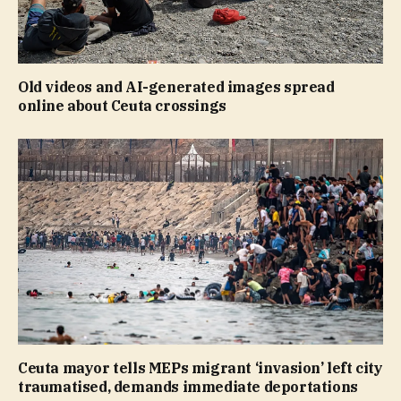
Old videos and AI-generated images spread
online about Ceuta crossings
Ceuta mayor tells MEPs migrant ‘invasion’ left city
traumatised, demands immediate deportations