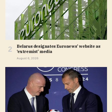
Belarus designates Euronews’ website as
‘extremist’ media
August 6, 2026