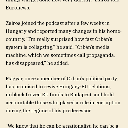
Euronews.
Zsiros joined the podcast after a few weeks in
Hungary and reported many changes in his home-
country. “I’m really surprised how fast Orbán’s
system is collapsing,” he said. “Orbán’s media
machine, which we sometimes call propaganda,
has disappeared,” he added.
Magyar, once a member of Orbán’s political party,
has promised to revive Hungary-EU relations,
unblock frozen EU funds to Budapest, and hold
accountable those who played a role in corruption
during the regime of his predecessor.
“We knew that he can be a nationalist, he can be a