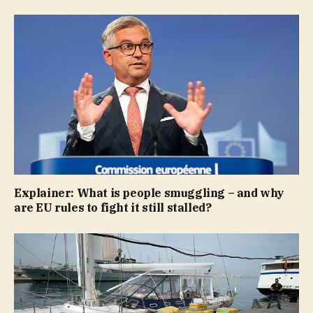
Explainer: What is people smuggling – and why
are EU rules to fight it still stalled?