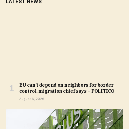
LATEST NEWS
EU can’t depend on neighbors for border
control, migration chief says – POLITICO
August 6, 2026