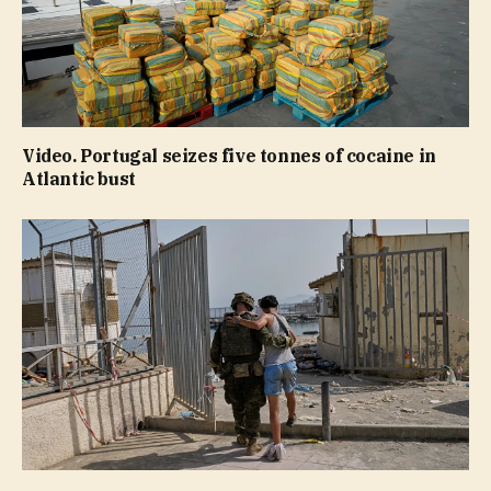
Video. Portugal seizes five tonnes of cocaine in
Atlantic bust