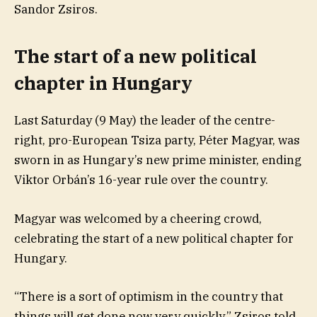
Sandor Zsiros.
The start of a new political
chapter in Hungary
Last Saturday (9 May) the leader of the centre-
right, pro-European Tsiza party, Péter Magyar, was
sworn in as Hungary’s new prime minister, ending
Viktor Orbán’s 16-year rule over the country.
Magyar was welcomed by a cheering crowd,
celebrating the start of a new political chapter for
Hungary.
“There is a sort of optimism in the country that
things will get done now very quickly,” Zsiros told