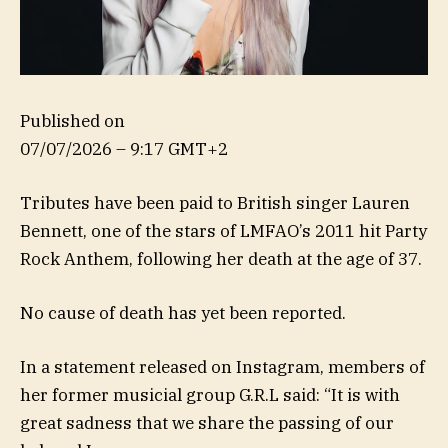
Published on
07/07/2026 – 9:17 GMT+2
Tributes have been paid to British singer Lauren
Bennett, one of the stars of LMFAO’s 2011 hit Party
Rock Anthem, following her death at the age of 37.
No cause of death has yet been reported.
In a statement released on Instagram, members of
her former musicial group G.R.L said: “It is with
great sadness that we share the passing of our