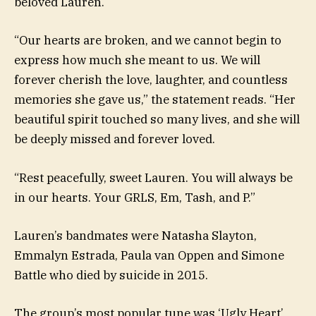
beloved Lauren.
“Our hearts are broken, and we cannot begin to
express how much she meant to us. We will
forever cherish the love, laughter, and countless
memories she gave us,” the statement reads. “Her
beautiful spirit touched so many lives, and she will
be deeply missed and forever loved.
“Rest peacefully, sweet Lauren. You will always be
in our hearts. Your GRLS, Em, Tash, and P.”
Lauren’s bandmates were Natasha Slayton,
Emmalyn Estrada, Paula van Oppen and Simone
Battle who died by suicide in 2015.
The group’s most popular tune was ‘Ugly Heart’