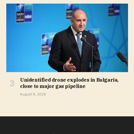
Unidentified drone explodes in Bulgaria,
close to major gas pipeline
August 8, 2026