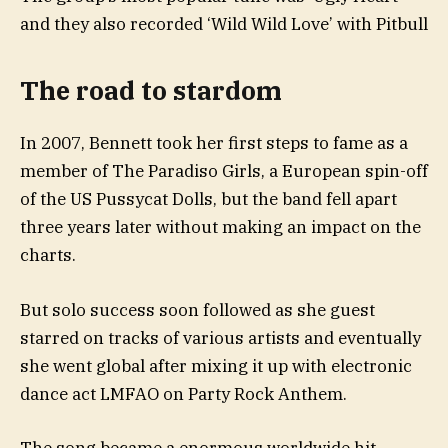
and they also recorded ‘Wild Wild Love’ with Pitbull
The road to stardom
In 2007, Bennett took her first steps to fame as a
member of The Paradiso Girls, a European spin-off
of the US Pussycat Dolls, but the band fell apart
three years later without making an impact on the
charts.
But solo success soon followed as she guest
starred on tracks of various artists and eventually
she went global after mixing it up with electronic
dance act LMFAO on Party Rock Anthem.
The song became a enormous worldwide hit