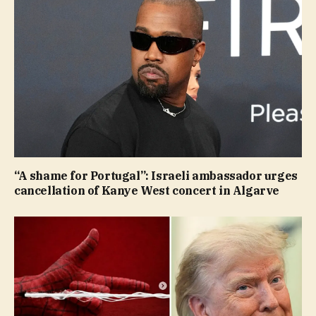
“A shame for Portugal”: Israeli ambassador urges
cancellation of Kanye West concert in Algarve