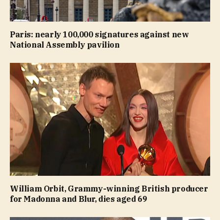
Paris: nearly 100,000 signatures against new
National Assembly pavilion
William Orbit, Grammy-winning British producer
for Madonna and Blur, dies aged 69