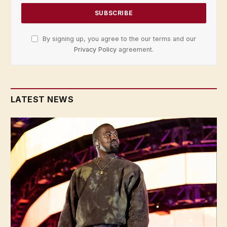
By signing up, you agree to the our terms and our
Privacy Policy
agreement.
LATEST NEWS