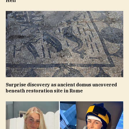
Hell’
Surprise discovery as ancient domus uncovered
beneath restoration site in Rome