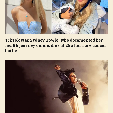
TikTok star Sydney Towle, who documented her
health journey online, dies at 26 after rare cancer
battle