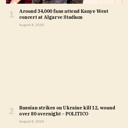
Around 34,000 fans attend Kanye West
concert at Algarve Stadium
August 8, 2026
Russian strikes on Ukraine kill 12, wound
over 80 overnight – POLITICO
August 8, 2026