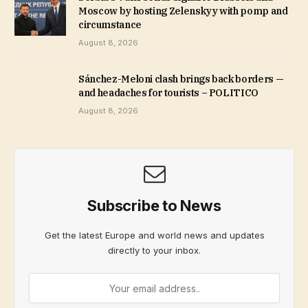
Moscow by hosting Zelenskyy with pomp and
circumstance
August 8, 2026
Sánchez-Meloni clash brings back borders —
and headaches for tourists – POLITICO
August 8, 2026
Subscribe to News
Get the latest Europe and world news and updates
directly to your inbox.