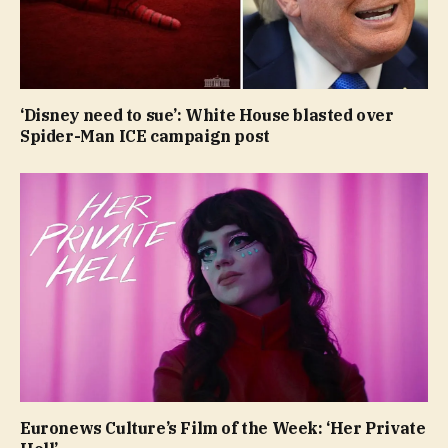
‘Disney need to sue’: White House blasted over
Spider-Man ICE campaign post
Euronews Culture’s Film of the Week: ‘Her Private