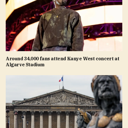
Around 34,000 fans attend Kanye West concert at
Algarve Stadium