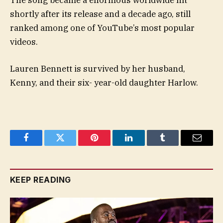
shortly after its release and a decade ago, still
ranked among one of YouTube’s most popular
videos.
Lauren Bennett is survived by her husband,
Kenny, and their six- year-old daughter Harlow.
Facebook
Twitter
Pinterest
LinkedIn
Tumblr
Email
KEEP READING