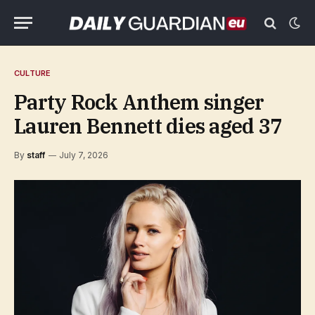
CULTURE
Party Rock Anthem singer
Lauren Bennett dies aged 37
By
staff
July 7, 2026