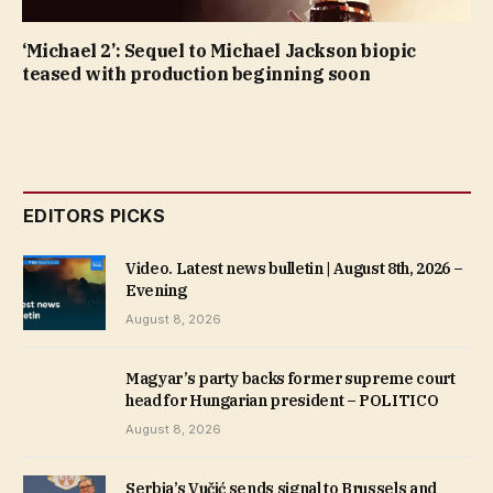
‘Michael 2’: Sequel to Michael Jackson biopic
teased with production beginning soon
EDITORS PICKS
Video. Latest news bulletin | August 8th, 2026 –
Evening
August 8, 2026
Magyar’s party backs former supreme court
head for Hungarian president – POLITICO
August 8, 2026
Serbia’s Vučić sends signal to Brussels and