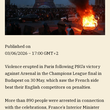
Published on
03/06/2026 – 17:00 GMT+2
Violence erupted in Paris following PSG’s victory
against Arsenal in the Champions League final in
Budapest on 30 May, which saw the French side
beat their English competitors on penalties.
More than 890 people were arrested in connection
with the celebrations, France’s Interior Minister