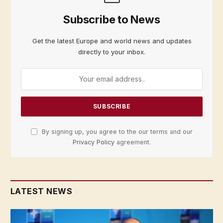
Subscribe to News
Get the latest Europe and world news and updates
directly to your inbox.
By signing up, you agree to the our terms and our
Privacy Policy
agreement.
LATEST NEWS