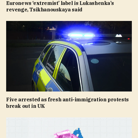
Euronews ‘extremist’ label is Lukashenka’s
revenge, Tsikhanouskaya said
Five arrested as fresh anti-immigration protests
break out in UK