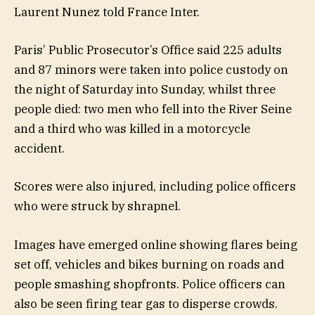
Laurent Nunez told France Inter.
Paris’ Public Prosecutor’s Office said 225 adults
and 87 minors were taken into police custody on
the night of Saturday into Sunday, whilst three
people died: two men who fell into the River Seine
and a third who was killed in a motorcycle
accident.
Scores were also injured, including police officers
who were struck by shrapnel.
Images have emerged online showing flares being
set off, vehicles and bikes burning on roads and
people smashing shopfronts. Police officers can
also be seen firing tear gas to disperse crowds.