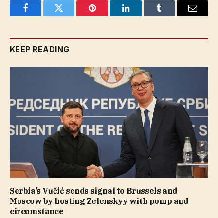
Facebook
Twitter
Pinterest
LinkedIn
Tumblr
Email
KEEP READING
Serbia’s Vučić sends signal to Brussels and
Moscow by hosting Zelenskyy with pomp and
circumstance