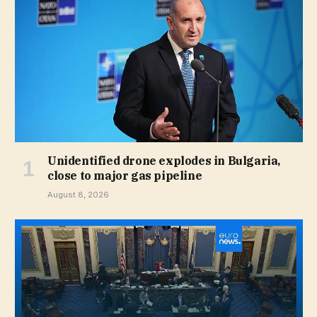
Unidentified drone explodes in Bulgaria,
close to major gas pipeline
August 8, 2026