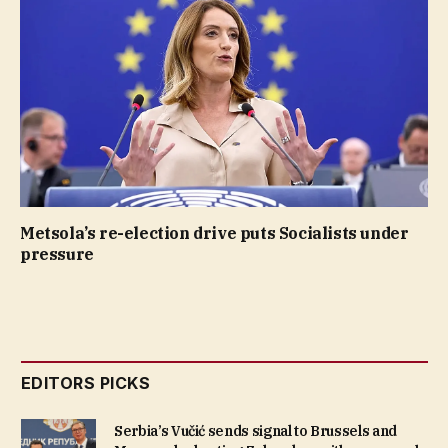
Metsola’s re-election drive puts Socialists under
pressure
EDITORS PICKS
Serbia’s Vučić sends signal to Brussels and