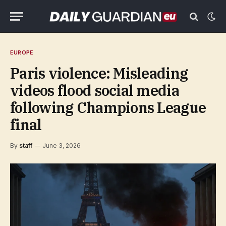
EUROPE
Paris violence: Misleading
videos flood social media
following Champions League
final
By
staff
June 3, 2026