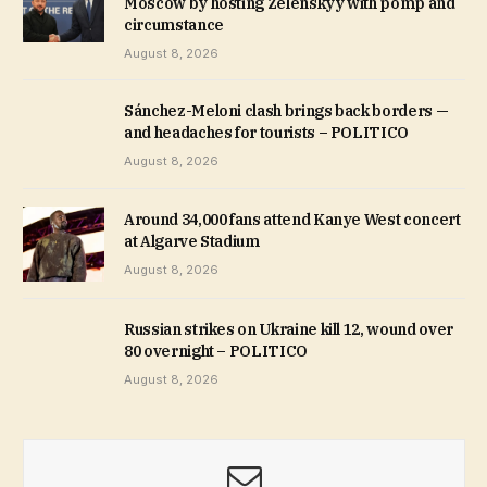
Moscow by hosting Zelenskyy with pomp and
circumstance
August 8, 2026
Sánchez-Meloni clash brings back borders —
and headaches for tourists – POLITICO
August 8, 2026
Around 34,000 fans attend Kanye West concert
at Algarve Stadium
August 8, 2026
Russian strikes on Ukraine kill 12, wound over
80 overnight – POLITICO
August 8, 2026