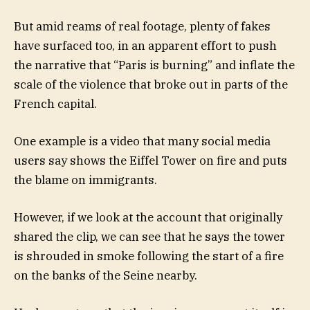
But amid reams of real footage, plenty of fakes
have surfaced too, in an apparent effort to push
the narrative that “Paris is burning” and inflate the
scale of the violence that broke out in parts of the
French capital.
One example is a video that many social media
users say shows the Eiffel Tower on fire and puts
the blame on immigrants.
However, if we look at the account that originally
shared the clip, we can see that he says the tower
is shrouded in smoke following the start of a fire
on the banks of the Seine nearby.