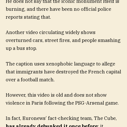
He does not say that the iconic monument itself is
burning, and there have been no official police
reports stating that.
Another video circulating widely shows
overturned cars, street fires, and people smashing
up a bus stop.
The caption uses xenophobic language to allege
that immigrants have destroyed the French capital
over a football match.
However, this video is old and does not show
violence in Paris following the PSG-Arsenal game.
In fact, Euronews’ fact-checking team, The Cube,
has already debunked it once before
: it