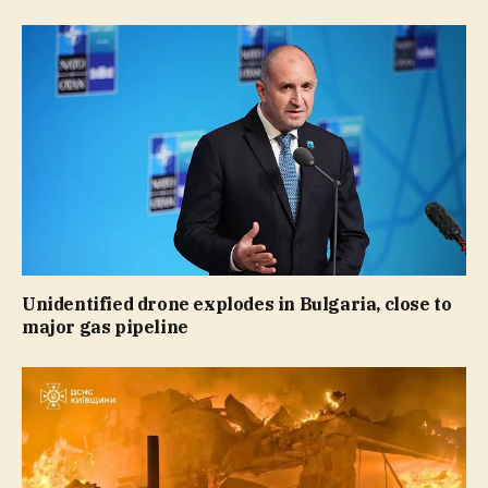
Unidentified drone explodes in Bulgaria, close to
major gas pipeline