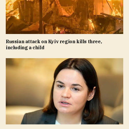
Russian attack on Kyiv region kills three,
including a child