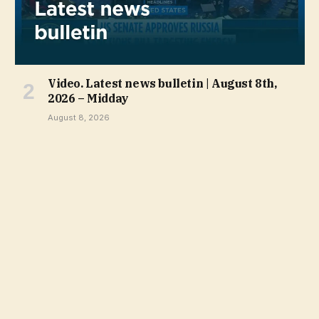
Video. Latest news bulletin | August 8th,
2026 – Midday
August 8, 2026