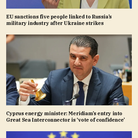
EU sanctions five people linked to Russia’s
military industry after Ukraine strikes
Cyprus energy minister: Meridiam’s entry into
Great Sea Interconnector is ‘vote of confidence’