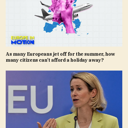
As many Europeans jet off for the summer, how
many citizens can’t afford a holiday away?