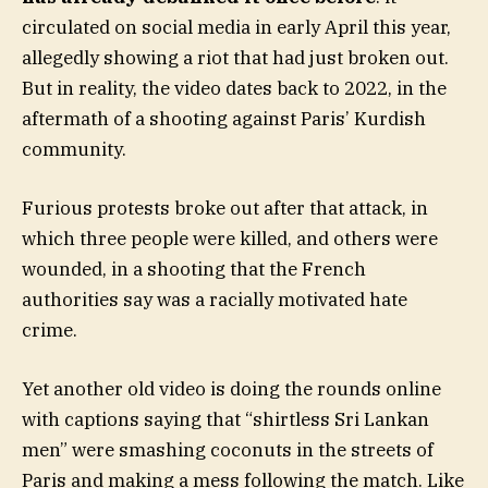
circulated on social media in early April this year,
allegedly showing a riot that had just broken out.
But in reality, the video dates back to 2022, in the
aftermath of a shooting against Paris’ Kurdish
community.
Furious protests broke out after that attack, in
which three people were killed, and others were
wounded, in a shooting that the French
authorities say was a racially motivated hate
crime.
Yet another old video is doing the rounds online
with captions saying that “shirtless Sri Lankan
men” were smashing coconuts in the streets of
Paris and making a mess following the match. Like