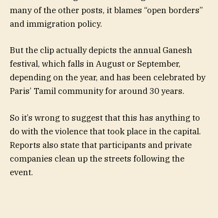
many of the other posts, it blames “open borders”
and immigration policy.
But the clip actually depicts the annual Ganesh
festival, which falls in August or September,
depending on the year, and has been celebrated by
Paris’ Tamil community for around 30 years.
So it’s wrong to suggest that this has anything to
do with the violence that took place in the capital.
Reports also state that participants and private
companies clean up the streets following the
event.