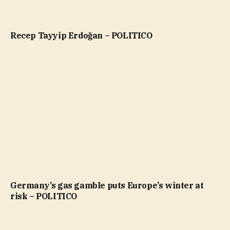
Recep Tayyip Erdoğan – POLITICO
Germany’s gas gamble puts Europe’s winter at
risk – POLITICO