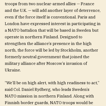
troops from two nuclear-armed allies — France
and the U.K. — will add another layer of deterrence,
even if the force itself is conventional. Paris and
London have expressed interest in participating in
a NATO battalion that will be based in Sweden but
operate in northern Finland. Designed to
strengthen the alliance’s presence in the high
north, the force will be led by Stockholm, another
formerly neutral government that joined the
military alliance after Moscow’s invasion of
Ukraine.
“We’ll be on high alert, with high readiness to act,”
said Col. Daniel Rydberg, who leads Sweden’s
NATO mission in northern Finland. Along with
Finnish border guards, NATO troops would be