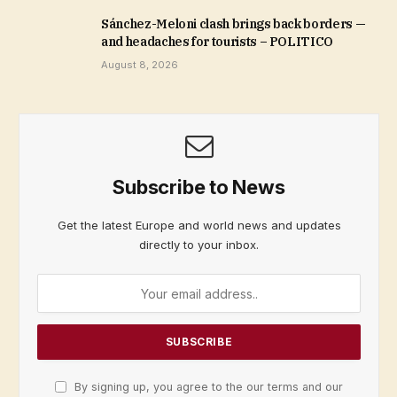
Sánchez-Meloni clash brings back borders —
and headaches for tourists – POLITICO
August 8, 2026
Subscribe to News
Get the latest Europe and world news and updates
directly to your inbox.
By signing up, you agree to the our terms and our