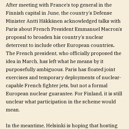
After meeting with France’s top general in the
Finnish capital in June, the country’s Defense
Minister Antti Häkkänen acknowledged talks with
Paris about French President Emmanuel Macron’s
proposal to broaden his country’s nuclear
deterrent to include other European countries
.
The French president, who officially proposed the
idea in March, has left what he means by it
purposefully ambiguous. Paris has floated joint
exercises and temporary deployments of nuclear-
capable French fighter jets, but not a formal
European nuclear guarantee. For Finland, it is still
unclear what participation in the scheme would
mean.
In the meantime, Helsinki is hoping that hosting