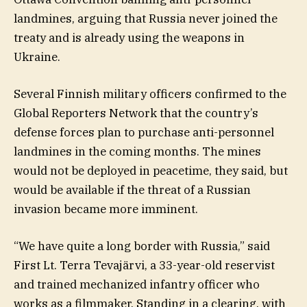
landmines, arguing that Russia never joined the
treaty and is already using the weapons in
Ukraine.
Several Finnish military officers confirmed to the
Global Reporters Network that the country’s
defense forces plan to purchase anti-personnel
landmines in the coming months. The mines
would not be deployed in peacetime, they said, but
would be available if the threat of a Russian
invasion became more imminent.
“We have quite a long border with Russia,” said
First Lt. Terra Tevajärvi, a 33-year-old reservist
and trained mechanized infantry officer who
works as a filmmaker. Standing in a clearing, with