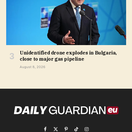
Unidentified drone explodes in Bulgaria,
close to major gas pipeline
August 8, 2026
Facebook
X
Pinterest
TikTok
Instagram