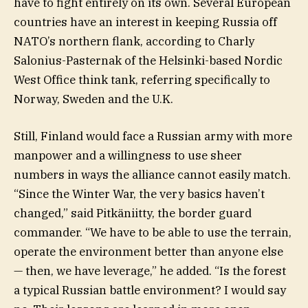
have to fight entirely on its own. Several European
countries have an interest in keeping Russia off
NATO’s northern flank, according to Charly
Salonius-Pasternak of the Helsinki-based Nordic
West Office think tank, referring specifically to
Norway, Sweden and the U.K.
Still, Finland would face a Russian army with more
manpower and a willingness to use sheer
numbers in ways the alliance cannot easily match.
“Since the Winter War, the very basics haven’t
changed,” said Pitkäniitty, the border guard
commander. “We have to be able to use the terrain,
operate the environment better than anyone else
— then, we have leverage,” he added. “Is the forest
a typical Russian battle environment? I would say