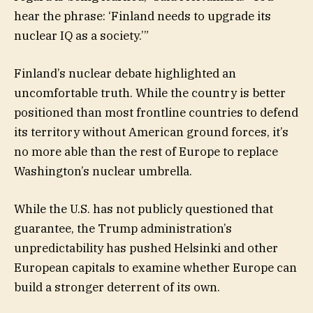
hear the phrase: ‘Finland needs to upgrade its
nuclear IQ as a society.’”
Finland’s nuclear debate highlighted an
uncomfortable truth. While the country is better
positioned than most frontline countries to defend
its territory without American ground forces, it’s
no more able than the rest of Europe to replace
Washington’s nuclear umbrella.
While the U.S. has not publicly questioned that
guarantee, the Trump administration’s
unpredictability has pushed Helsinki and other
European capitals to examine whether Europe can
build a stronger deterrent of its own.