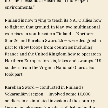
no. Their lessons are learned in more open
environments.”
Finland is now trying to teach its NATO allies how
to fight on that ground. In May, two multinational
exercises in southeastern Finland — Northern
Star 26 and Karelian Sword 26 — were designed in
part to show troops from countries including
France and the United Kingdom how to operate in
Northern Europe’s forests, lakes and swamps. U.S.
soldiers from the Virginia National Guard also
took part.
Karelian Sword — conducted in Finland’s
Vekaranjärvi region — involved some 10,000
soldiers in a simulated invasion of the country.
One main takeaway from days of drilling in the