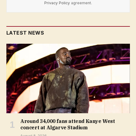
Privacy Policy
agreement.
LATEST NEWS
Around 34,000 fans attend Kanye West
concert at Algarve Stadium
August 8, 2026