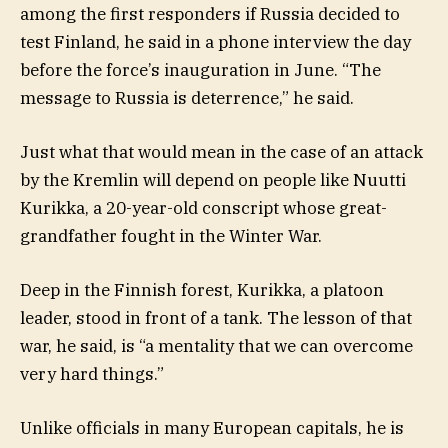
among the first responders if Russia decided to
test Finland, he said in a phone interview the day
before the force’s inauguration in June. “The
message to Russia is deterrence,” he said.
Just what that would mean in the case of an attack
by the Kremlin will depend on people like Nuutti
Kurikka, a 20-year-old conscript whose great-
grandfather fought in the Winter War.
Deep in the Finnish forest, Kurikka, a platoon
leader, stood in front of a tank. The lesson of that
war, he said, is “a mentality that we can overcome
very hard things.”
Unlike officials in many European capitals, he is