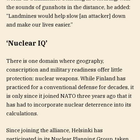
the sounds of gunshots in the distance, he added:
“Landmines would help slow [an attacker] down
and make our lives easier.”
‘Nuclear IQ’
There is one domain where geography,
conscription and military readiness offer little
protection: nuclear weapons. While Finland has
practiced for a conventional defense for decades, it
is only since it joined NATO three years ago that it
has had to incorporate nuclear deterrence into its
calculations.
Since joining the alliance, Helsinki has
participated in its Nuclear Planning Group, taken