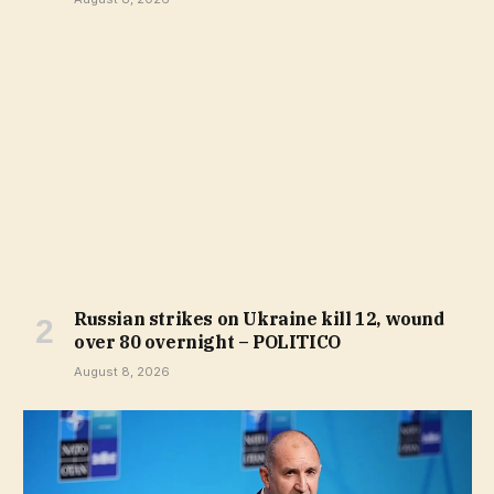
Russian strikes on Ukraine kill 12, wound
over 80 overnight – POLITICO
August 8, 2026