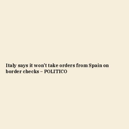
Italy says it won’t take orders from Spain on
border checks – POLITICO