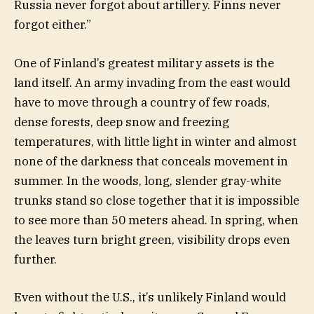
Russia never forgot about artillery. Finns never
forgot either.”
One of Finland’s greatest military assets is the
land itself. An army invading from the east would
have to move through a country of few roads,
dense forests, deep snow and freezing
temperatures, with little light in winter and almost
none of the darkness that conceals movement in
summer. In the woods, long, slender gray-white
trunks stand so close together that it is impossible
to see more than 50 meters ahead. In spring, when
the leaves turn bright green, visibility drops even
further.
Even without the U.S., it’s unlikely Finland would