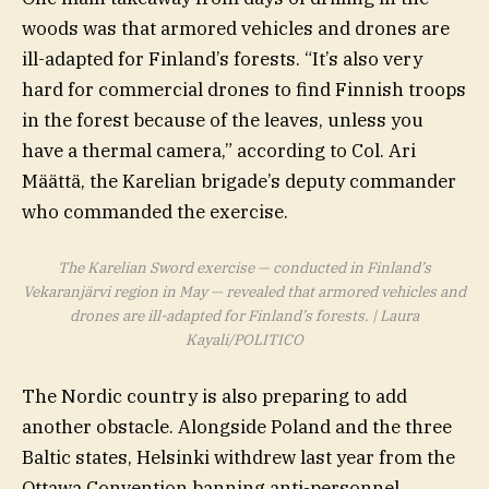
woods was that armored vehicles and drones are
ill-adapted for Finland’s forests. “It’s also very
hard for commercial drones to find Finnish troops
in the forest because of the leaves, unless you
have a thermal camera,” according to Col. Ari
Määttä, the Karelian brigade’s deputy commander
who commanded the exercise.
The Karelian Sword exercise — conducted in Finland’s
Vekaranjärvi region in May — revealed that armored vehicles and
drones are ill-adapted for Finland’s forests. | Laura
Kayali/POLITICO
The Nordic country is also preparing to add
another obstacle. Alongside Poland and the three
Baltic states, Helsinki withdrew last year from the
Ottawa Convention banning anti-personnel