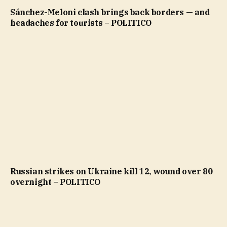
Sánchez-Meloni clash brings back borders — and
headaches for tourists – POLITICO
Russian strikes on Ukraine kill 12, wound over 80
overnight – POLITICO