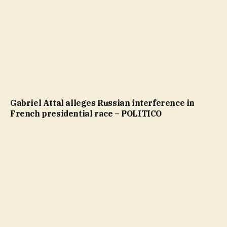
Gabriel Attal alleges Russian interference in
French presidential race – POLITICO