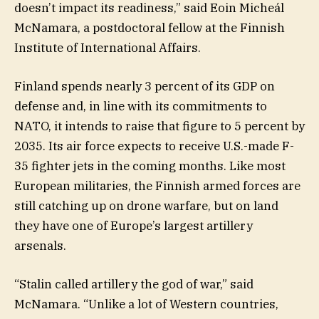
doesn’t impact its readiness,” said Eoin Micheál
McNamara, a postdoctoral fellow at the Finnish
Institute of International Affairs.
Finland spends nearly 3 percent of its GDP on
defense and, in line with its commitments to
NATO, it intends to raise that figure to 5 percent by
2035. Its air force expects to receive U.S.-made F-
35 fighter jets in the coming months. Like most
European militaries, the Finnish armed forces are
still catching up on drone warfare, but on land
they have one of Europe’s largest artillery
arsenals.
“Stalin called artillery the god of war,” said
McNamara. “Unlike a lot of Western countries,