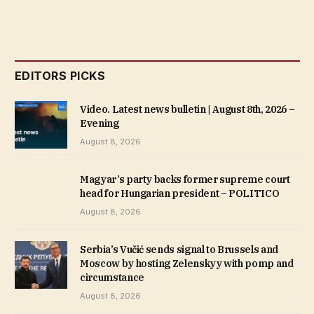
EDITORS PICKS
Video. Latest news bulletin | August 8th, 2026 –
Evening
August 8, 2026
Magyar’s party backs former supreme court
head for Hungarian president – POLITICO
August 8, 2026
Serbia’s Vučić sends signal to Brussels and
Moscow by hosting Zelenskyy with pomp and
circumstance
August 8, 2026