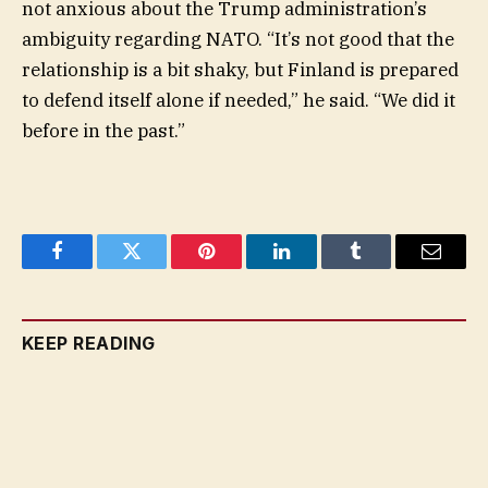
not anxious about the Trump administration’s
ambiguity regarding NATO. “It’s not good that the
relationship is a bit shaky, but Finland is prepared
to defend itself alone if needed,” he said. “We did it
before in the past.”
Facebook
Twitter
Pinterest
LinkedIn
Tumblr
Email
KEEP READING