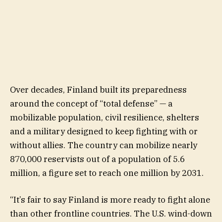
Over decades, Finland built its preparedness
around the concept of “total defense” — a
mobilizable population, civil resilience, shelters
and a military designed to keep fighting with or
without allies. The country can mobilize nearly
870,000 reservists out of a population of 5.6
million, a figure set to reach one million by 2031.
“It’s fair to say Finland is more ready to fight alone
than other frontline countries. The U.S. wind-down