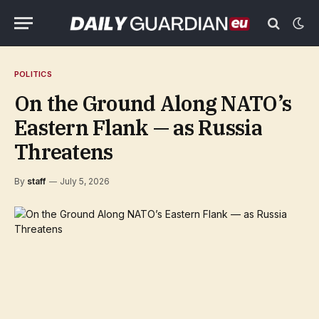
POLITICS
On the Ground Along NATO’s
Eastern Flank — as Russia
Threatens
By
staff
July 5, 2026