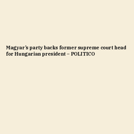
Magyar’s party backs former supreme court head
for Hungarian president – POLITICO