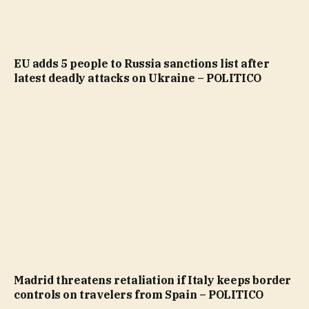
EU adds 5 people to Russia sanctions list after
latest deadly attacks on Ukraine – POLITICO
Madrid threatens retaliation if Italy keeps border
controls on travelers from Spain – POLITICO