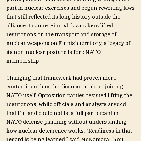
part in nuclear exercises and begun rewriting laws
that still reflected its long history outside the
alliance. In June, Finnish lawmakers lifted
restrictions on the transport and storage of
nuclear weapons on Finnish territory, a legacy of
its non-nuclear posture before NATO
membership.
Changing that framework had proven more
contentious than the discussion about joining
NATO itself. Opposition parties resisted lifting the
restrictions, while officials and analysts argued
that Finland could not be a full participant in
NATO defense planning without understanding
how nuclear deterrence works. “Readiness in that
regard is being learned,” said McNamara. “You