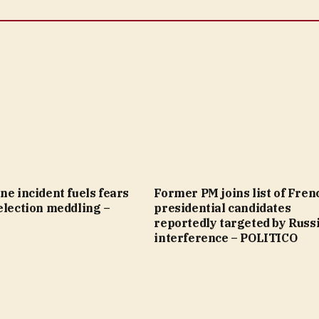
ne incident fuels fears
Former PM joins list of Fren
election meddling –
presidential candidates
reportedly targeted by Russ
interference – POLITICO