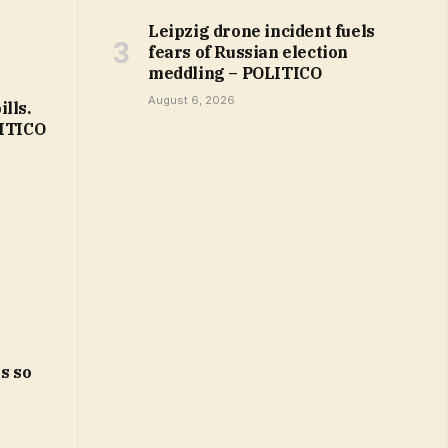
Leipzig drone incident fuels
fears of Russian election
meddling – POLITICO
August 6, 2026
lls.
LITICO
s so