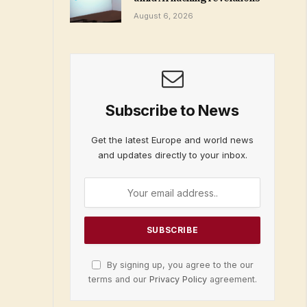
August 6, 2026
Subscribe to News
Get the latest Europe and world news
and updates directly to your inbox.
By signing up, you agree to the our
terms and our
Privacy Policy
agreement.