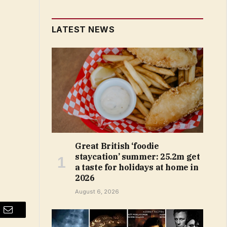
LATEST NEWS
Great British ‘foodie
staycation’ summer: 25.2m get
a taste for holidays at home in
2026
August 6, 2026
Email