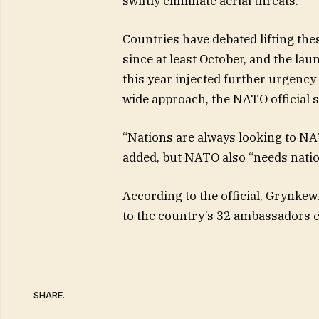
swiftly eliminate aerial threats.
Countries have debated lifting th
since at least October, and the lau
this year injected further urgency 
wide approach, the NATO official s
“Nations are always looking to NAT
added, but NATO also “needs nation
According to the official, Grynkew
to the country’s 32 ambassadors ea
SHARE.