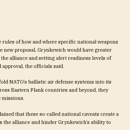
 rules of how and where specific national weapons
he new proposal, Grynkewich would have greater
s the alliance and setting alert readiness levels of
approval, the officials said.
old NATO’s ballistic air defense systems into its
across Eastern Flank countries and beyond, they
e missions.
ined that these so-called national caveats create a
s the alliance and hinder Grynkewich’s ability to