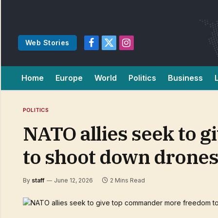
Web Stories
Facebook
X
Instagram
(Twitter)
Home
Europe
World
Politics
Business
POLITICS
NATO allies seek to
to shoot down drone
By
staff
June 12, 2026
2 Mins Read