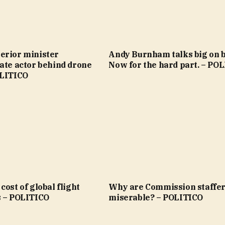
erior minister
Andy Burnham talks big on bi
ate actor behind drone
Now for the hard part. – PO
OLITICO
cost of global flight
Why are Commission staffer
s – POLITICO
miserable? – POLITICO