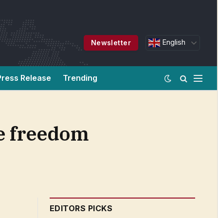
English
Newsletter
Press Release
Trending
re freedom
EDITORS PICKS