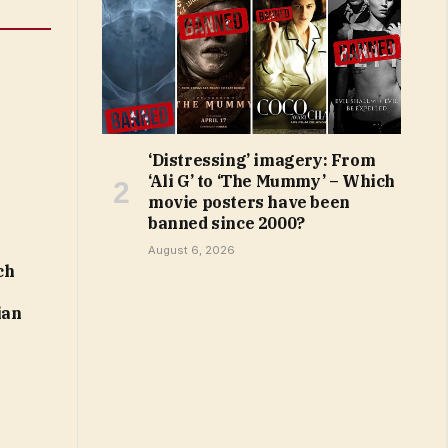
‘Distressing’ imagery: From
‘Ali G’ to ‘The Mummy’ – Which
movie posters have been
banned since 2000?
August 6, 2026
ch
ian