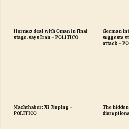
Hormuz deal with Oman in final
German int
stage, says Iran – POLITICO
suggests st
attack – P
Machthaber: Xi Jinping –
The hidden 
POLITICO
disruption