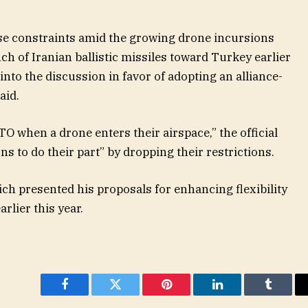
ese constraints amid the growing drone incursions
nch of Iranian ballistic missiles toward Turkey earlier
into the discussion in favor of adopting an alliance-
aid.
O when a drone enters their airspace,” the official
s to do their part” by dropping their restrictions.
ich presented his proposals for enhancing flexibility
rlier this year.
Facebook
Twitter
Pinterest
LinkedIn
Tumblr