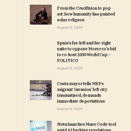
From the Crucifixion to pop
art: how humanity has painted
solar eclipses
August 6, 2026
Spain’s far-left and far-right
unite to oppose Morocco’s bid
to co-host 2030 World Cup –
POLITICO
August 6, 2026
Ceuta mayor tells MEPs
migrant ‘invasion’ left city
traumatised, demands
immediate deportations
August 6, 2026
Meta launches Muse Code tool
amid AI hacking revelations