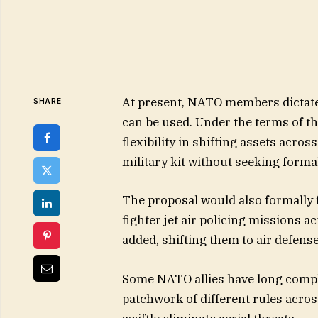
At present, NATO members dictate
SHARE
can be used. Under the terms of t
flexibility in shifting assets acros
military kit without seeking formal 
The proposal would also formally f
fighter jet air policing missions 
added, shifting them to air defens
Some NATO allies have long compla
patchwork of different rules acros