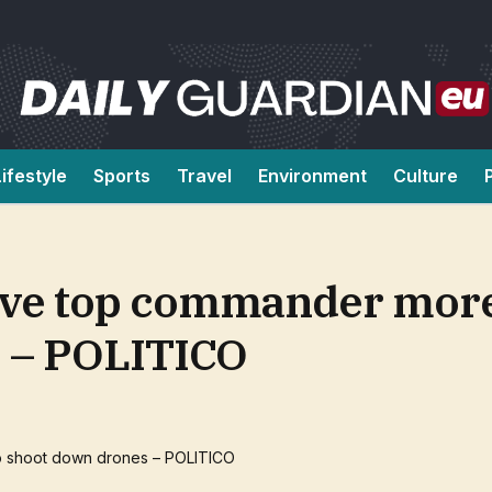
Lifestyle
Sports
Travel
Environment
Culture
 give top commander mo
s – POLITICO