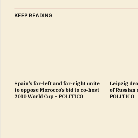
KEEP READING
Spain’s far-left and far-right unite
Leipzig dro
to oppose Morocco’s bid to co-host
of Russian 
2030 World Cup – POLITICO
POLITICO