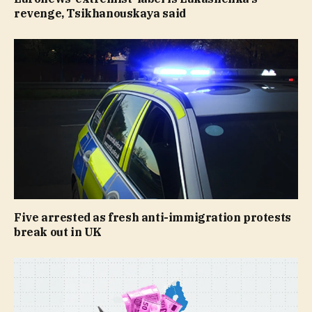
revenge, Tsikhanouskaya said
Five arrested as fresh anti-immigration protests
break out in UK