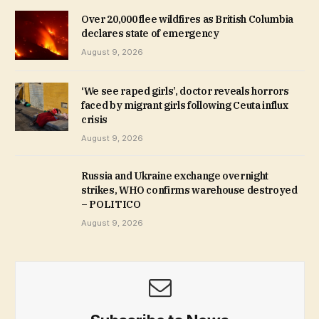
Over 20,000 flee wildfires as British Columbia
declares state of emergency
August 9, 2026
‘We see raped girls’, doctor reveals horrors
faced by migrant girls following Ceuta influx
crisis
August 9, 2026
Russia and Ukraine exchange overnight
strikes, WHO confirms warehouse destroyed
– POLITICO
August 9, 2026