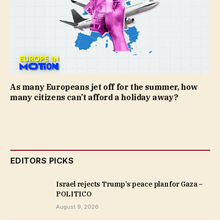
As many Europeans jet off for the summer, how
many citizens can’t afford a holiday away?
EDITORS PICKS
Israel rejects Trump’s peace plan for Gaza –
POLITICO
August 9, 2026