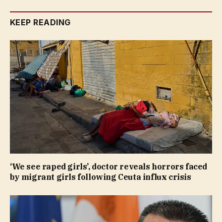
KEEP READING
‘We see raped girls’, doctor reveals horrors faced
by migrant girls following Ceuta influx crisis