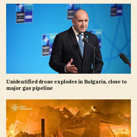
Unidentified drone explodes in Bulgaria, close to
major gas pipeline