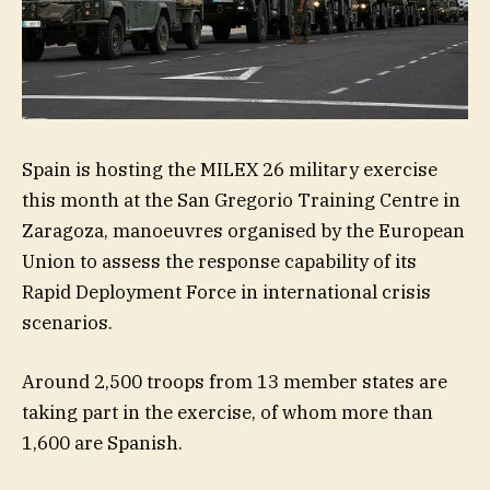
Spain is hosting the MILEX 26 military exercise
this month at the San Gregorio Training Centre in
Zaragoza, manoeuvres organised by the European
Union to assess the response capability of its
Rapid Deployment Force in international crisis
scenarios.
Around 2,500 troops from 13 member states are
taking part in the exercise, of whom more than
1,600 are Spanish.