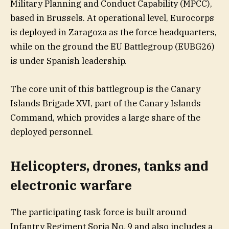
Military Planning and Conduct Capability (MPCC),
based in Brussels. At operational level, Eurocorps
is deployed in Zaragoza as the force headquarters,
while on the ground the EU Battlegroup (EUBG26)
is under Spanish leadership.
The core unit of this battlegroup is the Canary
Islands Brigade XVI, part of the Canary Islands
Command, which provides a large share of the
deployed personnel.
Helicopters, drones, tanks and
electronic warfare
The participating task force is built around
Infantry Regiment Soria No. 9 and also includes a