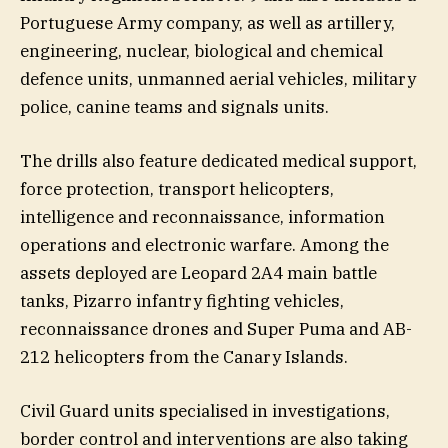
Portuguese Army company, as well as artillery,
engineering, nuclear, biological and chemical
defence units, unmanned aerial vehicles, military
police, canine teams and signals units.
The drills also feature dedicated medical support,
force protection, transport helicopters,
intelligence and reconnaissance, information
operations and electronic warfare. Among the
assets deployed are Leopard 2A4 main battle
tanks, Pizarro infantry fighting vehicles,
reconnaissance drones and Super Puma and AB-
212 helicopters from the Canary Islands.
Civil Guard units specialised in investigations,
border control and interventions are also taking