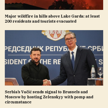
Major wildfire in hills above Lake Garda: at least
200 residents and tourists evacuated
Serbia’s Vučić sends signal to Brussels and
Moscow by hosting Zelenskyy with pomp and
circumstance