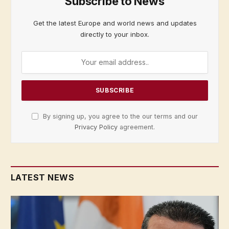
Subscribe to News
Get the latest Europe and world news and updates
directly to your inbox.
By signing up, you agree to the our terms and our
Privacy Policy
agreement.
LATEST NEWS