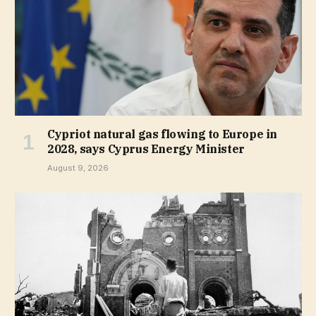
Cypriot natural gas flowing to Europe in
2028, says Cyprus Energy Minister
August 9, 2026