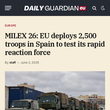
EUROPE
MILEX 26: EU deploys 2,500
troops in Spain to test its rapid
reaction force
By
staff
June 2, 2026