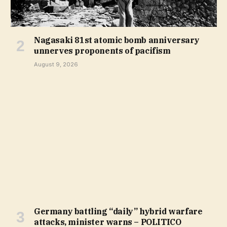
Nagasaki 81st atomic bomb anniversary
unnerves proponents of pacifism
August 9, 2026
Germany battling “daily” hybrid warfare
attacks, minister warns – POLITICO