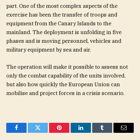
part. One of the most complex aspects of the
exercise has been the transfer of troops and
equipment from the Canary Islands to the
mainland. The deployment is unfolding in five
phases and is moving personnel, vehicles and
military equipment by sea and air.
The operation will make it possible to assess not
only the combat capability of the units involved,
but also how quickly the European Union can
mobilise and project forces in a crisis scenario.
Facebook
Twitter
Pinterest
LinkedIn
Tumblr
Email