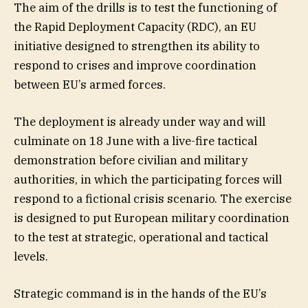
The aim of the drills is to test the functioning of
the Rapid Deployment Capacity (RDC), an EU
initiative designed to strengthen its ability to
respond to crises and improve coordination
between EU’s armed forces.
The deployment is already under way and will
culminate on 18 June with a live-fire tactical
demonstration before civilian and military
authorities, in which the participating forces will
respond to a fictional crisis scenario. The exercise
is designed to put European military coordination
to the test at strategic, operational and tactical
levels.
Strategic command is in the hands of the EU’s