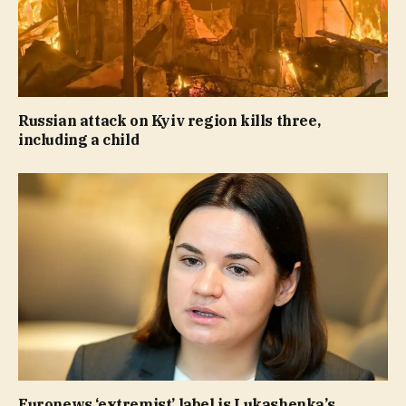
Russian attack on Kyiv region kills three,
including a child
Euronews ‘extremist’ label is Lukashenka’s