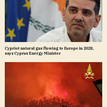
Cypriot natural gas flowing to Europe in 2028,
says Cyprus Energy Minister