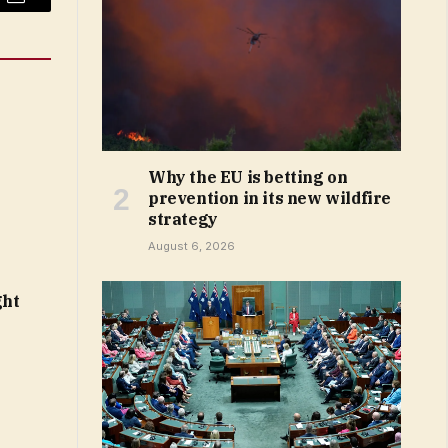
Email
Why the EU is betting on
prevention in its new wildfire
strategy
August 6, 2026
ght