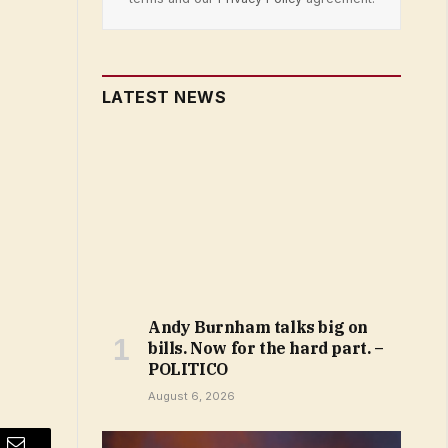
LATEST NEWS
Andy Burnham talks big on
bills. Now for the hard part. –
POLITICO
August 6, 2026