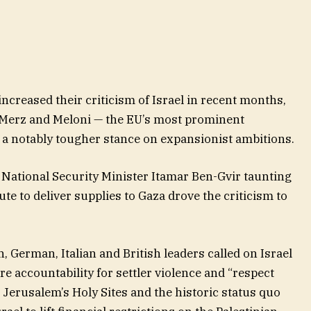
ncreased their criticism of Israel in recent months,
 Merz and Meloni — the EU’s most prominent
 a notably tougher stance on expansionist ambitions.
 National Security Minister Itamar Ben-Gvir taunting
ute to deliver supplies to Gaza drove the criticism to
h, German, Italian and British leaders called on Israel
e accountability for settler violence and “respect
Jerusalem’s Holy Sites and the historic status quo