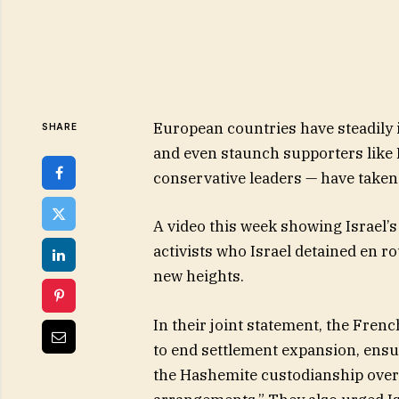
European countries have steadily i
SHARE
and even staunch supporters like
conservative leaders — have taken
A video this week showing Israel’s
activists who Israel detained en ro
new heights.
In their joint statement, the Frenc
to end settlement expansion, ensur
the Hashemite custodianship over 