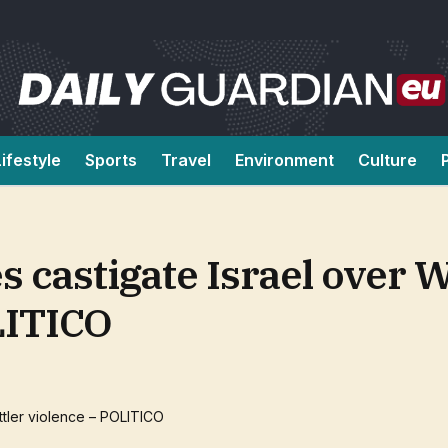
Lifestyle
Sports
Travel
Environment
Culture
es castigate Israel over 
LITICO