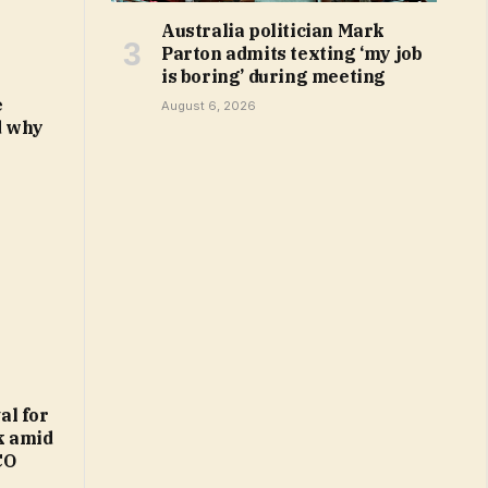
Australia politician Mark
Parton admits texting ‘my job
is boring’ during meeting
e
August 6, 2026
d why
al for
k amid
CO