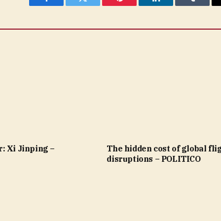
Facebook
Twitter
Pinterest
LinkedIn
Tumblr
: Xi Jinping –
The hidden cost of global fli
disruptions – POLITICO