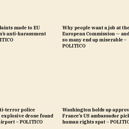
laints made to EU
Why people want a job at th
’s anti-harassment
European Commission — an
ITICO
so many end up miserable –
POLITICO
i-terror police
Washington holds up approv
 explosive drone found
France’s US ambassador pic
airport – POLITICO
human rights spat – POLITI