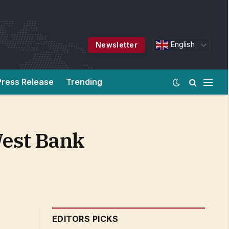
English
Newsletter
Press Release
Trending
West Bank
EDITORS PICKS