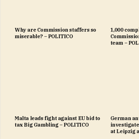
Why are Commission staffers so
1,000 comp
miserable? – POLITICO
Commission
team – POL
Malta leads fight against EU bid to
German ant
tax Big Gambling – POLITICO
investigate
at Leipzig 