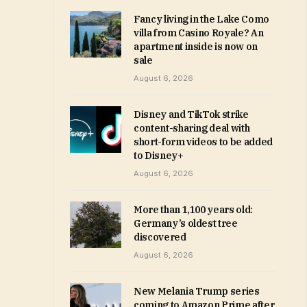
Fancy living in the Lake Como
villa from Casino Royale? An
apartment inside is now on
sale
August 6, 2026
Disney and TikTok strike
content-sharing deal with
short-form videos to be added
to Disney+
August 6, 2026
More than 1,100 years old:
Germany’s oldest tree
discovered
August 6, 2026
New Melania Trump series
coming to Amazon Prime after