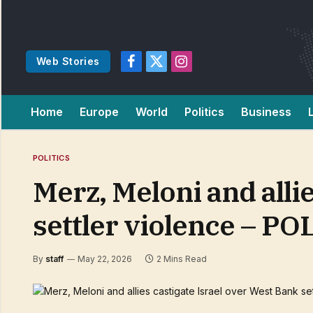
Web Stories
Facebook
X
Instagram
(Twitter)
Home
Europe
World
Politics
Business
POLITICS
Merz, Meloni and alli
settler violence – PO
By
staff
May 22, 2026
2 Mins Read