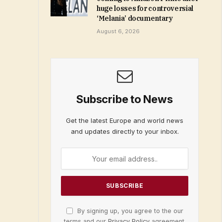
huge losses for controversial
‘Melania’ documentary
August 6, 2026
Subscribe to News
Get the latest Europe and world news
and updates directly to your inbox.
By signing up, you agree to the our
terms and our
Privacy Policy
agreement.