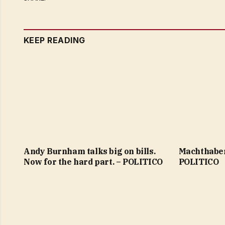
KEEP READING
Andy Burnham talks big on bills.
Machthaber
Now for the hard part. – POLITICO
POLITICO