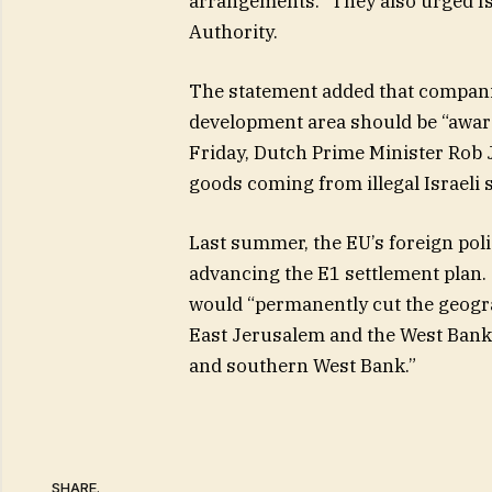
arrangements.” They also urged Isra
Authority.
The statement added that companie
development area should be “aware
Friday, Dutch Prime Minister Rob
goods coming from illegal Israeli 
Last summer, the EU’s foreign polic
advancing the E1 settlement plan.
would “permanently cut the geogra
East Jerusalem and the West Bank
and southern West Bank.”
SHARE.