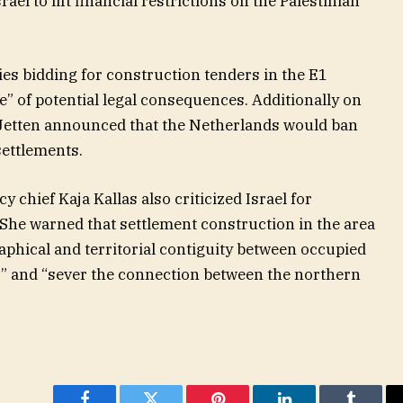
el to lift financial restrictions on the Palestinian
s bidding for construction tenders in the E1
” of potential legal consequences. Additionally on
 Jetten announced that the Netherlands would ban
settlements.
y chief Kaja Kallas also criticized Israel for
 She warned that settlement construction in the area
phical and territorial contiguity between occupied
” and “sever the connection between the northern