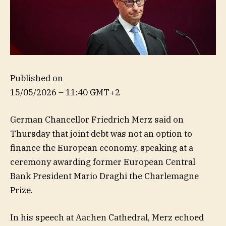
Published on
15/05/2026 – 11:40 GMT+2
German Chancellor Friedrich Merz said on
Thursday that joint debt was not an option to
finance the European economy, speaking at a
ceremony awarding former European Central
Bank President Mario Draghi the Charlemagne
Prize.
In his speech at Aachen Cathedral, Merz echoed