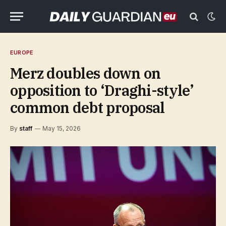
EUROPE
Merz doubles down on
opposition to ‘Draghi-style’
common debt proposal
By
staff
May 15, 2026