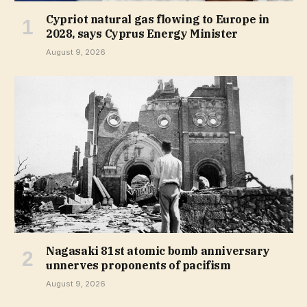
Cypriot natural gas flowing to Europe in
2028, says Cyprus Energy Minister
August 9, 2026
Nagasaki 81st atomic bomb anniversary
unnerves proponents of pacifism
August 9, 2026