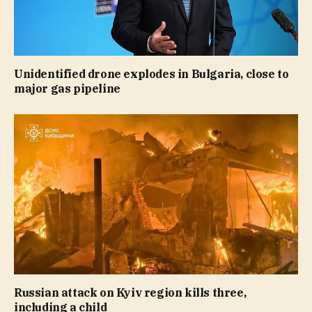
Unidentified drone explodes in Bulgaria, close to
major gas pipeline
Russian attack on Kyiv region kills three,
including a child