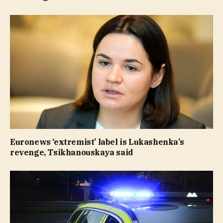
Euronews ‘extremist’ label is Lukashenka’s
revenge, Tsikhanouskaya said