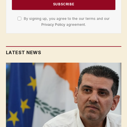
By signing up, you agree to the our terms and our
Privacy Policy
agreement.
LATEST NEWS