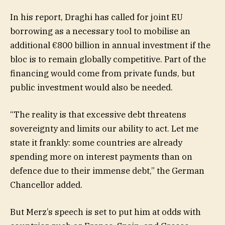
In his report, Draghi has called for joint EU
borrowing as a necessary tool to mobilise an
additional €800 billion in annual investment if the
bloc is to remain globally competitive. Part of the
financing would come from private funds, but
public investment would also be needed.
“The reality is that excessive debt threatens
sovereignty and limits our ability to act. Let me
state it frankly: some countries are already
spending more on interest payments than on
defence due to their immense debt,” the German
Chancellor added.
But Merz’s speech is set to put him at odds with