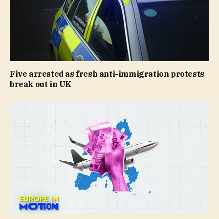
Five arrested as fresh anti-immigration protests
break out in UK