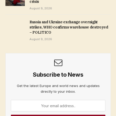
crisis
August 9, 2026
Russia and Ukraine exchange overnight
strikes, WHO confirms warehouse destroyed
– POLITICO
August 9, 2026
Subscribe to News
Get the latest Europe and world news and updates
directly to your inbox.