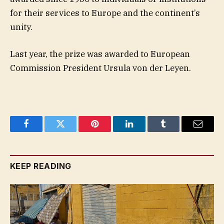
for their services to Europe and the continent’s
unity.
Last year, the prize was awarded to European
Commission President Ursula von der Leyen.
Facebook
Twitter
Pinterest
LinkedIn
Tumblr
Email
KEEP READING