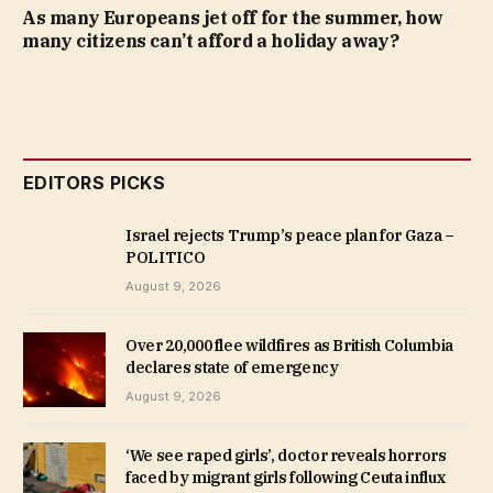
As many Europeans jet off for the summer, how
many citizens can’t afford a holiday away?
EDITORS PICKS
Israel rejects Trump’s peace plan for Gaza –
POLITICO
August 9, 2026
Over 20,000 flee wildfires as British Columbia
declares state of emergency
August 9, 2026
‘We see raped girls’, doctor reveals horrors
faced by migrant girls following Ceuta influx