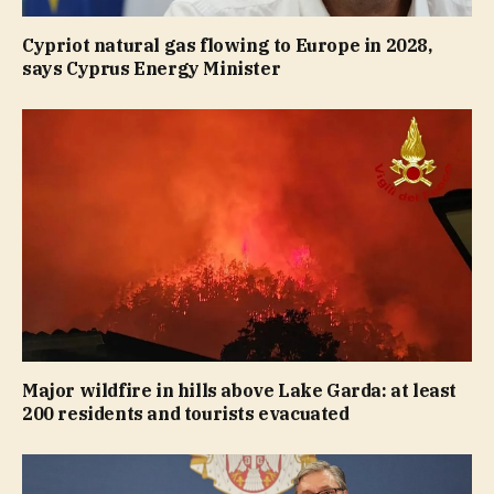
Cypriot natural gas flowing to Europe in 2028,
says Cyprus Energy Minister
Major wildfire in hills above Lake Garda: at least
200 residents and tourists evacuated