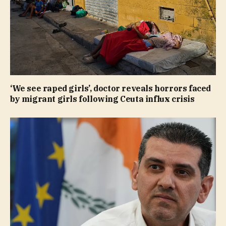
‘We see raped girls’, doctor reveals horrors faced
by migrant girls following Ceuta influx crisis