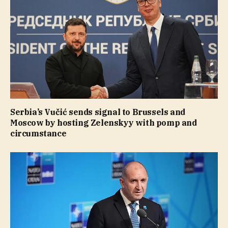
Serbia’s Vučić sends signal to Brussels and
Moscow by hosting Zelenskyy with pomp and
circumstance