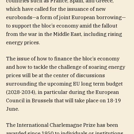
countries such as France, Spain, and Greece,
which have called for the issuance of new
eurobonds—a form of joint European borrowing—
to support the bloc’s economy amid the fallout
from the war in the Middle East, including rising
energy prices.
The issue of how to finance the bloc’s economy
and how to tackle the challenge of soaring energy
prices will be at the center of discussions
surrounding the upcoming EU long term budget
(2028-2034), in particular during the European
Council in Brussels that will take place on 18-19
June.
The International Charlemagne Prize has been
awarded since 1950 to individuals or institutions