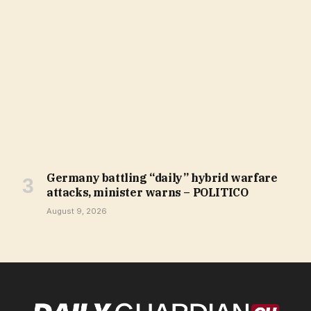
Germany battling “daily” hybrid warfare
attacks, minister warns – POLITICO
August 9, 2026