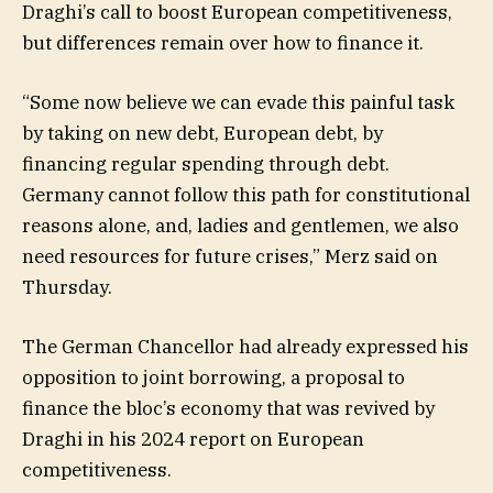
Draghi’s call to boost European competitiveness,
but differences remain over how to finance it.
“Some now believe we can evade this painful task
by taking on new debt, European debt, by
financing regular spending through debt.
Germany cannot follow this path for constitutional
reasons alone, and, ladies and gentlemen, we also
need resources for future crises,” Merz said on
Thursday.
The German Chancellor had already expressed his
opposition to joint borrowing, a proposal to
finance the bloc’s economy that was revived by
Draghi in his 2024 report on European
competitiveness.