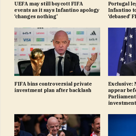
UEFA may still boycott FIFA
Portugal le
events as it says Infantino apology
Infantino t
‘changes nothing’
‘debased’ 
FIFA bins controversial private
Exclusive:
investment plan after backlash
appear bef
Parliament 
investment