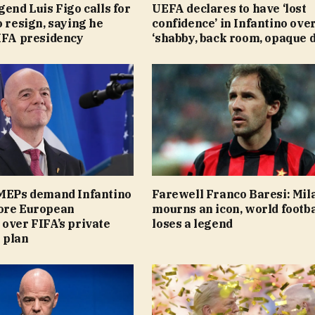
gend Luis Figo calls for
UEFA declares to have ‘lost
o resign, saying he
confidence’ in Infantino ove
FIFA presidency
‘shabby, back room, opaque d
 MEPs demand Infantino
Farewell Franco Baresi: Mil
ore European
mourns an icon, world footba
over FIFA’s private
loses a legend
 plan