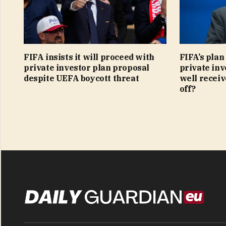
FIFA insists it will proceed with
FIFA’s plan
private investor plan proposal
private inv
despite UEFA boycott threat
well receive
off?