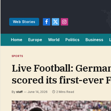
Web Stories
Facebook
X
Instagram
(Twitter)
Home
Europe
World
Politics
Business
SPORTS
Live Football: German
scored its first-ever
By
staff
June 14, 2026
2 Mins Read