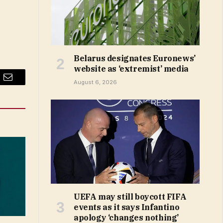
Belarus designates Euronews’
website as ‘extremist’ media
August 6, 2026
Email
UEFA may still boycott FIFA
events as it says Infantino
apology ‘changes nothing’