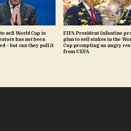
 to sell World Cup to
FIFA President Infantino pr
estors has not been
plan to sell stakes in the Wo
d – but can they pull it
Cup prompting an angry re
from UEFA