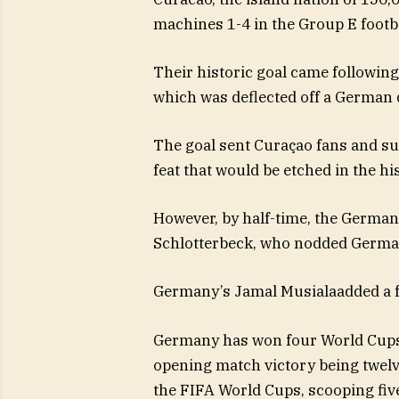
machines 1-4 in the Group E footb
Their historic goal came followin
which was deflected off a German 
The goal sent Curaçao fans and su
feat that would be etched in the his
However, by half-time, the German
Schlotterbeck, who nodded Germany
Germany’s Jamal Musialaadded a f
Germany has won four World Cups: 
opening match victory being twelv
the FIFA World Cups, scooping five 