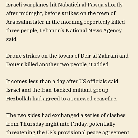
Israeli warplanes hit Nabatieh al-Fawqa shortly
after midnight, before strikes on the town of
Arabsalim later in the morning reportedly killed
three people, Lebanon’s National News Agency
said.
Drone strikes on the towns of Deir al-Zahrani and
Doueir killed another two people, it added.
It comes less than a day after US officials said
Israel and the Iran-backed militant group
Hezbollah had agreed to a renewed ceasefire.
The two sides had exchanged a series of clashes
from Thursday night into Friday, potentially
threatening the US’s provisional peace agreement