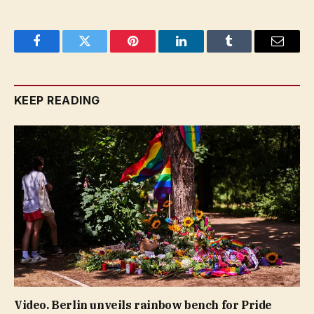
Facebook
Twitter
Pinterest
LinkedIn
Tumblr
Email
KEEP READING
Video. Berlin unveils rainbow bench for Pride