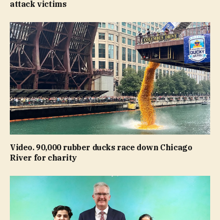
attack victims
Video. 90,000 rubber ducks race down Chicago
River for charity