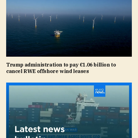
Trump administration to pay €1.06 billion to
cancel RWE offshore wind leases