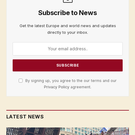
Subscribe to News
Get the latest Europe and world news and updates
directly to your inbox.
By signing up, you agree to the our terms and our
Privacy Policy
agreement.
LATEST NEWS