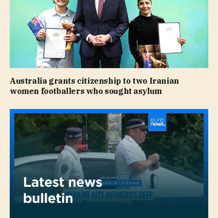
Australia grants citizenship to two Iranian
women footballers who sought asylum