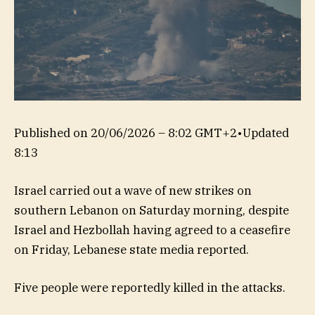
Published on
20/06/2026 – 8:02 GMT+2
•
Updated
8:13
Israel carried out a wave of new strikes on
southern Lebanon on Saturday morning, despite
Israel and Hezbollah having agreed to a ceasefire
on Friday, Lebanese state media reported.
Five people were reportedly killed in the attacks.