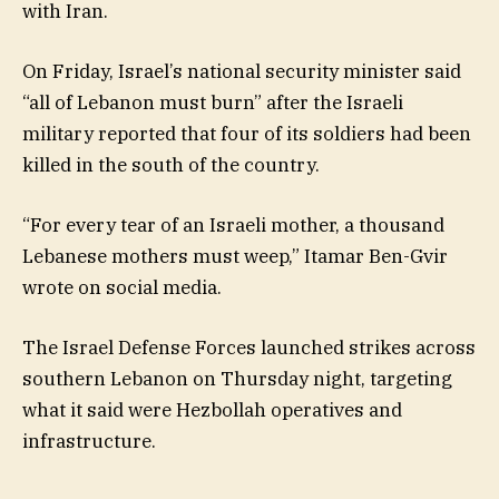
with Iran.
On Friday, Israel’s national security minister said
“all of Lebanon must burn” after the Israeli
military reported that four of its soldiers had been
killed in the south of the country.
“For every tear of an Israeli mother, a thousand
Lebanese mothers must weep,” Itamar Ben-Gvir
wrote on social media.
The Israel Defense Forces launched strikes across
southern Lebanon on Thursday night, targeting
what it said were Hezbollah operatives and
infrastructure.