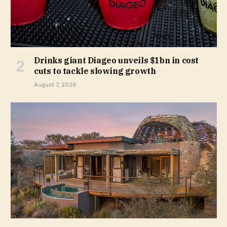
Drinks giant Diageo unveils $1bn in cost
cuts to tackle slowing growth
August 7, 2026