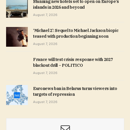
Stunning new hotels set to open on Europe’s
islands in 2026 and beyond
August 7, 2026
‘Michael 2’: Sequel to Michael Jackson biopic
teased with production beginning soon
August 7, 2026
France will test crisis response with 2027
blackout drill – POLITICO
August 7, 2026
Euronews ban in Belarus turns viewers into
targets of repression
August 7, 2026