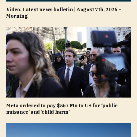
Video. Latest news bulletin | August 7th, 2026 –
Morning
Meta ordered to pay $567 Mn to US for ‘public
nuisance’ and ‘child harm’