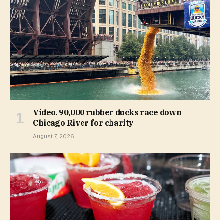
Video. 90,000 rubber ducks race down
Chicago River for charity
August 7, 2026