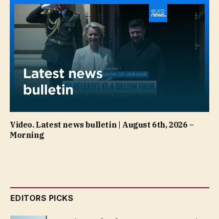
Video. Latest news bulletin | August 6th, 2026 –
Morning
EDITORS PICKS