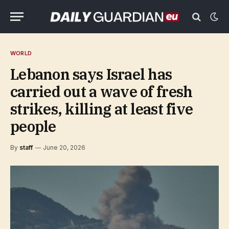
WORLD
Lebanon says Israel has
carried out a wave of fresh
strikes, killing at least five
people
By
staff
June 20, 2026