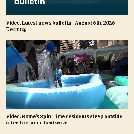
Video. Latest news bulletin | August 6th, 2026 –
Evening
Video. Rome’s Spin Time residents sleep outside
after fire, amid heatwave