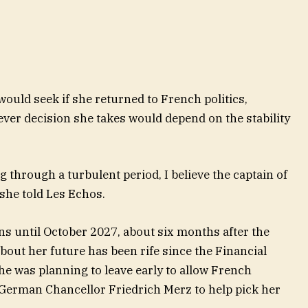
would seek if she returned to French politics,
ver decision she takes would depend on the stability
 through a turbulent period, I believe the captain of
she told Les Echos.
ns until October 2027, about six months after the
about her future has been rife since the Financial
he was planning to leave early to allow French
erman Chancellor Friedrich Merz to help pick her