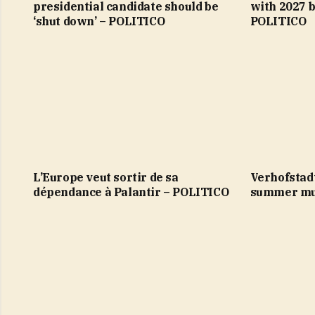
presidential candidate should be
with 2027 b
‘shut down’ – POLITICO
POLITICO
L’Europe veut sortir de sa
Verhofstad
dépendance à Palantir – POLITICO
summer mu