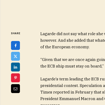
Lagarde did not say what role she 
SHARE
however. And she added that whate
of the European economy.
“Given that we are once again going
the ECB ship must stay on board,” 
Lagarde’s term leading the ECB ru
presidential contest. Speculation 
Times reported in February that s
President Emmanuel Macron and G