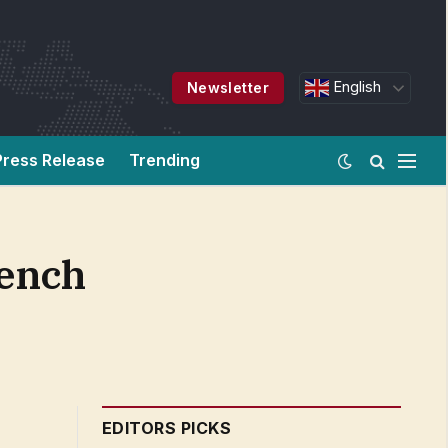
English
Newsletter
Press Release
Trending
rench
EDITORS PICKS