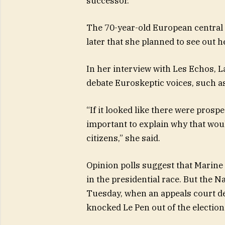
successor.
The 70-year-old European central b
later that she planned to see out h
In her interview with Les Echos, La
debate Euroskeptic voices, such as 
“If it looked like there were prospe
important to explain why that woul
citizens,” she said.
Opinion polls suggest that Marine 
in the presidential race. But the Na
Tuesday, when an appeals court de
knocked Le Pen out of the election