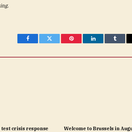
ing.
Facebook
Twitter
Pinterest
LinkedIn
Tumblr
 test crisis response
Welcome to Brussels in Augu