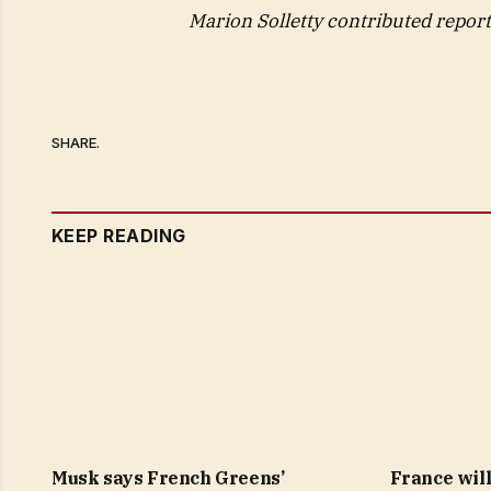
Marion Solletty contributed report
SHARE.
KEEP READING
Musk says French Greens’
France will