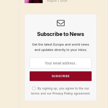
August 7, 2026
Subscribe to News
Get the latest Europe and world news
and updates directly to your inbox.
By signing up, you agree to the our
terms and our
Privacy Policy
agreement.