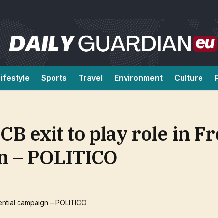
Lifestyle
Sports
Travel
Environment
Culture
CB exit to play role in F
gn – POLITICO