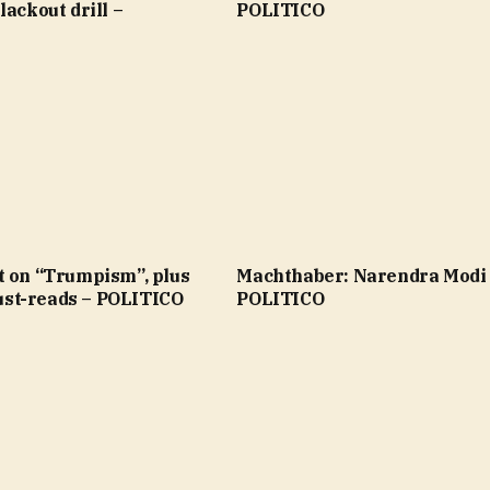
lackout drill –
POLITICO
t on “Trumpism”, plus
Machthaber: Narendra Modi
st-reads – POLITICO
POLITICO