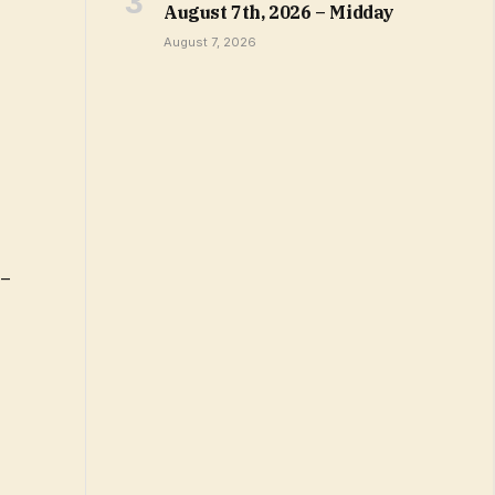
August 7th, 2026 – Midday
August 7, 2026
 –