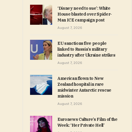
‘Disney need to sue’: White
House blasted over Spider-
Man ICE campaign post
August 7, 2026
EU sanctions five people
linked to Russia’s military
industry after Ukraine strikes
August 7, 2026
American flown to New
Zealand hospital in rare
midwinter Antarctic rescue
mission
August 7, 2026
Euronews Culture’s Film of the
Week: ‘Her Private Hell’