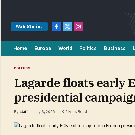
Web Stories
Facebook
X
Instagram
(Twitter)
Home
Europe
World
Politics
Business
POLITICS
Lagarde floats early E
presidential campai
By
staff
July 3, 2026
2 Mins Read