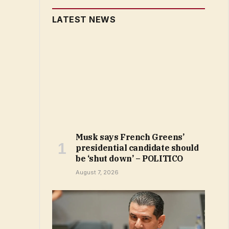
LATEST NEWS
Musk says French Greens’
presidential candidate should
be ‘shut down’ – POLITICO
August 7, 2026