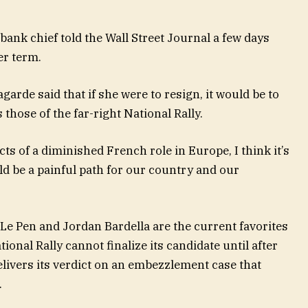
ank chief told the Wall Street Journal a few days
er term.
garde said that if she were to resign, it would be to
those of the far-right National Rally.
cts of a diminished French role in Europe, I think it’s
d be a painful path for our country and our
Le Pen and Jordan Bardella are the current favorites
tional Rally cannot finalize its candidate until after
livers its verdict on an embezzlement case that
.