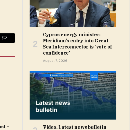
Cyprus energy minister:
Meridiam’s entry into Great
Email
Sea Interconnector is ‘vote of
confidence’
August 7, 2026
st –
Video. Latest news bulletin |