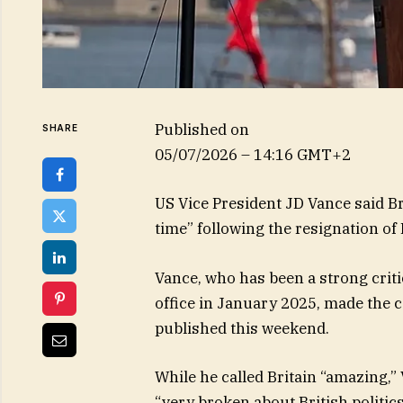
Published on
SHARE
05/07/2026 – 14:16 GMT+2
US Vice President JD Vance said Bri
time” following the resignation of
Vance, who has been a strong crit
office in January 2025, made the
published this weekend.
While he called Britain “amazing,”
“very broken about British politics