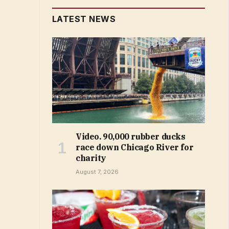
LATEST NEWS
Video. 90,000 rubber ducks
race down Chicago River for
charity
August 7, 2026