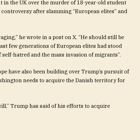
ut in the UK over the murder of 18-year-old student
controversy after slamming “European elites” and
raging,” he wrote in a post on X. “He should still be
 last few generations of European elites had stood
of self-hatred and the mass invasion of migrants”.
pe have also been building over Trump’s pursuit of
ington needs to acquire the Danish territory for
will,” Trump has said of his efforts to acquire