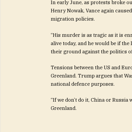
In early June, as protests broke o
Henry Nowak, Vance again caused 
migration policies.
“His murder is as tragic as it is en
alive today, and he would be if the
their ground against the politics 
Tensions between the US and Euro
Greenland. Trump argues that Wash
national defence purposes.
“If we don’t do it, China or Russia 
Greenland.