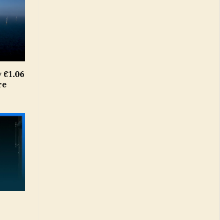
 €1.06
re