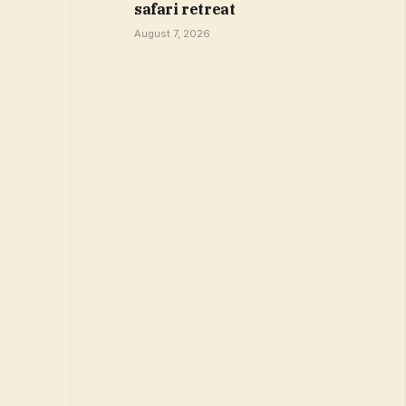
safari retreat
August 7, 2026