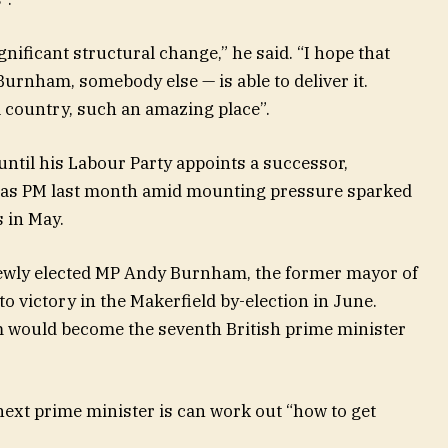
gnificant structural change,” he said. “I hope that
rnham, somebody else — is able to deliver it.
l country, such an amazing place”.
 until his Labour Party appoints a successor,
as PM last month amid mounting pressure sparked
s in May.
newly elected MP Andy Burnham, the former mayor of
 victory in the Makerfield by-election in June.
 would become the seventh British prime minister
ext prime minister is can work out “how to get