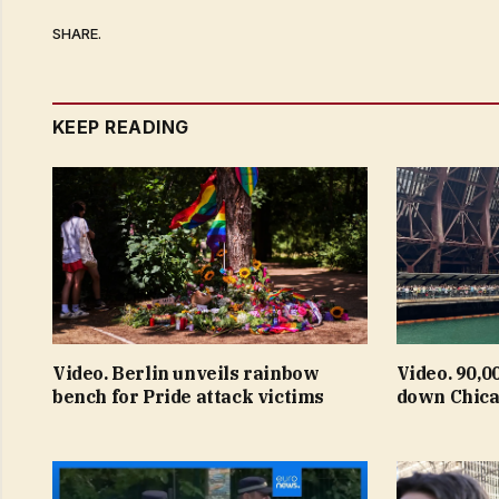
SHARE.
KEEP READING
Video. Berlin unveils rainbow
Video. 90,0
bench for Pride attack victims
down Chica