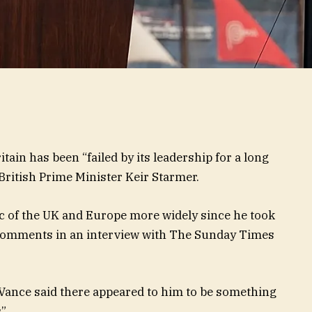
tain has been “failed by its leadership for a long
 British Prime Minister Keir Starmer.
ic of the UK and Europe more widely since he took
 comments in an interview with The Sunday Times
 Vance said there appeared to him to be something
”.