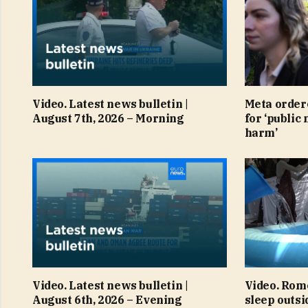
Video. Latest news bulletin |
Meta order
August 7th, 2026 – Morning
for ‘public 
harm’
Video. Latest news bulletin |
Video. Rom
August 6th, 2026 – Evening
sleep outsi