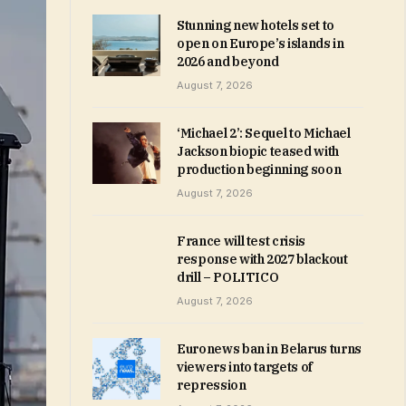
Stunning new hotels set to
open on Europe’s islands in
2026 and beyond
August 7, 2026
‘Michael 2’: Sequel to Michael
Jackson biopic teased with
production beginning soon
August 7, 2026
France will test crisis
response with 2027 blackout
drill – POLITICO
August 7, 2026
Euronews ban in Belarus turns
viewers into targets of
repression