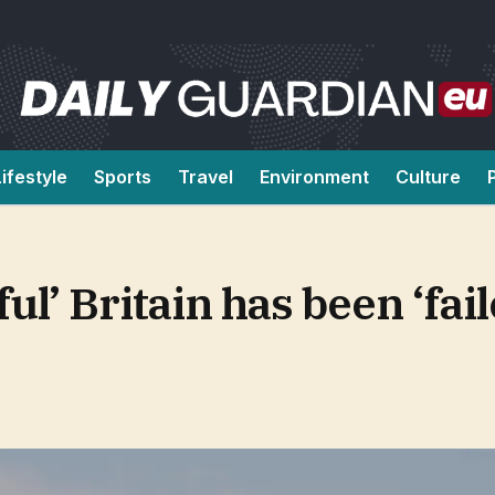
Lifestyle
Sports
Travel
Environment
Culture
ul’ Britain has been ‘fail