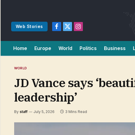
Web Stories
Facebook
X
Instagram
(Twitter)
Home
Europe
World
Politics
Business
WORLD
JD Vance says ‘beautif
leadership’
By
staff
July 5, 2026
3 Mins Read