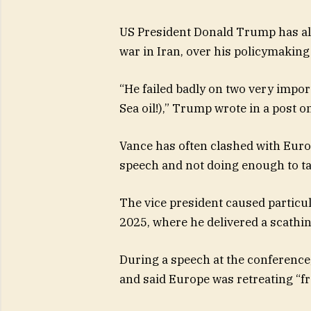
US President Donald Trump has als
war in Iran, over his policymakin
“He failed badly on two very impo
Sea oil!),” Trump wrote in a post 
Vance has often clashed with Euro
speech and not doing enough to t
The vice president caused particu
2025, where he delivered a scathi
During a speech at the conferenc
and said Europe was retreating “f