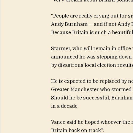
“People are really crying out for si
Andy Burnham — and if not Andy Bu
Because Britain is such a beautifu
Starmer, who will remain in office
announced he was stepping down 
by disastrous local election result
He is expected to be replaced by 
Greater Manchester who stormed to
Should he be successful, Burnham
in a decade.
Vance said he hoped whoever the n
Britain back on track”.