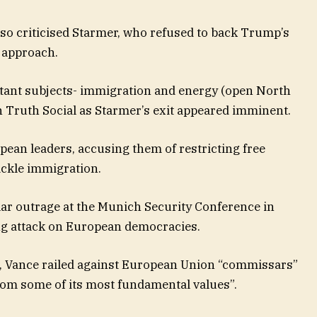
o criticised Starmer, who refused to back Trump’s
g approach.
rtant subjects- immigration and energy (open North
on Truth Social as Starmer’s exit appeared imminent.
pean leaders, accusing them of restricting free
ackle immigration.
lar outrage at the Munich Security Conference in
ng attack on European democracies.
e, Vance railed against European Union “commissars”
rom some of its most fundamental values”.