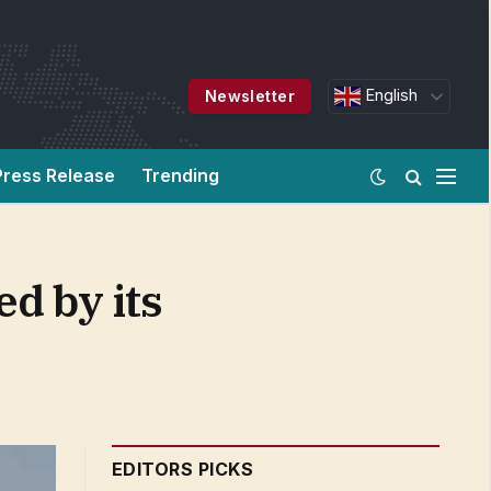
English
Newsletter
Press Release
Trending
ed by its
EDITORS PICKS