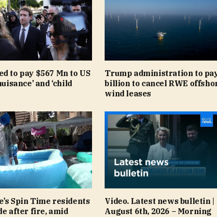
ed to pay $567 Mn to US
Trump administration to pay
nuisance’ and ‘child
billion to cancel RWE offsho
wind leases
e’s Spin Time residents
Video. Latest news bulletin |
de after fire, amid
August 6th, 2026 – Morning