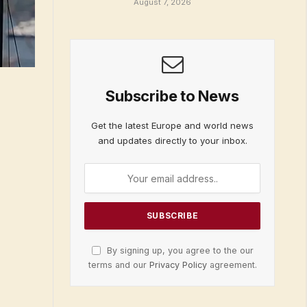
August 7, 2026
Subscribe to News
Get the latest Europe and world news
and updates directly to your inbox.
By signing up, you agree to the our
terms and our
Privacy Policy
agreement.