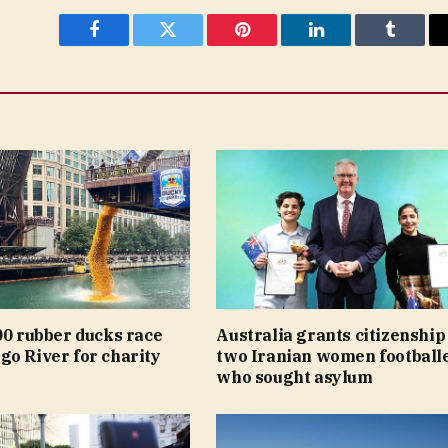
Facebook
Twitter
Pinterest
LinkedIn
Tumblr
00 rubber ducks race
Australia grants citizenship
go River for charity
two Iranian women football
who sought asylum