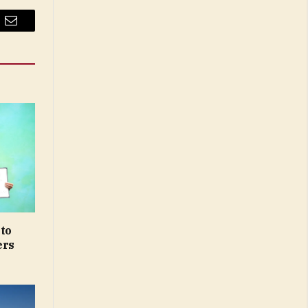
Email
 to
ers