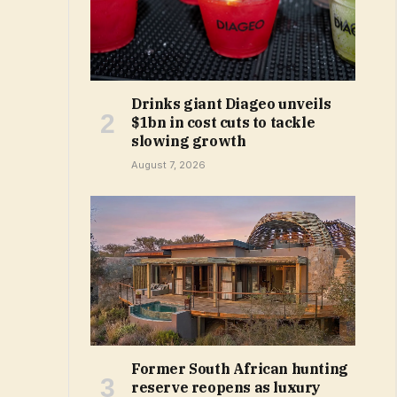
Drinks giant Diageo unveils
$1bn in cost cuts to tackle
slowing growth
August 7, 2026
Former South African hunting
reserve reopens as luxury