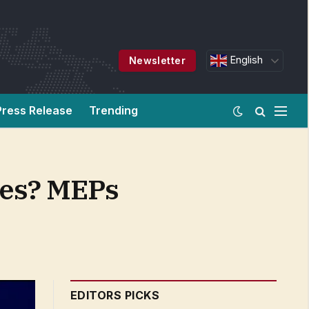
English
Newsletter
Press Release
Trending
nces? MEPs
EDITORS PICKS