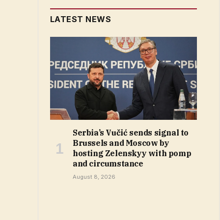
LATEST NEWS
Serbia’s Vučić sends signal to
Brussels and Moscow by
hosting Zelenskyy with pomp
and circumstance
August 8, 2026