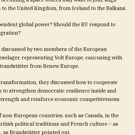
 to the United Kingdom, from Iceland to the Balkans.
pendent global power? Should the EU respond to
egration?
s discussed by two members of the European
selager, representing Volt Europe, caucusing with
 Brandstätter from Renew Europe.
 transformation, they discussed how to cooperate
n to strengthen democratic resilience inside and
strength and reinforce economic competitiveness.
f non-European countries, such as Canada, in the
itish political traditions and French culture – as
 as Brandstätter pointed out.