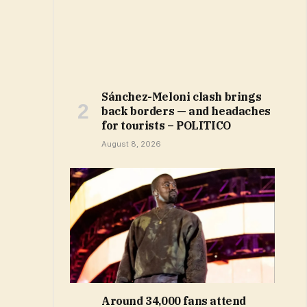
Sánchez-Meloni clash brings
back borders — and headaches
for tourists – POLITICO
August 8, 2026
Around 34,000 fans attend