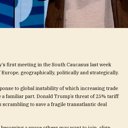
s first meeting in the South Caucasus last week
 Europe, geographically, politically and strategically.
nse to global instability of which increasing trade
 a familiar part. Donald Trump’s threat of 25% tariff
 scrambling to save a fragile transatlantic deal
is becoming a space others may want to join, align