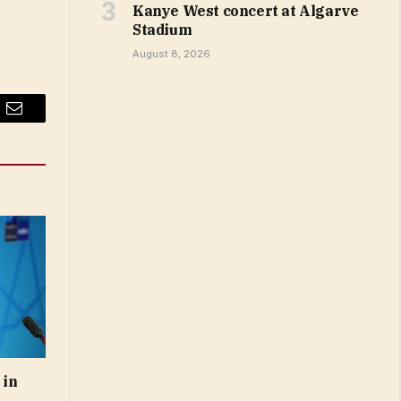
Kanye West concert at Algarve
Stadium
August 8, 2026
Email
 in