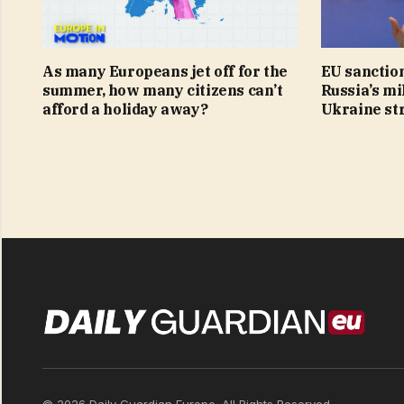
As many Europeans jet off for the
EU sanction
summer, how many citizens can’t
Russia’s mi
afford a holiday away?
Ukraine st
© 2026 Daily Guardian Europe. All Rights Reserved.