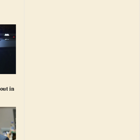
out in