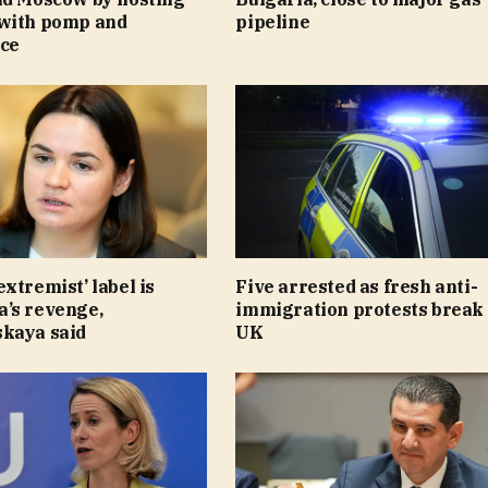
with pomp and
pipeline
ce
xtremist’ label is
Five arrested as fresh anti-
’s revenge,
immigration protests break 
kaya said
UK