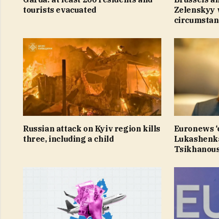
tourists evacuated
Zelenskyy 
circumstan
Russian attack on Kyiv region kills
Euronews ‘e
three, including a child
Lukashenka
Tsikhanous