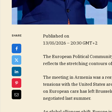
Published on
SHARE
13/05/2026 – 20:30 GMT+2
The European Political Community’
reflects the stretching contours of
The meeting in Armenia was a respo
tensions with the United States are
on European cars has left Brussels
negotiated last summer.
As global alliances shift, Europe 