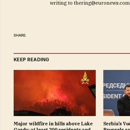
writing to
thering@euronews.com
SHARE.
KEEP READING
Major wildfire in hills above Lake
Serbia’s Vu
Garda: at least 200 residents and
Brussels a