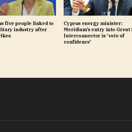
s five people linked to
Cyprus energy minister:
litary industry after
Meridiam’s entry into Great
rikes
Interconnector is ‘vote of
confidence’