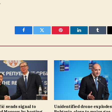
.
Facebook
Twitter
Pinterest
LinkedIn
Tumblr
čić sends signal to
Unidentified drone explodes
nd Moscow by hosting
Bulgaria, close to major gas