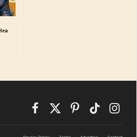
 Sea
Facebook
X
Pinterest
TikTok
Instagram
(Twitter)
Privacy Policy
Terms
Advertise
Contact