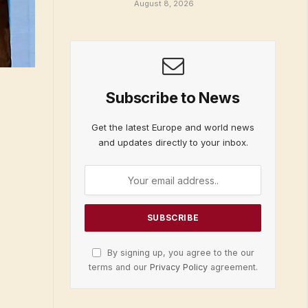
August 8, 2026
Subscribe to News
Get the latest Europe and world news
and updates directly to your inbox.
By signing up, you agree to the our
terms and our
Privacy Policy
agreement.