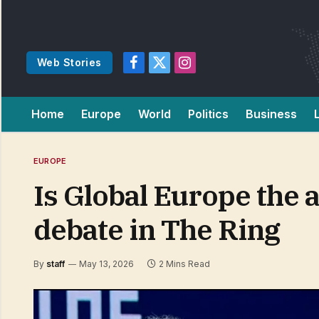
Web Stories
Facebook
X
Instagram
(Twitter)
Home
Europe
World
Politics
Business
EUROPE
Is Global Europe the 
debate in The Ring
By
staff
May 13, 2026
2 Mins Read