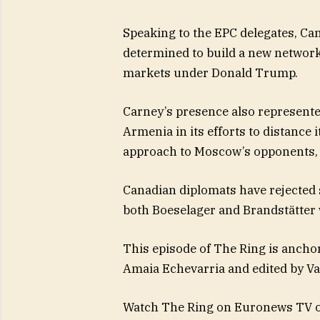
Speaking to the EPC delegates, Ca
determined to build a new network 
markets under Donald Trump.
Carney’s presence also represent
Armenia in its efforts to distance
approach to Moscow’s opponents, s
Canadian diplomats have rejected
both Boeselager and Brandstätter w
This episode of The Ring is ancho
Amaia Echevarria and edited by Va
Watch The Ring on Euronews TV or