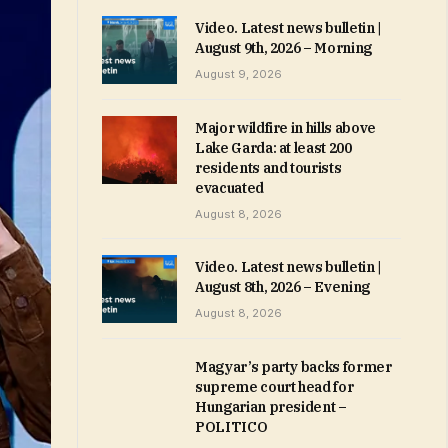
Video. Latest news bulletin |
August 9th, 2026 – Morning
August 9, 2026
Major wildfire in hills above
Lake Garda: at least 200
residents and tourists
evacuated
August 8, 2026
Video. Latest news bulletin |
August 8th, 2026 – Evening
August 8, 2026
Magyar’s party backs former
supreme court head for
Hungarian president –
POLITICO