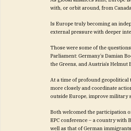
with, or orbit around, from Canada
Is Europe truly becoming an inde
external pressure with deeper int
Those were some of the question
Parliament: Germany’s Damian Boe
the Greens, and Austria’s Helmut
At a time of profound geopolitical
more closely and coordinate actio
outside Europe, improve military 
Both welcomed the participation o
EPC conference – a country with Br
well as that of German immigrants,