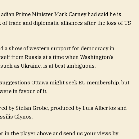
nadian Prime Minister Mark Carney had said he is
of trade and diplomatic alliances after the loss of US
ed a show of western support for democracy in
 itself from Russia at a time when Washington’s
uch as Ukraine, is at best ambiguous.
 suggestions Ottawa might seek EU membership, but
ere in favour of it.
red by Stefan Grobe, produced by Luis Albertos and
ssilis Glynos.
 in the player above and send us your views by