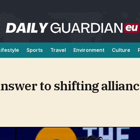
Lifestyle
Sports
Travel
Environment
Culture
answer to shifting allia