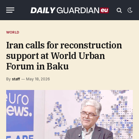
WORLD
Iran calls for reconstruction
support at World Urban
Forum in Baku
By
staff
May 18, 2026