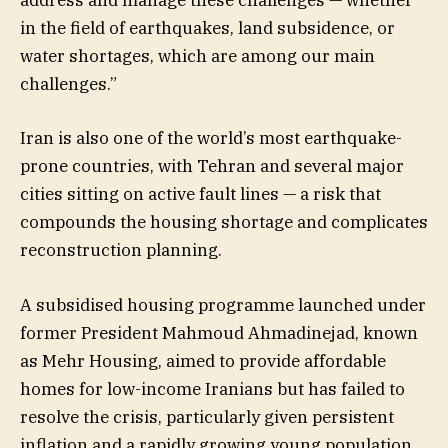
address and manage these challenges — whether
in the field of earthquakes, land subsidence, or
water shortages, which are among our main
challenges.”
Iran is also one of the world’s most earthquake-
prone countries, with Tehran and several major
cities sitting on active fault lines — a risk that
compounds the housing shortage and complicates
reconstruction planning.
A subsidised housing programme launched under
former President Mahmoud Ahmadinejad, known
as Mehr Housing, aimed to provide affordable
homes for low-income Iranians but has failed to
resolve the crisis, particularly given persistent
inflation and a rapidly growing young population.