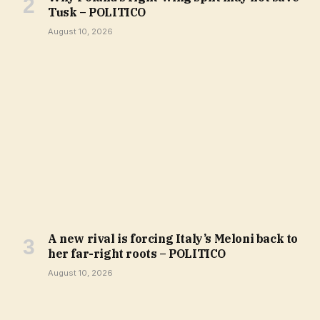
Tusk – POLITICO
August 10, 2026
A new rival is forcing Italy’s Meloni back to
her far-right roots – POLITICO
August 10, 2026