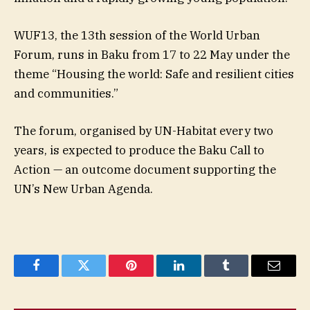
WUF13, the 13th session of the World Urban
Forum, runs in Baku from 17 to 22 May under the
theme “Housing the world: Safe and resilient cities
and communities.”
The forum, organised by UN-Habitat every two
years, is expected to produce the Baku Call to
Action — an outcome document supporting the
UN’s New Urban Agenda.
Facebook
Twitter
Pinterest
LinkedIn
Tumblr
Email