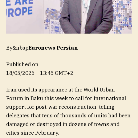
By&nbsp
Euronews Persian
Published on
18/05/2026 – 13:45 GMT+2
Iran used its appearance at the World Urban
Forum in Baku this week to call for international
support for post-war reconstruction, telling
delegates that tens of thousands of units had been
damaged or destroyed in dozens of towns and
cities since February.