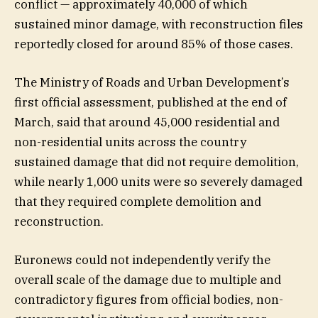
conflict — approximately 40,000 of which
sustained minor damage, with reconstruction files
reportedly closed for around 85% of those cases.
The Ministry of Roads and Urban Development’s
first official assessment, published at the end of
March, said that around 45,000 residential and
non-residential units across the country
sustained damage that did not require demolition,
while nearly 1,000 units were so severely damaged
that they required complete demolition and
reconstruction.
Euronews could not independently verify the
overall scale of the damage due to multiple and
contradictory figures from official bodies, non-