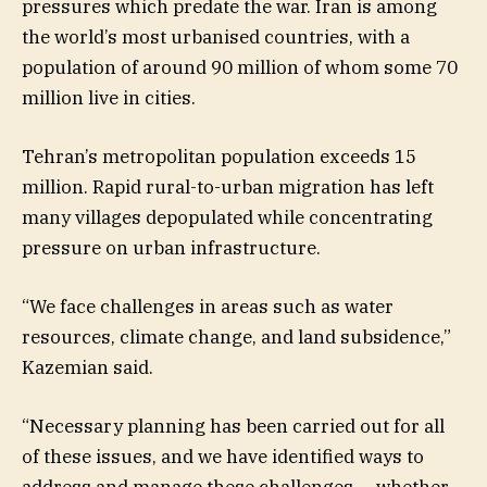
pressures which predate the war. Iran is among
the world’s most urbanised countries, with a
population of around 90 million of whom some 70
million live in cities.
Tehran’s metropolitan population exceeds 15
million. Rapid rural-to-urban migration has left
many villages depopulated while concentrating
pressure on urban infrastructure.
“We face challenges in areas such as water
resources, climate change, and land subsidence,”
Kazemian said.
“Necessary planning has been carried out for all
of these issues, and we have identified ways to