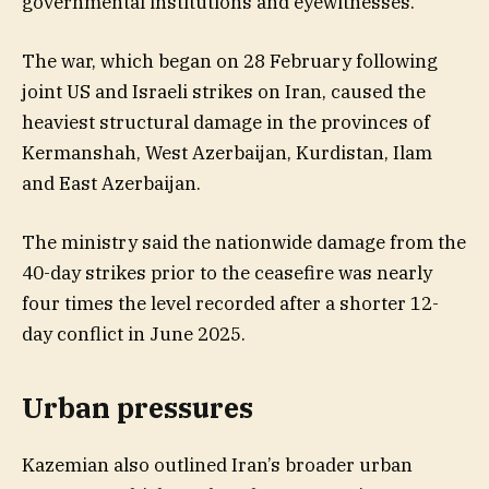
governmental institutions and eyewitnesses.
The war, which began on 28 February following
joint US and Israeli strikes on Iran, caused the
heaviest structural damage in the provinces of
Kermanshah, West Azerbaijan, Kurdistan, Ilam
and East Azerbaijan.
The ministry said the nationwide damage from the
40-day strikes prior to the ceasefire was nearly
four times the level recorded after a shorter 12-
day conflict in June 2025.
Urban pressures
Kazemian also outlined Iran’s broader urban