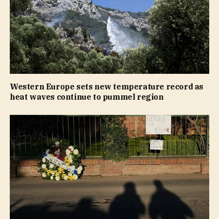
Western Europe sets new temperature record as
heat waves continue to pummel region