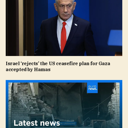
Israel ‘rejects’ the US ceasefire plan for Gaza
accepted by Hamas