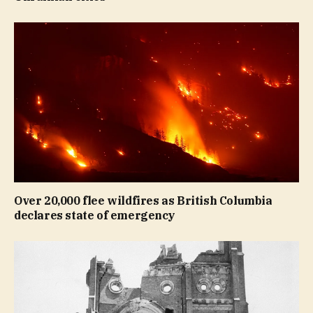
Over 20,000 flee wildfires as British Columbia
declares state of emergency