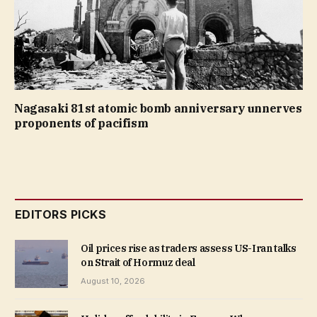
Nagasaki 81st atomic bomb anniversary unnerves
proponents of pacifism
EDITORS PICKS
Oil prices rise as traders assess US-Iran talks
on Strait of Hormuz deal
August 10, 2026