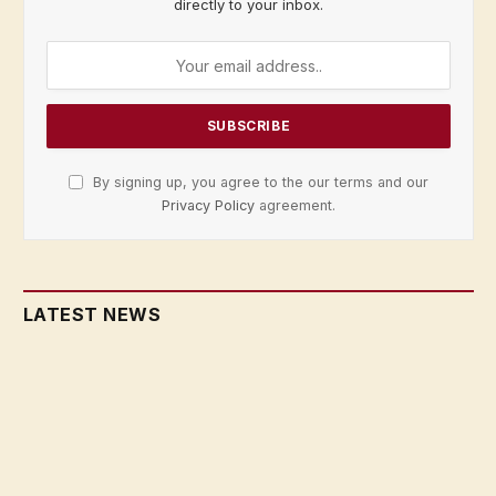
directly to your inbox.
By signing up, you agree to the our terms and our
Privacy Policy
agreement.
LATEST NEWS