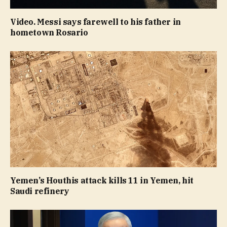
Video. Messi says farewell to his father in
hometown Rosario
Yemen’s Houthis attack kills 11 in Yemen, hit
Saudi refinery