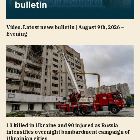
Video. Latest news bulletin | August 9th, 2026 –
Evening
13 killed in Ukraine and 90 injured as Russia
intensifies overnight bombardment campaign of
Ukrainian cities