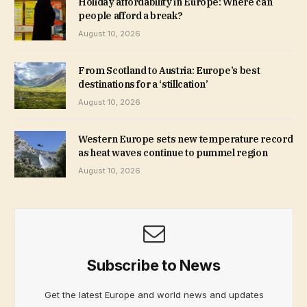
Holiday affordability in Europe: Where can
people afford a break?
August 10, 2026
From Scotland to Austria: Europe’s best
destinations for a ‘stillcation’
August 10, 2026
Western Europe sets new temperature record
as heat waves continue to pummel region
August 10, 2026
Subscribe to News
Get the latest Europe and world news and updates