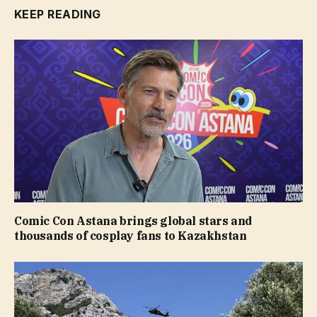
KEEP READING
Comic Con Astana brings global stars and
thousands of cosplay fans to Kazakhstan