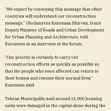
“We expect by conveying this message that other
countries will understand our reconstruction
message,” Gholamreza Kazemian Shirvan, Iran’s
Deputy Minister of Roads and Urban Development
for Urban Planning and Architecture, told
Euronews in an interview at the forum.
“Our priority is certainly to carry out
reconstruction efforts as quickly as possible so
that the people who were affected can return to
their homes and resume their normal lives,”
Kazemian said.
Tehran Municipality said around 51,000 housing
units were damaged in the capital alone during the