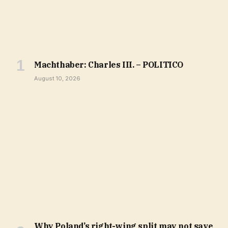
Machthaber: Charles III. – POLITICO
August 10, 2026
Why Poland’s right-wing split may not save