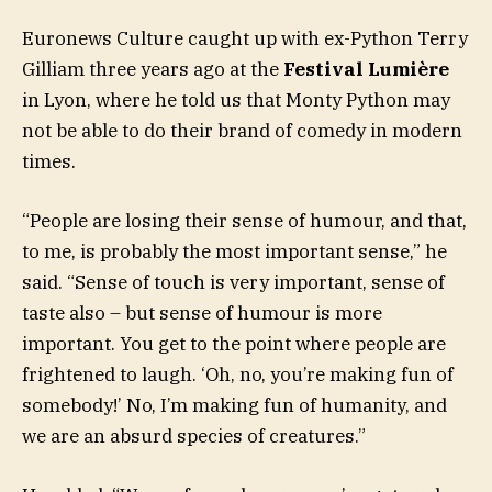
Euronews Culture caught up with ex-Python Terry
Gilliam three years ago at the
Festival Lumière
in Lyon, where he told us that Monty Python may
not be able to do their brand of comedy in modern
times.
“People are losing their sense of humour, and that,
to me, is probably the most important sense,” he
said. “Sense of touch is very important, sense of
taste also – but sense of humour is more
important. You get to the point where people are
frightened to laugh. ‘Oh, no, you’re making fun of
somebody!’ No, I’m making fun of humanity, and
we are an absurd species of creatures.”