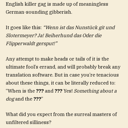
English killer gag is made up of meaningless
German-sounding gibberish.
It goes like this:
“Wenn ist das Nunstück git und
Slotermeyer? Ja! Beiherhund das Oder die
Flipperwaldt gersput!”
Any attempt to make heads or tails of it is the
ultimate fool’s errand, and will probably break any
translation software. But in case you’re tenacious
about these things, it can be literally reduced to:
“When is the
???
and
???
Yes!
Something about a
dog
and the
???
”
What did you expect from the surreal masters of
unfiltered silliness?