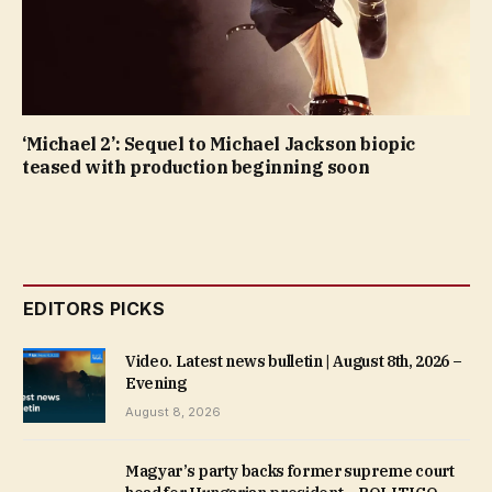
‘Michael 2’: Sequel to Michael Jackson biopic
teased with production beginning soon
EDITORS PICKS
Video. Latest news bulletin | August 8th, 2026 –
Evening
August 8, 2026
Magyar’s party backs former supreme court