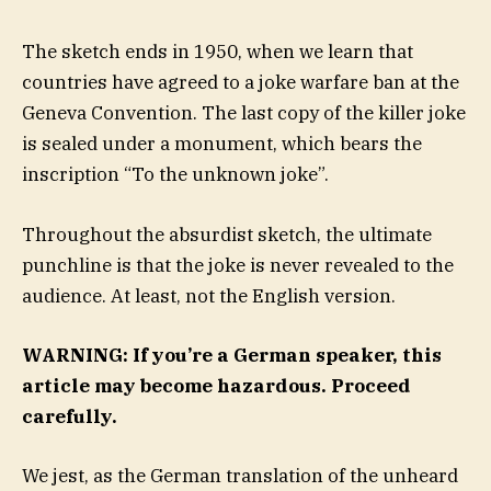
The sketch ends in 1950, when we learn that
countries have agreed to a joke warfare ban at the
Geneva Convention. The last copy of the killer joke
is sealed under a monument, which bears the
inscription “To the unknown joke”.
Throughout the absurdist sketch, the ultimate
punchline is that the joke is never revealed to the
audience. At least, not the English version.
WARNING: If you’re a German speaker, this
article may become hazardous. Proceed
carefully.
We jest, as the German translation of the unheard