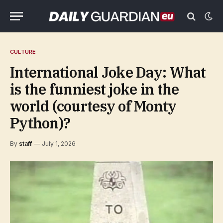
CULTURE
International Joke Day: What
is the funniest joke in the
world (courtesy of Monty
Python)?
By
staff
July 1, 2026