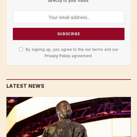
directly to your inbox.
By signing up, you agree to the our terms and our
Privacy Policy
agreement.
LATEST NEWS