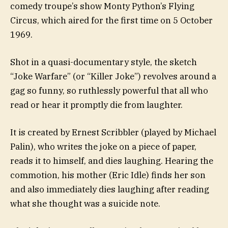
comedy troupe’s show Monty Python’s Flying
Circus, which aired for the first time on 5 October
1969.
Shot in a quasi-documentary style, the sketch
“Joke Warfare” (or “Killer Joke”) revolves around a
gag so funny, so ruthlessly powerful that all who
read or hear it promptly die from laughter.
It is created by Ernest Scribbler (played by Michael
Palin), who writes the joke on a piece of paper,
reads it to himself, and dies laughing. Hearing the
commotion, his mother (Eric Idle) finds her son
and also immediately dies laughing after reading
what she thought was a suicide note.