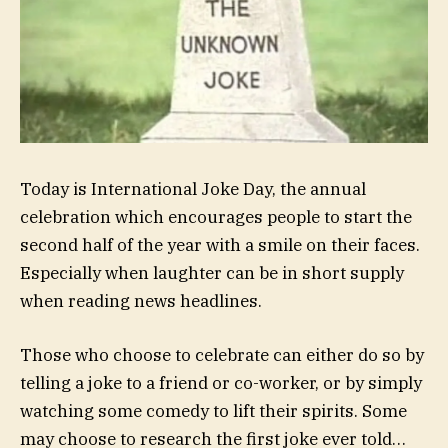
Today is International Joke Day, the annual
celebration which encourages people to start the
second half of the year with a smile on their faces.
Especially when laughter can be in short supply
when reading news headlines.
Those who choose to celebrate can either do so by
telling a joke to a friend or co-worker, or by simply
watching some comedy to lift their spirits. Some
may choose to research the first joke ever told…