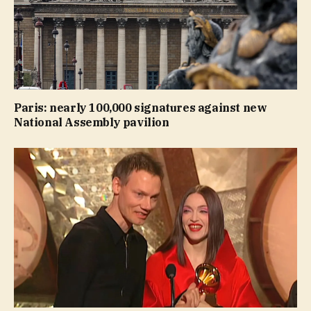
Paris: nearly 100,000 signatures against new
National Assembly pavilion