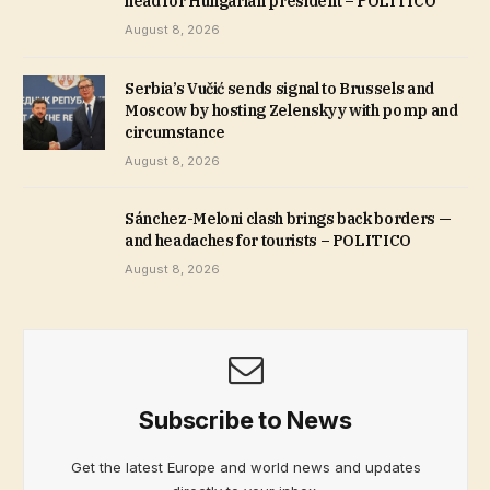
head for Hungarian president – POLITICO
August 8, 2026
Serbia’s Vučić sends signal to Brussels and
Moscow by hosting Zelenskyy with pomp and
circumstance
August 8, 2026
Sánchez-Meloni clash brings back borders —
and headaches for tourists – POLITICO
August 8, 2026
Subscribe to News
Get the latest Europe and world news and updates