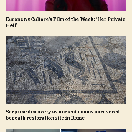
Euronews Culture’s Film of the Week: ‘Her Private
Hell’
Surprise discovery as ancient domus uncovered
beneath restoration site in Rome