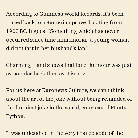
According to Guinness World Records, it’s been
traced back to a Sumerian proverb dating from
1900 BC. It goes: “Something which has never
occurred since time immemorial; a young woman
did not fart in her husband’s lap.”
Charming – and shows that toilet humour was just
as popular back then as it is now.
For us here at Euronews Culture, we can’t think
about the art of the joke without being reminded of
the funniest joke in the world, courtesy of Monty
Python.
It was unleashed in the very first episode of the