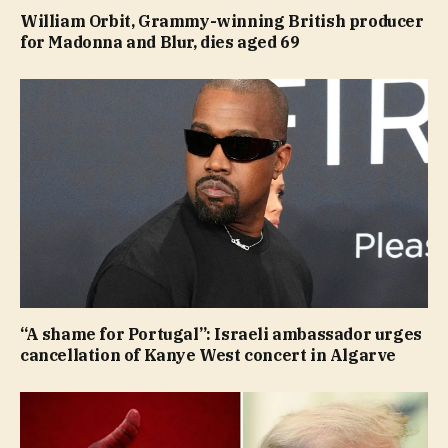
William Orbit, Grammy-winning British producer
for Madonna and Blur, dies aged 69
“A shame for Portugal”: Israeli ambassador urges
cancellation of Kanye West concert in Algarve