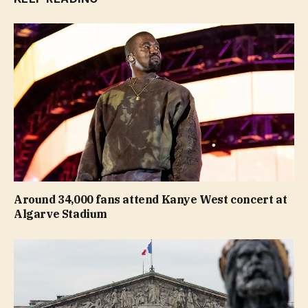
Around 34,000 fans attend Kanye West concert at
Algarve Stadium