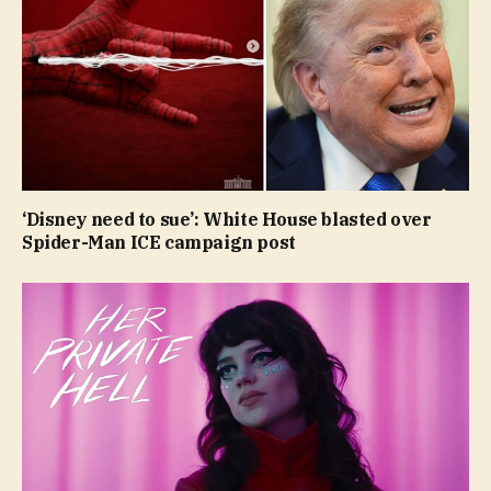
‘Disney need to sue’: White House blasted over
Spider-Man ICE campaign post