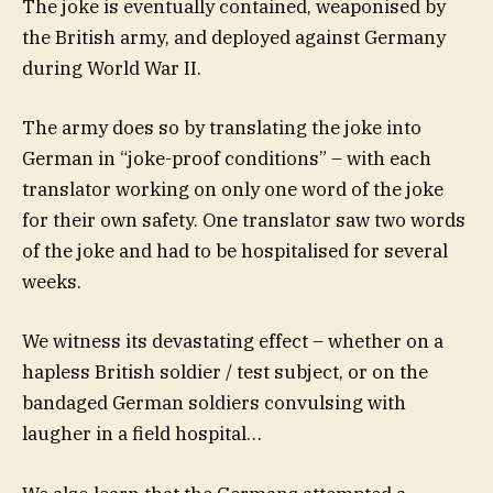
The joke is eventually contained, weaponised by
the British army, and deployed against Germany
during World War II.
The army does so by translating the joke into
German in “joke-proof conditions” – with each
translator working on only one word of the joke
for their own safety. One translator saw two words
of the joke and had to be hospitalised for several
weeks.
We witness its devastating effect – whether on a
hapless British soldier / test subject, or on the
bandaged German soldiers convulsing with
laugher in a field hospital…