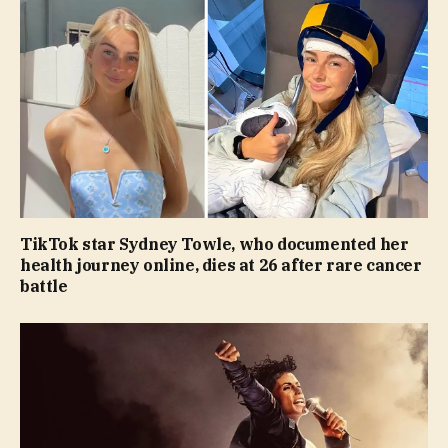
TikTok star Sydney Towle, who documented her
health journey online, dies at 26 after rare cancer
battle