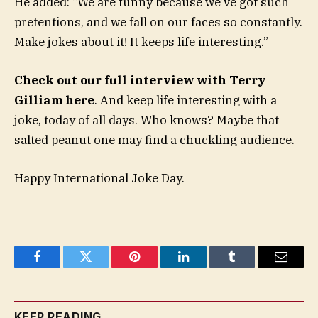
He added: “We are funny because we’ve got such
pretentions, and we fall on our faces so constantly.
Make jokes about it! It keeps life interesting.”
Check out our full interview with Terry
Gilliam here
. And keep life interesting with a
joke, today of all days. Who knows? Maybe that
salted peanut one may find a chuckling audience.
Happy International Joke Day.
Facebook
Twitter
Pinterest
LinkedIn
Tumblr
Email
KEEP READING