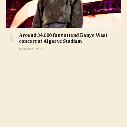
Around 34,000 fans attend Kanye West
concert at Algarve Stadium
August 8, 2026