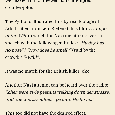
We also learn that the Germans attempted a
counter-joke.
The Pythons illustrated this by real footage of
Adolf Hitler from Leni Riefenstahl’s film
Triumph
of the Will
, in which the Nazi dictator delivers a
speech with the following subtitles:
“My dog has
no nose”
/
“How does he smell?”
(said by the
crowd) /
“Awful”
.
It was no match for the British killer joke.
Another Nazi attempt can be heard over the radio:
“Zher were zwie peanuts walking down der strasse,
und one was assaulted… peanut. Ho ho ho.”
This too did not have the desired effect.