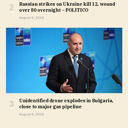
Russian strikes on Ukraine kill 12, wound
over 80 overnight – POLITICO
August 8, 2026
Unidentified drone explodes in Bulgaria,
close to major gas pipeline
August 8, 2026