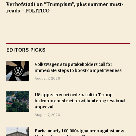
Verhofstadt on “Trumpism”, plus summer must-
reads – POLITICO
EDITORS PICKS
Volkswagen’s top stakeholders call for
immediate steps to boost competitiveness
August 7, 2026
US appeals court orders halt to Trump
ballroom construction without congressional
approval
August 7, 2026
Paris: nearly 100,000 signatures against new