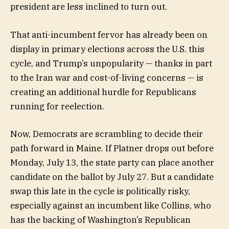
president are less inclined to turn out.
That anti-incumbent fervor has already been on
display in primary elections across the U.S. this
cycle, and Trump’s unpopularity — thanks in part
to the Iran war and cost-of-living concerns — is
creating an additional hurdle for Republicans
running for reelection.
Now, Democrats are scrambling to decide their
path forward in Maine. If Platner drops out before
Monday, July 13, the state party can place another
candidate on the ballot by July 27. But a candidate
swap this late in the cycle is politically risky,
especially against an incumbent like Collins, who
has the backing of Washington’s Republican