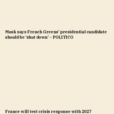
Musk says French Greens’ presidential candidate
should be ‘shut down’ – POLITICO
France will test crisis response with 2027