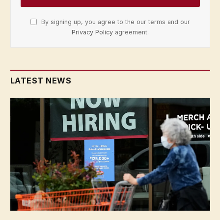
By signing up, you agree to the our terms and our
Privacy Policy
agreement.
LATEST NEWS