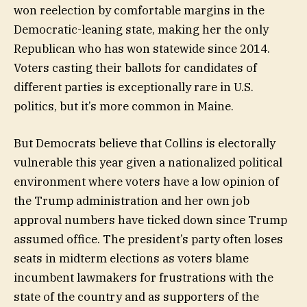
won reelection by comfortable margins in the
Democratic-leaning state, making her the only
Republican who has won statewide since 2014.
Voters casting their ballots for candidates of
different parties is exceptionally rare in U.S.
politics, but it’s more common in Maine.
But Democrats believe that Collins is electorally
vulnerable this year given a nationalized political
environment where voters have a low opinion of
the Trump administration and her own job
approval numbers have ticked down since Trump
assumed office. The president’s party often loses
seats in midterm elections as voters blame
incumbent lawmakers for frustrations with the
state of the country and as supporters of the