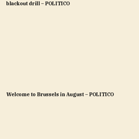
blackout drill – POLITICO
Welcome to Brussels in August – POLITICO