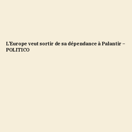
L’Europe veut sortir de sa dépendance à Palantir –
POLITICO