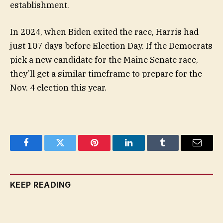
establishment.
In 2024, when Biden exited the race, Harris had
just 107 days before Election Day. If the Democrats
pick a new candidate for the Maine Senate race,
they’ll get a similar timeframe to prepare for the
Nov. 4 election this year.
Facebook
Twitter
Pinterest
LinkedIn
Tumblr
Email
KEEP READING