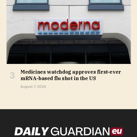
Medicines watchdog approves first-ever
mRNA-based flu shot in the US
August 7, 2026