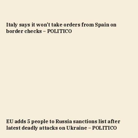
Italy says it won’t take orders from Spain on
border checks – POLITICO
EU adds 5 people to Russia sanctions list after
latest deadly attacks on Ukraine – POLITICO