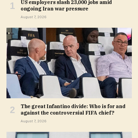
US employers slash 23,000 jobs amid
ongoing Iran war pressure
August 7, 2026
The great Infantino divide: Who is for and
against the controversial FIFA chief?
August 7, 2026