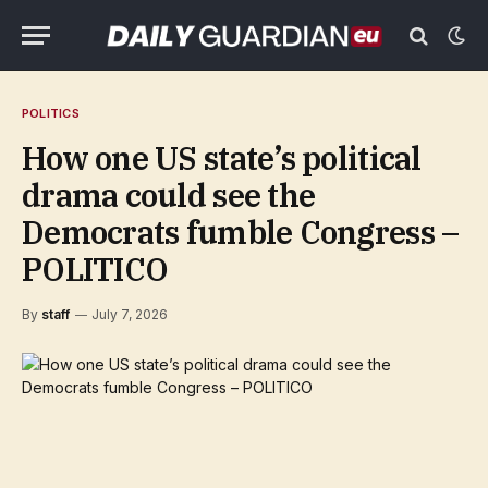
POLITICS
How one US state’s political
drama could see the
Democrats fumble Congress –
POLITICO
By
staff
July 7, 2026