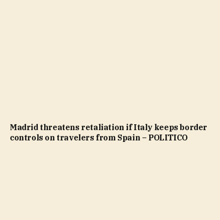
Madrid threatens retaliation if Italy keeps border
controls on travelers from Spain – POLITICO