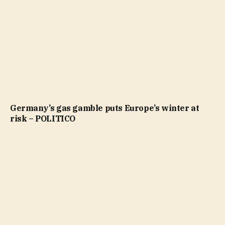
Germany’s gas gamble puts Europe’s winter at
risk – POLITICO