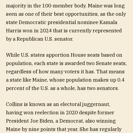
majority in the 100-member body. Maine was long
seen as one of their best opportunities, as the only
state Democratic presidential nominee Kamala
Harris won in 2024 that is currently represented
by a Republican U.S. senator.
While U.S. states apportion House seats based on
population, each state is awarded two Senate seats,
regardless of how many voters it has. That means
a state like Maine, whose population makes up 0.4
percent of the U.S. as a whole, has two senators.
Collins is known as an electoral juggernaut,
having won reelection in 2020 despite former
President Joe Biden, a Democrat, also winning
Maine by nine points that year. She has regularly