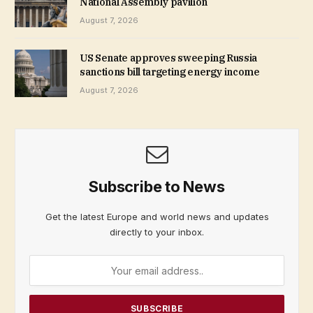
National Assembly pavilion
August 7, 2026
US Senate approves sweeping Russia
sanctions bill targeting energy income
August 7, 2026
Subscribe to News
Get the latest Europe and world news and updates
directly to your inbox.