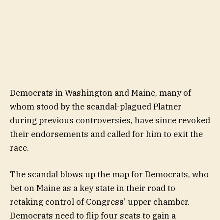
Democrats in Washington and Maine, many of
whom stood by the scandal-plagued Platner
during previous controversies, have since revoked
their endorsements and called for him to exit the
race.
The scandal blows up the map for Democrats, who
bet on Maine as a key state in their road to
retaking control of Congress’ upper chamber.
Democrats need to flip four seats to gain a