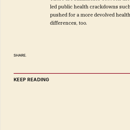
led public health crackdowns suc
pushed for a more devolved health
differences, too.
SHARE.
KEEP READING