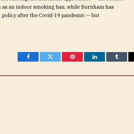
h as an indoor smoking ban, while Burnham has
 policy after the Covid-19 pandemic — but
Facebook
Twitter
Pinterest
LinkedIn
Tumblr