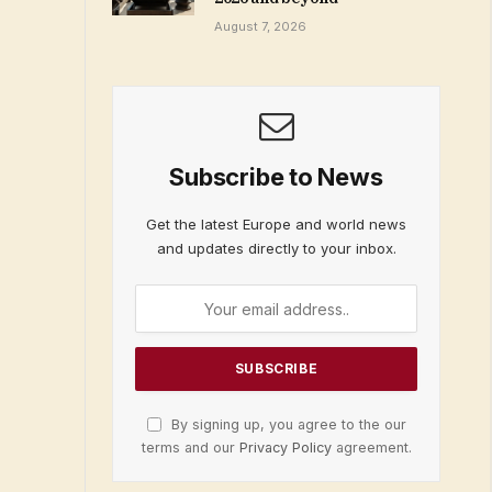
August 7, 2026
Subscribe to News
Get the latest Europe and world news
and updates directly to your inbox.
By signing up, you agree to the our
terms and our
Privacy Policy
agreement.