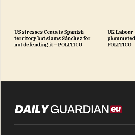
US stresses Ceuta is Spanish
UK Labour
territory but slams Sánchez for
plummeted 
not defending it – POLITICO
POLITICO