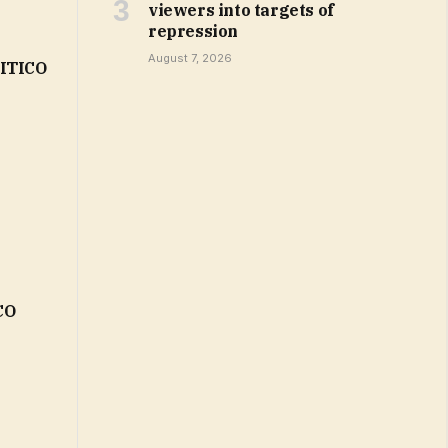
viewers into targets of
repression
August 7, 2026
LITICO
CO