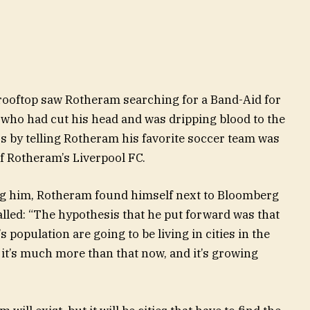
ooftop saw Rotheram searching for a Band-Aid for
 who had cut his head and was dripping blood to the
ss by telling Rotheram his favorite soccer team was
f Rotheram’s Liverpool FC.
ing him, Rotheram found himself next to Bloomberg
alled: “The hypothesis that he put forward was that
 population are going to be living in cities in the
it’s much more than that now, and it’s growing