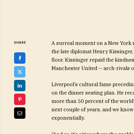
A surreal moment on a New York r
SHARE
the late diplomat Henry Kissinger,
floor. Kissinger repaid the kindne
Manchester United — arch-rivals o
Liverpool’s cultural fame preced
on the dinner seating plan. He rec
more than 50 percent of the world’s
next couple of years, and we know 
exponentially.