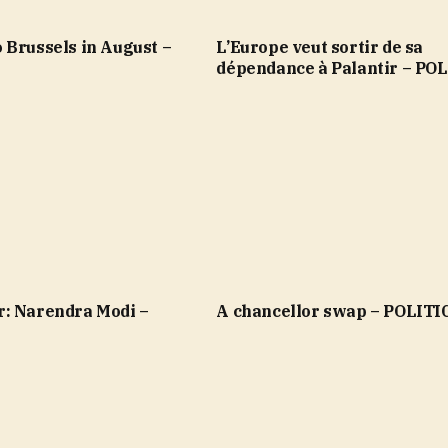
 Brussels in August –
L’Europe veut sortir de sa
dépendance à Palantir – PO
: Narendra Modi –
A chancellor swap – POLITI