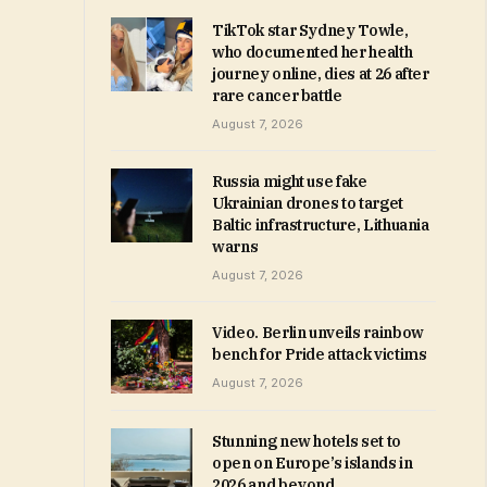
TikTok star Sydney Towle,
who documented her health
journey online, dies at 26 after
rare cancer battle
August 7, 2026
Russia might use fake
Ukrainian drones to target
Baltic infrastructure, Lithuania
warns
August 7, 2026
Video. Berlin unveils rainbow
bench for Pride attack victims
August 7, 2026
Stunning new hotels set to
open on Europe’s islands in
2026 and beyond