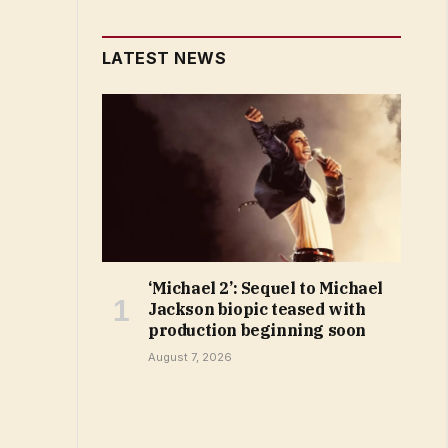
LATEST NEWS
‘Michael 2’: Sequel to Michael
Jackson biopic teased with
production beginning soon
August 7, 2026