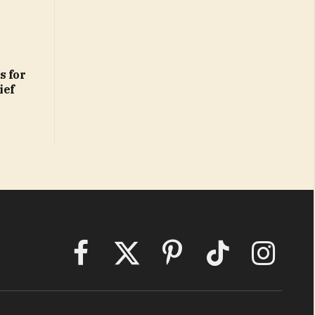
s for
ief
Facebook
X
Pinterest
TikTok
Instagram
(Twitter)