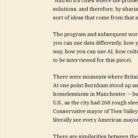
“And so it’s cities where the problem
solutions, and therefore, by sharin
sort of ideas that come from that
The program and subsequent work 
you can use data differently, how 
way, how you can use AI, how cult
to be interviewed for this piece).
There were moments where Britain 
At one point Burnham stood up and
homelessness in Manchester — but 
U.S., as the city had 268 rough sl
Conservative mayor of Tees Valley
literally see every American mayor
There are similarities between t