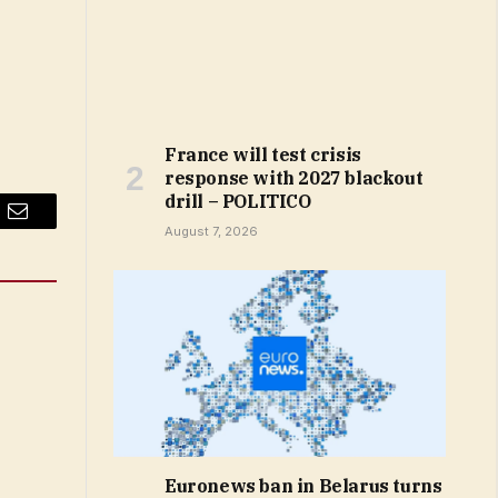
France will test crisis
response with 2027 blackout
drill – POLITICO
Email
August 7, 2026
Euronews ban in Belarus turns