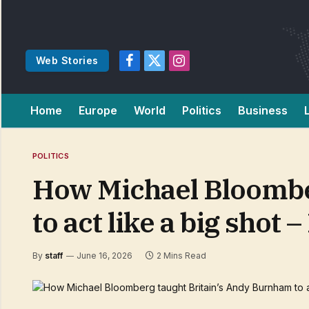
Web Stories
Facebook
X
Instagram
(Twitter)
Home
Europe
World
Politics
Business
POLITICS
How Michael Bloombe
to act like a big shot
By
staff
June 16, 2026
2 Mins Read