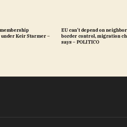
 membership
EU can’t depend on neighbor
under Keir Starmer –
border control, migration ch
says – POLITICO