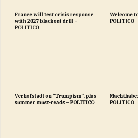
France will test crisis response
Welcome to
with 2027 blackout drill –
POLITICO
POLITICO
Verhofstadt on “Trumpism”, plus
Machthaber
summer must-reads – POLITICO
POLITICO