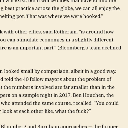
 will exist, but it will be cities that have to find the
g best practice across the globe, we can all enjoy the
 melting pot. That was where we were hooked.”
with other cities, said Rotheram, “is around how
you can stimulate economies in a slightly different
ure is an important part.” (Bloomberg’s team declined
looked small by comparison, albeit in a good way.
 told the 40 fellow mayors about the problem of
the numbers involved are far smaller than in the
eepers on a sample night in 2017. Ben Houchen, the
 who attended the same course, recalled: “You could
 look at each other like, what the fuck?”
he Bloomberg and Burnham approaches — the former