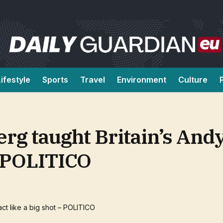
Lifestyle
Sports
Travel
Environment
Culture
rg taught Britain’s An
 – POLITICO