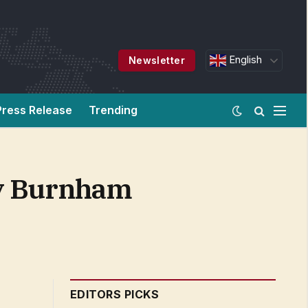
English
Newsletter
Press Release
Trending
dy Burnham
EDITORS PICKS