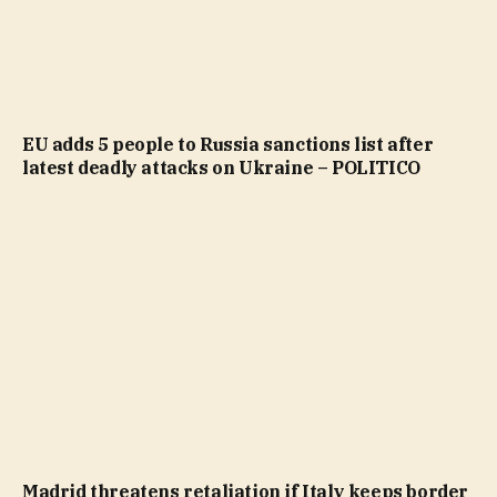
EU adds 5 people to Russia sanctions list after
latest deadly attacks on Ukraine – POLITICO
Madrid threatens retaliation if Italy keeps border