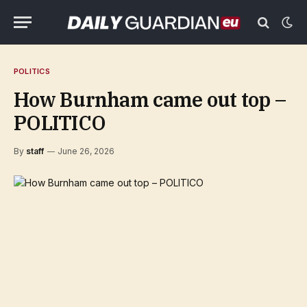
POLITICS
How Burnham came out top –
POLITICO
By
staff
June 26, 2026