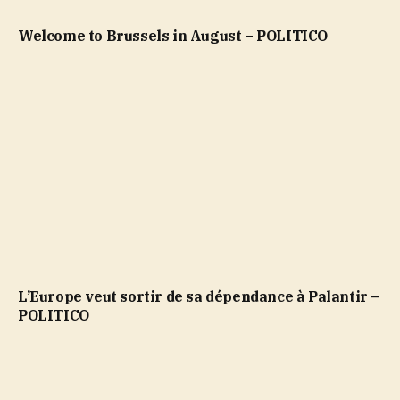
Welcome to Brussels in August – POLITICO
L’Europe veut sortir de sa dépendance à Palantir –
POLITICO