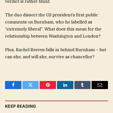
verdict is rather blunt.
The duo dissect the US president’s first public
comments on Burnham, who he labelled as
“extremely liberal”. What does this mean for the
relationship between Washington and London?
Plus, Rachel Reeves falls in behind Burnham – but
can she, and will she, survive as chancellor?
Facebook
Twitter
Pinterest
LinkedIn
Tumblr
Email
KEEP READING