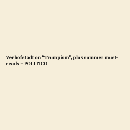
Verhofstadt on “Trumpism”, plus summer must-
reads – POLITICO