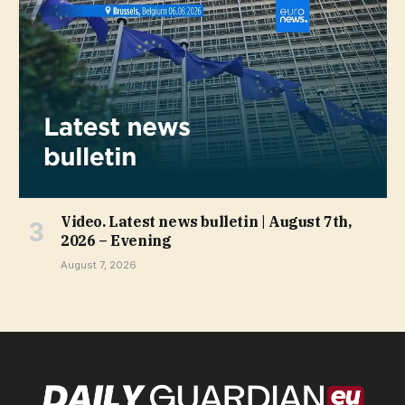
Video. Latest news bulletin | August 7th,
2026 – Evening
August 7, 2026