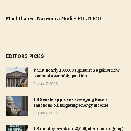
Machthaber: Narendra Modi – POLITICO
EDITORS PICKS
Paris: nearly 100,000 signatures against new
National Assembly pavilion
August 7, 2026
US Senate approves sweeping Russia
sanctions bill targeting energy income
August 7, 2026
US employers slash 23,000 jobs amid ongoing