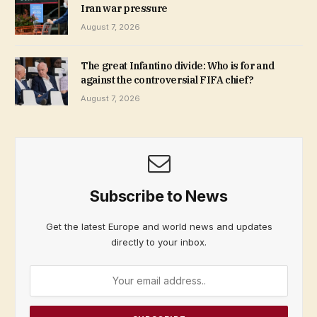
Iran war pressure
August 7, 2026
The great Infantino divide: Who is for and
against the controversial FIFA chief?
August 7, 2026
Subscribe to News
Get the latest Europe and world news and updates
directly to your inbox.