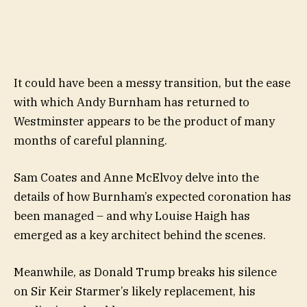
It could have been a messy transition, but the ease
with which Andy Burnham has returned to
Westminster appears to be the product of many
months of careful planning.
Sam Coates and Anne McElvoy delve into the
details of how Burnham’s expected coronation has
been managed – and why Louise Haigh has
emerged as a key architect behind the scenes.
Meanwhile, as Donald Trump breaks his silence
on Sir Keir Starmer’s likely replacement, his