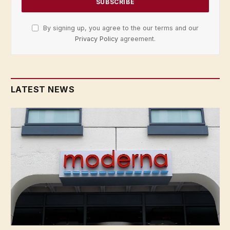
By signing up, you agree to the our terms and our
Privacy Policy
agreement.
LATEST NEWS