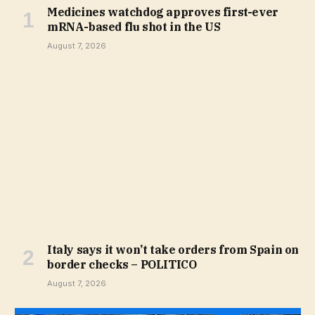
Medicines watchdog approves first-ever
mRNA-based flu shot in the US
August 7, 2026
Italy says it won’t take orders from Spain on
border checks – POLITICO
August 7, 2026