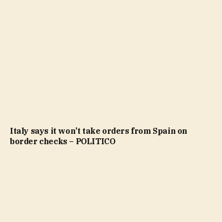
Italy says it won’t take orders from Spain on
border checks – POLITICO