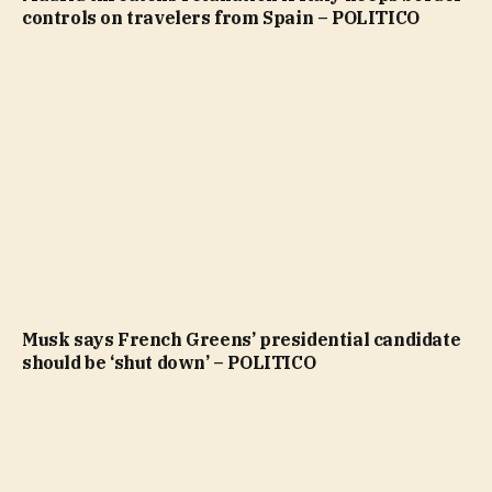
controls on travelers from Spain – POLITICO
Musk says French Greens’ presidential candidate
should be ‘shut down’ – POLITICO