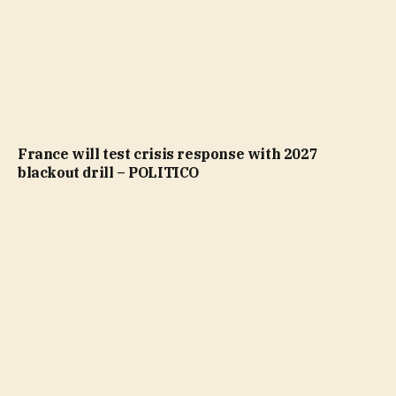
France will test crisis response with 2027
blackout drill – POLITICO