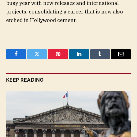
busy year with new releases and international
projects, consolidating a career that is now also
etched in Hollywood cement.
Facebook
Twitter
Pinterest
LinkedIn
Tumblr
Email
KEEP READING