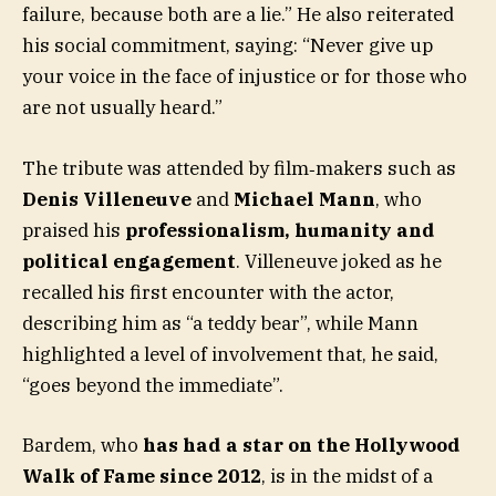
failure, because both are a lie.” He also reiterated
his social commitment, saying: “Never give up
your voice in the face of injustice or for those who
are not usually heard.”
The tribute was attended by film‑makers such as
Denis Villeneuve
and
Michael Mann
, who
praised his
professionalism, humanity and
political engagement
. Villeneuve joked as he
recalled his first encounter with the actor,
describing him as “a teddy bear”, while Mann
highlighted a level of involvement that, he said,
“goes beyond the immediate”.
Bardem, who
has had a star on the Hollywood
Walk of Fame since 2012
, is in the midst of a