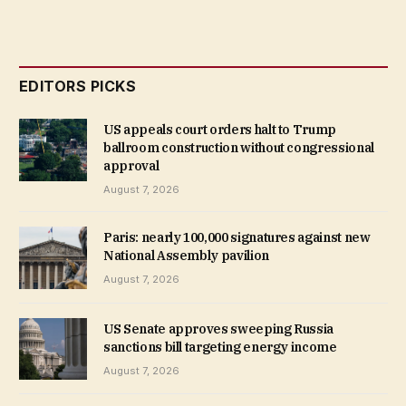
EDITORS PICKS
US appeals court orders halt to Trump
ballroom construction without congressional
approval
August 7, 2026
Paris: nearly 100,000 signatures against new
National Assembly pavilion
August 7, 2026
US Senate approves sweeping Russia
sanctions bill targeting energy income
August 7, 2026