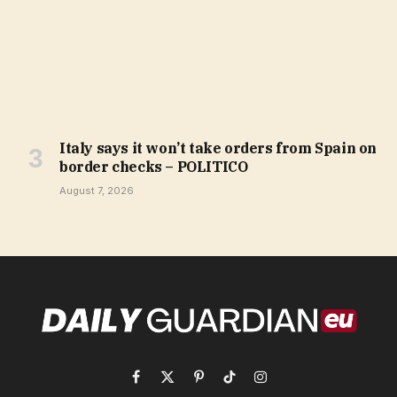
Italy says it won’t take orders from Spain on
border checks – POLITICO
August 7, 2026
Facebook
X
Pinterest
TikTok
Instagram