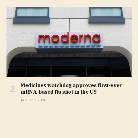
Medicines watchdog approves first-ever
mRNA-based flu shot in the US
August 7, 2026