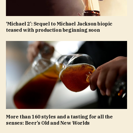
‘Michael 2’: Sequel to Michael Jackson biopic
teased with production beginning soon
More than 160 styles and a tasting for all the
senses: Beer’s Old and New Worlds