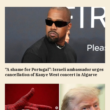
“A shame for Portugal”: Israeli ambassador urges
cancellation of Kanye West concert in Algarve