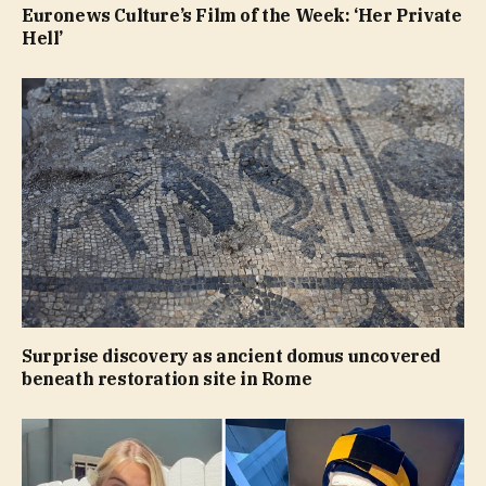
Euronews Culture’s Film of the Week: ‘Her Private
Hell’
Surprise discovery as ancient domus uncovered
beneath restoration site in Rome