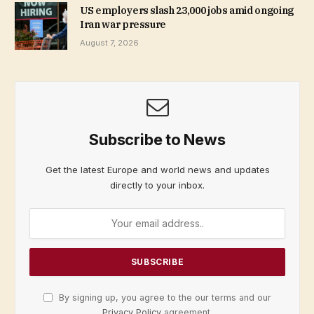
US employers slash 23,000 jobs amid ongoing
Iran war pressure
August 7, 2026
Subscribe to News
Get the latest Europe and world news and updates
directly to your inbox.
By signing up, you agree to the our terms and our
Privacy Policy
agreement.