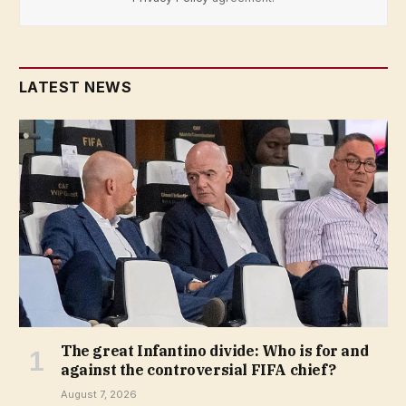
LATEST NEWS
The great Infantino divide: Who is for and
against the controversial FIFA chief?
August 7, 2026