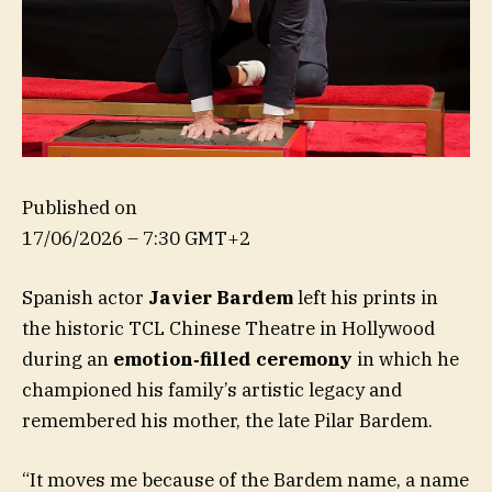
Published on
17/06/2026 – 7:30 GMT+2
Spanish actor
Javier Bardem
left his prints in
the historic TCL Chinese Theatre in Hollywood
during an
emotion‑filled ceremony
in which he
championed his family’s artistic legacy and
remembered his mother, the late Pilar Bardem.
“It moves me because of the Bardem name, a name