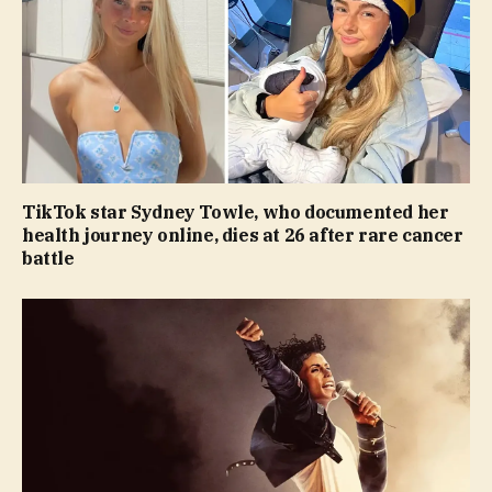
TikTok star Sydney Towle, who documented her
health journey online, dies at 26 after rare cancer
battle