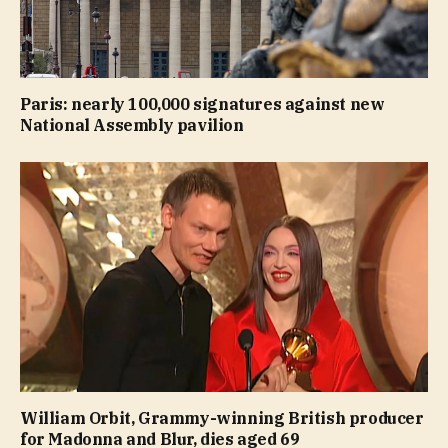
Paris: nearly 100,000 signatures against new
National Assembly pavilion
William Orbit, Grammy-winning British producer
for Madonna and Blur, dies aged 69