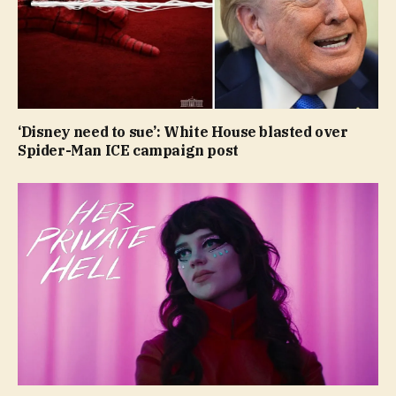
‘Disney need to sue’: White House blasted over
Spider-Man ICE campaign post