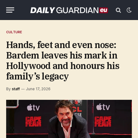
CULTURE
Hands, feet and even nose:
Bardem leaves his mark in
Hollywood and honours his
family’s legacy
By
staff
June 17, 2026