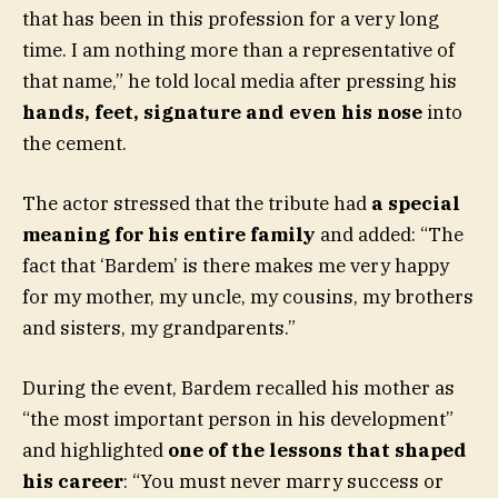
that has been in this profession for a very long
time. I am nothing more than a representative of
that name,” he told local media after pressing his
hands, feet, signature and even his nose
into
the cement.
The actor stressed that the tribute had
a special
meaning for his entire family
and added: “The
fact that ‘Bardem’ is there makes me very happy
for my mother, my uncle, my cousins, my brothers
and sisters, my grandparents.”
During the event, Bardem recalled his mother as
“the most important person in his development”
and highlighted
one of the lessons that shaped
his career
: “You must never marry success or