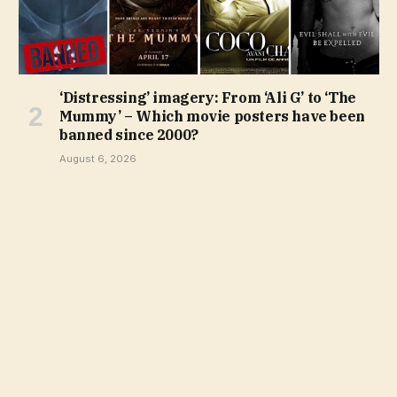
‘Distressing’ imagery: From ‘Ali G’ to ‘The
Mummy’ – Which movie posters have been
banned since 2000?
August 6, 2026