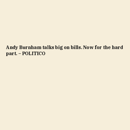
Andy Burnham talks big on bills. Now for the hard
part. – POLITICO