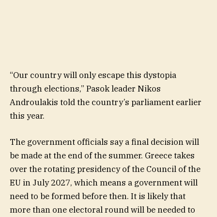
“Our country will only escape this dystopia
through elections,” Pasok leader Nikos
Androulakis told the country’s parliament earlier
this year.
The government officials say a final decision will
be made at the end of the summer. Greece takes
over the rotating presidency of the Council of the
EU in July 2027, which means a government will
need to be formed before then. It is likely that
more than one electoral round will be needed to