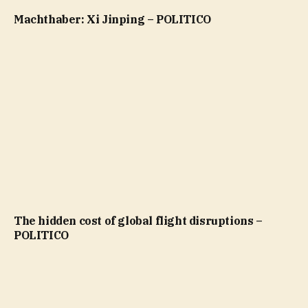
Machthaber: Xi Jinping – POLITICO
The hidden cost of global flight disruptions –
POLITICO