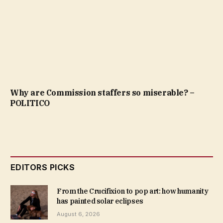
Why are Commission staffers so miserable? –
POLITICO
EDITORS PICKS
From the Crucifixion to pop art: how humanity
has painted solar eclipses
August 6, 2026