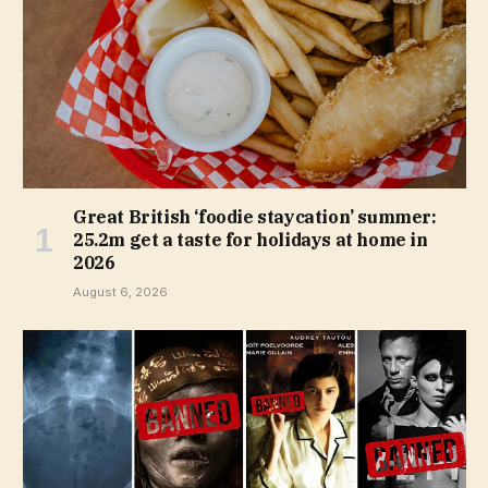
Great British ‘foodie staycation’ summer:
25.2m get a taste for holidays at home in
2026
August 6, 2026