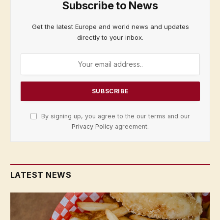
Subscribe to News
Get the latest Europe and world news and updates
directly to your inbox.
By signing up, you agree to the our terms and our
Privacy Policy
agreement.
LATEST NEWS