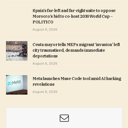
Spain’s far-left and far-right unite to oppose
Morocco’s bid to co-host 2030 World Cup –
POLITICO
August 6, 2026
Ceuta mayor tells MEPs migrant ‘invasion’ left
city traumatised, demands immediate
deportations
August 6, 2026
Meta launches Muse Code tool amid AI hacking
revelations
August 6, 2026