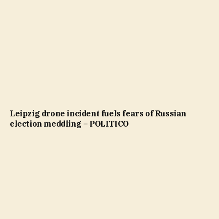
Leipzig drone incident fuels fears of Russian
election meddling – POLITICO