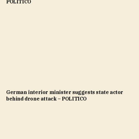
POLITICO
German interior minister suggests state actor
behind drone attack – POLITICO