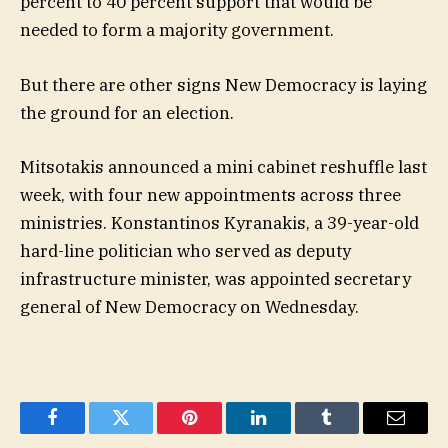
percent to 40 percent support that would be
needed to form a majority government.
But there are other signs New Democracy is laying
the ground for an election.
Mitsotakis announced a mini cabinet reshuffle last
week, with four new appointments across three
ministries. Konstantinos Kyranakis, a 39-year-old
hard-line politician who served as deputy
infrastructure minister, was appointed secretary
general of New Democracy on Wednesday.
Facebook
Twitter
Pinterest
LinkedIn
Tumblr
Email