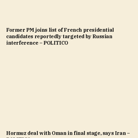
Former PM joins list of French presidential
candidates reportedly targeted by Russian
interference – POLITICO
Hormuz deal with Oman in final stage, says Iran –