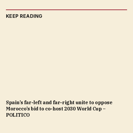
KEEP READING
Spain’s far-left and far-right unite to oppose
Morocco’s bid to co-host 2030 World Cup –
POLITICO