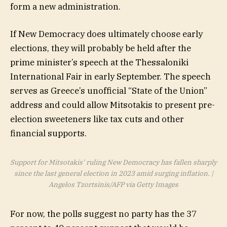
form a new administration.
If New Democracy does ultimately choose early
elections, they will probably be held after the
prime minister’s speech at the Thessaloniki
International Fair in early September. The speech
serves as Greece’s unofficial “State of the Union”
address and could allow Mitsotakis to present pre-
election sweeteners like tax cuts and other
financial supports.
Support for Mitsotakis’ ruling New Democracy has fallen sharply
since the last general election in 2023 amid surging inflation. |
Angelos Tzortsinis/AFP via Getty Images
For now, the polls suggest no party has the 37