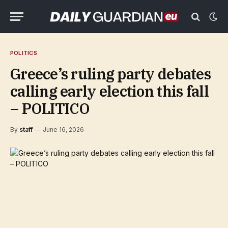
POLITICS
Greece’s ruling party debates
calling early election this fall
– POLITICO
By
staff
June 16, 2026