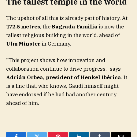
The tallest temple in the world
The upshot of all this is already part of history. At
172.5 metres
, the
Sagrada Familia
is now the
tallest religious building in the world, ahead of
Ulm Minster
in Germany.
“This project shows how innovation and
collaboration continue to drive progress,” says
Adrián Orbea, president of Henkel Ibérica
. It
is a line that, who knows, Gaudí himself might
have endorsed if he had had another century
ahead of him.