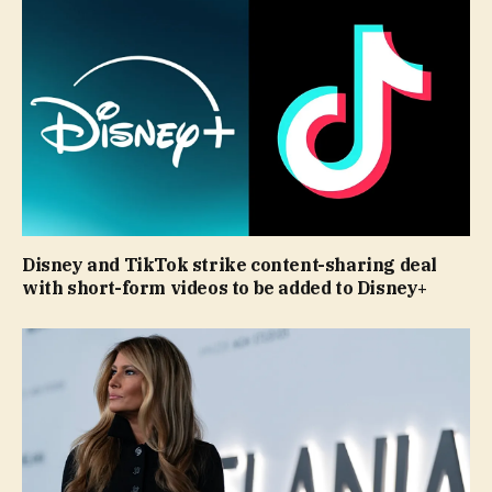
Disney and TikTok strike content-sharing deal
with short-form videos to be added to Disney+