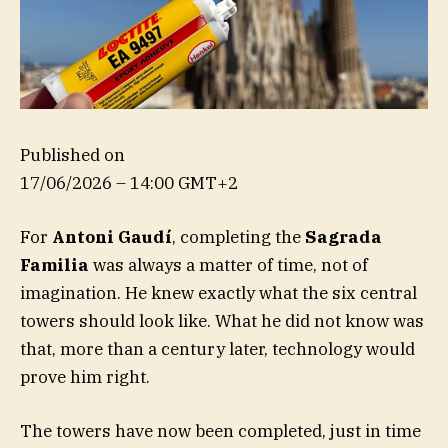
Published on
17/06/2026 – 14:00 GMT+2
For
Antoni Gaudí
, completing the
Sagrada
Familia
was always a matter of time, not of
imagination. He knew exactly what the six central
towers should look like. What he did not know was
that, more than a century later, technology would
prove him right.
The towers have now been completed, just in time