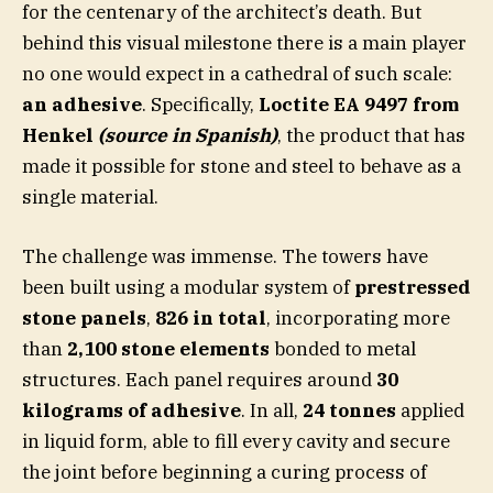
for the centenary of the architect’s death. But
behind this visual milestone there is a main player
no one would expect in a cathedral of such scale:
an adhesive
. Specifically,
Loctite EA 9497 from
Henkel
(source in Spanish)
, the product that has
made it possible for stone and steel to behave as a
single material.
The challenge was immense. The towers have
been built using a modular system of
prestressed
stone panels
,
826 in total
, incorporating more
than
2,100 stone elements
bonded to metal
structures. Each panel requires around
30
kilograms of adhesive
. In all,
24 tonnes
applied
in liquid form, able to fill every cavity and secure
the joint before beginning a curing process of