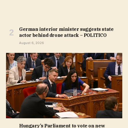
German interior minister suggests state
actor behind drone attack – POLITICO
August 6, 2026
Hungary’s Parliament to vote on new