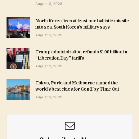
August 6, 2026
North Korea fires at least one ballistic missile
into sea, South Korea’s military says
August 6, 2026
Trump administration refunds $100 billion in
“Liberation Day” tariffs
August 6, 2026
Tokyo, Porto and Melbourne named the
world’s best cities for Gen Z by Time Out
August 6, 2026