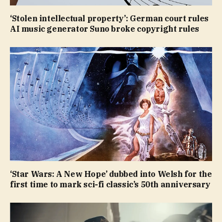
‘Stolen intellectual property’: German court rules
AI music generator Suno broke copyright rules
‘Star Wars: A New Hope’ dubbed into Welsh for the
first time to mark sci-fi classic’s 50th anniversary