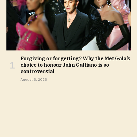
Forgiving or forgetting? Why the Met Gala’s
choice to honour John Galliano is so
controversial
August 6, 2026