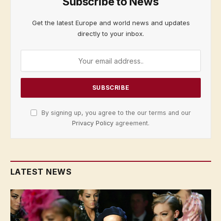
Subscribe to News
Get the latest Europe and world news and updates
directly to your inbox.
By signing up, you agree to the our terms and our
Privacy Policy
agreement.
LATEST NEWS