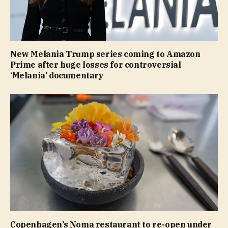
New Melania Trump series coming to Amazon
Prime after huge losses for controversial
‘Melania’ documentary
Copenhagen’s Noma restaurant to re-open under