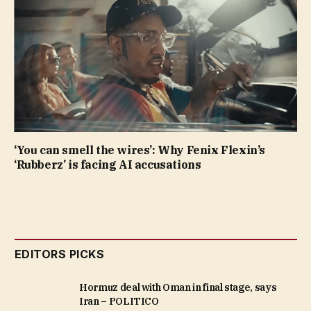
‘You can smell the wires’: Why Fenix Flexin’s
‘Rubberz’ is facing AI accusations
EDITORS PICKS
Hormuz deal with Oman in final stage, says
Iran – POLITICO