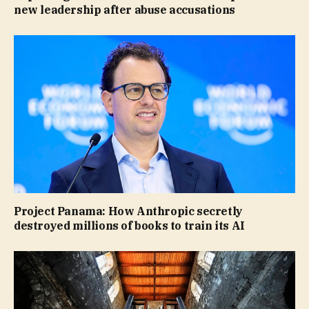
new leadership after abuse accusations
Project Panama: How Anthropic secretly
destroyed millions of books to train its AI