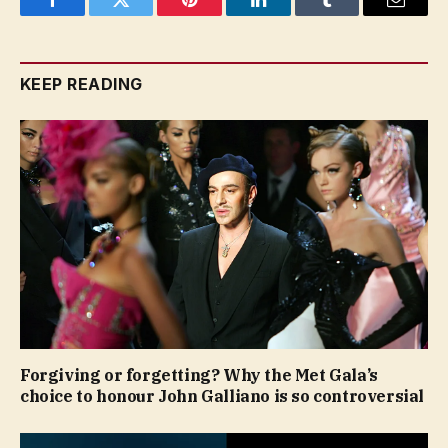
Facebook
Twitter
Pinterest
LinkedIn
Tumblr
Email
KEEP READING
Forgiving or forgetting? Why the Met Gala’s
choice to honour John Galliano is so controversial