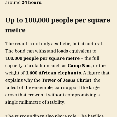
around
24 hours
.
Up to 100,000 people per square
metre
The result is not only aesthetic, but structural.
The bond can withstand loads equivalent to
100,000 people per square metre
– the full
capacity of a stadium such as
Camp Nou
, or the
weight of
1,600 African elephants
. A figure that
explains why the
Tower of Jesus Christ
, the
tallest of the ensemble, can support the large
cross that crowns it without compromising a
single millimetre of stability.
The surroundings also play a role. The basilica