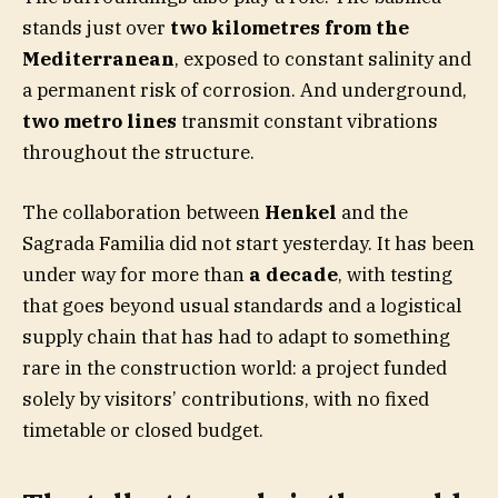
stands just over
two kilometres from the
Mediterranean
, exposed to constant salinity and
a permanent risk of corrosion. And underground,
two metro lines
transmit constant vibrations
throughout the structure.
The collaboration between
Henkel
and the
Sagrada Familia did not start yesterday. It has been
under way for more than
a decade
, with testing
that goes beyond usual standards and a logistical
supply chain that has had to adapt to something
rare in the construction world: a project funded
solely by visitors’ contributions, with no fixed
timetable or closed budget.