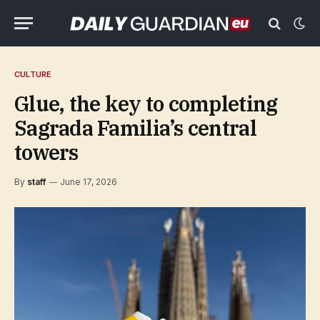
CULTURE
Glue, the key to completing
Sagrada Familia’s central
towers
By
staff
June 17, 2026