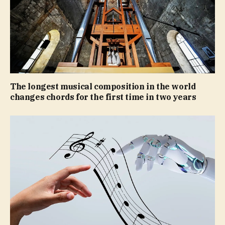
The longest musical composition in the world
changes chords for the first time in two years