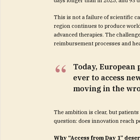
days longer than in 2025, and 93
This is not a failure of scientific 
region continues to produce world
advanced therapies. The challenge
reimbursement processes and heal
Today, European p
ever to access new
moving in the wro
The ambition is clear, but patient
question: does innovation reach pe
Why “Access from Day 1” deser