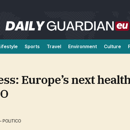
Lifestyle
Sports
Travel
Environment
Culture
ss: Europe’s next healt
CO