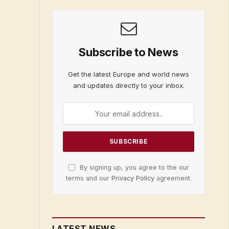
Subscribe to News
Get the latest Europe and world news
and updates directly to your inbox.
By signing up, you agree to the our
terms and our
Privacy Policy
agreement.
LATEST NEWS