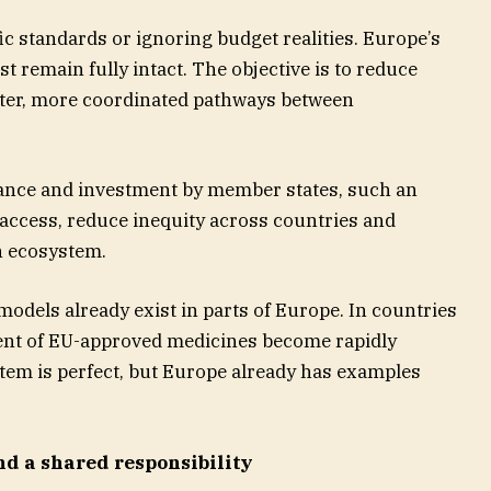
ic standards or ignoring budget realities. Europe’s
 remain fully intact. The objective is to reduce
rter, more coordinated pathways between
nance and investment by member states, such an
 access, reduce inequity across countries and
th ecosystem.
odels already exist in parts of Europe. In countries
nt of EU-approved medicines become rapidly
ystem is perfect, but Europe already has examples
nd a shared responsibility