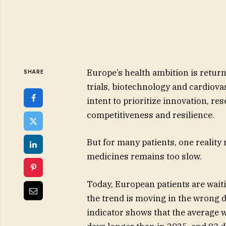
Europe’s health ambition is returni
SHARE
trials, biotechnology and cardiova
intent to prioritize innovation, re
competitiveness and resilience.
But for many patients, one realit
medicines remains too slow.
Today, European patients are wait
the trend is moving in the wrong d
indicator shows that the average w