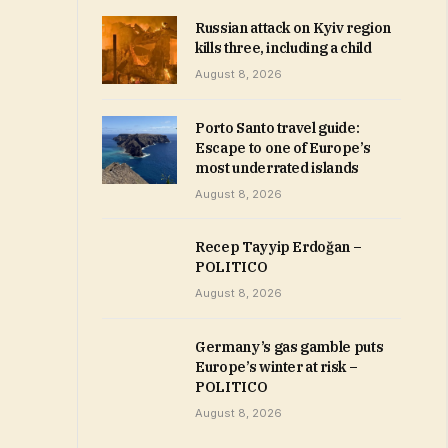
Russian attack on Kyiv region
kills three, including a child
August 8, 2026
Porto Santo travel guide:
Escape to one of Europe’s
most underrated islands
August 8, 2026
Recep Tayyip Erdoğan –
POLITICO
August 8, 2026
Germany’s gas gamble puts
Europe’s winter at risk –
POLITICO
August 8, 2026