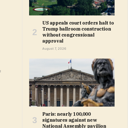
US appeals court orders halt to
Trump ballroom construction
without congressional
approval
August 7, 2026
m
Paris: nearly 100,000
signatures against new
National Assembly pavilion