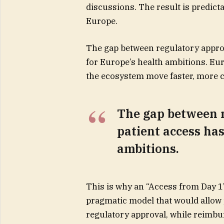
discussions. The result is predict
Europe.
The gap between regulatory approv
for Europe’s health ambitions. Eur
the ecosystem move faster, more c
The gap between 
patient access has
ambitions.
This is why an “Access from Day 1
pragmatic model that would allow 
regulatory approval, while reimbu