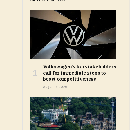
Volkswagen’s top stakeholders
call for immediate steps to
boost competitiveness
August 7, 2026