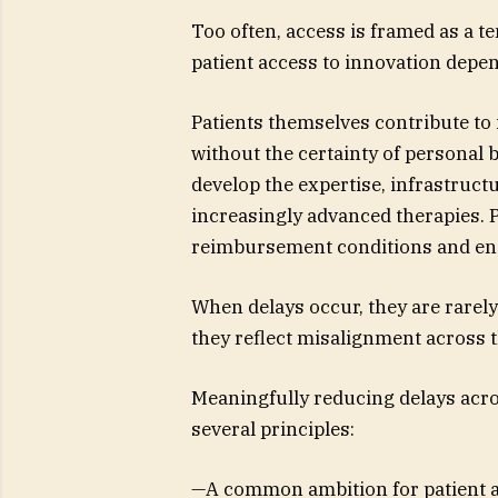
Too often, access is framed as a te
patient access to innovation depe
Patients themselves contribute to i
without the certainty of personal 
develop the expertise, infrastruct
increasingly advanced therapies. P
reimbursement conditions and ens
When delays occur, they are rarely 
they reflect misalignment across
Meaningfully reducing delays acr
several principles:
—A common ambition for patient a