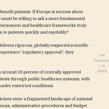
benefit patients. If Europe is serious about
 must be willing to ask a more fundamental
imbursement and healthcare frameworks truly
n to patients quickly and equitably?
ivers rigorous, globally respected scientific
experience “regulatory approval”; they
Iris
Zemzou
| via
EFPIA
y around 28 percent of centrally approved
atients through public healthcare systems, with
 under restricted conditions.
cines enter a fragmented landscape of national
sions, administrative procedures and budget