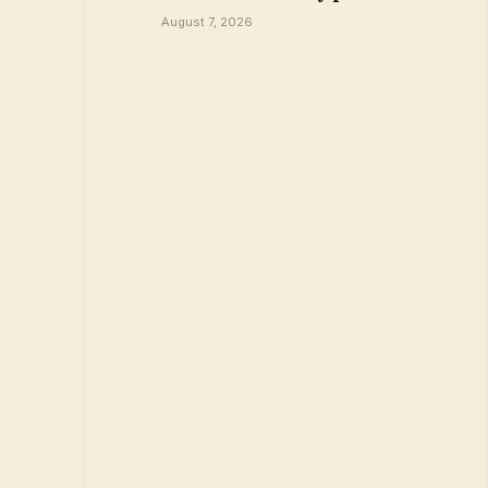
August 7, 2026