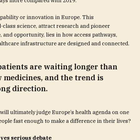
 days more compared with 2019.
capability or innovation in Europe. This
-class science, attract research and pioneer
, and opportunity, lies in how access pathways,
thcare infrastructure are designed and connected.
atients are waiting longer than
 medicines, and the trend is
ng direction.
s will ultimately judge Europe’s health agenda on one
ople fast enough to make a difference in their lives?
ves serious debate