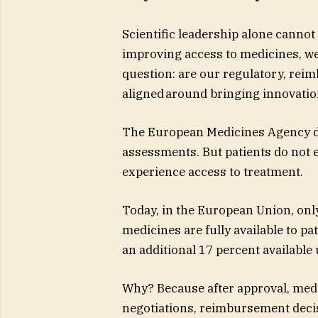
Scientific leadership alone cannot 
improving access to medicines, we
question: are our regulatory, re
aligned around bringing innovatio
The European Medicines Agency del
assessments. But patients do not 
experience access to treatment.
Today, in the European Union, onl
medicines are fully available to p
an additional 17 percent available
Why? Because after approval, medi
negotiations, reimbursement deci