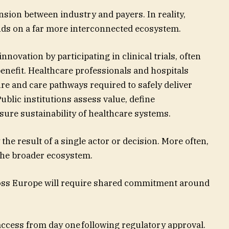
nsion between industry and payers. In reality,
nds on a far more interconnected ecosystem.
nnovation by participating in clinical trials, often
benefit. Healthcare professionals and hospitals
ure and care pathways required to safely deliver
ublic institutions assess value, define
ure sustainability of healthcare systems.
the result of a single actor or decision. More often,
 the broader ecosystem.
oss Europe will require shared commitment around
ccess from day one following regulatory approval.