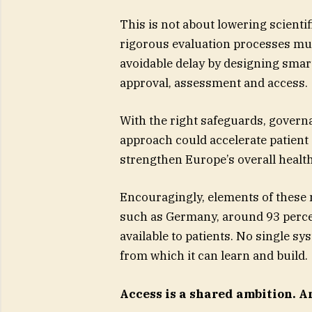
This is not about lowering scientif
rigorous evaluation processes must
avoidable delay by designing sma
approval, assessment and access.
With the right safeguards, gover
approach could accelerate patient
strengthen Europe’s overall heal
Encouragingly, elements of these m
such as Germany, around 93 perce
available to patients. No single s
from which it can learn and build.
Access is a shared ambition. A