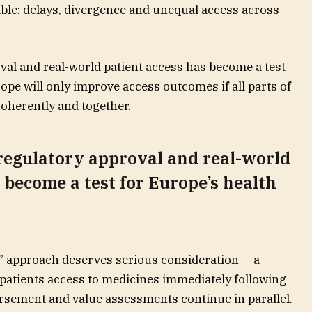
able: delays, divergence and unequal access across
al and real-world patient access has become a test
ope will only improve access outcomes if all parts of
oherently and together.
regulatory approval and real-world
 become a test for Europe’s health
” approach deserves serious consideration — a
patients access to medicines immediately following
rsement and value assessments continue in parallel.