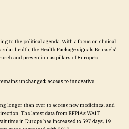
ng to the political agenda. With a focus on clinical
scular health, the Health Package signals Brussels’
search and prevention as pillars of Europe’s
y remains unchanged: access to innovative
ing longer than ever to access new medicines, and
irection. The latest data from EFPIA’s WAIT
ait time in Europe has increased to 597 days, 19