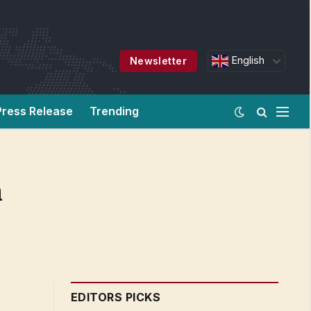
English
Newsletter
Press Release
Trending
h
EDITORS PICKS