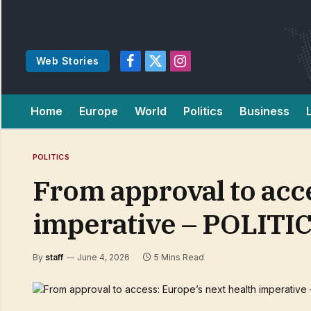
Web Stories
Facebook
X
Instagram
(Twitter)
Home
Europe
World
Politics
Business
POLITICS
From approval to acce
imperative – POLITI
By
staff
June 4, 2026
5 Mins Read