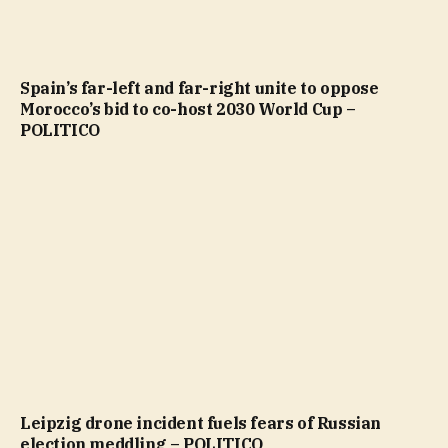
Spain’s far-left and far-right unite to oppose
Morocco’s bid to co-host 2030 World Cup –
POLITICO
Leipzig drone incident fuels fears of Russian
election meddling – POLITICO