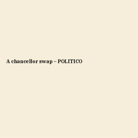
A chancellor swap – POLITICO