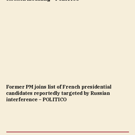
Former PM joins list of French presidential
candidates reportedly targeted by Russian
interference – POLITICO