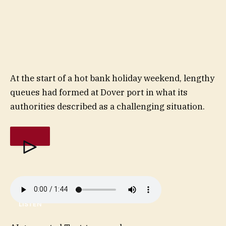
At the start of a hot bank holiday weekend, lengthy
queues had formed at Dover port in what its
authorities described as a challenging situation.
LISTEN