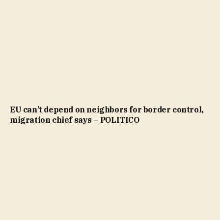
EU can’t depend on neighbors for border control,
migration chief says – POLITICO