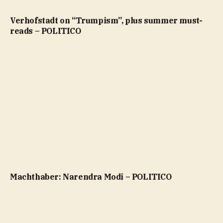
Verhofstadt on “Trumpism”, plus summer must-
reads – POLITICO
Machthaber: Narendra Modi – POLITICO