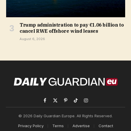
Trump administration to pay €1.06 billion to
cancel RWE offshore wind leases
August 6, 2026
Facebook
X
Pinterest
TikTok
Instagram
(Twitter)
© 2026 Daily Guardian Europe. All Rights Reserved.
Privacy Policy
Terms
Advertise
Contact