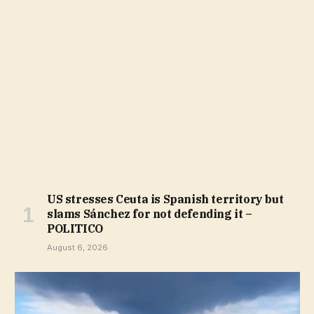
US stresses Ceuta is Spanish territory but
slams Sánchez for not defending it –
POLITICO
August 6, 2026