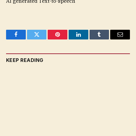
AI generated Text-to-speech
Facebook
Twitter
Pinterest
LinkedIn
Tumblr
Email
KEEP READING