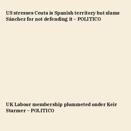
US stresses Ceuta is Spanish territory but slams
Sánchez for not defending it – POLITICO
UK Labour membership plummeted under Keir
Starmer – POLITICO