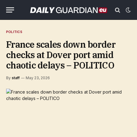
POLITICS
France scales down border
checks at Dover port amid
chaotic delays – POLITICO
By
staff
May 23, 2026