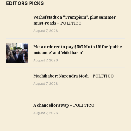
EDITORS PICKS
Verhofstadt on “Trumpism”, plus summer
must-reads – POLITICO
August 7, 2026
Meta ordered to pay $567 Mn to US for ‘public
nuisance’ and ‘child harm’
August 7, 2026
Machthaber: Narendra Modi – POLITICO
August 7, 2026
A chancellor swap – POLITICO
August 7, 2026