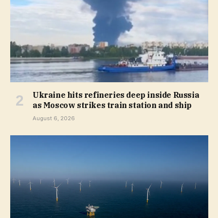
Ukraine hits refineries deep inside Russia
as Moscow strikes train station and ship
August 6, 2026