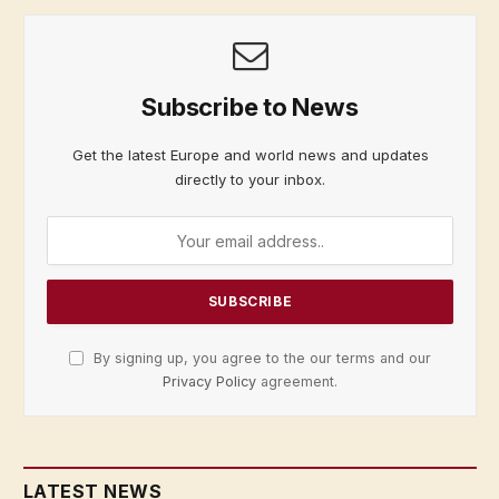
Subscribe to News
Get the latest Europe and world news and updates
directly to your inbox.
By signing up, you agree to the our terms and our
Privacy Policy
agreement.
LATEST NEWS