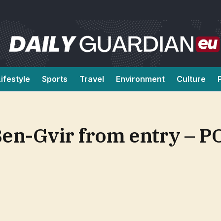
Lifestyle
Sports
Travel
Environment
Culture
 Ben-Gvir from entry – 