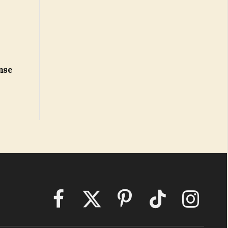
onse
Facebook
X
Pinterest
TikTok
Instagram
(Twitter)