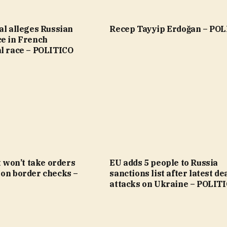
al alleges Russian
Recep Tayyip Erdoğan – PO
ce in French
al race – POLITICO
it won’t take orders
EU adds 5 people to Russia
 on border checks –
sanctions list after latest de
attacks on Ukraine – POLIT