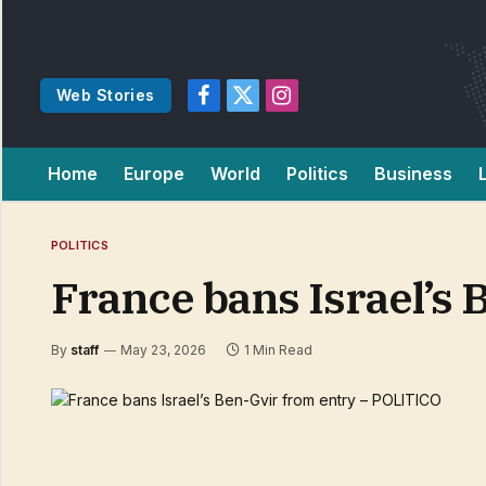
Web Stories
Facebook
X
Instagram
(Twitter)
Home
Europe
World
Politics
Business
POLITICS
France bans Israel’s
By
staff
May 23, 2026
1 Min Read