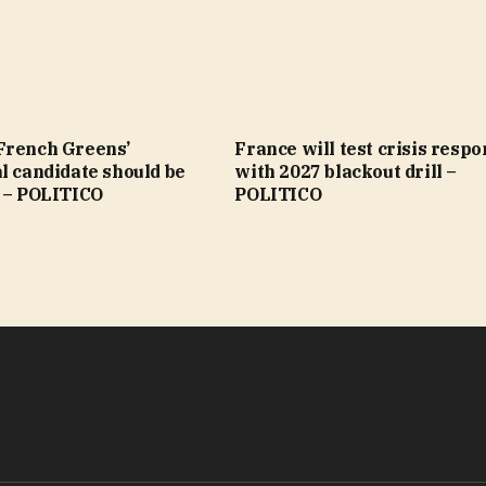
French Greens’
France will test crisis resp
l candidate should be
with 2027 blackout drill –
’ – POLITICO
POLITICO