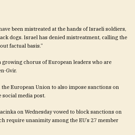
have been mistreated at the hands of Israeli soldiers,
tack dogs. Israel has denied mistreatment, calling the
out factual basis.”
 a growing chorus of European leaders who are
en-Gvir.
 on the European Union to also impose sanctions on
e social media post.
Macinka on Wednesday vowed to block sanctions on
ich require unanimity among the EU’s 27 member