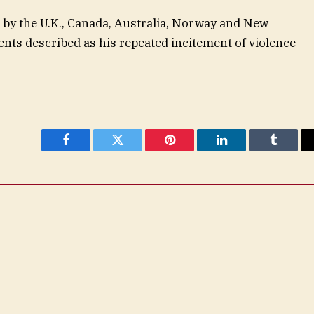
 by the U.K., Canada, Australia, Norway and New
ts described as his repeated incitement of violence
Facebook
Twitter
Pinterest
LinkedIn
Tumblr