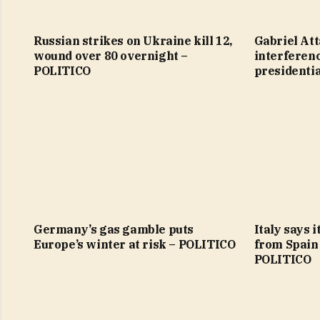
Russian strikes on Ukraine kill 12,
Gabriel Att
wound over 80 overnight –
interferen
POLITICO
presidenti
Germany’s gas gamble puts
Italy says 
Europe’s winter at risk – POLITICO
from Spain
POLITICO