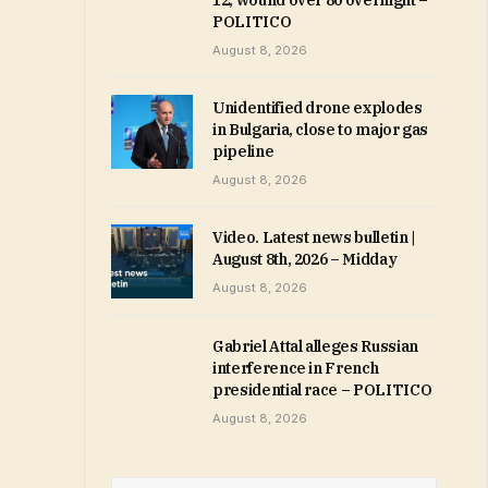
12, wound over 80 overnight –
POLITICO
August 8, 2026
Unidentified drone explodes
in Bulgaria, close to major gas
pipeline
August 8, 2026
Video. Latest news bulletin |
August 8th, 2026 – Midday
August 8, 2026
Gabriel Attal alleges Russian
interference in French
presidential race – POLITICO
August 8, 2026