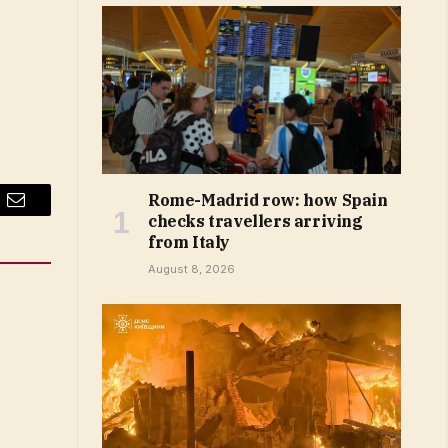
Rome-Madrid row: how Spain
Email
checks travellers arriving
from Italy
August 8, 2026