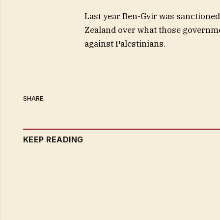
Last year Ben-Gvir was sanctioned
Zealand over what those governmen
against Palestinians.
SHARE.
KEEP READING