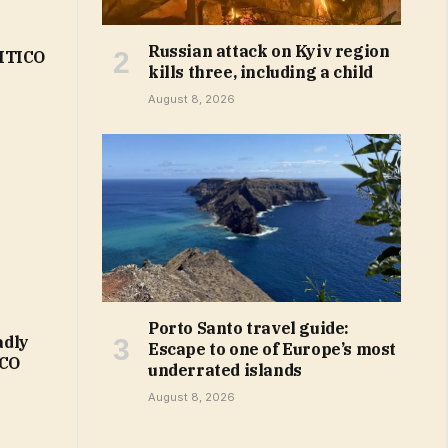
Russian attack on Kyiv region
LITICO
kills three, including a child
August 8, 2026
Porto Santo travel guide:
adly
Escape to one of Europe’s most
ICO
underrated islands
August 8, 2026