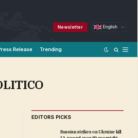
English
Newsletter
Press Release
Trending
POLITICO
EDITORS PICKS
Russian strikes on Ukraine kill