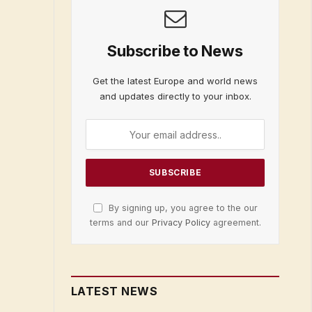
Subscribe to News
Get the latest Europe and world news
and updates directly to your inbox.
By signing up, you agree to the our
terms and our
Privacy Policy
agreement.
LATEST NEWS