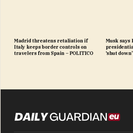
Madrid threatens retaliation if
Musk says 
Italy keeps border controls on
presidentia
travelers from Spain – POLITICO
‘shut down