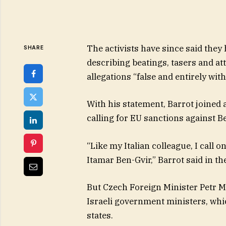
The activists have since said they 
SHARE
describing beatings, tasers and at
allegations “false and entirely with
With his statement, Barrot joined
calling for EU sanctions against B
“Like my Italian colleague, I call
Itamar Ben-Gvir,” Barrot said in th
But Czech Foreign Minister Petr 
Israeli government ministers, wh
states.