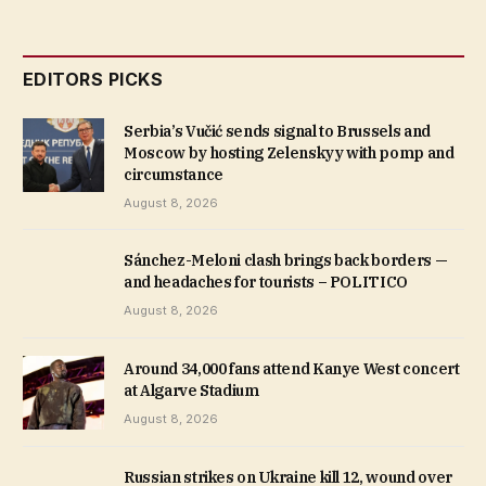
EDITORS PICKS
Serbia’s Vučić sends signal to Brussels and
Moscow by hosting Zelenskyy with pomp and
circumstance
August 8, 2026
Sánchez-Meloni clash brings back borders —
and headaches for tourists – POLITICO
August 8, 2026
Around 34,000 fans attend Kanye West concert
at Algarve Stadium
August 8, 2026
Russian strikes on Ukraine kill 12, wound over