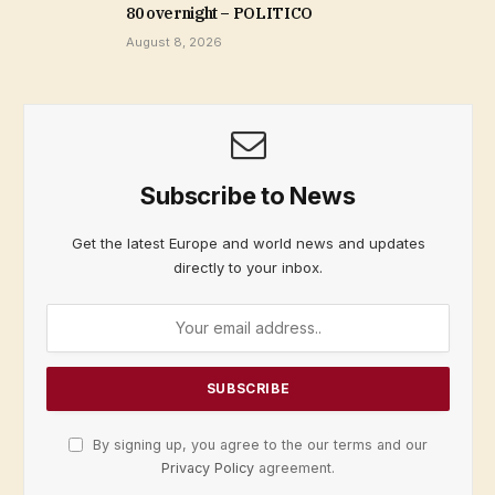
80 overnight – POLITICO
August 8, 2026
Subscribe to News
Get the latest Europe and world news and updates
directly to your inbox.
By signing up, you agree to the our terms and our
Privacy Policy
agreement.