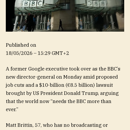
Published on
18/05/2026 – 15:29 GMT+2
A former Google executive took over as the BBC’s
new director-general on Monday amid proposed
job cuts and a $10-billion (€8.5 billion) lawsuit
brought by US President Donald Trump, arguing
that the world now “needs the BBC more than
ever.”
Matt Brittin, 57, who has no broadcasting or