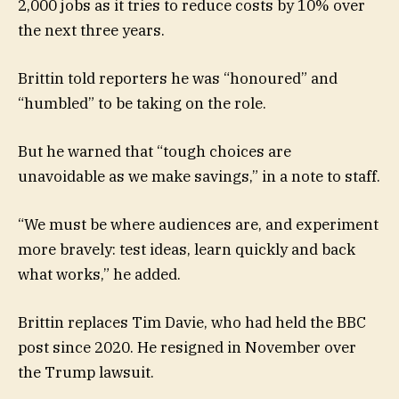
2,000 jobs as it tries to reduce costs by 10% over
the next three years.
Brittin told reporters he was “honoured” and
“humbled” to be taking on the role.
But he warned that “tough choices are
unavoidable as we make savings,” in a note to staff.
“We must be where audiences are, and experiment
more bravely: test ideas, learn quickly and back
what works,” he added.
Brittin replaces Tim Davie, who had held the BBC
post since 2020. He resigned in November over
the Trump lawsuit.