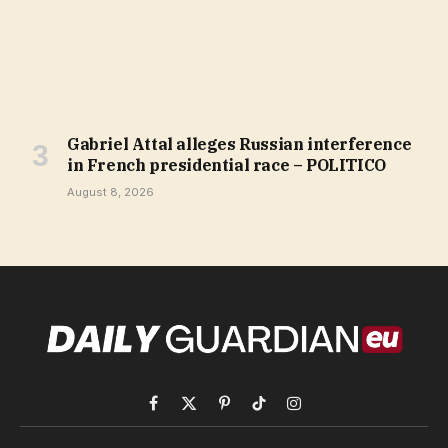
Gabriel Attal alleges Russian interference
in French presidential race – POLITICO
August 8, 2026
Facebook
X
Pinterest
TikTok
Instagram
(Twitter)