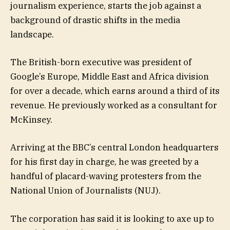
journalism experience, starts the job against a
background of drastic shifts in the media
landscape.
The British-born executive was president of
Google’s Europe, Middle East and Africa division
for over a decade, which earns around a third of its
revenue. He previously worked as a consultant for
McKinsey.
Arriving at the BBC’s central London headquarters
for his first day in charge, he was greeted by a
handful of placard-waving protesters from the
National Union of Journalists (NUJ).
The corporation has said it is looking to axe up to