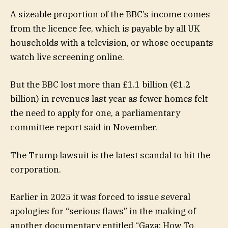
A sizeable proportion of the BBC’s income comes
from the licence fee, which is payable by all UK
households with a television, or whose occupants
watch live screening online.
But the BBC lost more than £1.1 billion (€1.2
billion) in revenues last year as fewer homes felt
the need to apply for one, a parliamentary
committee report said in November.
The Trump lawsuit is the latest scandal to hit the
corporation.
Earlier in 2025 it was forced to issue several
apologies for “serious flaws” in the making of
another documentary entitled “Gaza: How To