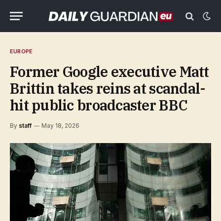
EUROPE
Former Google executive Matt
Brittin takes reins at scandal-
hit public broadcaster BBC
By
staff
May 18, 2026