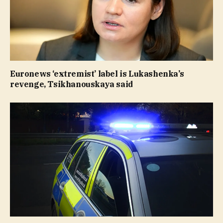
Euronews ‘extremist’ label is Lukashenka’s
revenge, Tsikhanouskaya said