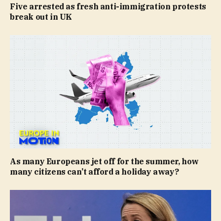
Five arrested as fresh anti-immigration protests
break out in UK
As many Europeans jet off for the summer, how
many citizens can’t afford a holiday away?