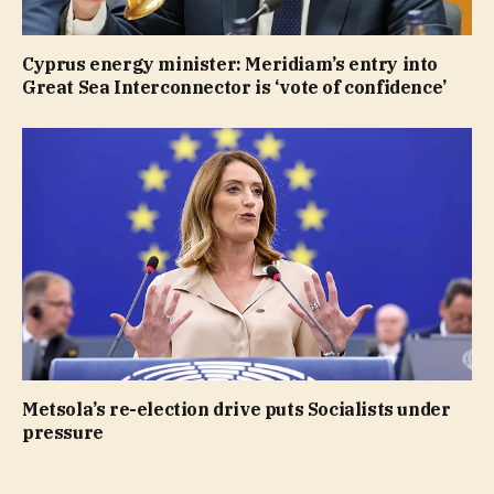
Cyprus energy minister: Meridiam’s entry into
Great Sea Interconnector is ‘vote of confidence’
Metsola’s re-election drive puts Socialists under
pressure