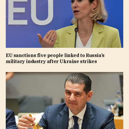
EU sanctions five people linked to Russia’s
military industry after Ukraine strikes