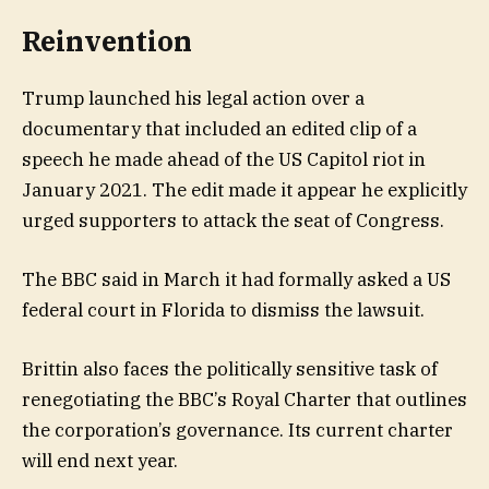
Reinvention
Trump launched his legal action over a
documentary that included an edited clip of a
speech he made ahead of the US Capitol riot in
January 2021. The edit made it appear he explicitly
urged supporters to attack the seat of Congress.
The BBC said in March it had formally asked a US
federal court in Florida to dismiss the lawsuit.
Brittin also faces the politically sensitive task of
renegotiating the BBC’s Royal Charter that outlines
the corporation’s governance. Its current charter
will end next year.