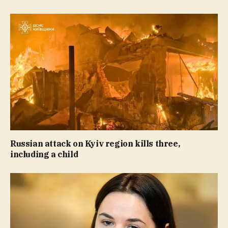
Russian attack on Kyiv region kills three,
including a child