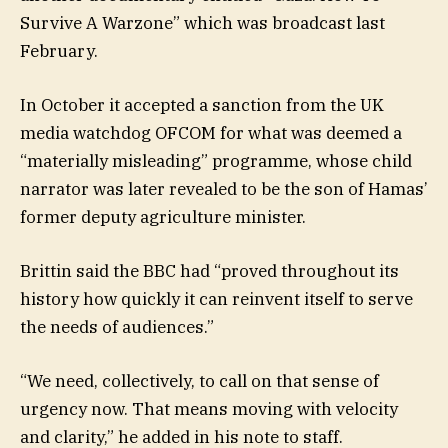
Survive A Warzone” which was broadcast last
February.
In October it accepted a sanction from the UK
media watchdog OFCOM for what was deemed a
“materially misleading” programme, whose child
narrator was later revealed to be the son of Hamas’
former deputy agriculture minister.
Brittin said the BBC had “proved throughout its
history how quickly it can reinvent itself to serve
the needs of audiences.”
“We need, collectively, to call on that sense of
urgency now. That means moving with velocity
and clarity,” he added in his note to staff.