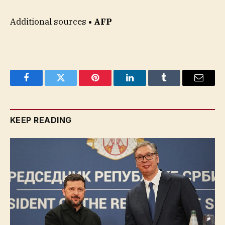
Additional sources
• AFP
Facebook
Twitter
Pinterest
LinkedIn
Tumblr
Email
KEEP READING