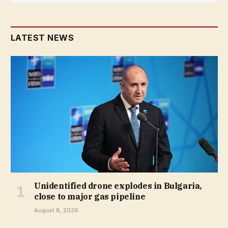
LATEST NEWS
Unidentified drone explodes in Bulgaria,
close to major gas pipeline
August 8, 2026