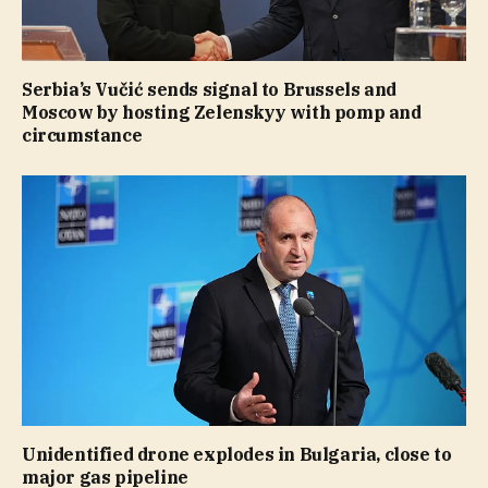
Serbia’s Vučić sends signal to Brussels and
Moscow by hosting Zelenskyy with pomp and
circumstance
Unidentified drone explodes in Bulgaria, close to
major gas pipeline