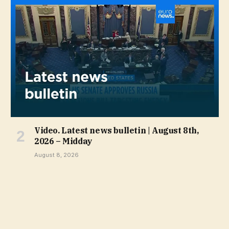
Video. Latest news bulletin | August 8th,
2026 – Midday
August 8, 2026