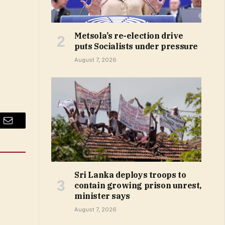
Metsola’s re-election drive
puts Socialists under pressure
August 7, 2026
Email
Sri Lanka deploys troops to
contain growing prison unrest,
minister says
August 7, 2026