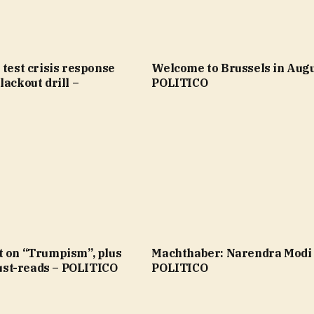
 test crisis response
Welcome to Brussels in Augu
lackout drill –
POLITICO
t on “Trumpism”, plus
Machthaber: Narendra Modi
st-reads – POLITICO
POLITICO