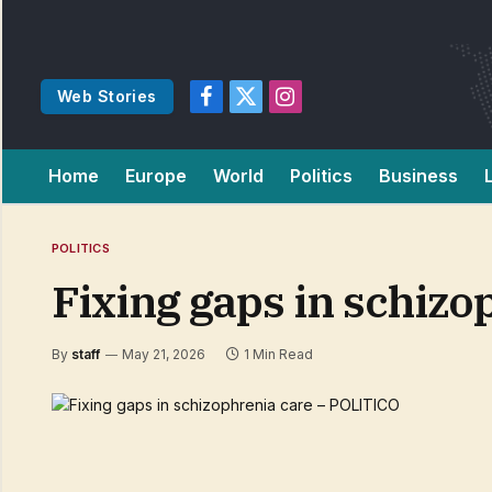
Web Stories
Facebook
X
Instagram
(Twitter)
Home
Europe
World
Politics
Business
POLITICS
Fixing gaps in schiz
By
staff
May 21, 2026
1 Min Read