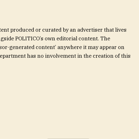
ent produced or curated by an advertiser that lives
gside POLITICO’s own editorial content. The
onsor-generated content’ anywhere it may appear on
department has no involvement in the creation of this