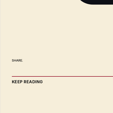
SHARE.
KEEP READING