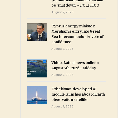
presidential candidate should
be ‘shut down’ – POLITICO
August 7, 2026
Cyprus energy minister:
Meridiam’s entry into Great
Sea Interconnector is ‘vote of
confidence’
August 7, 2026
Video. Latest news bulletin |
August 7th, 2026 – Midday
August 7, 2026
Uzbekistan-developed AI
module launches aboard Earth
observation satellite
August 7, 2026