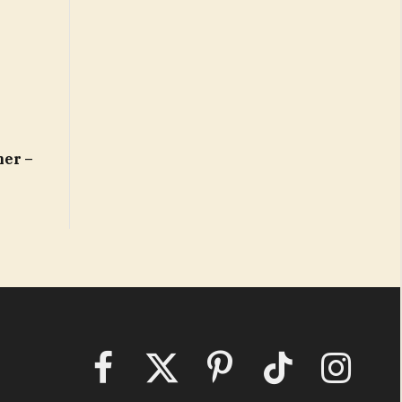
mer –
Facebook
X
Pinterest
TikTok
Instagram
(Twitter)