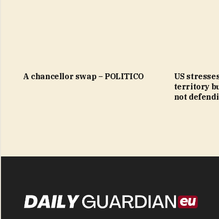
A chancellor swap – POLITICO
US stresses
territory b
not defendi