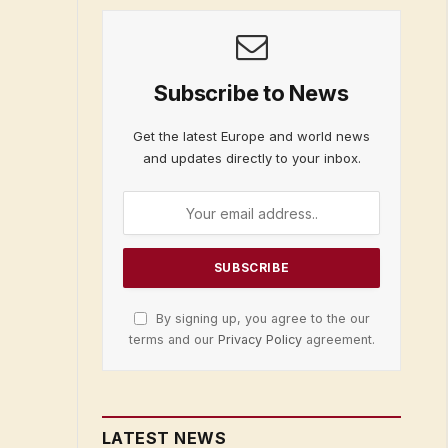
Subscribe to News
Get the latest Europe and world news
and updates directly to your inbox.
By signing up, you agree to the our
terms and our
Privacy Policy
agreement.
LATEST NEWS