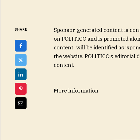
Sponsor-generated content is cont
SHARE
on POLITICO and is promoted alon
content will be identified as ‘sp
the website. POLITICO’s editorial 
content.
More information