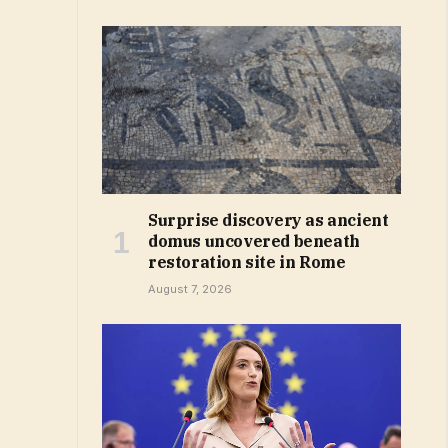
Surprise discovery as ancient
domus uncovered beneath
restoration site in Rome
August 7, 2026