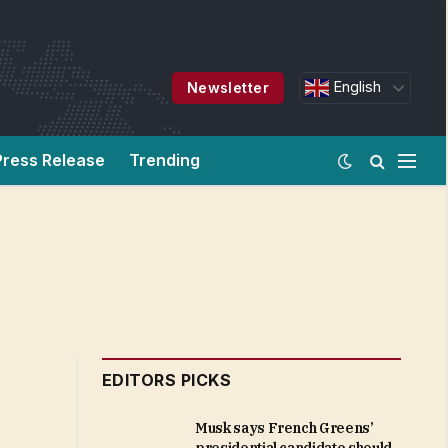
English
Newsletter
Press Release
Trending
EDITORS PICKS
Musk says French Greens’