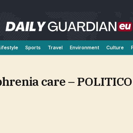
Lifestyle
Sports
Travel
Environment
Culture
ophrenia care – POLITICO