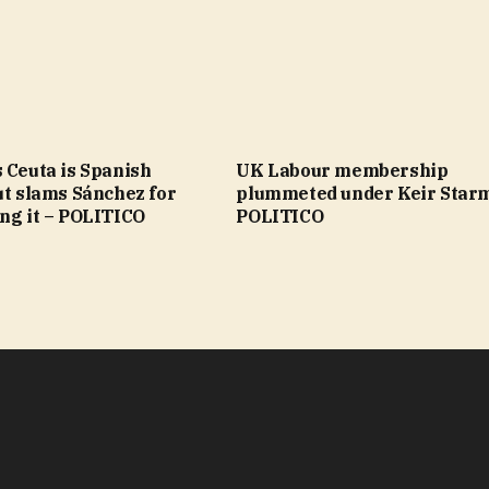
 Ceuta is Spanish
UK Labour membership
ut slams Sánchez for
plummeted under Keir Star
ng it – POLITICO
POLITICO