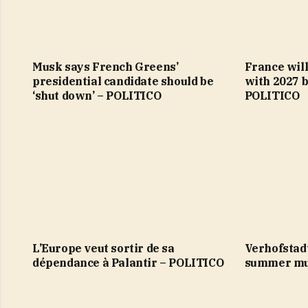
Musk says French Greens’
France will
presidential candidate should be
with 2027 b
‘shut down’ – POLITICO
POLITICO
L’Europe veut sortir de sa
Verhofstad
dépendance à Palantir – POLITICO
summer mu