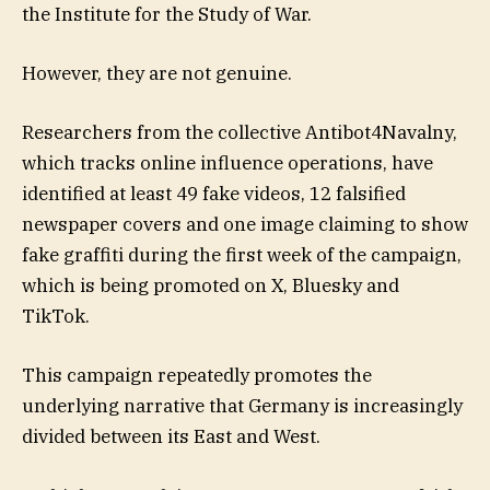
the Institute for the Study of War.
However, they are not genuine.
Researchers from the collective Antibot4Navalny,
which tracks online influence operations, have
identified at least 49 fake videos, 12 falsified
newspaper covers and one image claiming to show
fake graffiti during the first week of the campaign,
which is being promoted on X, Bluesky and
TikTok.
This campaign repeatedly promotes the
underlying narrative that Germany is increasingly
divided between its East and West.