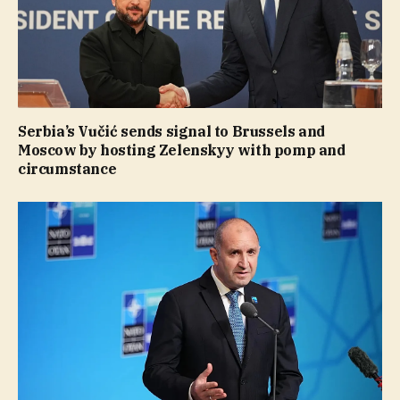
Serbia’s Vučić sends signal to Brussels and
Moscow by hosting Zelenskyy with pomp and
circumstance