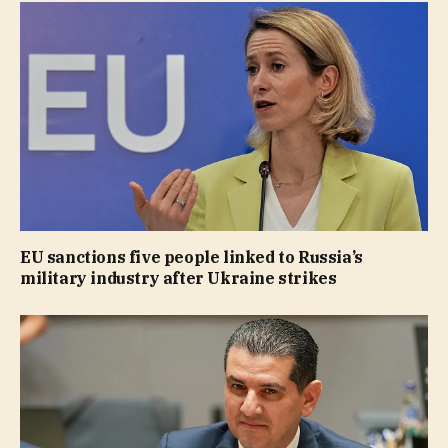
EU sanctions five people linked to Russia’s
military industry after Ukraine strikes