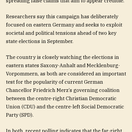
spreading false claims that aim to appear credible.
Researchers say this campaign has deliberately
focused on eastern Germany and seeks to exploit
societal and political tensions ahead of two key
state elections in September.
The country is closely watching the elections in
eastern states Saxony-Anhalt and Mecklenburg-
Vorpommern, as both are considered an important
test for the popularity of current German
Chancellor Friedrich Merz’s governing coalition
between the centre-right Christian Democratic
Union (CDU) and the centre-left Social Democratic
Party (SPD).
In both, recent polling indicates that the far-right