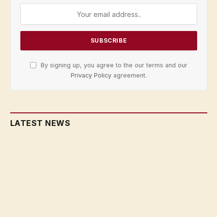
By signing up, you agree to the our terms and our
Privacy Policy
agreement.
LATEST NEWS