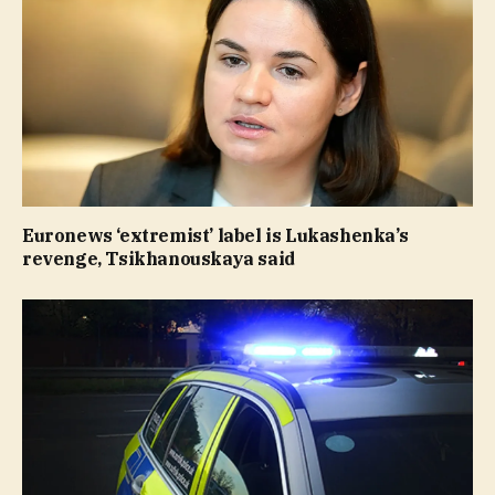
Euronews ‘extremist’ label is Lukashenka’s
revenge, Tsikhanouskaya said