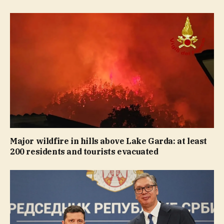
Major wildfire in hills above Lake Garda: at least
200 residents and tourists evacuated