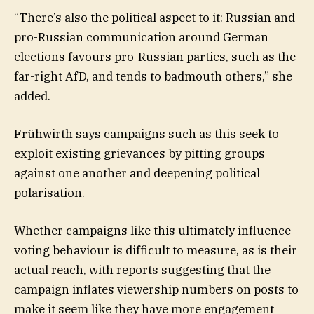
“There’s also the political aspect to it: Russian and
pro-Russian communication around German
elections favours pro-Russian parties, such as the
far-right AfD, and tends to badmouth others,” she
added.
Frühwirth says campaigns such as this seek to
exploit existing grievances by pitting groups
against one another and deepening political
polarisation.
Whether campaigns like this ultimately influence
voting behaviour is difficult to measure, as is their
actual reach, with reports suggesting that the
campaign inflates viewership numbers on posts to
make it seem like they have more engagement