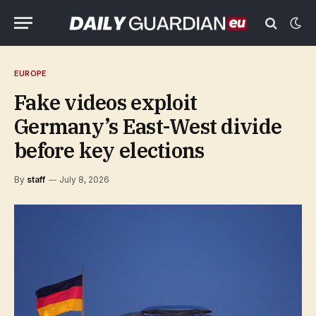
EUROPE
Fake videos exploit
Germany’s East-West divide
before key elections
By
staff
July 8, 2026