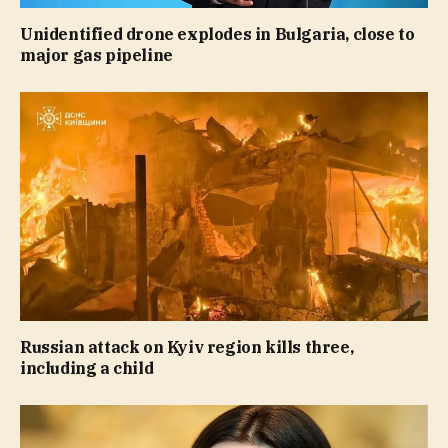
Unidentified drone explodes in Bulgaria, close to
major gas pipeline
Russian attack on Kyiv region kills three,
including a child