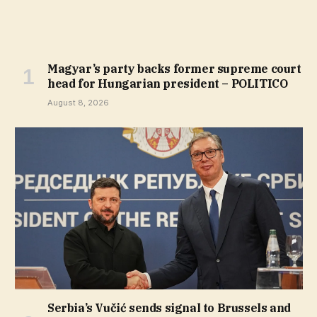
Magyar’s party backs former supreme court
head for Hungarian president – POLITICO
August 8, 2026
Serbia’s Vučić sends signal to Brussels and