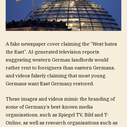
A fake newspaper cover claiming the “West hates
the East”. AI-generated television reports
suggesting western German landlords would
rather rent to foreigners than eastern Germans,
and videos falsely claiming that most young
Germans want East Germany restored.
These images and videos mimic the branding of
some of Germany’s best-known media
organisations, such as Spiegel TV, Bild and T-
Online, as well as research organisations such as