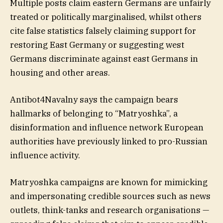
Multiple posts claim eastern Germans are unfairly
treated or politically marginalised, whilst others
cite false statistics falsely claiming support for
restoring East Germany or suggesting west
Germans discriminate against east Germans in
housing and other areas.
Antibot4Navalny says the campaign bears
hallmarks of belonging to “Matryoshka”, a
disinformation and influence network European
authorities have previously linked to pro-Russian
influence activity.
Matryoshka campaigns are known for mimicking
and impersonating credible sources such as news
outlets, think-tanks and research organisations —