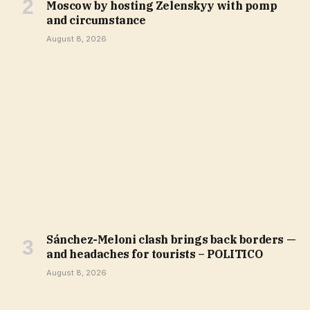
Moscow by hosting Zelenskyy with pomp
and circumstance
August 8, 2026
Sánchez-Meloni clash brings back borders —
and headaches for tourists – POLITICO
August 8, 2026