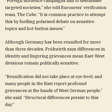
“Foreign influence campaigns aim to destabilise
targeted societies,” she told Euronews’ verification
team, The Cube. “It is common practice to attempt
this by fuelling polarised debate on sensitive
topics and hot-button issues.”
Although Germany has been reunified for more
than three decades, Frühwirth says differences in
identity and lingering grievances mean East-West
divisions remain politically sensitive.
“Reunification did not take place at eye level, and
many people in the East report profound
grievances at the hands of West German people,”
she said. “Structural differences persist to this
day.”