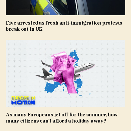
Five arrested as fresh anti-immigration protests
break out in UK
As many Europeans jet off for the summer, how
many citizens can’t afford a holiday away?