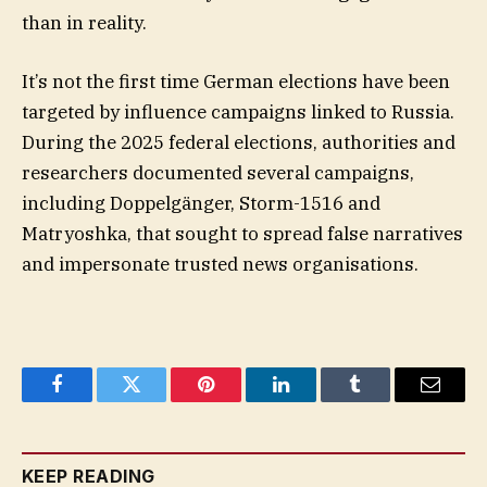
than in reality.
It’s not the first time German elections have been
targeted by influence campaigns linked to Russia.
During the 2025 federal elections, authorities and
researchers documented several campaigns,
including Doppelgänger, Storm-1516 and
Matryoshka, that sought to spread false narratives
and impersonate trusted news organisations.
Facebook
Twitter
Pinterest
LinkedIn
Tumblr
Email
KEEP READING