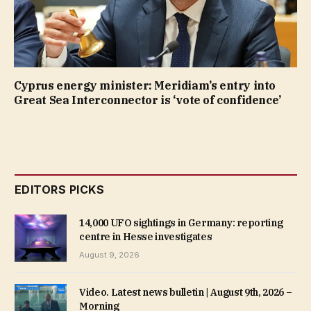
Cyprus energy minister: Meridiam’s entry into
Great Sea Interconnector is ‘vote of confidence’
EDITORS PICKS
14,000 UFO sightings in Germany: reporting
centre in Hesse investigates
August 9, 2026
Video. Latest news bulletin | August 9th, 2026 –
Morning