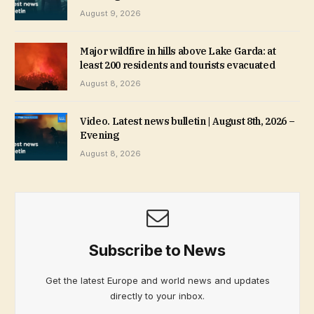
August 9, 2026
Major wildfire in hills above Lake Garda: at
least 200 residents and tourists evacuated
August 8, 2026
Video. Latest news bulletin | August 8th, 2026 –
Evening
August 8, 2026
Subscribe to News
Get the latest Europe and world news and updates
directly to your inbox.