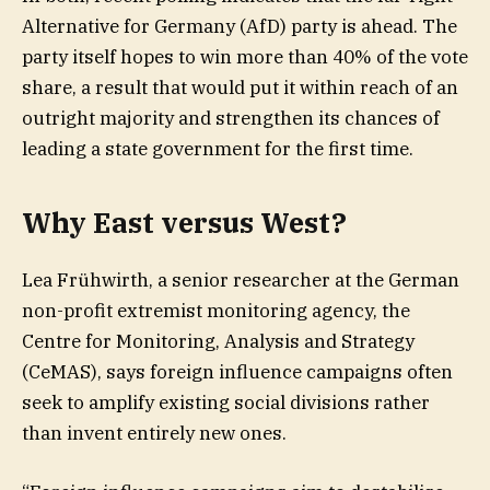
Alternative for Germany (AfD) party is ahead. The
party itself hopes to win more than 40% of the vote
share, a result that would put it within reach of an
outright majority and strengthen its chances of
leading a state government for the first time.
Why East versus West?
Lea Frühwirth, a senior researcher at the German
non-profit extremist monitoring agency, the
Centre for Monitoring, Analysis and Strategy
(CeMAS), says foreign influence campaigns often
seek to amplify existing social divisions rather
than invent entirely new ones.