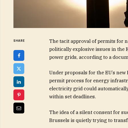
The tacit approval of permits for
SHARE
politically explosive issues in the
power grids, according to a docu
Under proposals for the EU’s new 
permit process for energy infrast
electricity grid could automaticall
within set deadlines.
The idea of a silent consent for su
Brussels is quietly trying to trans