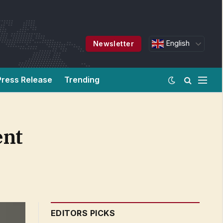
English
Newsletter
Press Release
Trending
ent
EDITORS PICKS