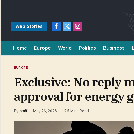
Web Stories
Facebook
X
Instagram
(Twitter)
Home
Europe
World
Politics
Business
EUROPE
Exclusive: No reply m
approval for energy g
By
staff
May 26, 2026
5 Mins Read