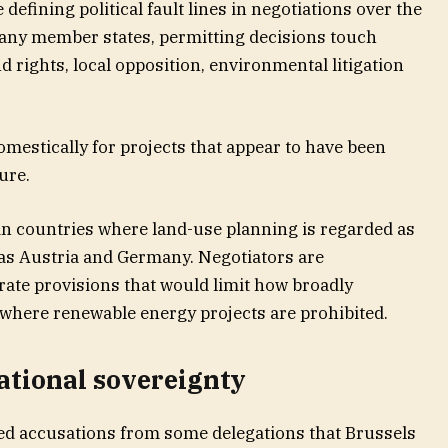
efining political fault lines in negotiations over the
many member states, permitting decisions touch
nd rights, local opposition, environmental litigation
estically for projects that appear to have been
ure.
e in countries where land-use planning is regarded as
as Austria and Germany. Negotiators are
rate provisions that would limit how broadly
where renewable energy projects are prohibited.
ational sovereignty
ed accusations from some delegations that Brussels