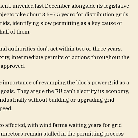
t, unveiled last December alongside its legislative
ojects take about 3.5–7.5 years for distribution grids
ids, identifying slow permitting as a key cause of
half of them.
nal authorities don’t act within two or three years,
xity, intermediate permits or actions throughout the
 approved.
e importance of revamping the bloc’s power grid as a
 goals. They argue the EU can’t electrify its economy,
industrially without building or upgrading grid
peed.
o affected, with wind farms waiting years for grid
nnectors remain stalled in the permitting process