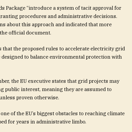
ids Package “introduce a system of tacit approval for
granting procedures and administrative decisions.
ns about this approach and indicated that more
 the official document.
at the proposed rules to accelerate electricity grid
 designed to balance environmental protection with
ber, the EU executive states that grid projects may
ng public interest, meaning they are assumed to
 unless proven otherwise.
one of the EU’s biggest obstacles to reaching climate
ped for years in administrative limbo.