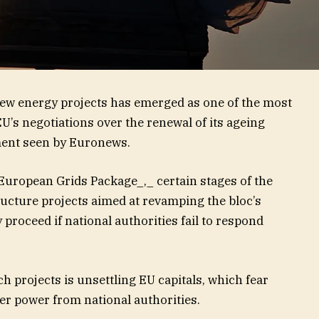
 new energy projects has emerged as one of the most
 EU’s negotiations over the renewal of its ageing
ment seen by Euronews.
European Grids Package_,_ certain stages of the
ructure projects aimed at revamping the bloc’s
y proceed if national authorities fail to respond
ch projects is unsettling EU capitals, which fear
fer power from national authorities.