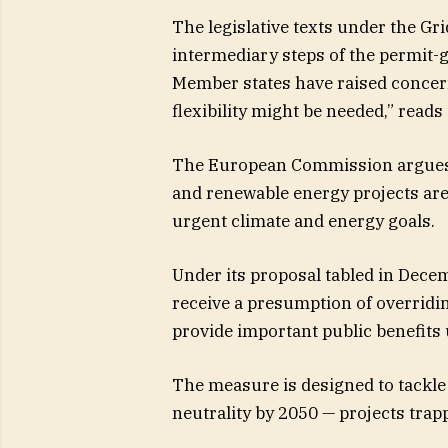
The legislative texts under the Gr
intermediary steps of the permit-
Member states have raised concer
flexibility might be needed,” reads
The European Commission argues th
and renewable energy projects are
urgent climate and energy goals.
Under its proposal tabled in Decem
receive a presumption of overridi
provide important public benefits
The measure is designed to tackle 
neutrality by 2050 — projects trap