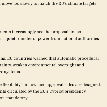
 move too slowly to match the EU’s climate targets.
ents increasingly see the proposal not as
s a quiet transfer of power from national authorities
ons, EU countries warned that automatic procedural
rtainty, weaken environmental oversight and
ve systems.
lexibility” in how tacit approval rules are designed,
s circulated by the EU’s Cypriot presidency,
non-mandatory.