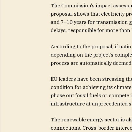
The Commission’s impact assessmen
proposal, shows that electricity pr
and 7–10 years for transmission gr
delays, responsible for more than 
According to the proposal, if natio
depending on the project’s comple
process are automatically deemed
EU leaders have been stressing th
condition for achieving its climate
phase out fossil fuels or compete 
infrastructure at unprecedented s
The renewable energy sector is als
connections. Cross-border interco