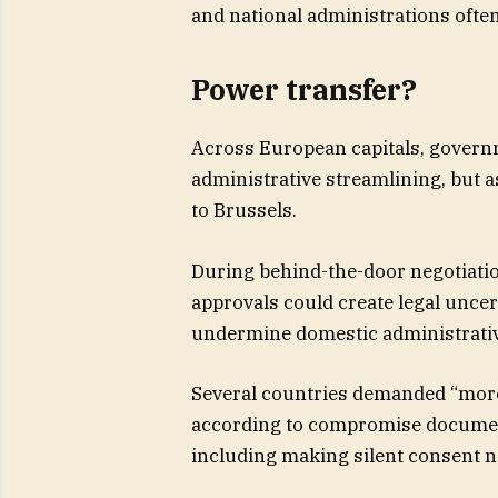
and national administrations often
Power transfer?
Across European capitals, governm
administrative streamlining, but a
to Brussels.
During behind-the-door negotiati
approvals could create legal unce
undermine domestic administrati
Several countries demanded “more f
according to compromise document
including making silent consent 