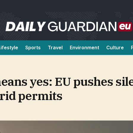
Lifestyle
Sports
Travel
Environment
Culture
eans yes: EU pushes sil
rid permits