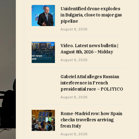
Unidentified drone explodes
in Bulgaria, close to major gas
pipeline
August 8, 2026
Video. Latest news bulletin |
August 8th, 2026 – Midday
August 8, 2026
Gabriel Attal alleges Russian
interference in French
presidential race – POLITICO
August 8, 2026
Rome-Madrid row: how Spain
checks travellers arriving
from Italy
August 8, 2026