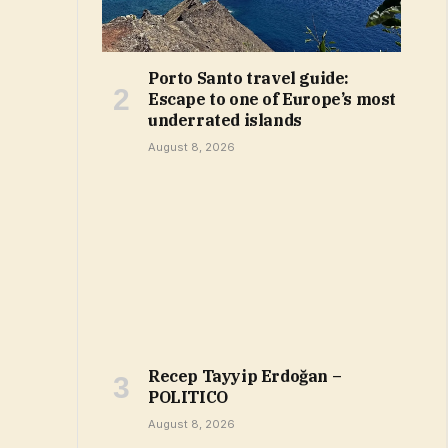
Porto Santo travel guide:
Escape to one of Europe’s most
underrated islands
August 8, 2026
Recep Tayyip Erdoğan –
POLITICO
August 8, 2026