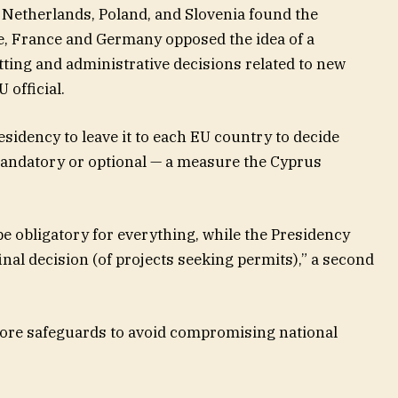
 Netherlands, Poland, and Slovenia found the
, France and Germany opposed the idea of a
ting and administrative decisions related to new
 official.
idency to leave it to each EU country to decide
mandatory or optional — a measure the Cyprus
e obligatory for everything, while the Presidency
inal decision (of projects seeking permits),” a second
more safeguards to avoid compromising national