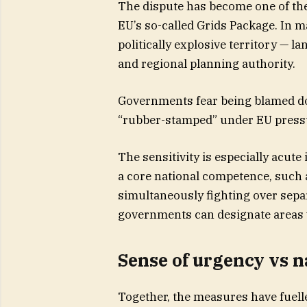
The dispute has become one of the d
EU’s so-called Grids Package. In 
politically explosive territory — la
and regional planning authority.
Governments fear being blamed dom
“rubber-stamped” under EU press
The sensitivity is especially acut
a core national competence, such 
simultaneously fighting over sepa
governments can designate areas 
Sense of urgency vs n
Together, the measures have fuell