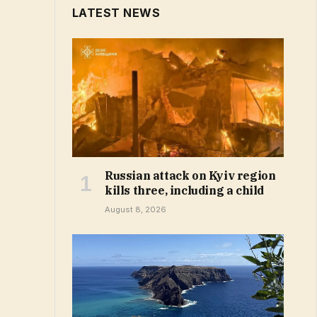
LATEST NEWS
Russian attack on Kyiv region
kills three, including a child
August 8, 2026