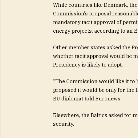
While countries like Denmark, the
Commission’s proposal reasonable
mandatory tacit approval of permit
energy projects, according to an EU
Other member states asked the Pres
whether tacit approval would be 
Presidency is likely to adopt.
“The Commission would like it to b
proposed it would be only for the f
EU diplomat told Euronews.
Elsewhere, the Baltics asked for 
security.