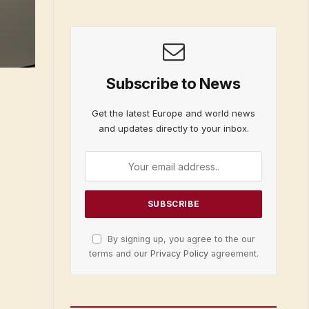
Subscribe to News
Get the latest Europe and world news
and updates directly to your inbox.
By signing up, you agree to the our
terms and our
Privacy Policy
agreement.