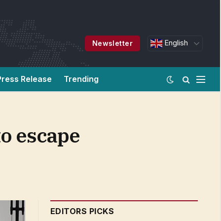
English
Newsletter
Press Release
Trending
to escape
EDITORS PICKS