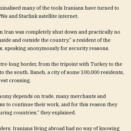
minalised many of the tools Iranians have turned to
Ns and Starlink satellite internet.
 in Iran was completely shut down and practically no
ide and outside the country,” a resident of the
s, speaking anonymously for security reasons.
tre-long border, from the tripoint with Turkey to the
to the south. Baneh, a city of some 100,000 residents,
rest crossing.
onomy depends on trade, many merchants and
s to continue their work, and for this reason they
ring countries,” they explained.
aders. Iranians living abroad had no way of knowing