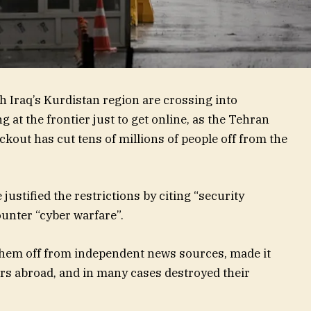
th Iraq’s Kurdistan region are crossing into
 at the frontier just to get online, as the Tehran
kout has cut tens of millions of people off from the
justified the restrictions by citing “security
unter “cyber warfare”.
 them off from independent news sources, made it
s abroad, and in many cases destroyed their