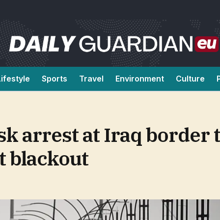
Lifestyle
Sports
Travel
Environment
Culture
sk arrest at Iraq border 
t blackout