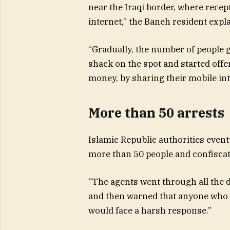
near the Iraqi border, where recept
internet,” the Baneh resident expl
“Gradually, the number of people g
shack on the spot and started offe
money, by sharing their mobile inte
More than 50 arrests
Islamic Republic authorities eventu
more than 50 people and confiscat
“The agents went through all the 
and then warned that anyone who a
would face a harsh response.”