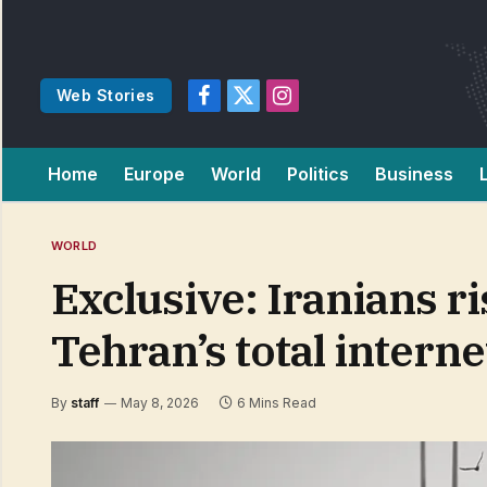
Web Stories
Facebook
X
Instagram
(Twitter)
Home
Europe
World
Politics
Business
WORLD
Exclusive: Iranians ri
Tehran’s total interne
By
staff
May 8, 2026
6 Mins Read