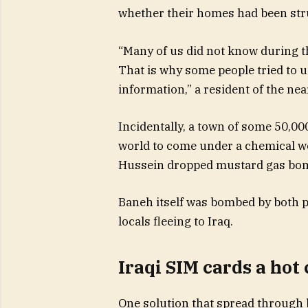
whether their homes had been stru
“Many of us did not know during t
That is why some people tried to us
information,” a resident of the ne
Incidentally, a town of some 50,000
world to come under a chemical we
Hussein dropped mustard gas bombs
Baneh itself was bombed by both pa
locals fleeing to Iraq.
Iraqi SIM cards a ho
One solution that spread through 