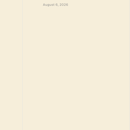
August 6, 2026