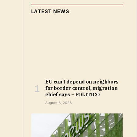
LATEST NEWS
EU can’t depend on neighbors
for border control, migration
chief says – POLITICO
August 6, 2026