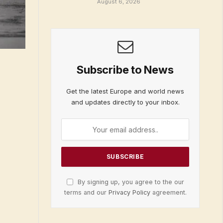
August 6, 2026
Subscribe to News
Get the latest Europe and world news
and updates directly to your inbox.
By signing up, you agree to the our
terms and our
Privacy Policy
agreement.