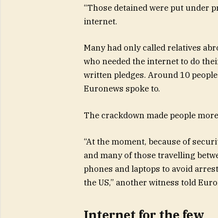
“Those detained were put under pr
internet.
Many had only called relatives ab
who needed the internet to do thei
written pledges. Around 10 people
Euronews spoke to.
The crackdown made people more c
“At the moment, because of securit
and many of those travelling betw
phones and laptops to avoid arrest
the US,” another witness told Eur
Internet for the few