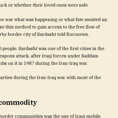
ck or whether their loved ones were safe.
he war what was happening or what fate awaited us.
e this method to gain access to the free flow of
arby border city of Sardasht told Euronews.
 people, Sardasht was one of the first cities in the
apons attack, after Iraqi forces under Saddam
 on it in 1987 during the Iran-Iraq war.
rties during the Iran-Iraq war, with most of the
t commodity
border communities was the use of Iraqi mobile