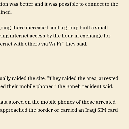
ion was better and it was possible to connect to the
ained.
oing there increased, and a group built a small
ring internet access by the hour in exchange for
rnet with others via Wi-Fi,” they said.
ally raided the site. “They raided the area, arrested
ed their mobile phones,” the Baneh resident said.
data stored on the mobile phones of those arrested
pproached the border or carried an Iraqi SIM card