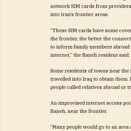
network SIM cards from providers 
into Iran’s frontier areas.
“These SIM cards have some coverag
the frontier, the better the conne
to inform family members abroad a
internet,” the Baneh resident said.
Some residents of towns near the 
travelled into Iraq to obtain them.
people called relatives abroad or t
An improvised internet access poi
Baneh, near the frontier.
“Many people would go to an area a