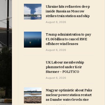
Ukraine hits refineries deep
inside Russia as Moscow
strikes train station and ship
August 6, 2026
Trump administration to pay
€1.06 billion to cancel RWE
offshore wind leases
August 6, 2026
UK Labour membership
plummeted under Keir
Starmer – POLITICO
August 6, 2026
Magyar optimistic about Paks
nuclear power station restart
as Danube water levels rise