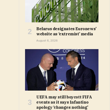
Belarus designates Euronews’
website as ‘extremist’ media
August 6, 2026
UEFA may still boycott FIFA
events as it says Infantino
apology ‘changes nothing’