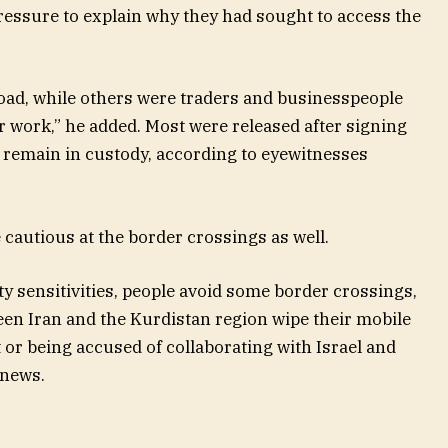
essure to explain why they had sought to access the
road, while others were traders and businesspeople
r work,” he added. Most were released after signing
 remain in custody, according to eyewitnesses
autious at the border crossings as well.
y sensitivities, people avoid some border crossings,
een Iran and the Kurdistan region wipe their mobile
 or being accused of collaborating with Israel and
onews.