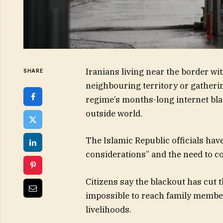
Iranians living near the border wi
SHARE
neighbouring territory or gathering
regime’s months-long internet blac
outside world.
The Islamic Republic officials have 
considerations” and the need to co
Citizens say the blackout has cut
impossible to reach family member
livelihoods.