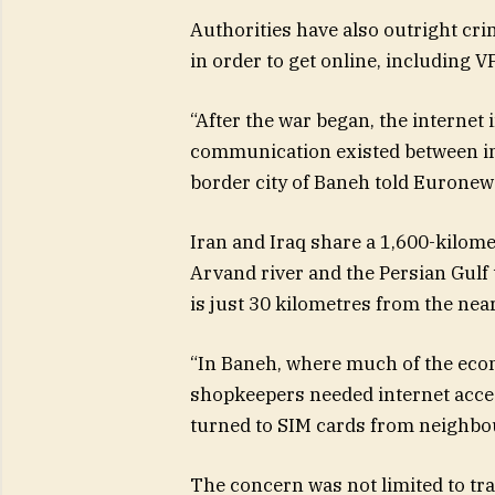
Authorities have also outright cri
in order to get online, including VP
“After the war began, the internet
communication existed between ins
border city of Baneh told Euronew
Iran and Iraq share a 1,600-kilome
Arvand river and the Persian Gulf 
is just 30 kilometres from the nea
“In Baneh, where much of the ec
shopkeepers needed internet acces
turned to SIM cards from neighbou
The concern was not limited to tr