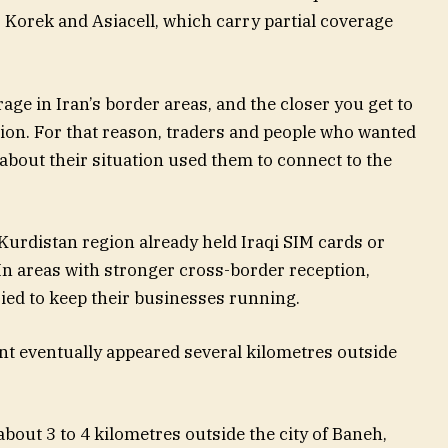
Korek and Asiacell, which carry partial coverage
e in Iran’s border areas, and the closer you get to
ction. For that reason, traders and people who wanted
bout their situation used them to connect to the
Kurdistan region already held Iraqi SIM cards or
 In areas with stronger cross-border reception,
ried to keep their businesses running.
nt eventually appeared several kilometres outside
bout 3 to 4 kilometres outside the city of Baneh,