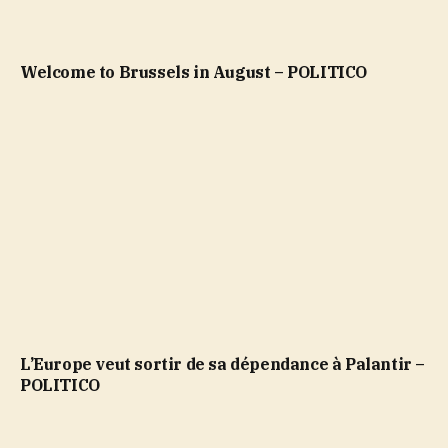
Welcome to Brussels in August – POLITICO
L’Europe veut sortir de sa dépendance à Palantir –
POLITICO