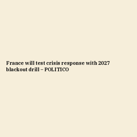
France will test crisis response with 2027
blackout drill – POLITICO