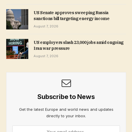
US Senate approves sweeping Russia
sanctions bill targeting energy income
August 7, 2026
US employers slash 23,000 jobs amid ongoing
Iran war pressure
August 7, 2026
Subscribe to News
Get the latest Europe and world news and updates
directly to your inbox.