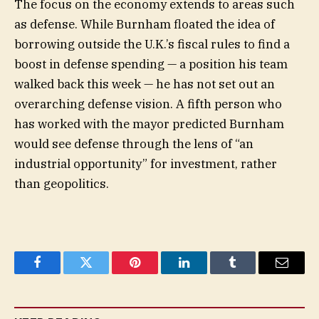
The focus on the economy extends to areas such
as defense. While Burnham floated the idea of
borrowing outside the U.K.’s fiscal rules to find a
boost in defense spending — a position his team
walked back this week — he has not set out an
overarching defense vision. A fifth person who
has worked with the mayor predicted Burnham
would see defense through the lens of “an
industrial opportunity” for investment, rather
than geopolitics.
Facebook
Twitter
Pinterest
LinkedIn
Tumblr
Email