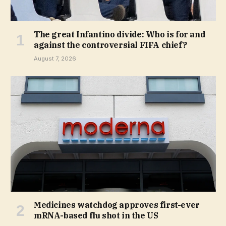
The great Infantino divide: Who is for and
against the controversial FIFA chief?
August 7, 2026
Medicines watchdog approves first-ever
mRNA-based flu shot in the US