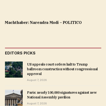
Machthaber: Narendra Modi – POLITICO
EDITORS PICKS
US appeals court orders halt to Trump
ballroom construction without congressional
approval
August 7, 2026
Paris: nearly 100,000 signatures against new
National Assembly pavilion
August 7, 2026