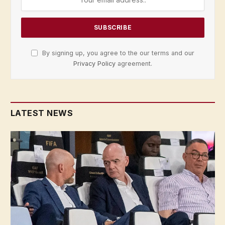
By signing up, you agree to the our terms and our
Privacy Policy
agreement.
LATEST NEWS