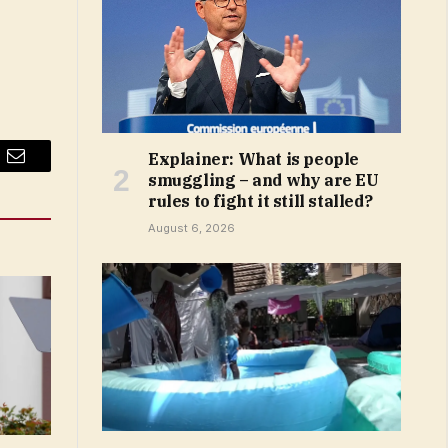
Explainer: What is people
Email
smuggling – and why are EU
rules to fight it still stalled?
August 6, 2026