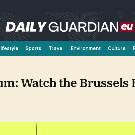
Lifestyle
Sports
Travel
Environment
Culture
um: Watch the Brussels