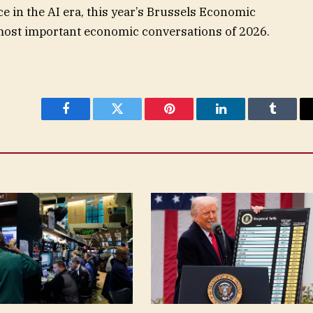
ce in the AI era, this year’s Brussels Economic
most important economic conversations of 2026.
Facebook
Twitter
Pinterest
LinkedIn
Tumblr