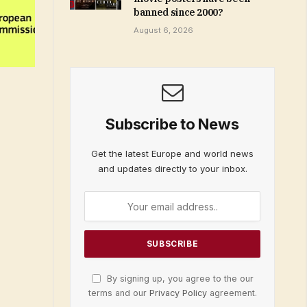
banned since 2000?
August 6, 2026
Subscribe to News
Get the latest Europe and world news
and updates directly to your inbox.
By signing up, you agree to the our
terms and our
Privacy Policy
agreement.