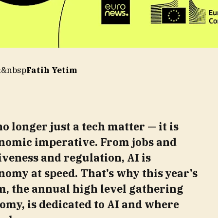
&&nbsp
Fatih Yetim
no longer just a tech matter — it is
nomic imperative. From jobs and
iveness and regulation, AI is
nomy at speed. That’s why this year’s
, the annual high level gathering
my, is dedicated to AI and where