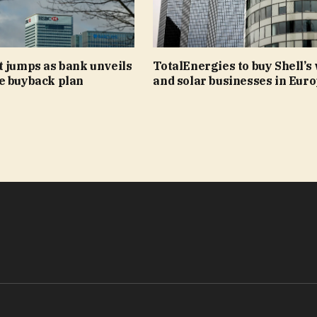
t jumps as bank unveils
TotalEnergies to buy Shell’s
e buyback plan
and solar businesses in Eur