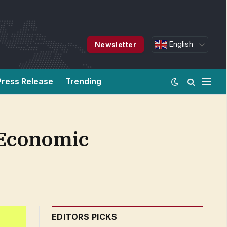
English
Newsletter
Press Release
Trending
 Economic
EDITORS PICKS