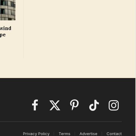
 wind
ope
Facebook
X
Pinterest
TikTok
Instagram
(Twitter)
Privacy Policy
Terms
Advertise
Contact