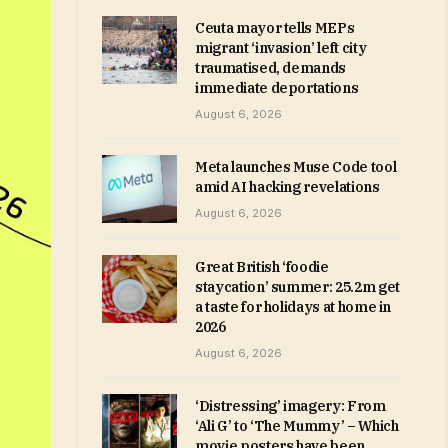
Ceuta mayor tells MEPs
migrant ‘invasion’ left city
traumatised, demands
immediate deportations
August 6, 2026
Meta launches Muse Code tool
amid AI hacking revelations
August 6, 2026
Great British ‘foodie
staycation’ summer: 25.2m get
a taste for holidays at home in
2026
August 6, 2026
‘Distressing’ imagery: From
‘Ali G’ to ‘The Mummy’ – Which
movie posters have been