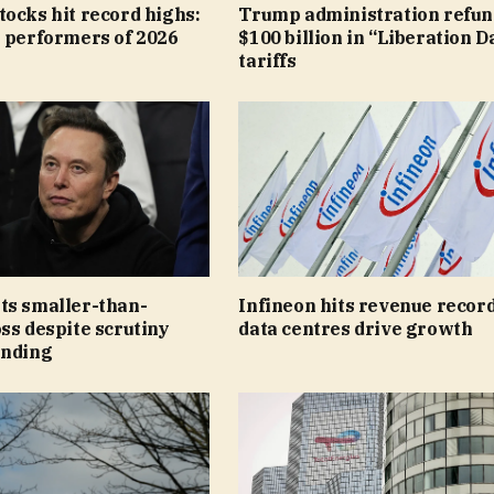
ocks hit record highs:
Trump administration refun
t performers of 2026
$100 billion in “Liberation D
tariffs
ts smaller-than-
Infineon hits revenue record
ss despite scrutiny
data centres drive growth
ending