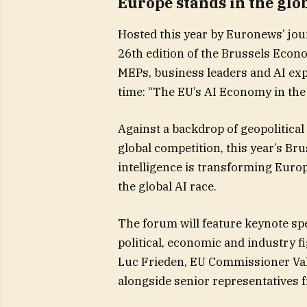
Europe stands in the glob
Hosted this year by Euronews’ jo
26th edition of the Brussels Econ
MEPs, business leaders and AI expe
time: “The EU’s AI Economy in the 
Against a backdrop of geopolitical
global competition, this year’s Br
intelligence is transforming Euro
the global AI race.
The forum will feature keynote sp
political, economic and industry 
Luc Frieden, EU Commissioner Val
alongside senior representatives 