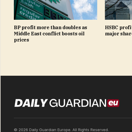
BP profit more than doubles as
HSBC profi
Middle East conflict boosts oil
major shar
prices
© 2026 Daily Guardian Europe. All Rights Reserved.