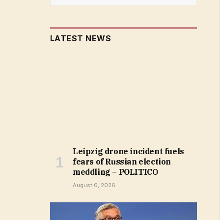
LATEST NEWS
Leipzig drone incident fuels
fears of Russian election
meddling – POLITICO
August 6, 2026