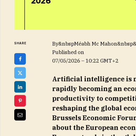
By&nbspMéabh Mc Mahon&nbsp
SHARE
Published on
07/05/2026 – 10:22 GMT+2
Artificial intelligence is 
rapidly becoming an eco
productivity to competit
reshaping the global eco
Brussels Economic Forum
about the European econo