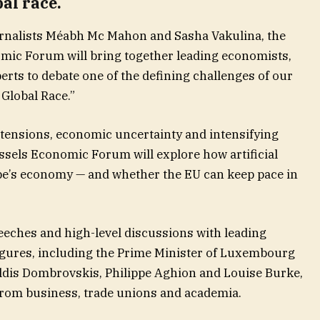
al race.
urnalists Méabh Mc Mahon and Sasha Vakulina, the
omic Forum will bring together leading economists,
rts to debate one of the defining challenges of our
Global Race.”
 tensions, economic uncertainty and intensifying
ussels Economic Forum will explore how artificial
pe’s economy — and whether the EU can keep pace in
eeches and high-level discussions with leading
figures, including the Prime Minister of Luxembourg
dis Dombrovskis, Philippe Aghion and Louise Burke,
from business, trade unions and academia.