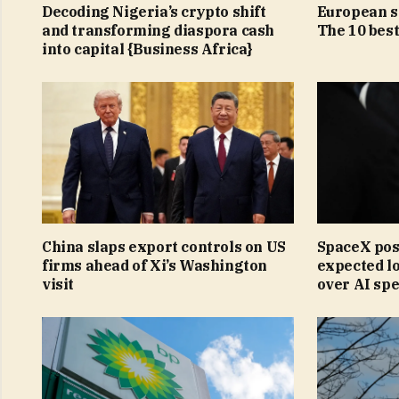
Decoding Nigeria’s crypto shift
European st
and transforming diaspora cash
The 10 bes
into capital {Business Africa}
China slaps export controls on US
SpaceX pos
firms ahead of Xi’s Washington
expected lo
visit
over AI sp