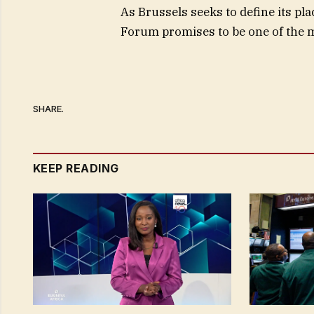
As Brussels seeks to define its pla
Forum promises to be one of the 
SHARE.
KEEP READING