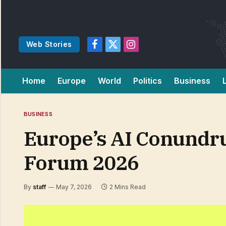
Web Stories
Facebook
X
Instagram
(Twitter)
Home
Europe
World
Politics
Business
BUSINESS
Europe’s AI Conundr
Forum 2026
By
staff
May 7, 2026
2 Mins Read