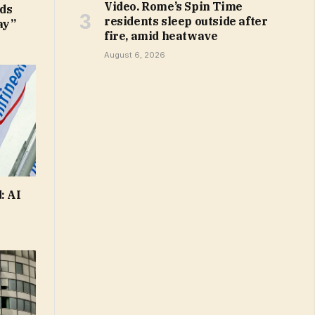
Video. Rome’s Spin Time
ds
residents sleep outside after
ay”
fire, amid heatwave
August 6, 2026
: AI