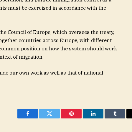
ghts must be exercised in accordance with the
 the Council of Europe, which oversees the treaty,
together countries across Europe, with different
a common position on how the system should work
ntext of migration.
uide our own work as well as that of national
Facebook
Twitter
Pinterest
LinkedIn
Tumblr