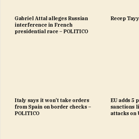
Gabriel Attal alleges Russian
Recep Tayy
interference in French
presidential race – POLITICO
Italy says it won’t take orders
EU adds 5 p
from Spain on border checks –
sanctions li
POLITICO
attacks on