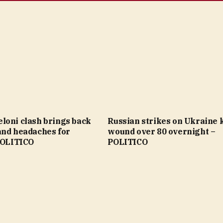
loni clash brings back
Russian strikes on Ukraine ki
and headaches for
wound over 80 overnight –
 POLITICO
POLITICO