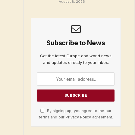
August 8, 2026
Subscribe to News
Get the latest Europe and world news
and updates directly to your inbox.
By signing up, you agree to the our
terms and our
Privacy Policy
agreement.