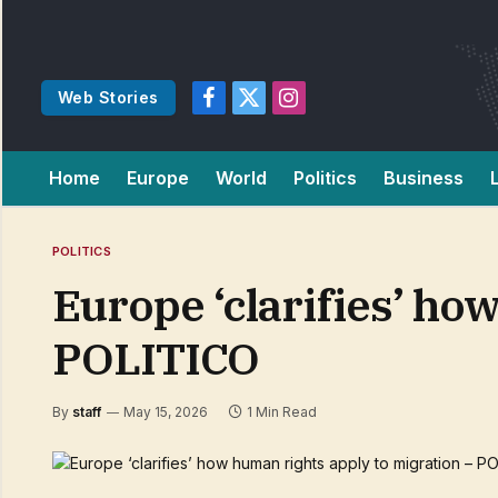
Web Stories
Facebook
X
Instagram
(Twitter)
Home
Europe
World
Politics
Business
POLITICS
Europe ‘clarifies’ ho
POLITICO
By
staff
May 15, 2026
1 Min Read