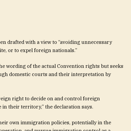
een drafted with a view to “avoiding unnecessary
te, or to expel foreign nationals.”
he wording of the actual Convention rights but seeks
ough domestic courts and their interpretation by
eign right to decide on and control foreign
in their territory,” the declaration says.
heir own immigration policies, potentially in the
o-operation, and pursue immigration control as a