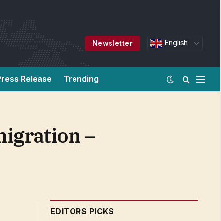
English
Newsletter
Press Release
Trending
migration –
EDITORS PICKS