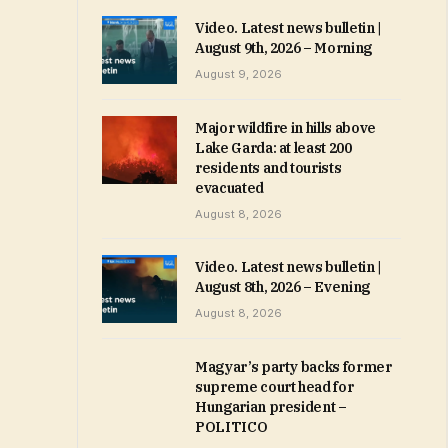
Video. Latest news bulletin |
August 9th, 2026 – Morning
August 9, 2026
Major wildfire in hills above
Lake Garda: at least 200
residents and tourists
evacuated
August 8, 2026
Video. Latest news bulletin |
August 8th, 2026 – Evening
August 8, 2026
Magyar’s party backs former
supreme court head for
Hungarian president –
POLITICO