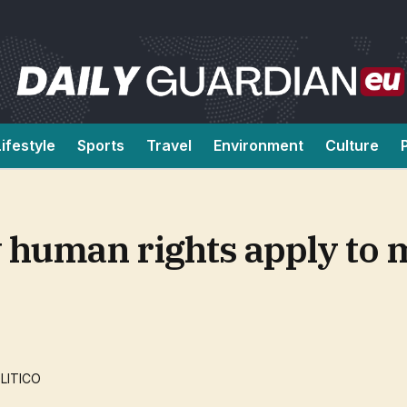
Lifestyle
Sports
Travel
Environment
Culture
w human rights apply to 