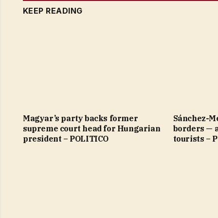
KEEP READING
Magyar’s party backs former
Sánchez-Me
supreme court head for Hungarian
borders — 
president – POLITICO
tourists –