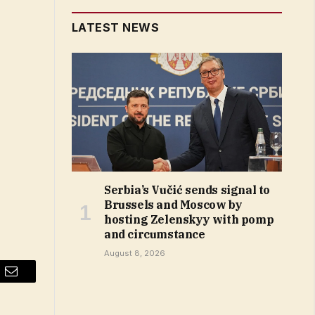
LATEST NEWS
Serbia’s Vučić sends signal to
Brussels and Moscow by
hosting Zelenskyy with pomp
and circumstance
August 8, 2026
Email