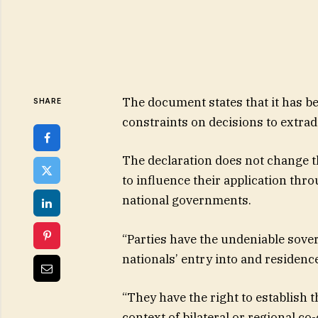
The document states that it has b
SHARE
constraints on decisions to extradi
The declaration does not change t
to influence their application thr
national governments.
“Parties have the undeniable sover
nationals’ entry into and residence 
“They have the right to establish t
context of bilateral or regional c