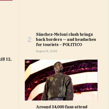
Sánchez-Meloni clash brings
back borders — and headaches
for tourists – POLITICO
August 8, 2026
ll 12,
Around 34,000 fans attend