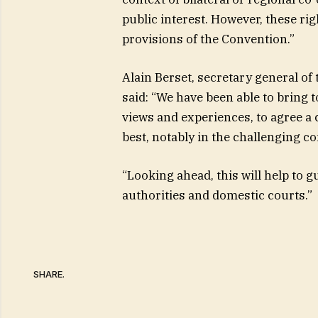
public interest. However, these ri
provisions of the Convention.”
Alain Berset, secretary general of
said: “We have been able to bring 
views and experiences, to agree 
best, notably in the challenging co
“Looking ahead, this will help to g
authorities and domestic courts.”
SHARE.