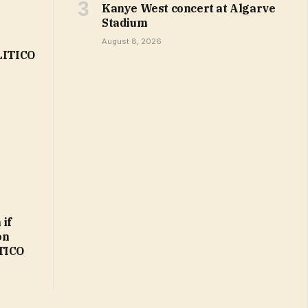
Kanye West concert at Algarve
Stadium
August 8, 2026
OLITICO
 if
on
ITICO