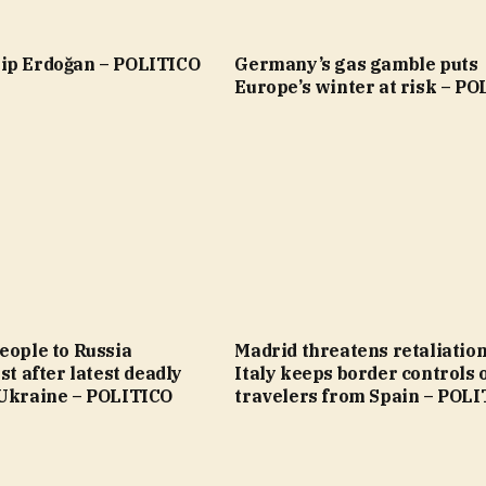
ip Erdoğan – POLITICO
Germany’s gas gamble puts
Europe’s winter at risk – P
eople to Russia
Madrid threatens retaliation
st after latest deadly
Italy keeps border controls 
 Ukraine – POLITICO
travelers from Spain – POL