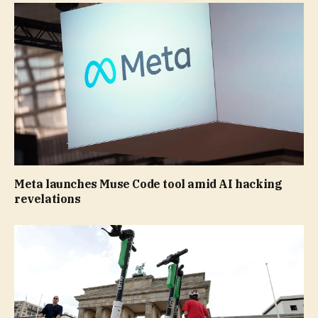
Meta launches Muse Code tool amid AI hacking
revelations