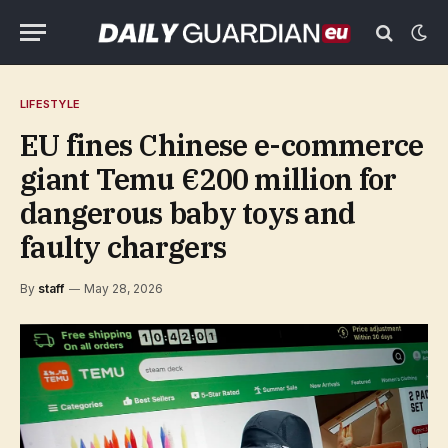
LIFESTYLE
EU fines Chinese e-commerce
giant Temu €200 million for
dangerous baby toys and
faulty chargers
By
staff
May 28, 2026