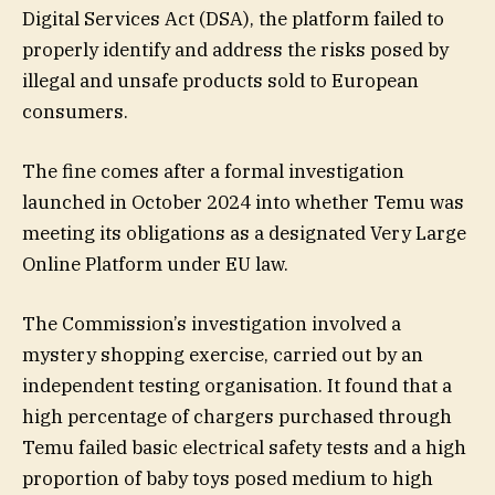
Digital Services Act (DSA), the platform failed to
properly identify and address the risks posed by
illegal and unsafe products sold to European
consumers.
The fine comes after a formal investigation
launched in October 2024 into whether Temu was
meeting its obligations as a designated Very Large
Online Platform under EU law.
The Commission’s investigation involved a
mystery shopping exercise, carried out by an
independent testing organisation. It found that a
high percentage of chargers purchased through
Temu failed basic electrical safety tests and a high
proportion of baby toys posed medium to high