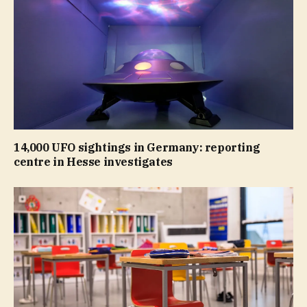
14,000 UFO sightings in Germany: reporting
centre in Hesse investigates