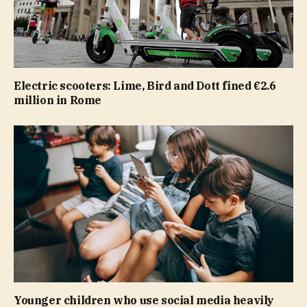
Electric scooters: Lime, Bird and Dott fined €2.6
million in Rome
Younger children who use social media heavily