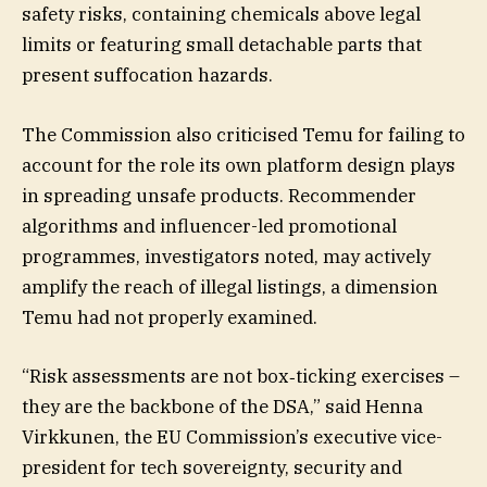
safety risks, containing chemicals above legal
limits or featuring small detachable parts that
present suffocation hazards.
The Commission also criticised Temu for failing to
account for the role its own platform design plays
in spreading unsafe products. Recommender
algorithms and influencer-led promotional
programmes, investigators noted, may actively
amplify the reach of illegal listings, a dimension
Temu had not properly examined.
“Risk assessments are not box‐ticking exercises –
they are the backbone of the DSA,” said Henna
Virkkunen, the EU Commission’s executive vice-
president for tech sovereignty, security and