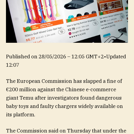
Published on
28/05/2026 – 12:05 GMT+2
•
Updated
12:07
The European Commission has slapped a fine of
€200 million against the Chinese e-commerce
giant Temu after investigators found dangerous
baby toys and faulty chargers widely available on
its platform.
The Commission said on Thursday that under the