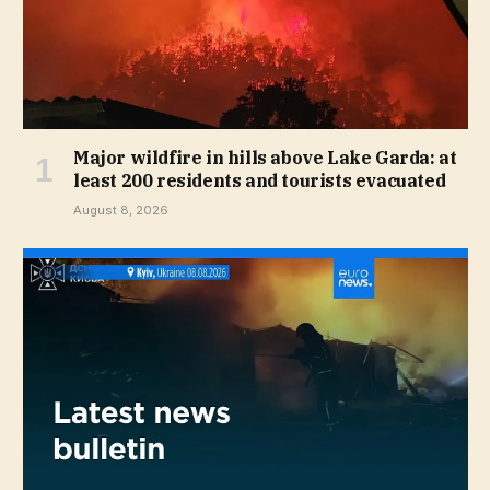
Major wildfire in hills above Lake Garda: at
least 200 residents and tourists evacuated
August 8, 2026