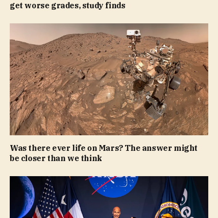
get worse grades, study finds
Was there ever life on Mars? The answer might
be closer than we think