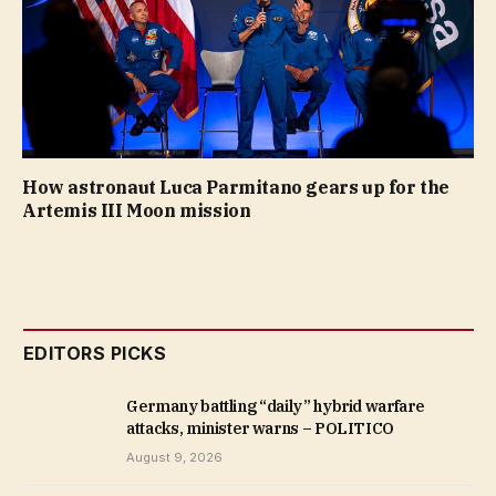
How astronaut Luca Parmitano gears up for the
Artemis III Moon mission
EDITORS PICKS
Germany battling “daily” hybrid warfare
attacks, minister warns – POLITICO
August 9, 2026