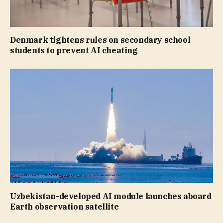
Denmark tightens rules on secondary school
students to prevent AI cheating
Uzbekistan-developed AI module launches aboard
Earth observation satellite