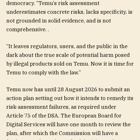
democracy. “Temu’s risk assessment
underestimates concrete risks, lacks specificity, is
not grounded in solid evidence, and is not
comprehensive. .
“It leaves regulators, users, and the public in the
dark about the true scale of potential harm posed
by illegal products sold on Temu. Now it is time for
Temu to comply with the law.”
Temu now has until 28 August 2026 to submit an
action plan setting out how it intends to remedy its
risk-assessment failures, as required under
Article 75 of the DSA. The European Board for
Digital Services will have one month to review the
plan, after which the Commission will have a