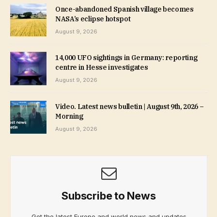
Once-abandoned Spanish village becomes
NASA’s eclipse hotspot
August 9, 2026
14,000 UFO sightings in Germany: reporting
centre in Hesse investigates
August 9, 2026
Video. Latest news bulletin | August 9th, 2026 –
Morning
August 9, 2026
Subscribe to News
Get the latest Europe and world news and updates