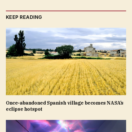
KEEP READING
Once-abandoned Spanish village becomes NASA’s
eclipse hotspot