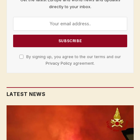
directly to your inbox.
By signing up, you agree to the our terms and our
Privacy Policy
agreement.
LATEST NEWS