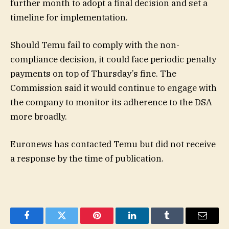
further month to adopt a final decision and set a
timeline for implementation.
Should Temu fail to comply with the non-
compliance decision, it could face periodic penalty
payments on top of Thursday’s fine. The
Commission said it would continue to engage with
the company to monitor its adherence to the DSA
more broadly.
Euronews has contacted Temu but did not receive
a response by the time of publication.
Facebook
Twitter
Pinterest
LinkedIn
Tumblr
Email