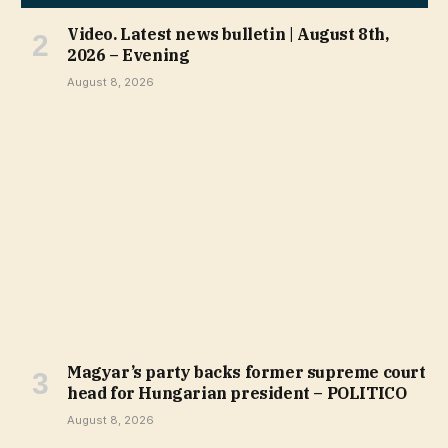
Video. Latest news bulletin | August 8th,
2026 – Evening
August 8, 2026
Magyar’s party backs former supreme court
head for Hungarian president – POLITICO
August 8, 2026