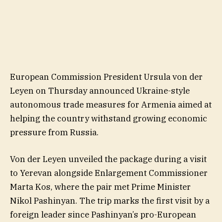
European Commission President Ursula von der
Leyen on Thursday announced Ukraine-style
autonomous trade measures for Armenia aimed at
helping the country withstand growing economic
pressure from Russia.
Von der Leyen unveiled the package during a visit
to Yerevan alongside Enlargement Commissioner
Marta Kos, where the pair met Prime Minister
Nikol Pashinyan. The trip marks the first visit by a
foreign leader since Pashinyan’s pro-European