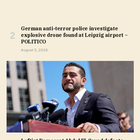
German anti-terror police investigate
explosive drone found at Leipzig airport –
POLITICO
August 5, 2026