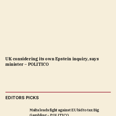
UK considering its own Epstein inquiry, says
minister – POLITICO
EDITORS PICKS
Malta leads fight against EU bid to tax Big
Gambling – POLITICO