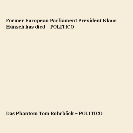
Former European Parliament President Klaus
Hänsch has died – POLITICO
Das Phantom Tom Rohrböck – POLITICO