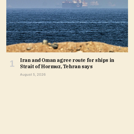
Iran and Oman agree route for ships in
Strait of Hormuz, Tehran says
August 5, 2026