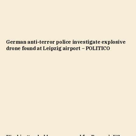
German anti-terror police investigate explosive
drone found at Leipzig airport – POLITICO