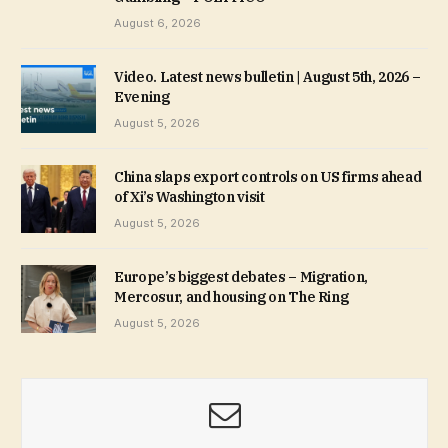
August 6, 2026
Video. Latest news bulletin | August 5th, 2026 –
Evening
August 5, 2026
China slaps export controls on US firms ahead
of Xi’s Washington visit
August 5, 2026
Europe’s biggest debates – Migration,
Mercosur, and housing on The Ring
August 5, 2026