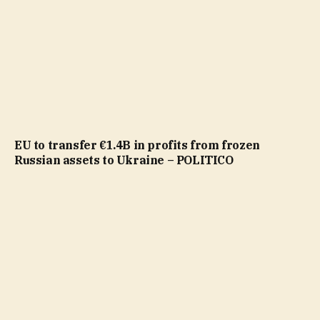
EU to transfer €1.4B in profits from frozen
Russian assets to Ukraine – POLITICO