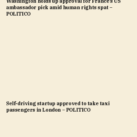
Washington holds up approval for France’s US
ambassador pick amid human rights spat –
POLITICO
Self-driving startup approved to take taxi
passengers in London – POLITICO