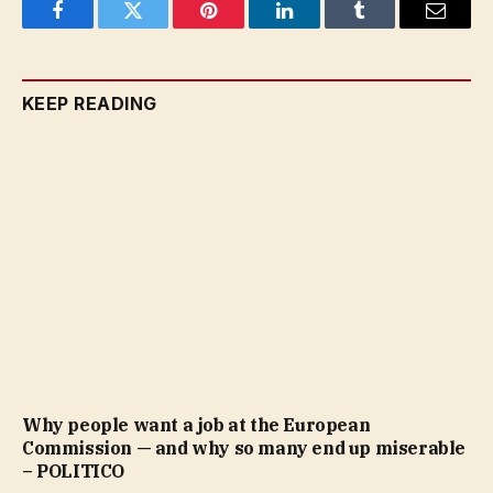
Facebook
Twitter
Pinterest
LinkedIn
Tumblr
Email
KEEP READING
Why people want a job at the European
Commission — and why so many end up miserable
– POLITICO