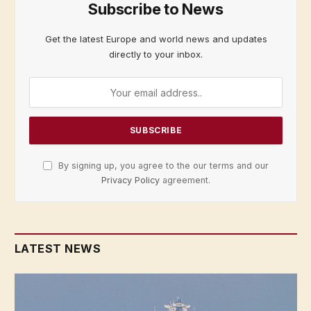
Subscribe to News
Get the latest Europe and world news and updates
directly to your inbox.
By signing up, you agree to the our terms and our
Privacy Policy
agreement.
LATEST NEWS