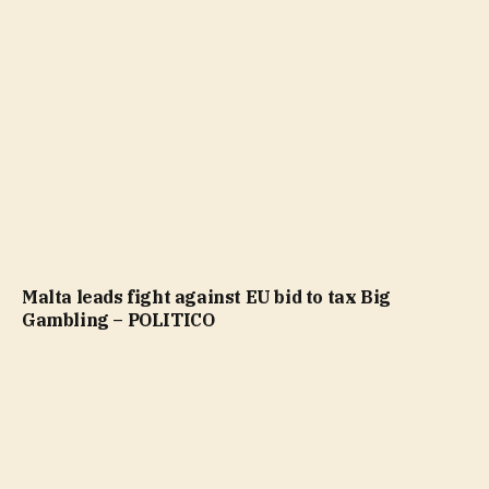
Malta leads fight against EU bid to tax Big
Gambling – POLITICO