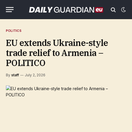
POLITICS
EU extends Ukraine-style
trade relief to Armenia –
POLITICO
By
staff
July 2, 2026