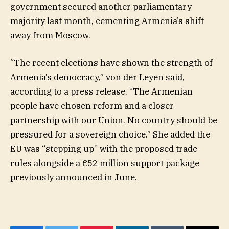
government secured another parliamentary
majority last month, cementing Armenia’s shift
away from Moscow.
“The recent elections have shown the strength of
Armenia’s democracy,” von der Leyen said,
according to a press release. “The Armenian
people have chosen reform and a closer
partnership with our Union. No country should be
pressured for a sovereign choice.” She added the
EU was “stepping up” with the proposed trade
rules alongside a €52 million support package
previously announced in June.