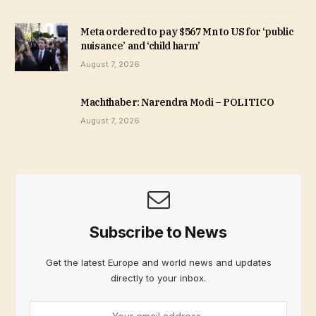
Meta ordered to pay $567 Mn to US for ‘public
nuisance’ and ‘child harm’
August 7, 2026
Machthaber: Narendra Modi – POLITICO
August 7, 2026
Subscribe to News
Get the latest Europe and world news and updates
directly to your inbox.