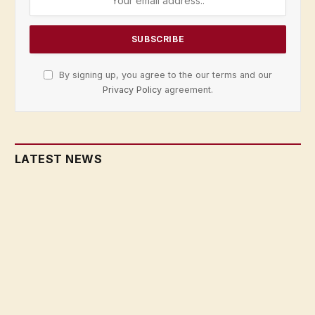
By signing up, you agree to the our terms and our
Privacy Policy
agreement.
LATEST NEWS