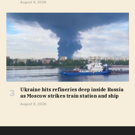
August 6, 2026
Ukraine hits refineries deep inside Russia
as Moscow strikes train station and ship
August 6, 2026