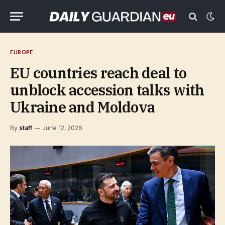
EUROPE
EU countries reach deal to
unblock accession talks with
Ukraine and Moldova
By
staff
June 12, 2026