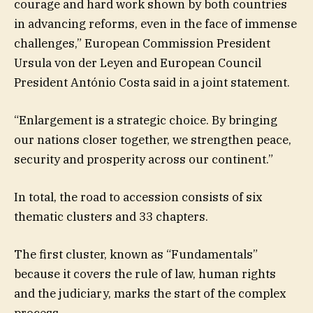
courage and hard work shown by both countries
in advancing reforms, even in the face of immense
challenges,” European Commission President
Ursula von der Leyen and European Council
President António Costa said in a joint statement.
“Enlargement is a strategic choice. By bringing
our nations closer together, we strengthen peace,
security and prosperity across our continent.”
In total, the road to accession consists of six
thematic clusters and 33 chapters.
The first cluster, known as “Fundamentals”
because it covers the rule of law, human rights
and the judiciary, marks the start of the complex