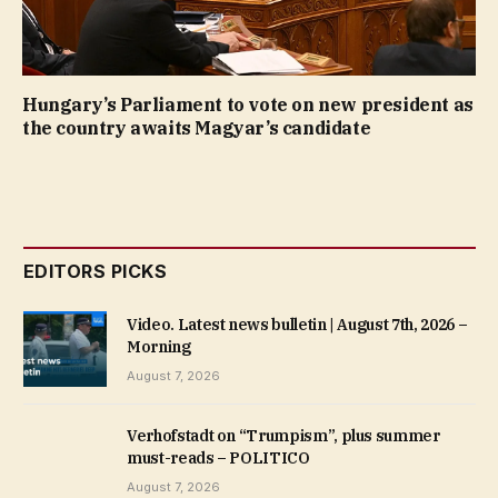
Hungary’s Parliament to vote on new president as
the country awaits Magyar’s candidate
EDITORS PICKS
Video. Latest news bulletin | August 7th, 2026 –
Morning
August 7, 2026
Verhofstadt on “Trumpism”, plus summer
must-reads – POLITICO
August 7, 2026