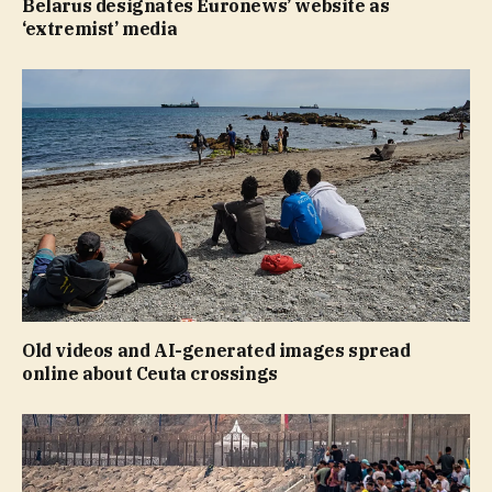
Belarus designates Euronews’ website as
‘extremist’ media
Old videos and AI-generated images spread
online about Ceuta crossings