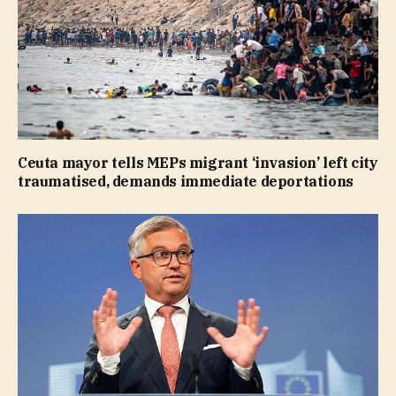
Ceuta mayor tells MEPs migrant ‘invasion’ left city
traumatised, demands immediate deportations