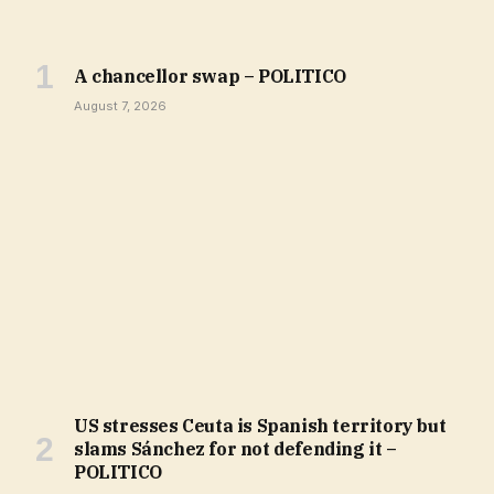
A chancellor swap – POLITICO
August 7, 2026
US stresses Ceuta is Spanish territory but
slams Sánchez for not defending it –
POLITICO