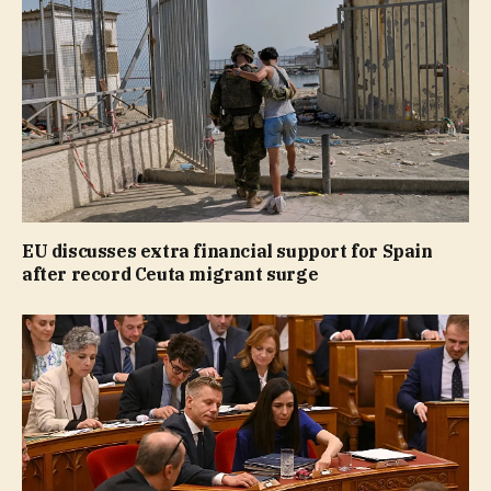
EU discusses extra financial support for Spain
after record Ceuta migrant surge