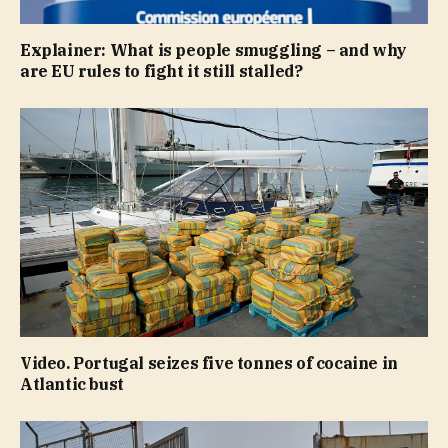
Explainer: What is people smuggling – and why
are EU rules to fight it still stalled?
Video. Portugal seizes five tonnes of cocaine in
Atlantic bust