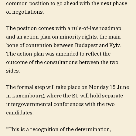
common position to go ahead with the next phase
of negotiations.
The position comes with a rule-of-law roadmap
and an action plan on minority rights, the main
bone of contention between Budapest and Kyiv.
The action plan was amended to reflect the
outcome of the consultations between the two
sides.
The formal step will take place on Monday 15 June
in Luxembourg, where the EU will hold separate
intergovernmental conferences with the two
candidates.
“This is a recognition of the determination,