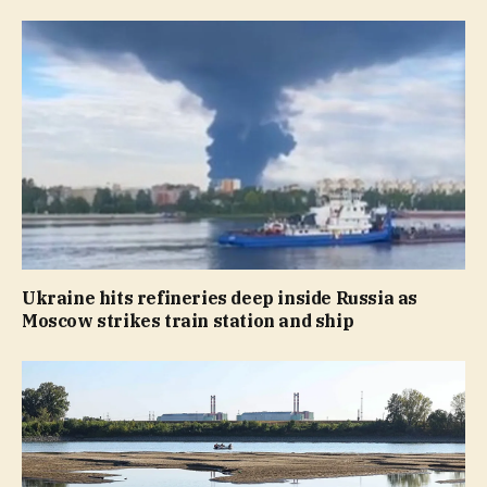
Ukraine hits refineries deep inside Russia as
Moscow strikes train station and ship