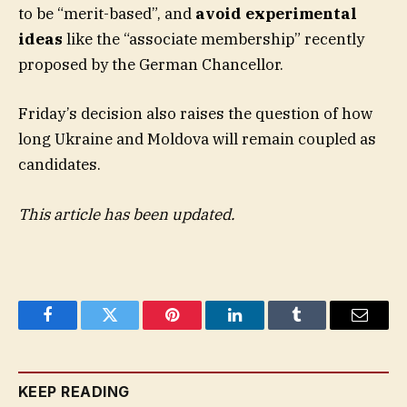
to be “merit-based”, and
avoid experimental
ideas
like the “associate membership” recently
proposed by the German Chancellor.
Friday’s decision also raises the question of how
long Ukraine and Moldova will remain coupled as
candidates.
This article has been updated.
Facebook
Twitter
Pinterest
LinkedIn
Tumblr
Email
KEEP READING