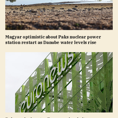
Magyar optimistic about Paks nuclear power
station restart as Danube water levels rise