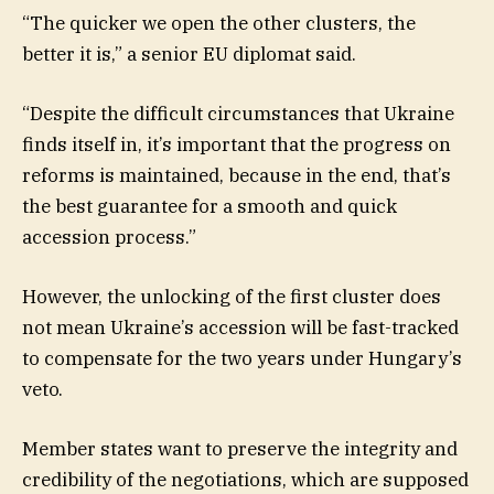
“The quicker we open the other clusters, the
better it is,” a senior EU diplomat said.
“Despite the difficult circumstances that Ukraine
finds itself in, it’s important that the progress on
reforms is maintained, because in the end, that’s
the best guarantee for a smooth and quick
accession process.”
However, the unlocking of the first cluster does
not mean Ukraine’s accession will be fast-tracked
to compensate for the two years under Hungary’s
veto.
Member states want to preserve the integrity and
credibility of the negotiations, which are supposed