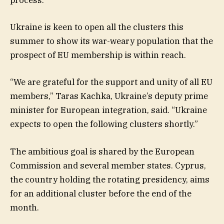
process.
Ukraine is keen to open all the clusters this
summer to show its war-weary population that the
prospect of EU membership is within reach.
“We are grateful for the support and unity of all EU
members,” Taras Kachka, Ukraine’s deputy prime
minister for European integration, said. “Ukraine
expects to open the following clusters shortly.”
The ambitious goal is shared by the European
Commission and several member states. Cyprus,
the country holding the rotating presidency, aims
for an additional cluster before the end of the
month.