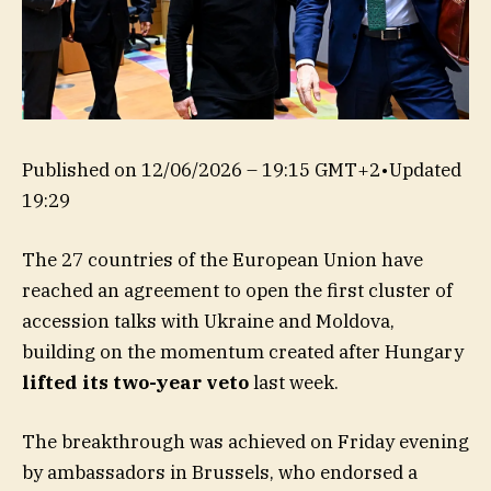
Published on
12/06/2026 – 19:15 GMT+2
•
Updated
19:29
The 27 countries of the European Union have
reached an agreement to open the first cluster of
accession talks with Ukraine and Moldova,
building on the momentum created after Hungary
lifted its two-year veto
last week.
The breakthrough was achieved on Friday evening
by ambassadors in Brussels, who endorsed a