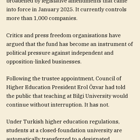
broadened by legislative amendments that came
into force in January 2025. It currently controls
more than 1,000 companies.
Critics and press freedom organisations have
argued that the fund has become an instrument of
political pressure against independent and
opposition-linked businesses.
Following the trustee appointment, Council of
Higher Education President Erol Özvar had told
the public that teaching at Bilgi University would
continue without interruption. It has not.
Under Turkish higher education regulations,
students at a closed-foundation university are
automatically transferred to a designated