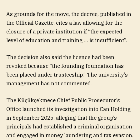
As grounds for the move, the decree, published in
the Official Gazette, cites a law allowing for the
closure of a private institution if “the expected
level of education and training … is insufficient”.
The decision also said the licence had been
revoked because “the founding foundation has
been placed under trusteeship.” The university’s
management has not commented.
The Küçükçekmece Chief Public Prosecutor’s
Office launched its investigation into Can Holding
in September 2025, alleging that the group’s
principals had established a criminal organisation
and engaged in money laundering and tax evasion.