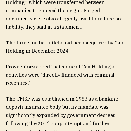
Holding,” which were transferred between
companies to conceal the origin. Forged
documents were also allegedly used to reduce tax
liability, they said in a statement.
The three media outlets had been acquired by Can
Holding in December 2024.
Prosecutors added that some of Can Holding’s
activities were “directly financed with criminal
revenues.”
The TMSF was established in 1983 as a banking
deposit insurance body but its mandate was
significantly expanded by government decrees
following the 2016 coup attempt and further