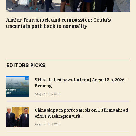
Anger, fear, shock and compassion: Ceuta’s
uncertain path back to normality
EDITORS PICKS
Video. Latest news bulletin | August 5th, 2026 –
Evening
August 5, 2026
China slaps export controls on US firms ahead
of Xi’s Washington visit
August 5, 2026