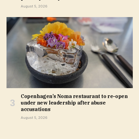
August 5, 2026
Copenhagen’s Noma restaurant to re-open
under new leadership after abuse
accusations
August 5, 2026