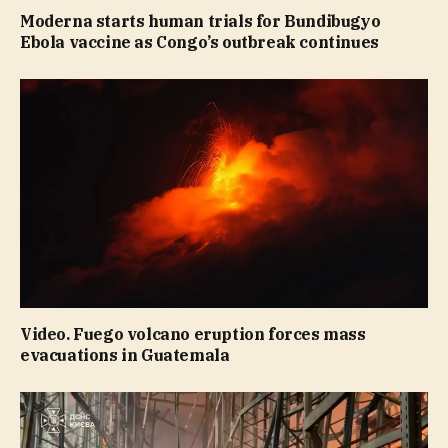
Moderna starts human trials for Bundibugyo
Ebola vaccine as Congo’s outbreak continues
Video. Fuego volcano eruption forces mass
evacuations in Guatemala