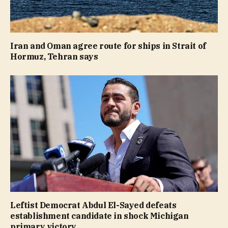
Iran and Oman agree route for ships in Strait of
Hormuz, Tehran says
Leftist Democrat Abdul El-Sayed defeats
establishment candidate in shock Michigan
primary victory