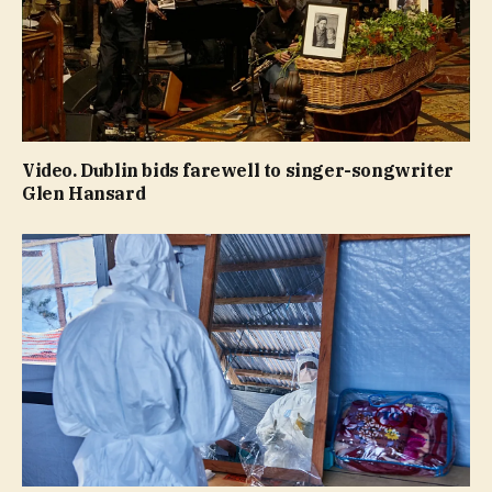
Video. Dublin bids farewell to singer-songwriter
Glen Hansard