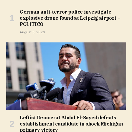
German anti-terror police investigate
explosive drone found at Leipzig airport –
POLITICO
August 5, 2026
Leftist Democrat Abdul El-Sayed defeats
establishment candidate in shock Michigan
primary victory