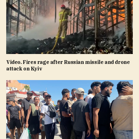
Video. Fires rage after Russian missile and drone
attack on Kyiv