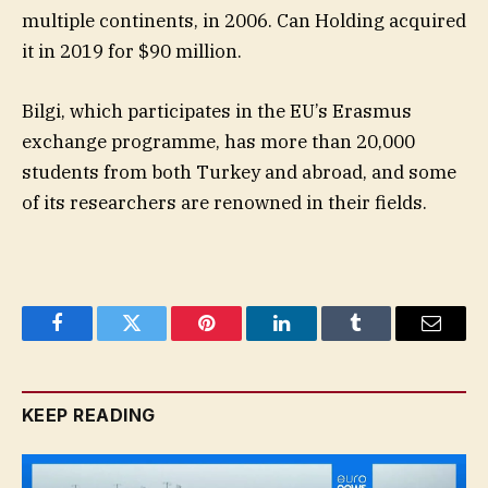
multiple continents, in 2006. Can Holding acquired
it in 2019 for $90 million.
Bilgi, which participates in the EU’s Erasmus
exchange programme, has more than 20,000
students from both Turkey and abroad, and some
of its researchers are renowned in their fields.
Facebook
Twitter
Pinterest
LinkedIn
Tumblr
Email
KEEP READING