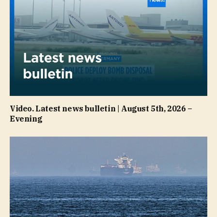
Video. Latest news bulletin | August 5th, 2026 –
Evening