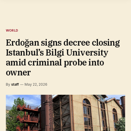
WORLD
Erdoğan signs decree closing
Istanbul’s Bilgi University
amid criminal probe into
owner
By
staff
May 22, 2026