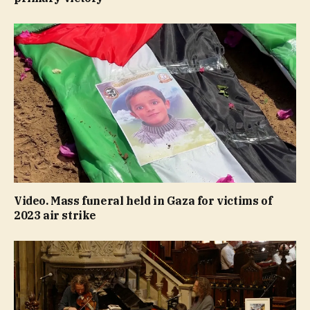
Video. Mass funeral held in Gaza for victims of
2023 air strike