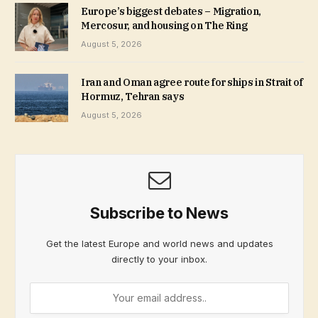
Europe’s biggest debates – Migration,
Mercosur, and housing on The Ring
August 5, 2026
Iran and Oman agree route for ships in Strait of
Hormuz, Tehran says
August 5, 2026
Subscribe to News
Get the latest Europe and world news and updates
directly to your inbox.