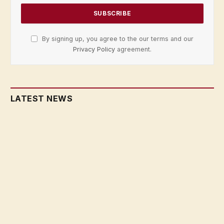
By signing up, you agree to the our terms and our
Privacy Policy
agreement.
LATEST NEWS