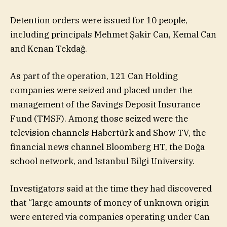
Detention orders were issued for 10 people,
including principals Mehmet Şakir Can, Kemal Can
and Kenan Tekdağ.
As part of the operation, 121 Can Holding
companies were seized and placed under the
management of the Savings Deposit Insurance
Fund (TMSF). Among those seized were the
television channels Habertürk and Show TV, the
financial news channel Bloomberg HT, the Doğa
school network, and Istanbul Bilgi University.
Investigators said at the time they had discovered
that “large amounts of money of unknown origin
were entered via companies operating under Can