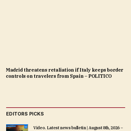
Madrid threatens retaliation if Italy keeps border
controls on travelers from Spain – POLITICO
EDITORS PICKS
Video. Latest news bulletin | August 8th, 2026 –