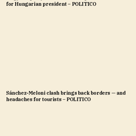
for Hungarian president – POLITICO
Sánchez-Meloni clash brings back borders — and
headaches for tourists – POLITICO