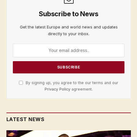
Subscribe to News
Get the latest Europe and world news and updates
directly to your inbox.
By signing up, you agree to the our terms and our
Privacy Policy
agreement.
LATEST NEWS