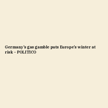
Germany’s gas gamble puts Europe’s winter at
risk – POLITICO