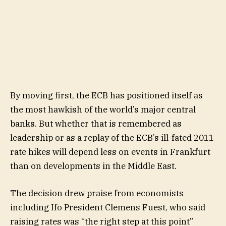
By moving first, the ECB has positioned itself as
the most hawkish of the world’s major central
banks. But whether that is remembered as
leadership or as a replay of the ECB’s ill-fated 2011
rate hikes will depend less on events in Frankfurt
than on developments in the Middle East.
The decision drew praise from economists
including Ifo President Clemens Fuest, who said
raising rates was “the right step at this point”