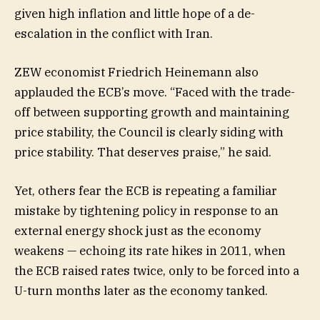
given high inflation and little hope of a de-
escalation in the conflict with Iran.
ZEW economist Friedrich Heinemann also
applauded the ECB’s move. “Faced with the trade-
off between supporting growth and maintaining
price stability, the Council is clearly siding with
price stability. That deserves praise,” he said.
Yet, others fear the ECB is repeating a familiar
mistake by tightening policy in response to an
external energy shock just as the economy
weakens — echoing its rate hikes in 2011, when
the ECB raised rates twice, only to be forced into a
U-turn months later as the economy tanked.