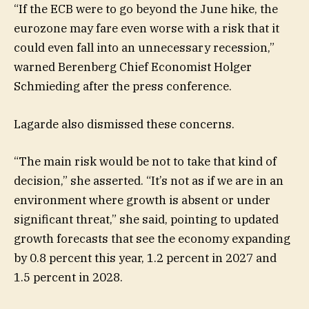
“If the ECB were to go beyond the June hike, the
eurozone may fare even worse with a risk that it
could even fall into an unnecessary recession,”
warned Berenberg Chief Economist Holger
Schmieding after the press conference.
Lagarde also dismissed these concerns.
“The main risk would be not to take that kind of
decision,” she asserted. “It’s not as if we are in an
environment where growth is absent or under
significant threat,” she said, pointing to updated
growth forecasts that see the economy expanding
by 0.8 percent this year, 1.2 percent in 2027 and
1.5 percent in 2028.