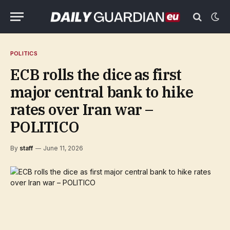
POLITICS
ECB rolls the dice as first
major central bank to hike
rates over Iran war –
POLITICO
By
staff
June 11, 2026