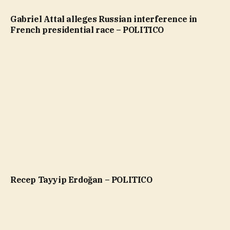
Gabriel Attal alleges Russian interference in
French presidential race – POLITICO
Recep Tayyip Erdoğan – POLITICO