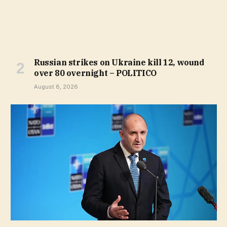
Russian strikes on Ukraine kill 12, wound
over 80 overnight – POLITICO
August 8, 2026