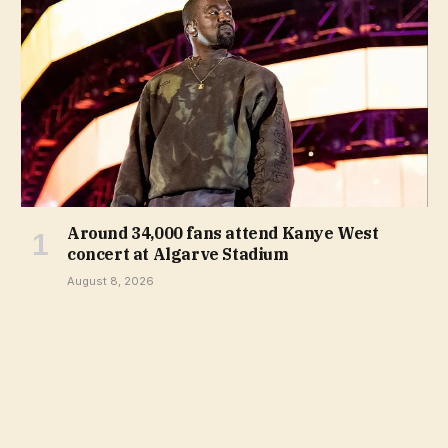
Around 34,000 fans attend Kanye West
concert at Algarve Stadium
August 8, 2026