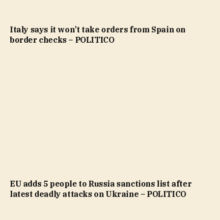
Italy says it won’t take orders from Spain on
border checks – POLITICO
EU adds 5 people to Russia sanctions list after
latest deadly attacks on Ukraine – POLITICO