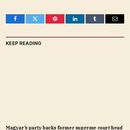
Facebook
Twitter
Pinterest
LinkedIn
Tumblr
Email
KEEP READING
Magyar’s party backs former supreme court head