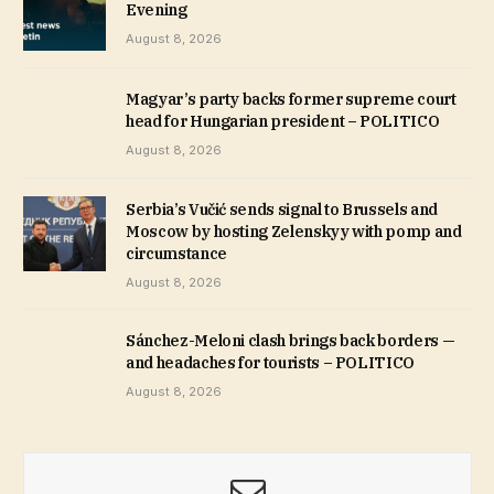
Evening
August 8, 2026
Magyar’s party backs former supreme court
head for Hungarian president – POLITICO
August 8, 2026
Serbia’s Vučić sends signal to Brussels and
Moscow by hosting Zelenskyy with pomp and
circumstance
August 8, 2026
Sánchez-Meloni clash brings back borders —
and headaches for tourists – POLITICO
August 8, 2026