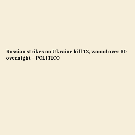
Russian strikes on Ukraine kill 12, wound over 80
overnight – POLITICO