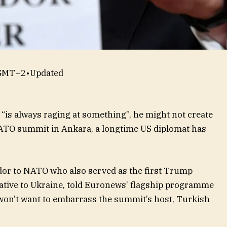
 GMT+2
•
Updated
is always raging at something”, he might not create
ATO summit in Ankara, a longtime US diplomat has
dor to NATO who also served as the first Trump
tative to Ukraine, told Euronews’ flagship programme
on’t want to embarrass the summit’s host, Turkish