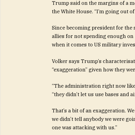
Trump said on the margins of a m
the White House. “I’m going out of
Since becoming president for the 
allies for not spending enough on 
when it comes to US military inve
Volker says Trump’s characterisati
“exaggeration” given how they wer
“The administration right now likes
“they didn’t let us use bases and ai
That’s a bit of an exaggeration. W
we didn’t tell anybody we were goi
one was attacking with us.”