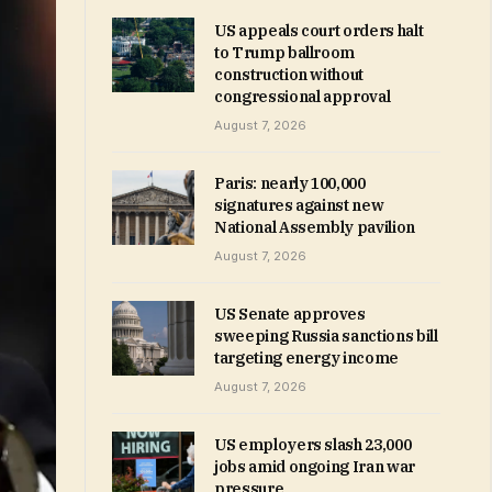
US appeals court orders halt
to Trump ballroom
construction without
congressional approval
August 7, 2026
Paris: nearly 100,000
signatures against new
National Assembly pavilion
August 7, 2026
US Senate approves
sweeping Russia sanctions bill
targeting energy income
August 7, 2026
US employers slash 23,000
jobs amid ongoing Iran war
pressure