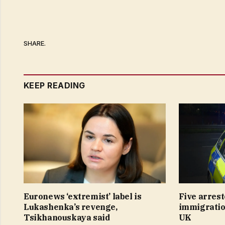
SHARE.
KEEP READING
Euronews ‘extremist’ label is
Five arrest
Lukashenka’s revenge,
immigration
Tsikhanouskaya said
UK