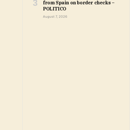
from Spain on border checks –
POLITICO
August 7, 2026