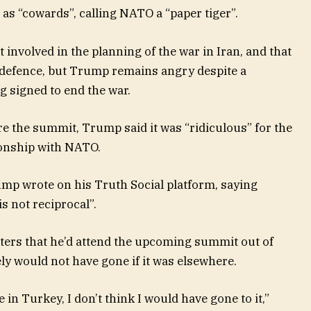
s “cowards”, calling NATO a “paper tiger”.
 involved in the planning of the war in Iran, and that
l defence, but Trump remains angry despite a
 signed to end the war.
e the summit, Trump said it was “ridiculous” for the
tionship with NATO.
rump wrote on his Truth Social platform, saying
s not reciprocal”.
ters that he’d attend the upcoming summit out of
ely would not have gone if it was elsewhere.
 in Turkey, I don’t think I would have gone to it,”