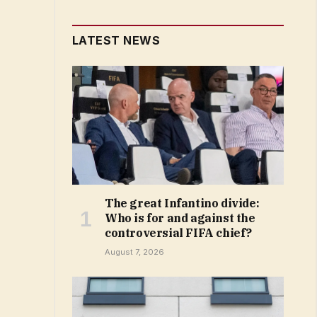
LATEST NEWS
The great Infantino divide:
Who is for and against the
controversial FIFA chief?
August 7, 2026