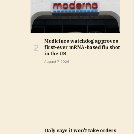
Medicines watchdog approves
first-ever mRNA-based flu shot
in the US
August 7, 2026
Italy says it won’t take orders