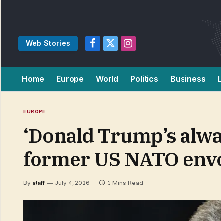
Web Stories
Facebook
X
Instagram
(Twitter)
Home
Europe
World
Politics
Business
EUROPE
‘Donald Trump’s alwa
former US NATO env
By
staff
July 4, 2026
3 Mins Read