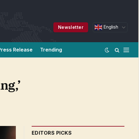
English
Newsletter
Press Release
Trending
ng,’
EDITORS PICKS