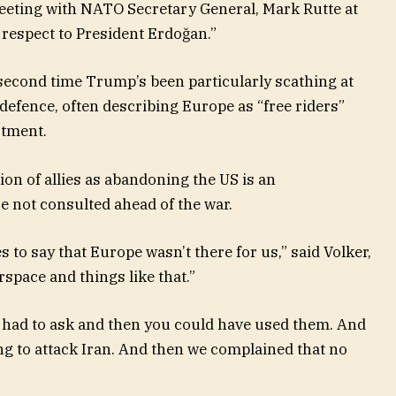
eeting with NATO Secretary General, Mark Rutte at
 respect to President Erdoğan.”
second time Trump’s been particularly scathing at
defence, often describing Europe as “free riders”
stment.
on of allies as abandoning the US is an
e not consulted ahead of the war.
 to say that Europe wasn’t there for us,” said Volker,
rspace and things like that.”
e had to ask and then you could have used them. And
ng to attack Iran. And then we complained that no