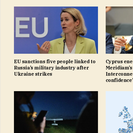
EU sanctions five people linked to
Cyprus ene
Russia’s military industry after
Meridiam’s 
Ukraine strikes
Interconnec
confidence