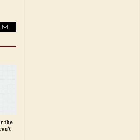
Email
r the
can’t