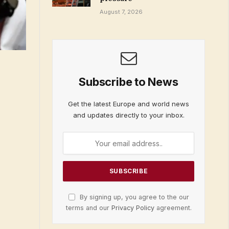
August 7, 2026
Subscribe to News
Get the latest Europe and world news
and updates directly to your inbox.
By signing up, you agree to the our
terms and our
Privacy Policy
agreement.