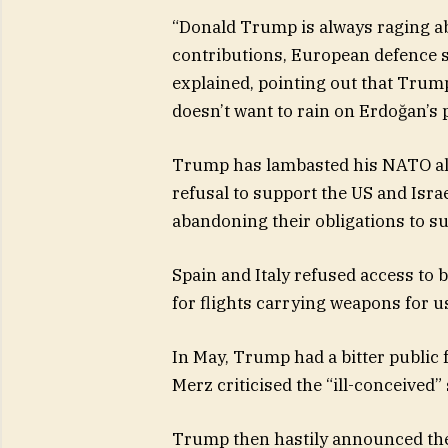
“Donald Trump is always raging a
contributions, European defence sp
explained, pointing out that Trum
doesn’t want to rain on Erdoğan’s 
Trump has lambasted his NATO al
refusal to support the US and Israe
abandoning their obligations to su
Spain and Italy refused access to b
for flights carrying weapons for us
In May, Trump had a bitter public
Merz criticised the “ill-conceived”
Trump then hastily announced the