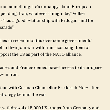
bout something: he’s unhappy about European
ending, Iran, whatever it might be,” Volker
p “has a good relationship with Erdoğan, and he
parade”.
lies in recent months over some governments’
l in their join war with Iran, accusing them of
pport the US as part of the NATO alliance.
ases, and France denied Israel access to its airspace
e in Iran.
 feud with German Chancellor Frederich Merz after
 strategy behind the war.
 withdrawal of 5,000 US troops from Germany and