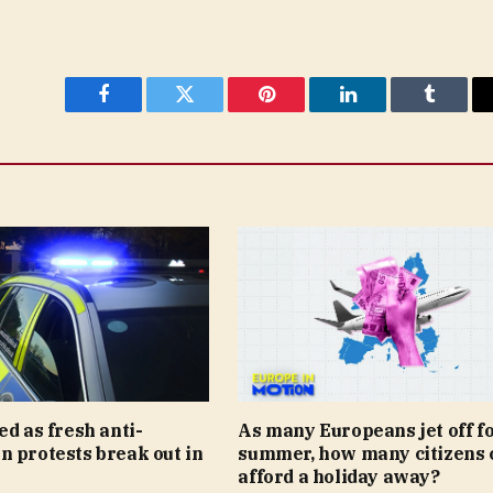
Facebook
Twitter
Pinterest
LinkedIn
Tumblr
ed as fresh anti-
As many Europeans jet off fo
 protests break out in
summer, how many citizens 
afford a holiday away?