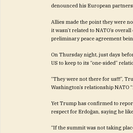
denounced his European partners a
Allies made the point they were not
it wasn’t related to NATO’s overal
preliminary peace agreement being
On Thursday night, just days befor
US to keep to its “one-sided” rela
“They were not there for us!!!”, T
Washington’s relationship NATO “i
Yet Trump has confirmed to repor
respect for Erdoğan, saying he lik
“If the summit was not taking place