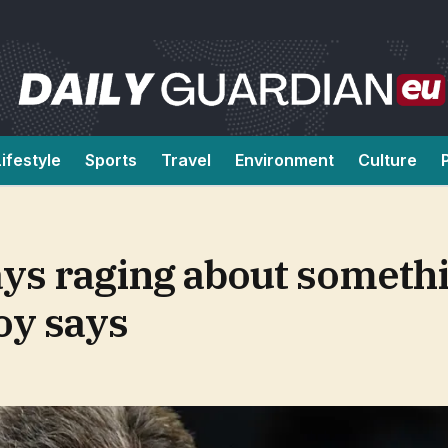
Lifestyle
Sports
Travel
Environment
Culture
ys raging about somethi
oy says