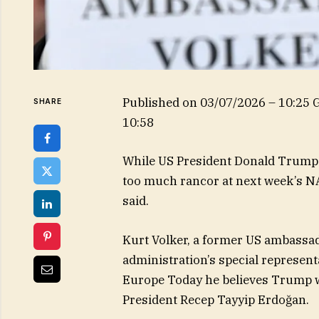
Published on
03/07/2026 – 10:25
SHARE
10:58
While US President Donald Trump “
too much rancor at next week’s N
said.
Kurt Volker, a former US ambassa
administration’s special represen
Europe Today he believes Trump w
President Recep Tayyip Erdoğan.