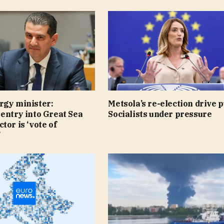
rgy minister:
Metsola’s re-election drive p
entry into Great Sea
Socialists under pressure
tor is ‘vote of
’