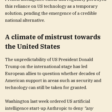
this reliance on US technology as a temporary
solution, pending the emergence of a credible
national alternative.
A climate of mistrust towards
the United States
The unpredictability of US President Donald
Trump on the international stage has led
European allies to question whether decades of
American support in areas such as security and
technology can still be taken for granted.
Washington last week ordered US artificial
intelligence start-up Anthropic to deny
“any