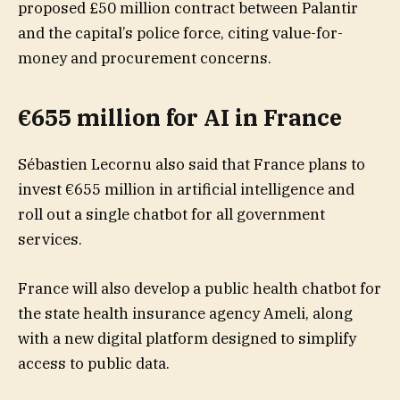
proposed £50 million contract between Palantir
and the capital’s police force, citing value-for-
money and procurement concerns.
€655 million for AI in France
Sébastien Lecornu also said that France plans to
invest €655 million in artificial intelligence and
roll out a single chatbot for all government
services.
France will also develop a public health chatbot for
the state health insurance agency Ameli, along
with a new digital platform designed to simplify
access to public data.