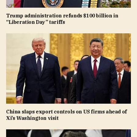
Trump administration refunds $100 billion in
“Liberation Day” tariffs
China slaps export controls on US firms ahead of
Xi’s Washington visit