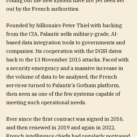
rolling out the new system have not yet been set
out by the French authorities.
Founded by billionaire Peter Thiel with backing
from the CIA, Palantir sells military-grade, AI-
based data integration tools to governments and
companies. Its cooperation with the DGSI dates
back to the 13 November 2015 attacks. Faced with
a security emergency and a massive increase in
the volume of data to be analysed, the French
services turned to Palantir’s Gotham platform,
then seen as one of the few systems capable of
meeting such operational needs.
Ever since the first contract was signed in 2016,
and then renewed in 2019 and again in 2022,
French intelligence chiefs had regularly portrayed