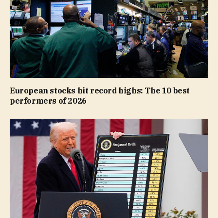
European stocks hit record highs: The 10 best
performers of 2026