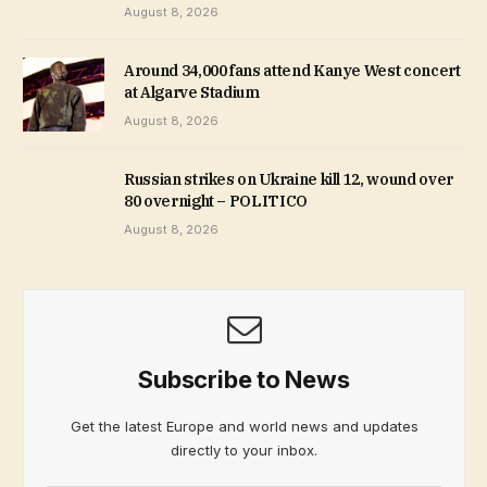
August 8, 2026
Around 34,000 fans attend Kanye West concert
at Algarve Stadium
August 8, 2026
Russian strikes on Ukraine kill 12, wound over
80 overnight – POLITICO
August 8, 2026
Subscribe to News
Get the latest Europe and world news and updates
directly to your inbox.