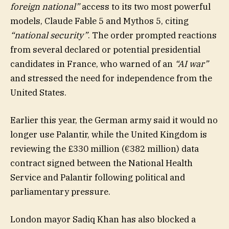
foreign national”
access to its two most powerful
models, Claude Fable 5 and Mythos 5, citing
“national security”
. The order prompted reactions
from several declared or potential presidential
candidates in France, who warned of an
“AI war”
and stressed the need for independence from the
United States.
Earlier this year, the German army said it would no
longer use Palantir, while the United Kingdom is
reviewing the £330 million (€382 million) data
contract signed between the National Health
Service and Palantir following political and
parliamentary pressure.
London mayor Sadiq Khan has also blocked a