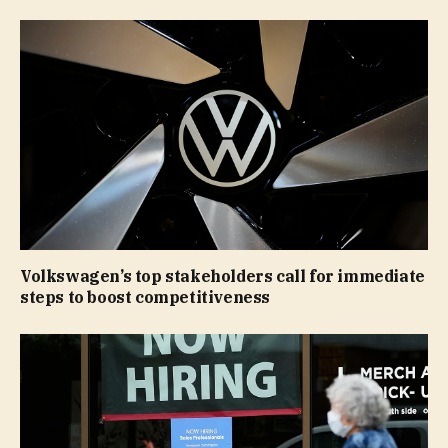
Volkswagen’s top stakeholders call for immediate
steps to boost competitiveness