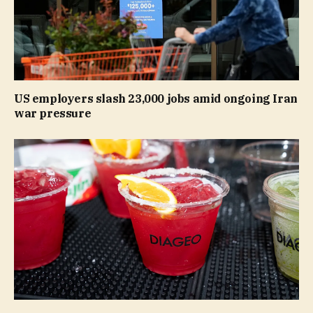
US employers slash 23,000 jobs amid ongoing Iran
war pressure