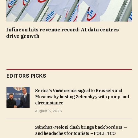
Infineon hits revenue record: AI data centres
drive growth
EDITORS PICKS
Serbia’s Vučić sends signal to Brussels and
Moscow by hosting Zelenskyy with pomp and
circumstance
August 8, 2026
Sánchez-Meloni clash brings back borders —
and headaches for tourists – POLITICO