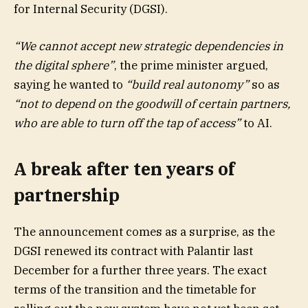
for Internal Security (DGSI).
“We cannot accept new strategic dependencies in
the digital sphere”
, the prime minister argued,
saying he wanted to
“build real autonomy”
so as
“not to depend on the goodwill of certain partners,
who are able to turn off the tap of access”
to AI.
A break after ten years of
partnership
The announcement comes as a surprise, as the
DGSI renewed its contract with Palantir last
December for a further three years. The exact
terms of the transition and the timetable for