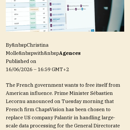
By&nbspChristina
Molle&nbspwith&nbsp
Agences
Published on
16/06/2026 – 16:59 GMT+2
The French government wants to free itself from
American influence. Prime Minister Sébastien
Lecornu announced on Tuesday morning that
French firm ChapsVision has been chosen to
replace US company Palantir in handling large-
scale data processing for the General Directorate