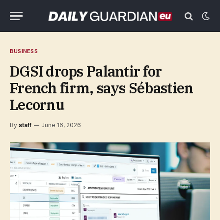
BUSINESS
DGSI drops Palantir for
French firm, says Sébastien
Lecornu
By
staff
June 16, 2026