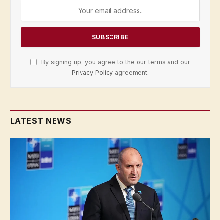
By signing up, you agree to the our terms and our
Privacy Policy
agreement.
LATEST NEWS