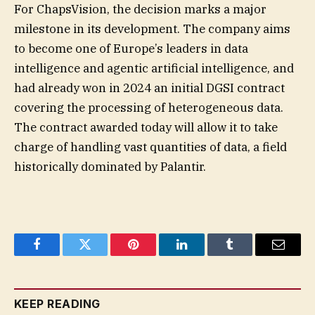
For ChapsVision, the decision marks a major
milestone in its development. The company aims
to become one of Europe’s leaders in data
intelligence and agentic artificial intelligence, and
had already won in 2024 an initial DGSI contract
covering the processing of heterogeneous data.
The contract awarded today will allow it to take
charge of handling vast quantities of data, a field
historically dominated by Palantir.
Facebook
Twitter
Pinterest
LinkedIn
Tumblr
Email
KEEP READING