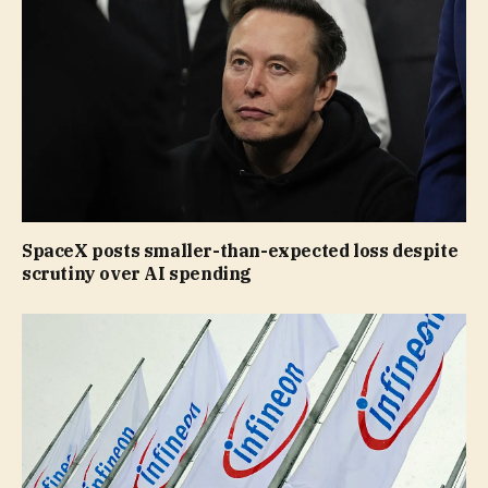
SpaceX posts smaller-than-expected loss despite
scrutiny over AI spending