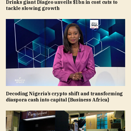
Drinks giant Diageo unveils $1bn in cost cuts to
tackle slowing growth
Decoding Nigeria’s crypto shift and transforming
diaspora cash into capital {Business Africa}