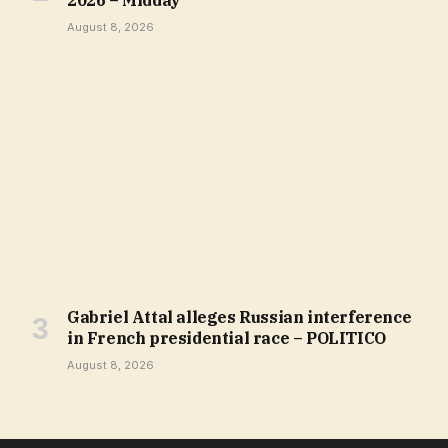
August 8, 2026
Gabriel Attal alleges Russian interference
in French presidential race – POLITICO
August 8, 2026