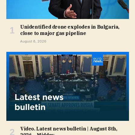
Unidentified drone explodes in Bulgaria,
close to major gas pipeline
August 8, 2026
Video. Latest news bulletin | August 8th,
2026 – Midday