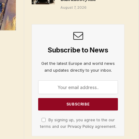
August 7, 2026
Subscribe to News
Get the latest Europe and world news
and updates directly to your inbox.
By signing up, you agree to the our
terms and our
Privacy Policy
agreement.