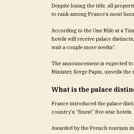
Despite losing the title, all proper
to rank among France’s most luxu
According to the One Mile at a Time
hotels will receive palace distincti
wait a couple more weeks”.
The announcement is expected to
Minister, Serge Papin, unveils the
What is the palace distin
France introduced the palace disti
country’s “finest” five-star hotels.
Awarded by the French tourism min