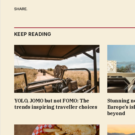
SHARE.
KEEP READING
YOLO, JOMO but not FOMO: The
Stunning ne
trends inspiring traveller choices
Europe’s is
beyond