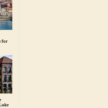
 for
r
 Lake