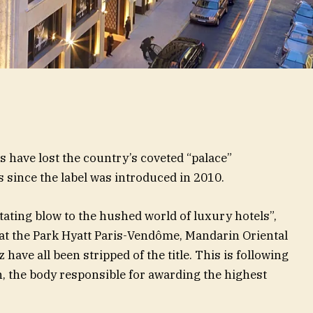
s have lost the country’s coveted “palace”
s since the label was introduced in 2010.
tating blow to the hushed world of luxury hotels”,
at the Park Hyatt Paris-Vendôme, Mandarin Oriental
z have all been stripped of the title. This is following
, the body responsible for awarding the highest