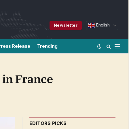
English
Newsletter
Press Release
Trending
 in France
EDITORS PICKS