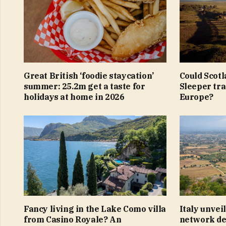
Great British ‘foodie staycation’
Could Scotl
summer: 25.2m get a taste for
Sleeper tra
holidays at home in 2026
Europe?
Fancy living in the Lake Como villa
Italy unvei
from Casino Royale? An
network ded