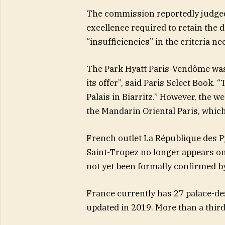
The commission reportedly judged 
excellence required to retain the di
“insufficiencies” in the criteria ne
The Park Hyatt Paris-Vendôme was 
its offer”, said Paris Select Book. 
Palais in Biarritz.” However, the we
the Mandarin Oriental Paris, whic
French outlet La République des Py
Saint-Tropez no longer appears on t
not yet been formally confirmed by
France currently has 27 palace-de
updated in 2019. More than a third 