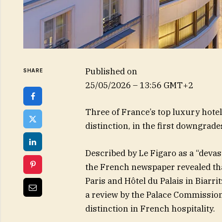
Published on
SHARE
25/05/2026 – 13:56 GMT+2
Three of France’s top luxury hotel
distinction, in the first downgrade
Described by Le Figaro as a “devas
the French newspaper revealed th
Paris and Hôtel du Palais in Biarrit
a review by the Palace Commission
distinction in French hospitality.