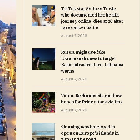
TikTok star Sydney Towle,
who documented her health
journey online, dies at 26 after
rare cancer battle
August 7, 2026
Russia might use fake
Ukrainian drones to target
Baltic infrastructure, Lithuania
warns
August 7, 2026
Video. Berlin unveils rainbow
bench for Pride attack victims
August 7, 2026
Stunning new hotels set to
open on Europe’s islands in
2026 and beyond