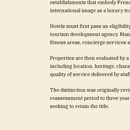
establishments that embody Frenc
international image as a luxury tra
Hotels must first pass an eligibil
tourism development agency. Manda
fitness areas, concierge services a
Properties are then evaluated by a 
including location, heritage, char
quality of service delivered by staff
The distinction was originally rev
reassessment period to three year
seeking to retain the title.