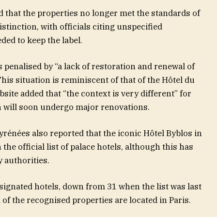
that the properties no longer met the standards of
stinction, with officials citing unspecified
eded to keep the label.
penalised by “a lack of restoration and renewal of
“This situation is reminiscent of that of the Hôtel du
bsite added that “the context is very different” for
h will soon undergo major renovations.
rénées also reported that the iconic Hôtel Byblos in
he official list of palace hotels, although this has
 authorities.
signated hotels, down from 31 when the list was last
of the recognised properties are located in Paris.