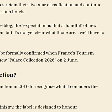
ties retain their five-star classification and continue
rious hotels.
 blog, the “expectation is that a ‘handful’ of new
on, but it’s not yet clear what those are… we’ll have to
 be formally confirmed when France’s Tourism
 new “Palace Collection 2026” on 2 June.
ction?
nction in 2010 to recognise what it considers the
istry, the label is designed to honour