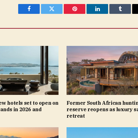
Facebook
Twitter
Pinterest
LinkedIn
Tumblr
w hotels set to open on
Former South African hunti
lands in 2026 and
reserve reopens as luxury s
retreat