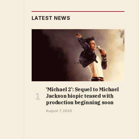
LATEST NEWS
‘Michael 2’: Sequel to Michael
Jackson biopic teased with
production beginning soon
August 7, 2026