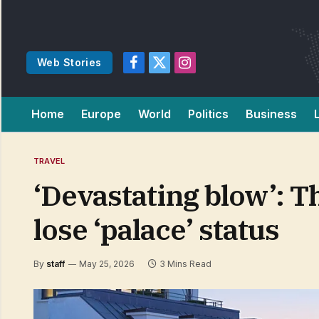
Web Stories
Facebook
X
Instagram
(Twitter)
Home
Europe
World
Politics
Business
TRAVEL
‘Devastating blow’: T
lose ‘palace’ status
By
staff
May 25, 2026
3 Mins Read