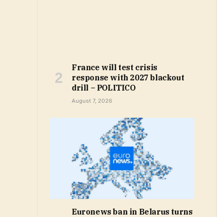
France will test crisis
response with 2027 blackout
drill – POLITICO
August 7, 2026
Euronews ban in Belarus turns