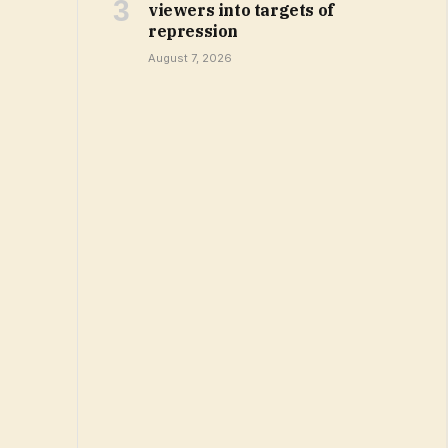
viewers into targets of
repression
August 7, 2026