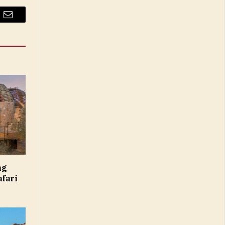
Email
ng
afari