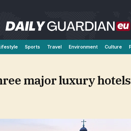
Lifestyle
Sports
Travel
Environment
Culture
hree major luxury hotels