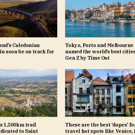
and’s Caledonian
Tokyo, Porto and Melbourne
in soon be on track for
named the world’s best cities
Gen Z by Time Out
ls 1,500km trail
These are the best ‘dupes’ fo
icated to Saint
travel hot spots like Venice,