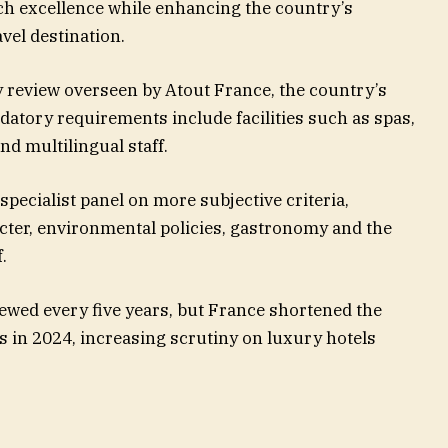
h excellence while enhancing the country’s
vel destination.
ity review overseen by Atout France, the country’s
tory requirements include facilities such as spas,
nd multilingual staff.
specialist panel on more subjective criteria,
acter, environmental policies, gastronomy and the
.
iewed every five years, but France shortened the
s in 2024, increasing scrutiny on luxury hotels