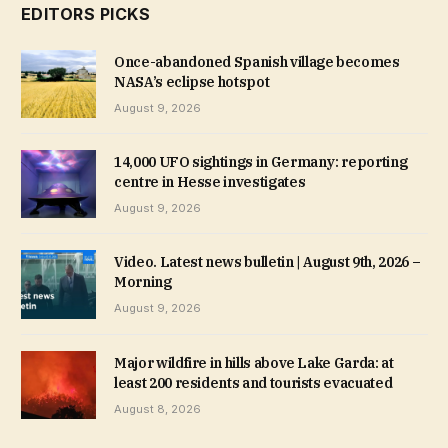
EDITORS PICKS
Once-abandoned Spanish village becomes
NASA’s eclipse hotspot
August 9, 2026
14,000 UFO sightings in Germany: reporting
centre in Hesse investigates
August 9, 2026
Video. Latest news bulletin | August 9th, 2026 –
Morning
August 9, 2026
Major wildfire in hills above Lake Garda: at
least 200 residents and tourists evacuated
August 8, 2026