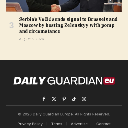
Serbia’s Vučić sends signal to Brussels and
Moscow by hosting Zelenskyy with pomp
and circumstance
August 8, 2026
Facebook
X
Pinterest
TikTok
Instagram
(Twitter)
© 2026 Daily Guardian Europe. All Rights Reserved.
Privacy Policy
Terms
Advertise
Contact