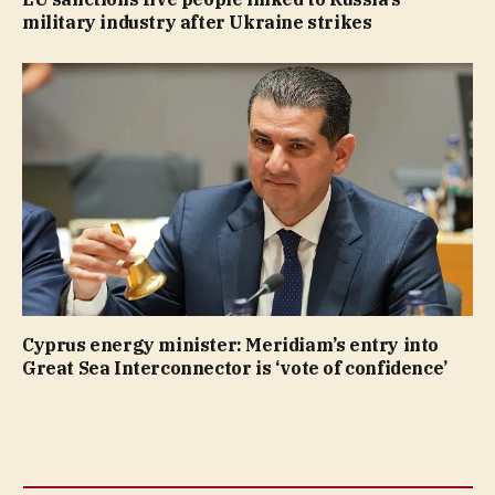
military industry after Ukraine strikes
Cyprus energy minister: Meridiam’s entry into
Great Sea Interconnector is ‘vote of confidence’