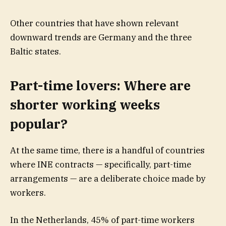
Other countries that have shown relevant
downward trends are Germany and the three
Baltic states.
Part-time lovers: Where are
shorter working weeks
popular?
At the same time, there is a handful of countries
where INE contracts — specifically, part-time
arrangements — are a deliberate choice made by
workers.
In the Netherlands, 45% of part-time workers