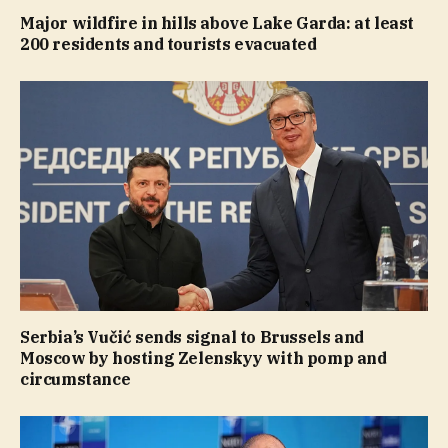
Major wildfire in hills above Lake Garda: at least
200 residents and tourists evacuated
Serbia’s Vučić sends signal to Brussels and
Moscow by hosting Zelenskyy with pomp and
circumstance