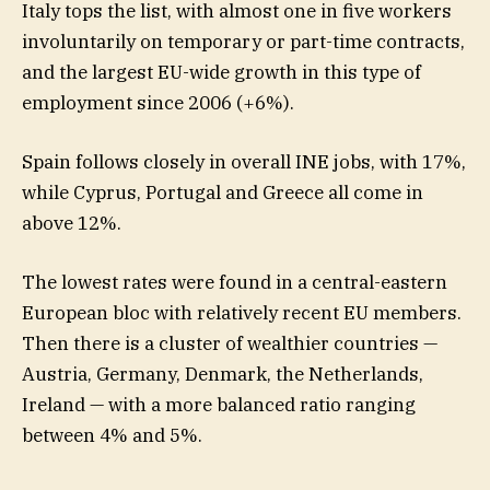
Italy tops the list, with almost one in five workers
involuntarily on temporary or part-time contracts,
and the largest EU-wide growth in this type of
employment since 2006 (+6%).
Spain follows closely in overall INE jobs, with 17%,
while Cyprus, Portugal and Greece all come in
above 12%.
The lowest rates were found in a central-eastern
European bloc with relatively recent EU members.
Then there is a cluster of wealthier countries —
Austria, Germany, Denmark, the Netherlands,
Ireland — with a more balanced ratio ranging
between 4% and 5%.