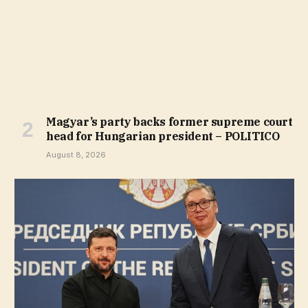
Magyar’s party backs former supreme court
head for Hungarian president – POLITICO
August 8, 2026