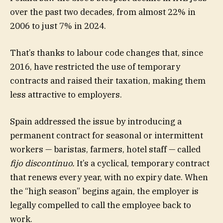
over the past two decades, from almost 22% in
2006 to just 7% in 2024.
That’s thanks to labour code changes that, since
2016, have restricted the use of temporary
contracts and raised their taxation, making them
less attractive to employers.
Spain addressed the issue by introducing a
permanent contract for seasonal or intermittent
workers — baristas, farmers, hotel staff — called
fijo discontinuo.
It’s a cyclical, temporary contract
that renews every year, with no expiry date. When
the “high season” begins again, the employer is
legally compelled to call the employee back to
work.