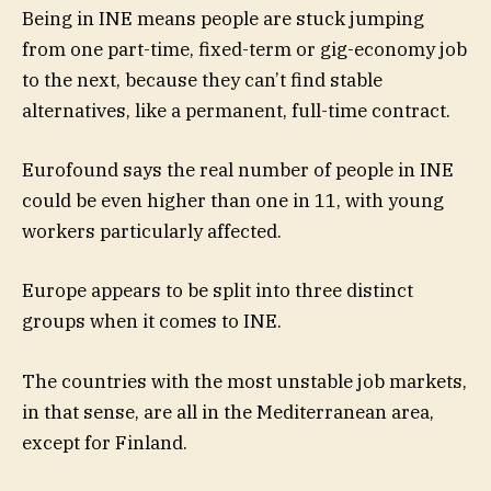
Being in INE means people are stuck jumping
from one part-time, fixed-term or gig-economy job
to the next, because they can’t find stable
alternatives, like a permanent, full-time contract.
Eurofound says the real number of people in INE
could be even higher than one in 11, with young
workers particularly affected.
Europe appears to be split into three distinct
groups when it comes to INE.
The countries with the most unstable job markets,
in that sense, are all in the Mediterranean area,
except for Finland.