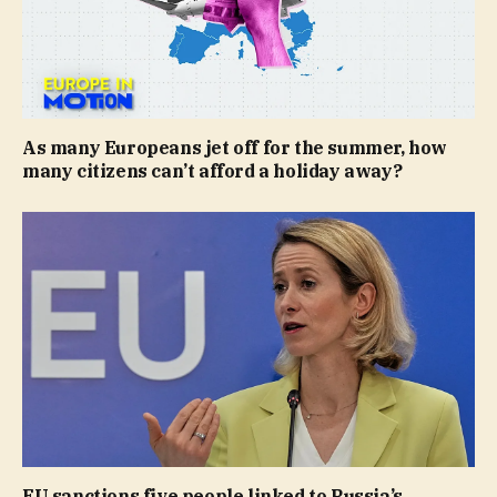
As many Europeans jet off for the summer, how
many citizens can’t afford a holiday away?
EU sanctions five people linked to Russia’s