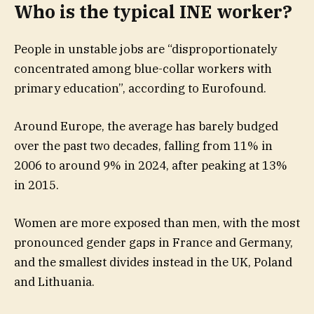
Who is the typical INE worker?
People in unstable jobs are “disproportionately
concentrated among blue-collar workers with
primary education”, according to Eurofound.
Around Europe, the average has barely budged
over the past two decades, falling from 11% in
2006 to around 9% in 2024, after peaking at 13%
in 2015.
Women are more exposed than men, with the most
pronounced gender gaps in France and Germany,
and the smallest divides instead in the UK, Poland
and Lithuania.