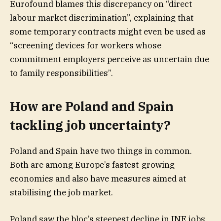
Eurofound blames this discrepancy on “direct
labour market discrimination”, explaining that
some temporary contracts might even be used as
“screening devices for workers whose
commitment employers perceive as uncertain due
to family responsibilities”.
How are Poland and Spain
tackling job uncertainty?
Poland and Spain have two things in common.
Both are among Europe’s fastest-growing
economies and also have measures aimed at
stabilising the job market.
Poland saw the bloc’s steepest decline in INE jobs