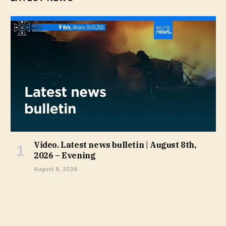
Video. Latest news bulletin | August 8th,
2026 – Evening
August 8, 2026