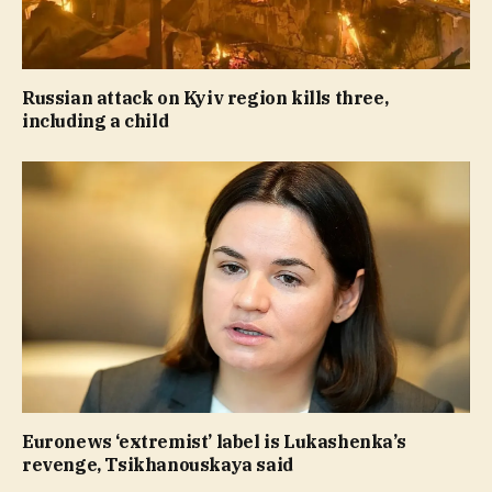
Russian attack on Kyiv region kills three,
including a child
Euronews ‘extremist’ label is Lukashenka’s
revenge, Tsikhanouskaya said