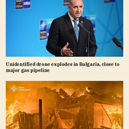
Unidentified drone explodes in Bulgaria, close to
major gas pipeline