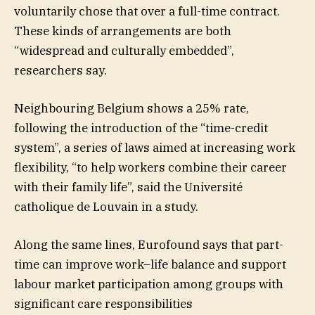
voluntarily chose that over a full-time contract.
These kinds of arrangements are both
“widespread and culturally embedded”,
researchers say.
Neighbouring Belgium shows a 25% rate,
following the introduction of the “time-credit
system”, a series of laws aimed at increasing work
flexibility, “to help workers combine their career
with their family life”, said the Université
catholique de Louvain in a study.
Along the same lines, Eurofound says that part-
time can improve work–life balance and support
labour market participation among groups with
significant care responsibilities