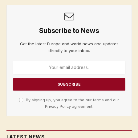
Subscribe to News
Get the latest Europe and world news and updates
directly to your inbox.
By signing up, you agree to the our terms and our
Privacy Policy
agreement.
LATEST NEWS