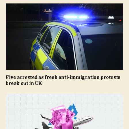
Five arrested as fresh anti-immigration protests
break out in UK