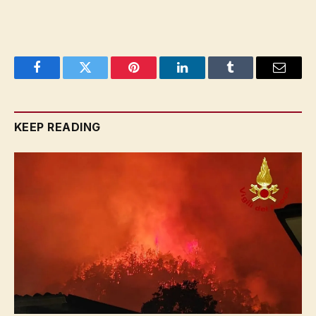
Facebook
Twitter
Pinterest
LinkedIn
Tumblr
Email
KEEP READING