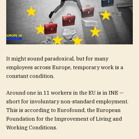
It might sound paradoxical, but for many
employees across Europe, temporary work is a
constant condition.
Around one in 11 workers in the EU is in INE —
short for involuntary non-standard employment.
This is according to Eurofound, the European
Foundation for the Improvement of Living and
Working Conditions.