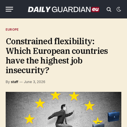
EUROPE
Constrained flexibility:
Which European countries
have the highest job
insecurity?
By
staff
June 3, 2026