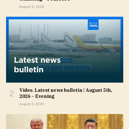
August 6, 2026
Video. Latest news bulletin | August 5th,
2026 – Evening
August 5, 2026