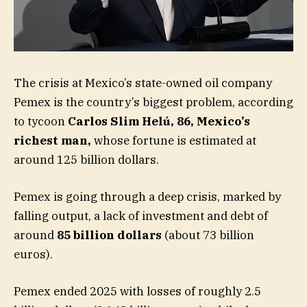
The crisis at Mexico’s state-owned oil company
Pemex is the country’s biggest problem, according
to tycoon
Carlos Slim Helú, 86, Mexico’s
richest man
,
whose fortune is estimated at
around 125 billion dollars.
Pemex is going through a deep crisis, marked by
falling output, a lack of investment and debt of
around
85 billion dollars
(about 73 billion
euros).
Pemex ended 2025 with losses of roughly 2.5