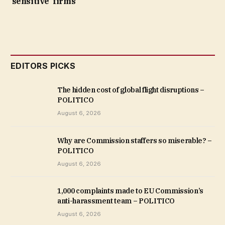
‘sensitive’ firms
EDITORS PICKS
The hidden cost of global flight disruptions –
POLITICO
August 6, 2026
Why are Commission staffers so miserable? –
POLITICO
August 6, 2026
1,000 complaints made to EU Commission’s
anti-harassment team – POLITICO
August 6, 2026