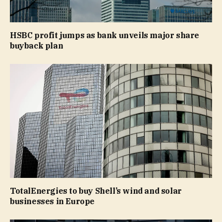
HSBC profit jumps as bank unveils major share
buyback plan
TotalEnergies to buy Shell’s wind and solar
businesses in Europe