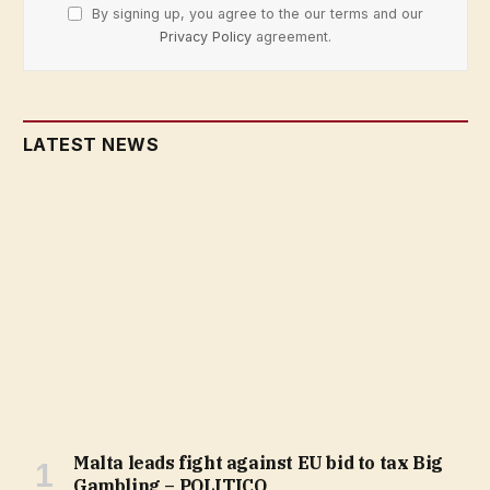
By signing up, you agree to the our terms and our
Privacy Policy
agreement.
LATEST NEWS
Malta leads fight against EU bid to tax Big
Gambling – POLITICO