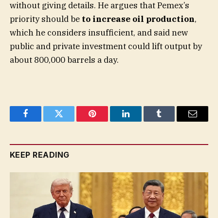
without giving details. He argues that Pemex’s
priority should be
to increase oil production
,
which he considers insufficient, and said new
public and private investment could lift output by
about 800,000 barrels a day.
Facebook
Twitter
Pinterest
LinkedIn
Tumblr
Email
KEEP READING