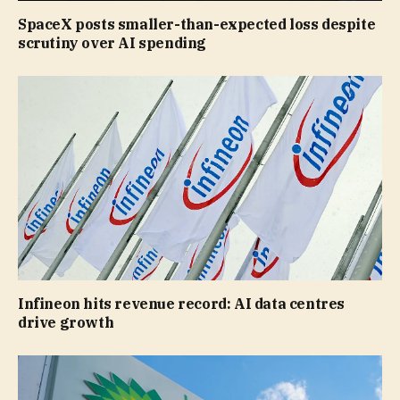
SpaceX posts smaller-than-expected loss despite
scrutiny over AI spending
Infineon hits revenue record: AI data centres
drive growth