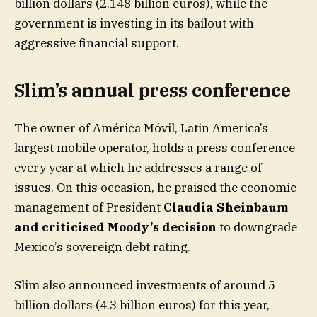
billion dollars (2.148 billion euros), while the
government is investing in its bailout with
aggressive financial support.
Slim’s annual press conference
The owner of América Móvil, Latin America’s
largest mobile operator, holds a press conference
every year at which he addresses a range of
issues. On this occasion, he praised the economic
management of President
Claudia Sheinbaum
and criticised Moody’s decision
to downgrade
Mexico’s sovereign debt rating.
Slim also announced investments of around 5
billion dollars (4.3 billion euros) for this year,