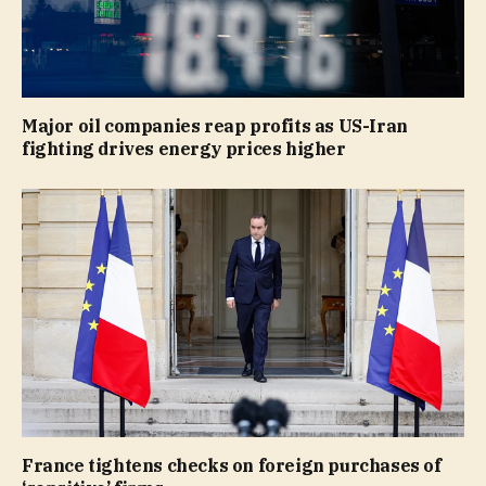
Major oil companies reap profits as US-Iran
fighting drives energy prices higher
France tightens checks on foreign purchases of