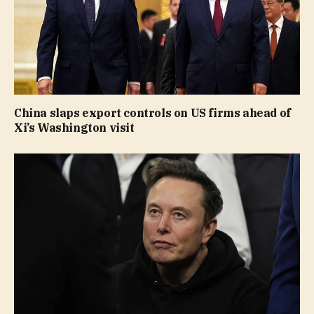
China slaps export controls on US firms ahead of
Xi’s Washington visit