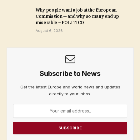
Why people want a job at the European
Commission — and why so many end up
miserable – POLITICO
August 6, 2026
Subscribe to News
Get the latest Europe and world news and updates
directly to your inbox.