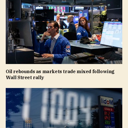
Oil rebounds as markets trade mixed following
Wall Street rally