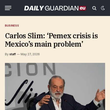
BUSINESS
Carlos Slim: ‘Pemex crisis is
Mexico’s main problem’
By
staff
May 27, 2026