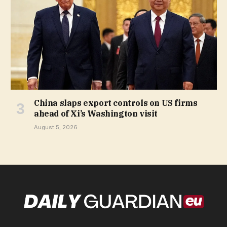
China slaps export controls on US firms
ahead of Xi’s Washington visit
August 5, 2026