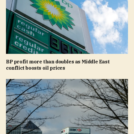
BP profit more than doubles as Middle East
conflict boosts oil prices