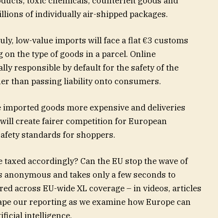
ucts, toxic chemicals, counterfeit goods and
lions of individually air-shipped packages.
uly, low-value imports will face a flat €3 customs
 on the type of goods in a parcel. Online
ly responsible by default for the safety of the
her than passing liability onto consumers.
 imported goods more expensive and deliveries
 will create fairer competition for European
afety standards for shoppers.
 taxed accordingly? Can the EU stop the wave of
is anonymous and takes only a few seconds to
ured across EU-wide XL coverage – in videos, articles
hape our reporting as we examine how Europe can
ificial intelligence.