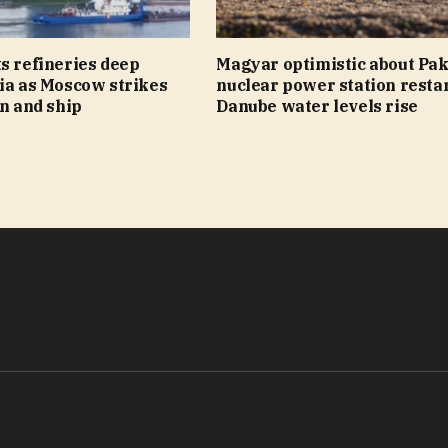
s refineries deep
Magyar optimistic about Pa
ia as Moscow strikes
nuclear power station restar
on and ship
Danube water levels rise