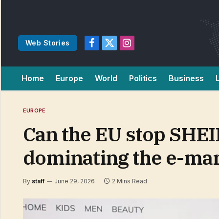
Web Stories
Facebook
X
Instagram
(Twitter)
Home
Europe
World
Politics
Business
EUROPE
Can the EU stop SHEI
dominating the e-ma
By
staff
June 29, 2026
2 Mins Read