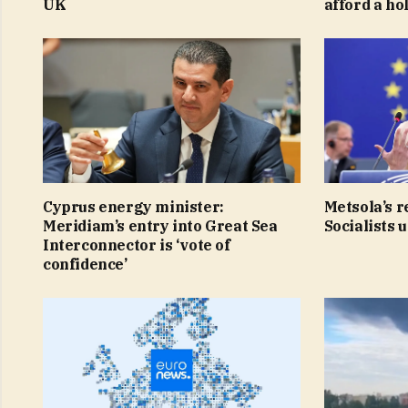
UK
afford a ho
Cyprus energy minister:
Metsola’s r
Meridiam’s entry into Great Sea
Socialists 
Interconnector is ‘vote of
confidence’