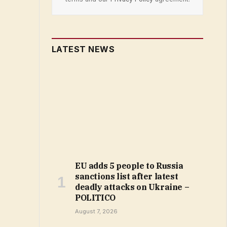
LATEST NEWS
EU adds 5 people to Russia
sanctions list after latest
deadly attacks on Ukraine –
POLITICO
August 7, 2026