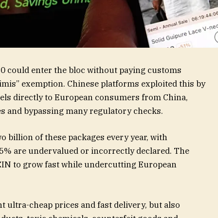
0 could enter the bloc without paying customs
imis” exemption. Chinese platforms exploited this by
rcels directly to European consumers from China,
es and bypassing many regulatory checks.
 billion of these packages every year, with
65% are undervalued or incorrectly declared. The
IN to grow fast while undercutting European
ultra-cheap prices and fast delivery, but also