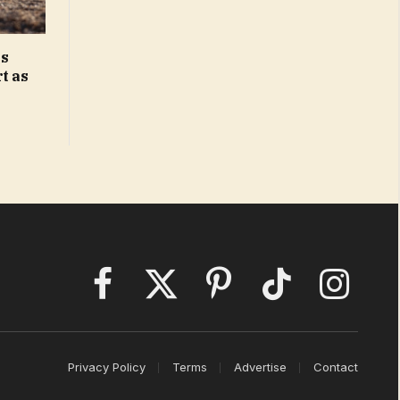
ks
t as
Facebook
X
Pinterest
TikTok
Instagram
(Twitter)
Privacy Policy
Terms
Advertise
Contact