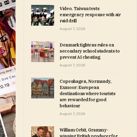
Video. Taiwan tests
emergency response with air
raid drill
August 7, 2026
Denmark tightens rules on
secondary school students to
prevent AI cheating
August 7, 2026
Copenhagen, Normandy,
Exmoor: European
destinations where tourists
are rewarded for good
behaviour
August 7, 2026
William Orbit, Grammy-
winning British producer for