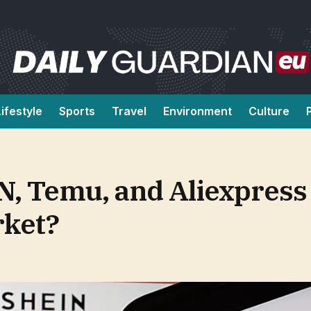
Lifestyle
Sports
Travel
Environment
Culture
N, Temu, and Aliexpress
rket?