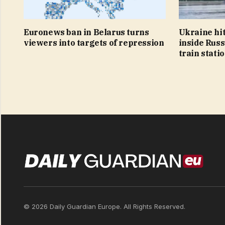
Euronews ban in Belarus turns
Ukraine hit
viewers into targets of repression
inside Russ
train stati
© 2026 Daily Guardian Europe. All Rights Reserved.