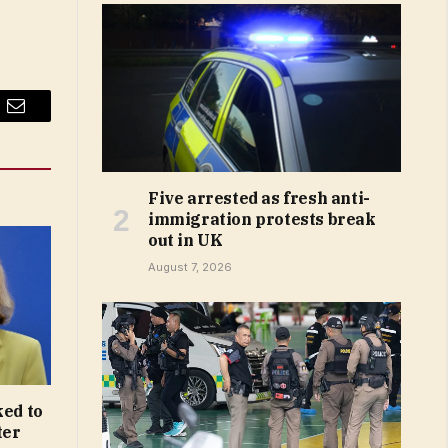
Email
Five arrested as fresh anti-
immigration protests break
out in UK
August 7, 2026
ked to
ter