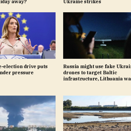
liday away?
Ukraine strikes
e-election drive puts
Russia might use fake Ukrai
under pressure
drones to target Baltic
infrastructure, Lithuania w