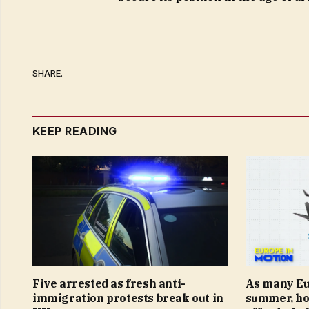
SHARE.
KEEP READING
Five arrested as fresh anti-
As many Eur
immigration protests break out in
summer, ho