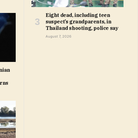
Eight dead, including teen
suspect’s grandparents, in
Thailand shooting, police say
August 7, 2026
nian
arns