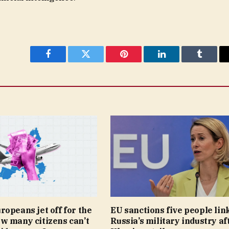
Facebook
Twitter
Pinterest
LinkedIn
Tumblr
opeans jet off for the
EU sanctions five people lin
w many citizens can’t
Russia’s military industry af