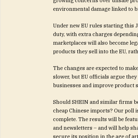
growing concerns over unsafe prod
environmental damage linked to bil
Under new EU rules starting this J
duty, with extra charges depending
marketplaces will also become legal
products they sell into the EU, rat
The changes are expected to make
slower, but EU officials argue they
businesses and improve product s
Should SHEIN and similar firms be
cheap Chinese imports? Our poll 
complete. The results will be feat
and newsletters – and will help s
secure its position in the age of art