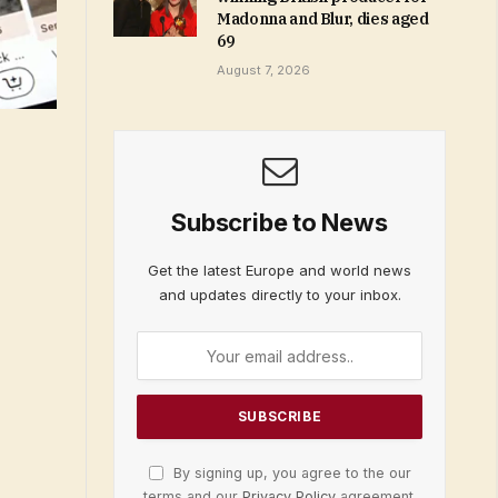
Madonna and Blur, dies aged
69
August 7, 2026
Subscribe to News
Get the latest Europe and world news
and updates directly to your inbox.
By signing up, you agree to the our
terms and our
Privacy Policy
agreement.