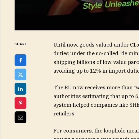
Until now, goods valued under €15
SHARE
duties under the so-called “de min
shipping billions of low-value pa
avoiding up to 12% in import duti
The EU now receives more than two
authorities estimating that up to 
system helped companies like SHE
retailers.
For consumers, the loophole meant 