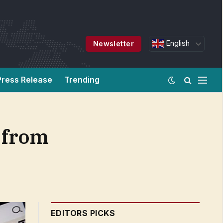
English
Newsletter
Press Release
Trending
 from
EDITORS PICKS