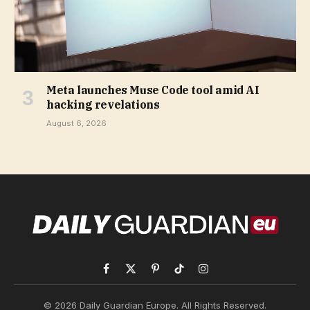
Meta launches Muse Code tool amid AI
hacking revelations
August 6, 2026
Facebook
X
Pinterest
TikTok
Instagram
(Twitter)
© 2026 Daily Guardian Europe. All Rights Reserved.