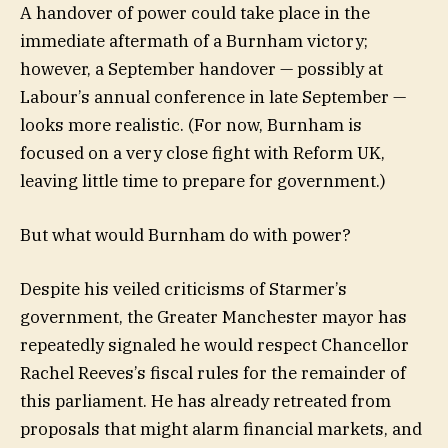
A handover of power could take place in the
immediate aftermath of a Burnham victory;
however, a September handover — possibly at
Labour’s annual conference in late September —
looks more realistic. (For now, Burnham is
focused on a very close fight with Reform UK,
leaving little time to prepare for government.)
But what would Burnham do with power?
Despite his veiled criticisms of Starmer’s
government, the Greater Manchester mayor has
repeatedly signaled he would respect Chancellor
Rachel Reeves’s fiscal rules for the remainder of
this parliament. He has already retreated from
proposals that might alarm financial markets, and