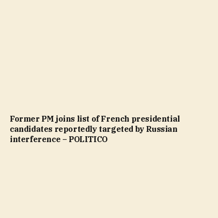
Former PM joins list of French presidential
candidates reportedly targeted by Russian
interference – POLITICO