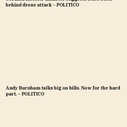
behind drone attack – POLITICO
Andy Burnham talks big on bills. Now for the hard
part. – POLITICO