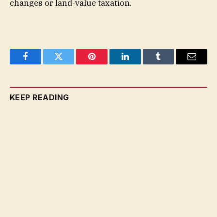
changes or land-value taxation.
Facebook
Twitter
Pinterest
LinkedIn
Tumblr
Email
KEEP READING