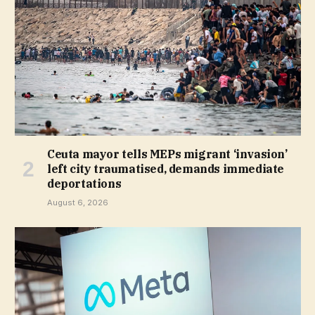
Ceuta mayor tells MEPs migrant ‘invasion’
left city traumatised, demands immediate
deportations
August 6, 2026