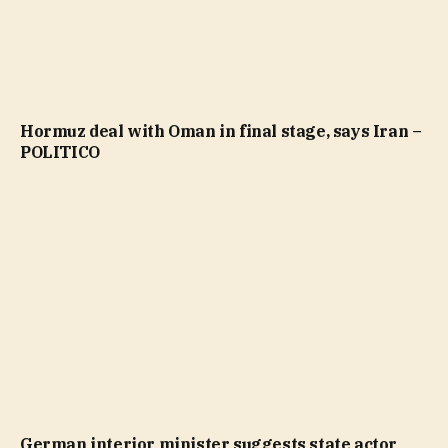
Hormuz deal with Oman in final stage, says Iran –
POLITICO
German interior minister suggests state actor