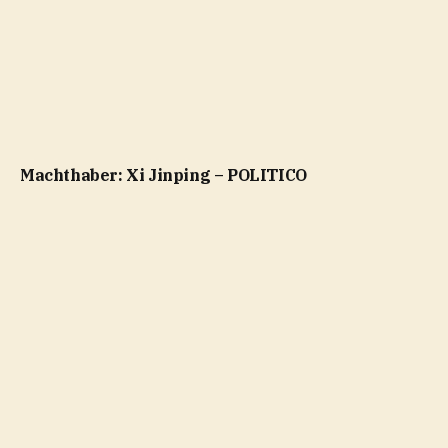
Machthaber: Xi Jinping – POLITICO