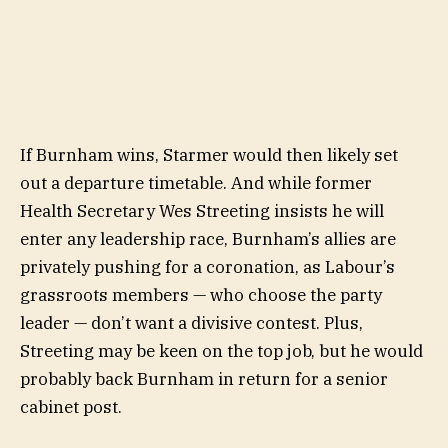
If Burnham wins, Starmer would then likely set
out a departure timetable. And while former
Health Secretary Wes Streeting insists he will
enter any leadership race, Burnham’s allies are
privately pushing for a coronation, as Labour’s
grassroots members — who choose the party
leader — don’t want a divisive contest. Plus,
Streeting may be keen on the top job, but he would
probably back Burnham in return for a senior
cabinet post.