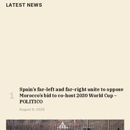
LATEST NEWS
Spain’s far-left and far-right unite to oppose
Morocco’s bid to co-host 2030 World Cup –
POLITICO
August 6, 2026