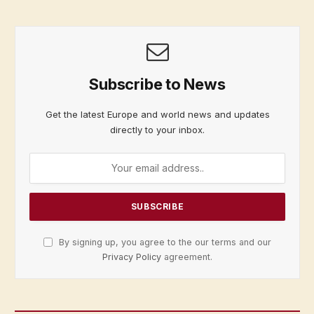
Subscribe to News
Get the latest Europe and world news and updates
directly to your inbox.
By signing up, you agree to the our terms and our
Privacy Policy
agreement.