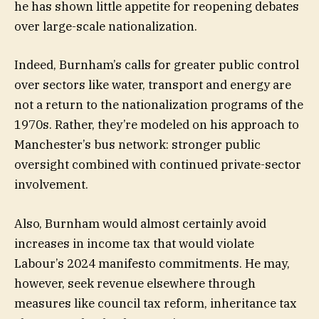
he has shown little appetite for reopening debates
over large-scale nationalization.
Indeed, Burnham’s calls for greater public control
over sectors like water, transport and energy are
not a return to the nationalization programs of the
1970s. Rather, they’re modeled on his approach to
Manchester’s bus network: stronger public
oversight combined with continued private-sector
involvement.
Also, Burnham would almost certainly avoid
increases in income tax that would violate
Labour’s 2024 manifesto commitments. He may,
however, seek revenue elsewhere through
measures like council tax reform, inheritance tax