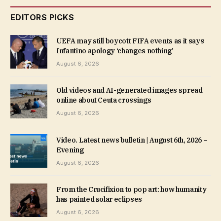
EDITORS PICKS
UEFA may still boycott FIFA events as it says
Infantino apology ‘changes nothing’
August 6, 2026
Old videos and AI-generated images spread
online about Ceuta crossings
August 6, 2026
Video. Latest news bulletin | August 6th, 2026 –
Evening
August 6, 2026
From the Crucifixion to pop art: how humanity
has painted solar eclipses
August 6, 2026