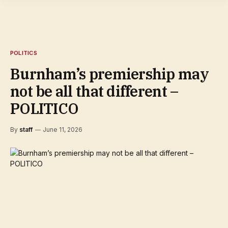
POLITICS
Burnham’s premiership may
not be all that different –
POLITICO
By
staff
June 11, 2026