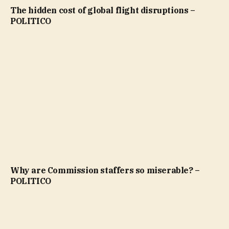
The hidden cost of global flight disruptions –
POLITICO
Why are Commission staffers so miserable? –
POLITICO