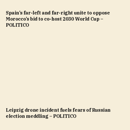
Spain’s far-left and far-right unite to oppose
Morocco’s bid to co-host 2030 World Cup –
POLITICO
Leipzig drone incident fuels fears of Russian
election meddling – POLITICO