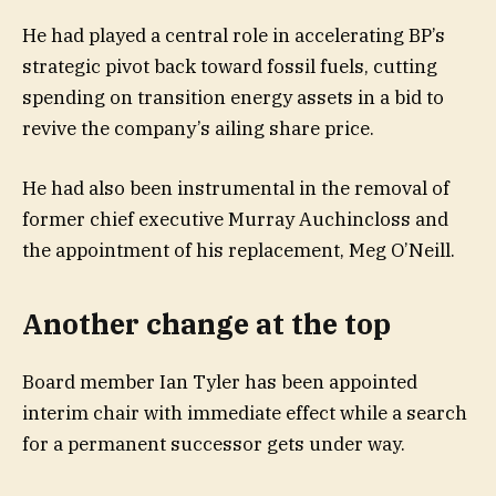
He had played a central role in accelerating BP’s
strategic pivot back toward fossil fuels, cutting
spending on transition energy assets in a bid to
revive the company’s ailing share price.
He had also been instrumental in the removal of
former chief executive Murray Auchincloss and
the appointment of his replacement, Meg O’Neill.
Another change at the top
Board member Ian Tyler has been appointed
interim chair with immediate effect while a search
for a permanent successor gets under way.