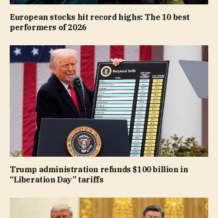
European stocks hit record highs: The 10 best
performers of 2026
Trump administration refunds $100 billion in
“Liberation Day” tariffs