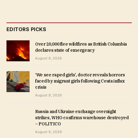
EDITORS PICKS
Over 20,000 flee wildfires as British Columbia
declares state of emergency
August 9, 2026
‘We see raped girls’, doctor reveals horrors
faced by migrant girls following Ceuta influx
crisis
August 9, 2026
Russia and Ukraine exchange overnight
strikes, WHO confirms warehouse destroyed
– POLITICO
August 9, 2026