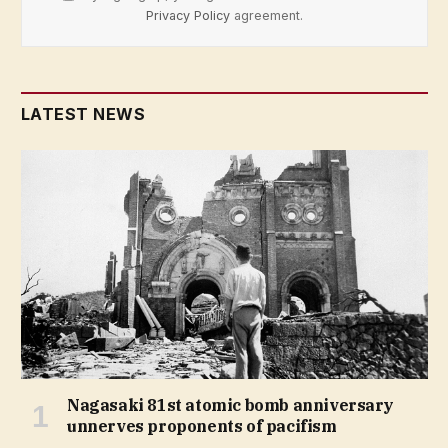
Privacy Policy
agreement.
LATEST NEWS
Nagasaki 81st atomic bomb anniversary
unnerves proponents of pacifism