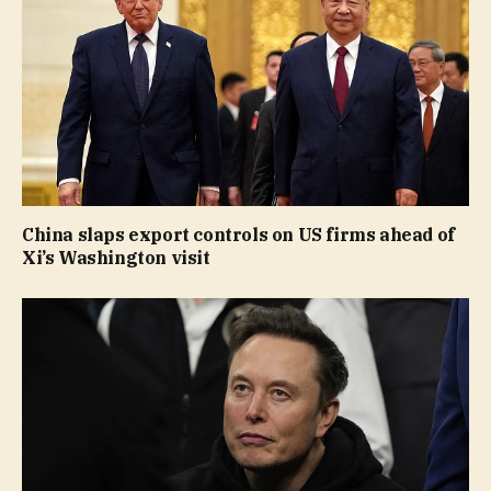
China slaps export controls on US firms ahead of
Xi’s Washington visit