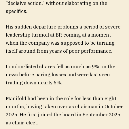
“decisive action,” without elaborating on the
specifics.
His sudden departure prolongs a period of severe
leadership turmoil at BP, coming at a moment
when the company was supposed to be turning
itself around from years of poor performance.
London-listed shares fell as much as 9% on the
news before paring losses and were last seen
trading down nearly 6%.
Manifold had been in the role for less than eight
months, having taken over as chairman in October
2025. He first joined the board in September 2025
as chair-elect.