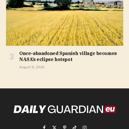
Once-abandoned Spanish village becomes
NASA’s eclipse hotspot
August 9, 2026