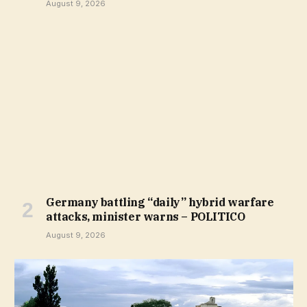
August 9, 2026
Germany battling “daily” hybrid warfare
attacks, minister warns – POLITICO
August 9, 2026