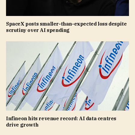
SpaceX posts smaller-than-expected loss despite
scrutiny over AI spending
Infineon hits revenue record: AI data centres
drive growth