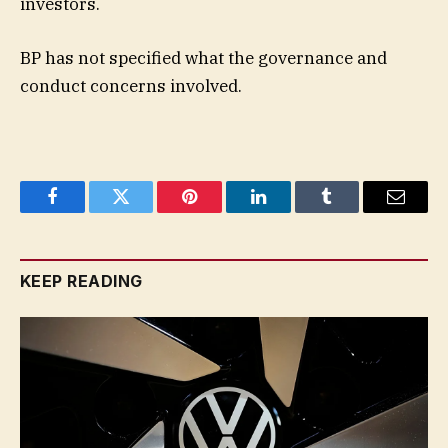
investors.
BP has not specified what the governance and
conduct concerns involved.
Facebook
Twitter
Pinterest
LinkedIn
Tumblr
Email
KEEP READING