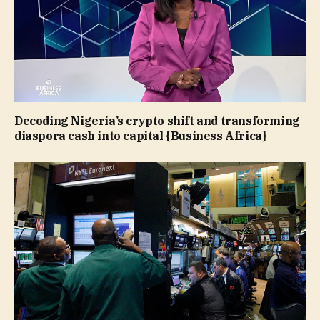
Decoding Nigeria’s crypto shift and transforming
diaspora cash into capital {Business Africa}