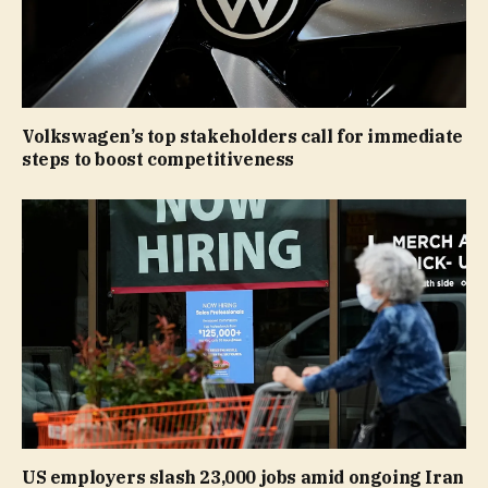
Volkswagen’s top stakeholders call for immediate
steps to boost competitiveness
US employers slash 23,000 jobs amid ongoing Iran