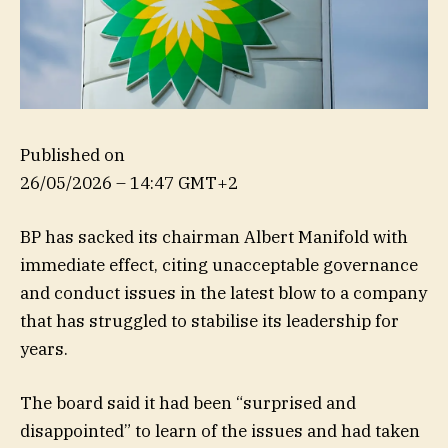
Published on
26/05/2026 – 14:47 GMT+2
BP has sacked its chairman Albert Manifold with
immediate effect, citing unacceptable governance
and conduct issues in the latest blow to a company
that has struggled to stabilise its leadership for
years.
The board said it had been “surprised and
disappointed” to learn of the issues and had taken