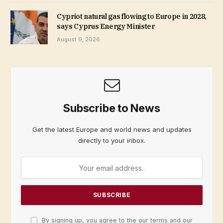
Cypriot natural gas flowing to Europe in 2028,
says Cyprus Energy Minister
August 9, 2026
Subscribe to News
Get the latest Europe and world news and updates
directly to your inbox.
By signing up, you agree to the our terms and our