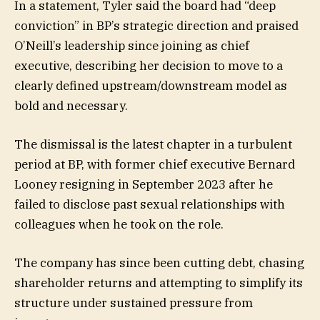
In a statement, Tyler said the board had “deep
conviction” in BP’s strategic direction and praised
O’Neill’s leadership since joining as chief
executive, describing her decision to move to a
clearly defined upstream/downstream model as
bold and necessary.
The dismissal is the latest chapter in a turbulent
period at BP, with former chief executive Bernard
Looney resigning in September 2023 after he
failed to disclose past sexual relationships with
colleagues when he took on the role.
The company has since been cutting debt, chasing
shareholder returns and attempting to simplify its
structure under sustained pressure from