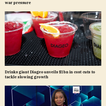
war pressure
Drinks giant Diageo unveils $1bn in cost cuts to
tackle slowing growth