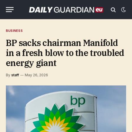
BUSINESS
BP sacks chairman Manifold
in a fresh blow to the troubled
energy giant
By
staff
May 26, 2026