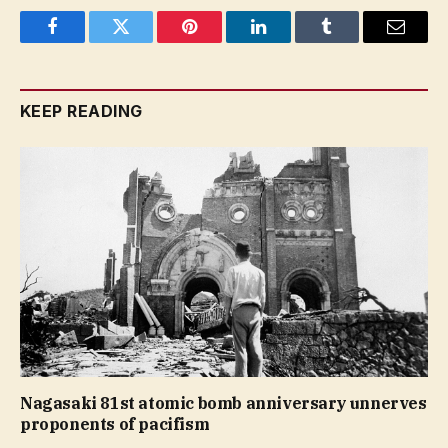
Facebook
Twitter
Pinterest
LinkedIn
Tumblr
Email
KEEP READING
Nagasaki 81st atomic bomb anniversary unnerves
proponents of pacifism