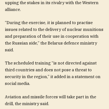
upping the stakes in its rivalry with the Western
alliance.
“During the exercise, it is planned to practise
issues related to the delivery of nuclear munitions
and preparation of their use in cooperation with
the Russian side,” the Belarus defence ministry
said.
The scheduled training “is not directed against
third countries and does not pose a threat to
security in the region,” it added in a statement on
social media.
Aviation and missile forces will take part in the
drill, the ministry said.