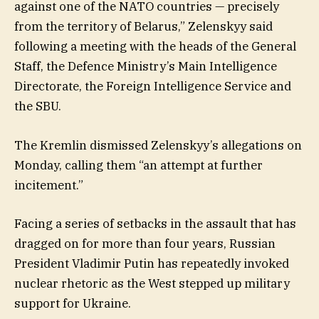
against one of the NATO countries — precisely
from the territory of Belarus,” Zelenskyy said
following a meeting with the heads of the General
Staff, the Defence Ministry’s Main Intelligence
Directorate, the Foreign Intelligence Service and
the SBU.
The Kremlin dismissed Zelenskyy’s allegations on
Monday, calling them “an attempt at further
incitement.”
Facing a series of setbacks in the assault that has
dragged on for more than four years, Russian
President Vladimir Putin has repeatedly invoked
nuclear rhetoric as the West stepped up military
support for Ukraine.