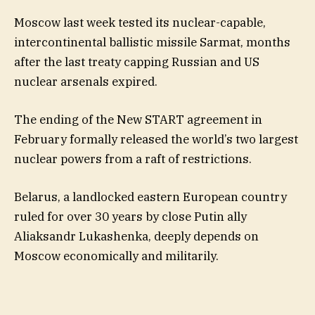
Moscow last week tested its nuclear-capable,
intercontinental ballistic missile Sarmat, months
after the last treaty capping Russian and US
nuclear arsenals expired.
The ending of the New START agreement in
February formally released the world’s two largest
nuclear powers from a raft of restrictions.
Belarus, a landlocked eastern European country
ruled for over 30 years by close Putin ally
Aliaksandr Lukashenka, deeply depends on
Moscow economically and militarily.