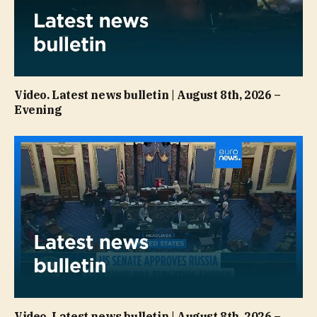
Video. Latest news bulletin | August 8th, 2026 –
Evening
Video. Latest news bulletin | August 8th, 2026 –