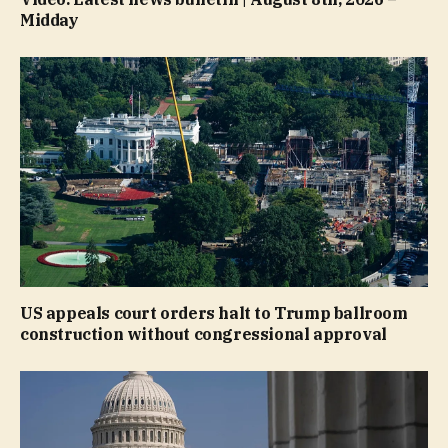
Midday
US appeals court orders halt to Trump ballroom
construction without congressional approval