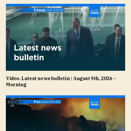
Video. Latest news bulletin | August 9th, 2026 –
Morning