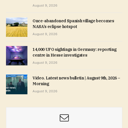
August 9, 2026
Once-abandoned Spanish village becomes
NASA’s eclipse hotspot
August 9, 2026
14,000 UFO sightings in Germany: reporting
centre in Hesse investigates
August 9, 2026
Video. Latest news bulletin | August 9th, 2026 –
Morning
August 9, 2026