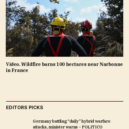
Video. Wildfire burns 100 hectares near Narbonne
in France
EDITORS PICKS
Germany battling “daily” hybrid warfare
attacks, minister warns – POLITICO