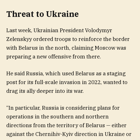
Threat to Ukraine
Last week, Ukrainian President Volodymyr
Zelenskyy ordered troops to reinforce the border
with Belarus in the north, claiming Moscow was
preparing a new offensive from there.
He said Russia, which used Belarus as a staging
post for its full-scale invasion in 2022, wanted to
drag its ally deeper into its war.
“In particular, Russia is considering plans for
operations in the southern and northern
directions from the territory of Belarus — either
against the Chernihiv-Kyiv direction in Ukraine or