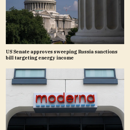
US Senate approves sweeping Russia sanctions
bill targeting energy income