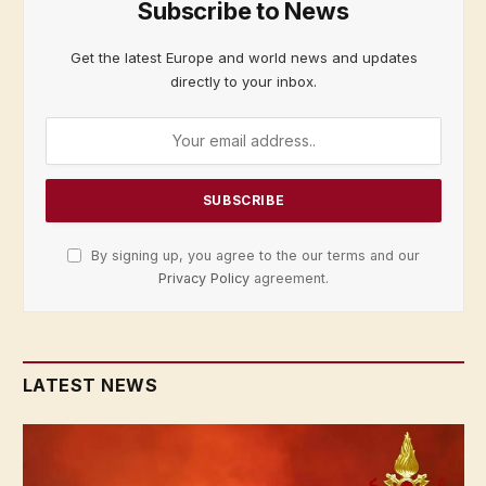
Subscribe to News
Get the latest Europe and world news and updates
directly to your inbox.
By signing up, you agree to the our terms and our
Privacy Policy
agreement.
LATEST NEWS