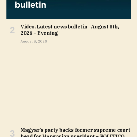
Video. Latest news bulletin | August 8th,
2026 – Evening
August 8, 2026
Magyar’s party backs former supreme court
head for Hungarian president – POLITICO