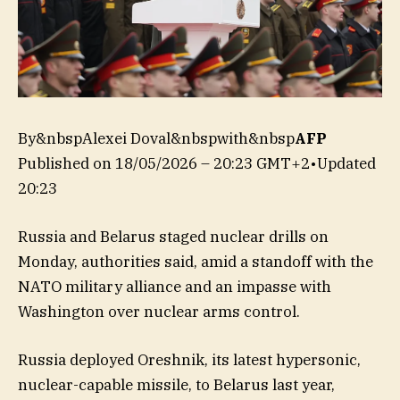
By&nbspAlexei Doval&nbspwith&nbsp
AFP
Published on
18/05/2026 – 20:23 GMT+2
•
Updated
20:23
Russia and Belarus staged nuclear drills on
Monday, authorities said, amid a standoff with the
NATO military alliance and an impasse with
Washington over nuclear arms control.
Russia deployed Oreshnik, its latest hypersonic,
nuclear-capable missile, to Belarus last year,