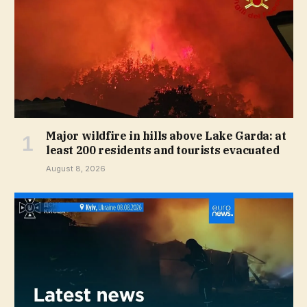
Major wildfire in hills above Lake Garda: at
least 200 residents and tourists evacuated
August 8, 2026