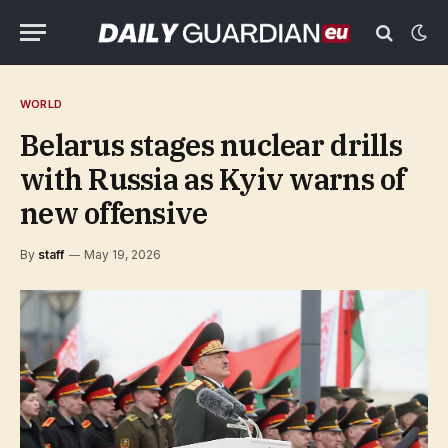
WORLD
Belarus stages nuclear drills
with Russia as Kyiv warns of
new offensive
By
staff
May 19, 2026