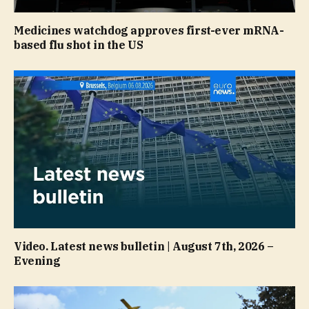
Medicines watchdog approves first-ever mRNA-
based flu shot in the US
Video. Latest news bulletin | August 7th, 2026 –
Evening