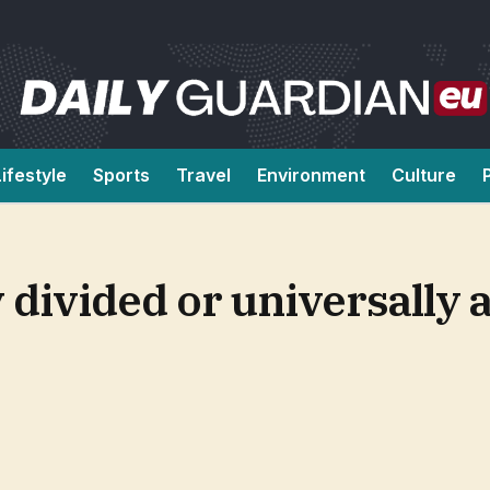
Lifestyle
Sports
Travel
Environment
Culture
 divided or universally 