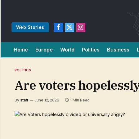
Web Stories
Facebook
X
Instagram
(Twitter)
Home
Europe
World
Politics
Business
POLITICS
Are voters hopelessly
By
staff
June 12, 2026
1 Min Read