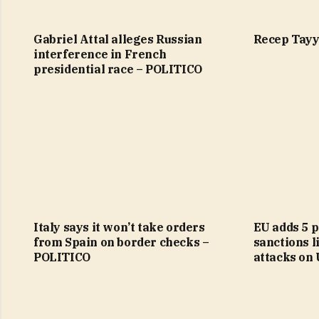
Gabriel Attal alleges Russian
Recep Tayy
interference in French
presidential race – POLITICO
Italy says it won’t take orders
EU adds 5 p
from Spain on border checks –
sanctions li
POLITICO
attacks on