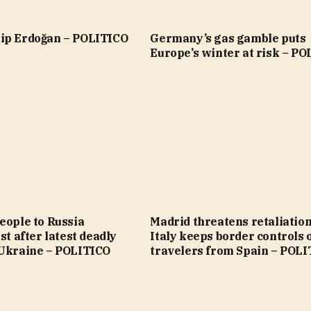
ip Erdoğan – POLITICO
Germany’s gas gamble puts
Europe’s winter at risk – P
eople to Russia
Madrid threatens retaliation
st after latest deadly
Italy keeps border controls 
 Ukraine – POLITICO
travelers from Spain – POL