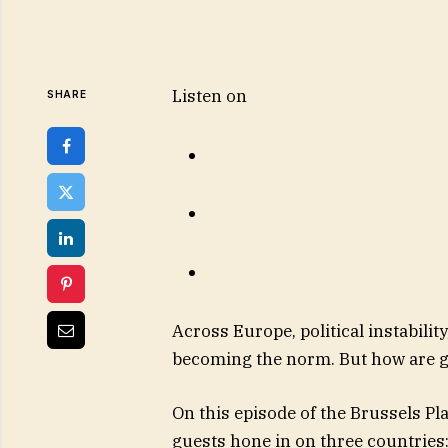
Listen on
SHARE
Across Europe, political instabilit
becoming the norm. But how are g
On this episode of the Brussels P
guests hone in on three countries