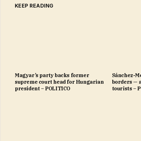
KEEP READING
Magyar’s party backs former
Sánchez-Me
supreme court head for Hungarian
borders — 
president – POLITICO
tourists –