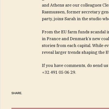
and Athens are our colleagues Cle
Rasmussen, former secretary gener
party, joins Sarah in the studio w
From the EU farm funds scandal in
in France and Denmark’s new coal
stories from each capital. While ev
reveal larger trends shaping the E
If you have comments, do send us
+32 491 05 06 29.
SHARE.