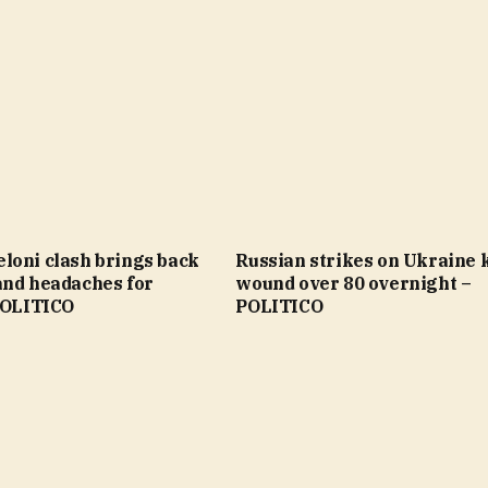
loni clash brings back
Russian strikes on Ukraine ki
and headaches for
wound over 80 overnight –
 POLITICO
POLITICO