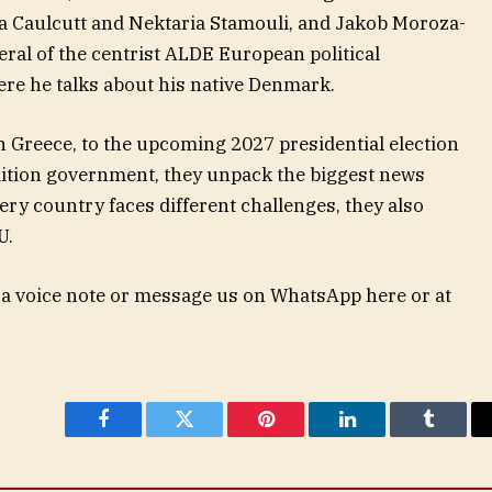
a Caulcutt and Nektaria Stamouli, and Jakob Moroza-
al of the centrist ALDE European political
here he talks about his native Denmark.
 Greece, to the upcoming 2027 presidential election
ition government, they unpack the biggest news
ery country faces different challenges, they also
U.
 a voice note or message us on WhatsApp here or at
Facebook
Twitter
Pinterest
LinkedIn
Tumblr