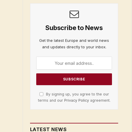
Subscribe to News
Get the latest Europe and world news
and updates directly to your inbox.
By signing up, you agree to the our
terms and our
Privacy Policy
agreement.
LATEST NEWS