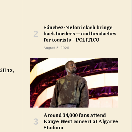
Sánchez-Meloni clash brings
back borders — and headaches
for tourists – POLITICO
August 8, 2026
ll 12,
Around 34,000 fans attend
Kanye West concert at Algarve
Stadium