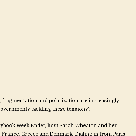
y, fragmentation and polarization are increasingly
overnments tackling these tensions?
laybook Week Ender, host Sarah Wheaton and her
: France, Greece and Denmark. Dialing in from Paris