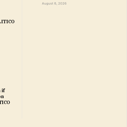
August 8, 2026
OLITICO
 if
on
ITICO