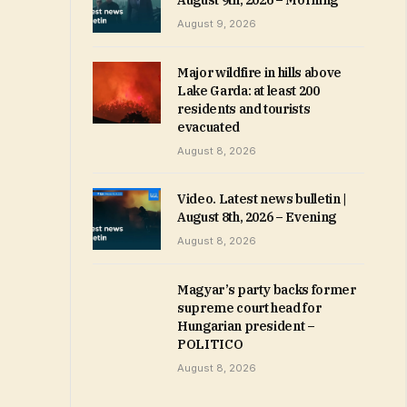
August 9th, 2026 – Morning
August 9, 2026
Major wildfire in hills above
Lake Garda: at least 200
residents and tourists
evacuated
August 8, 2026
Video. Latest news bulletin |
August 8th, 2026 – Evening
August 8, 2026
Magyar’s party backs former
supreme court head for
Hungarian president –
POLITICO
August 8, 2026