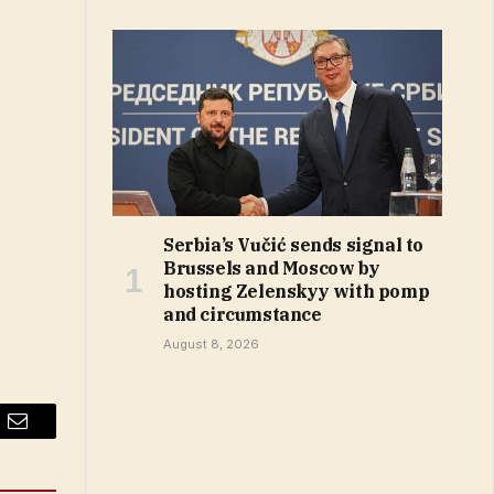
Serbia’s Vučić sends signal to
Brussels and Moscow by
hosting Zelenskyy with pomp
and circumstance
August 8, 2026
Email