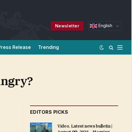
English
Newsletter
Press Release
Trending
angry?
EDITORS PICKS
Video. Latest news bulletin |